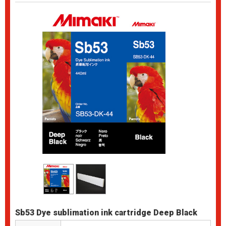
Sb53 Dye sublimation ink cartridge Deep Black