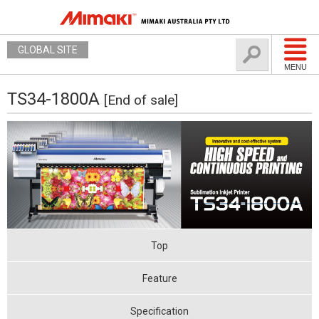
GLOBAL SITE
MENU
TS34-1800A
[End of sale]
Top
Feature
Specification