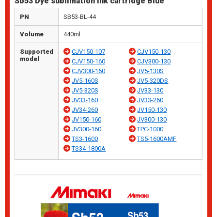
Sb53 Dye sublimation ink cartridge Blue
PN
SB53-BL-44
Volume
440ml
Supported
CJV150-107
CJV150-130
model
CJV150-160
CJV300-130
CJV300-160
JV5-130S
JV5-160S
JV5-320DS
JV5-320S
JV33-130
JV33-160
JV33-260
JV34-260
JV150-130
JV150-160
JV300-130
JV300-160
TPC-1000
TS3-1600
TS5-1600AMF
TS34-1800A