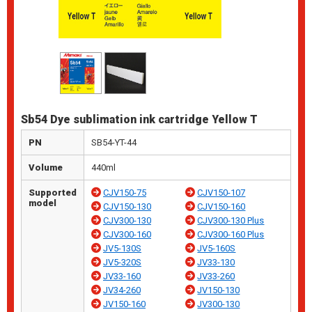
Sb54 Dye sublimation ink cartridge Yellow T
PN
SB54-YT-44
Volume
440ml
Supported
CJV150-75
CJV150-107
model
CJV150-130
CJV150-160
CJV300-130
CJV300-130 Plus
CJV300-160
CJV300-160 Plus
JV5-130S
JV5-160S
JV5-320S
JV33-130
JV33-160
JV33-260
JV34-260
JV150-130
JV150-160
JV300-130