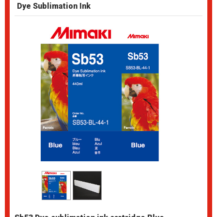
Dye Sublimation Ink