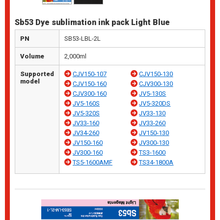
Sb53 Dye sublimation ink pack Light Blue
PN
SB53-LBL-2L
Volume
2,000ml
Supported
CJV150-107
CJV150-130
model
CJV150-160
CJV300-130
CJV300-160
JV5-130S
JV5-160S
JV5-320DS
JV5-320S
JV33-130
JV33-160
JV33-260
JV34-260
JV150-130
JV150-160
JV300-130
JV300-160
TS3-1600
TS5-1600AMF
TS34-1800A