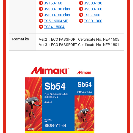
JV150-160
JV300-130
JV300-130 Plus
JV300-160
JV300-160 Plus
TS3-1600
TS5-1600AMF
TS30-1300
TS34-1800A
Remarks
Ver.2：ECO PASSPORT Certificate No. NEP 1605
Ver.3：ECO PASSPORT Certificate No. NEP 1801