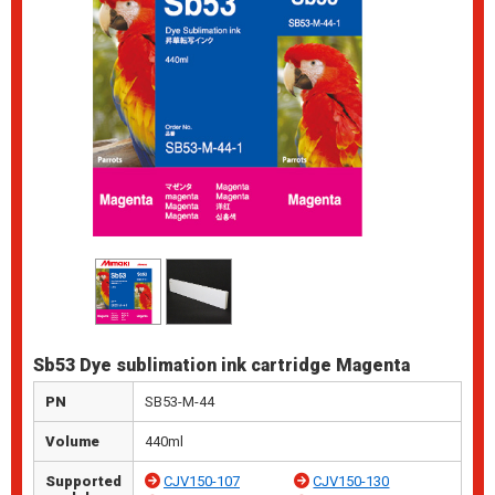
Sb53 Dye sublimation ink cartridge Magenta
PN
SB53-M-44
Volume
440ml
Supported
CJV150-107
CJV150-130