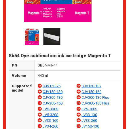
Sb54 Dye sublimation ink cartridge Magenta T
PN
SB54-MT-44
Volume
440ml
Supported
CJV150-75
CJV150-107
model
CJV150-130
CJV150-160
CJV300-130
CJV300-130 Plus
CJV300-160
CJV300-160 Plus
JV5-130S
JV5-160S
JV5-320S
JV33-130
JV33-160
JV33-260
JV34-260
JV150-130