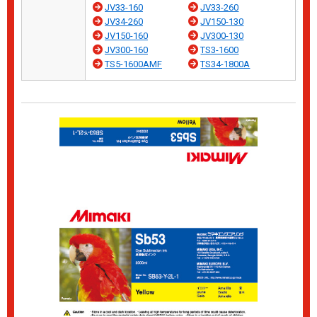
JV33-160
JV33-260
JV34-260
JV150-130
JV150-160
JV300-130
JV300-160
TS3-1600
TS5-1600AMF
TS34-1800A