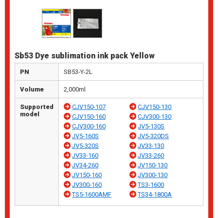
Sb53 Dye sublimation ink pack Yellow
PN
SB53-Y-2L
Volume
2,000ml
Supported
CJV150-107
CJV150-130
model
CJV150-160
CJV300-130
CJV300-160
JV5-130S
JV5-160S
JV5-320DS
JV5-320S
JV33-130
JV33-160
JV33-260
JV34-260
JV150-130
JV150-160
JV300-130
JV300-160
TS3-1600
TS5-1600AMF
TS34-1800A