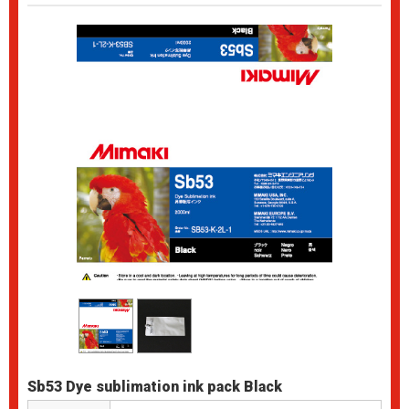
Sb53 Dye sublimation ink pack Black