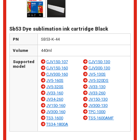
Sb53 Dye sublimation ink cartridge Black
PN
SB53-K-44
Volume
440ml
Supported
CJV150-107
CJV150-130
model
CJV150-160
CJV300-130
CJV300-160
JV5-130S
JV5-160S
JV5-320DS
JV5-320S
JV33-130
JV33-160
JV33-260
JV34-260
JV150-130
JV150-160
JV300-130
JV300-160
TPC-1000
TS3-1600
TS5-1600AMF
TS34-1800A