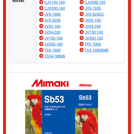
model
CJV150-160
CJV300-130
CJV300-160
JV5-130S
JV5-160S
JV5-320DS
JV5-320S
JV33-130
JV33-160
JV33-260
JV34-260
JV150-130
JV150-160
JV300-130
JV300-160
TPC-1000
TS3-1600
TS5-1600AMF
TS34-1800A