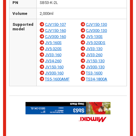
PN
SB53-K-2L
Volume
2,000ml
Supported
CJV150-107
CJV150-130
model
CJV150-160
CJV300-130
CJV300-160
JV5-130S
JV5-160S
JV5-320DS
JV5-320S
JV33-130
JV33-160
JV33-260
JV34-260
JV150-130
JV150-160
JV300-130
JV300-160
TS3-1600
TS5-1600AMF
TS34-1800A