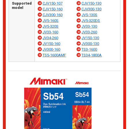
Supported
CJV150-107
CJV150-130
model
CJV150-160
CJV300-130
CJV300-160
JV5-130S
JV5-160S
JV5-320DS
JV5-320S
JV33-130
JV33-160
JV33-260
JV34-260
JV150-130
JV150-160
JV300-130
JV300-160
TS3-1600
TS5-1600AMF
TS34-1800A