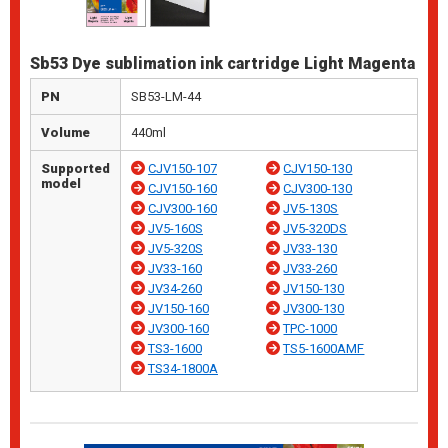
Sb53 Dye sublimation ink cartridge Light Magenta
PN
SB53-LM-44
Volume
440ml
Supported
CJV150-107
CJV150-130
model
CJV150-160
CJV300-130
CJV300-160
JV5-130S
JV5-160S
JV5-320DS
JV5-320S
JV33-130
JV33-160
JV33-260
JV34-260
JV150-130
JV150-160
JV300-130
JV300-160
TPC-1000
TS3-1600
TS5-1600AMF
TS34-1800A