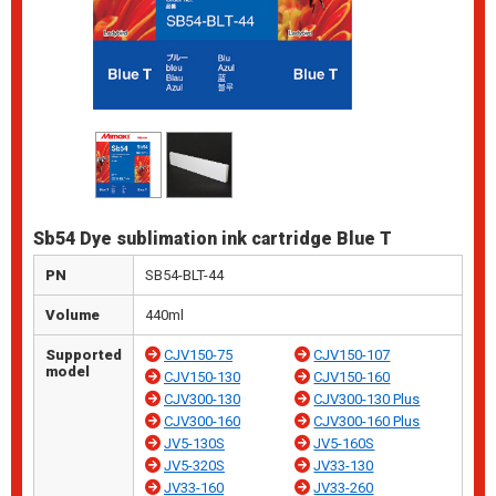
Sb54 Dye sublimation ink cartridge Blue T
PN
SB54-BLT-44
Volume
440ml
Supported
CJV150-75
CJV150-107
model
CJV150-130
CJV150-160
CJV300-130
CJV300-130 Plus
CJV300-160
CJV300-160 Plus
JV5-130S
JV5-160S
JV5-320S
JV33-130
JV33-160
JV33-260