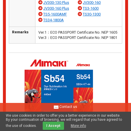
JV300-130 Plus
JV300-160
JV300-160 Plus
TS3-1600
TS5-1600AMF
TS30-1300
TS34-1800A
Remarks
Ver.1：ECO PASSPORT Certificate No. NEP 1605
Ver.3：ECO PASSPORT Certificate No. NEP 1801
Contact us
We use cookies in order to offer you a better experience in our website.
By your continuation of browsing, we will regard that you have agreed to
the use of cookies.
I Accept
More info