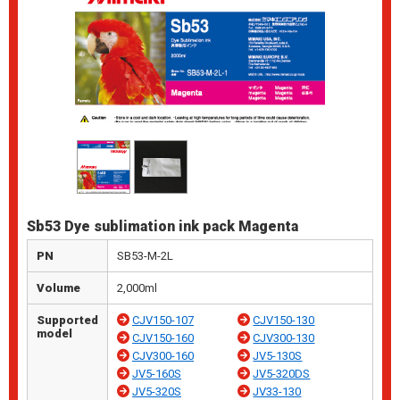
Sb53 Dye sublimation ink pack Magenta
PN
SB53-M-2L
Volume
2,000ml
Supported
CJV150-107
CJV150-130
model
CJV150-160
CJV300-130
CJV300-160
JV5-130S
JV5-160S
JV5-320DS
JV5-320S
JV33-130