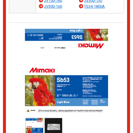
JV150-160
JV300-130
JV300-160
TS34-1800A