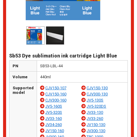
Sb53 Dye sublimation ink cartridge Light Blue
PN
SB53-LBL-44
Volume
440ml
Supported
CJV150-107
CJV150-130
model
CJV150-160
CJV300-130
CJV300-160
JV5-130S
JV5-160S
JV5-320DS
JV5-320S
JV33-130
JV33-160
JV33-260
JV34-260
JV150-130
JV150-160
JV300-130
JV300-160
TPC-1000