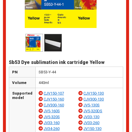
Sb53 Dye sublimation ink cartridge Yellow
PN
SB53-Y-44
Volume
440ml
Supported
CJV150-107
CJV150-130
model
CJV150-160
CJV300-130
CJV300-160
JV5-130S
JV5-160S
JV5-320DS
JV5-320S
JV33-130
JV33-160
JV33-260
JV34-260
JV150-130