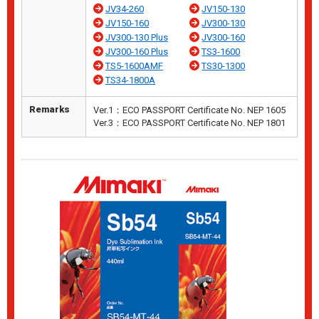
JV34-260
JV150-130
JV150-160
JV300-130
JV300-130 Plus
JV300-160
JV300-160 Plus
TS3-1600
TS5-1600AMF
TS30-1300
TS34-1800A
Remarks
Ver.1：ECO PASSPORT Certificate No. NEP 1605
Ver.3：ECO PASSPORT Certificate No. NEP 1801