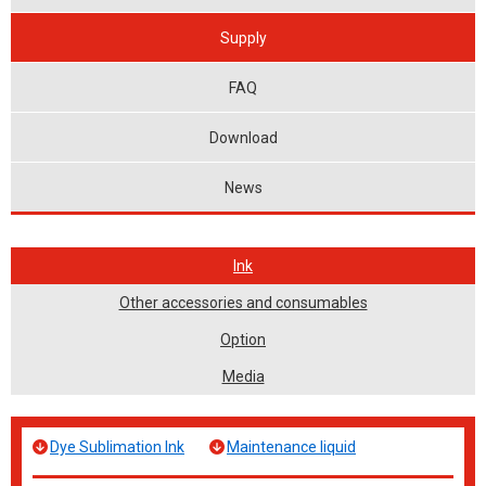
Supply
FAQ
Download
News
Ink
Other accessories and consumables
Option
Media
Dye Sublimation Ink
Maintenance liquid