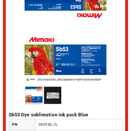
Sb53 Dye sublimation ink pack Blue
PN
SB53-BL-2L