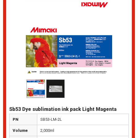
Sb53 Dye sublimation ink pack Light Magenta
PN
SB53-LM-2L
Volume
2,000ml