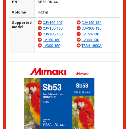
PN
SB53-DK-44
Volume
440ml
Supported
CJV150-107
CJV150-130
model
CJV150-160
CJV300-130
CJV300-160
JV150-130
JV150-160
JV300-130
JV300-160
TS34-1800A