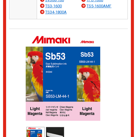
TS3-1600
TS5-1600AMF
TS34-1800A