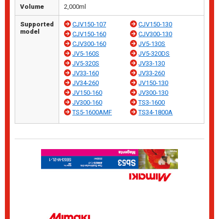
Volume
2,000ml
Supported
CJV150-107
CJV150-130
model
CJV150-160
CJV300-130
CJV300-160
JV5-130S
JV5-160S
JV5-320DS
JV5-320S
JV33-130
JV33-160
JV33-260
JV34-260
JV150-130
JV150-160
JV300-130
JV300-160
TS3-1600
TS5-1600AMF
TS34-1800A