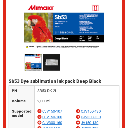
Sb53 Dye sublimation ink pack Deep Black
PN
SB53-DK-2L
Volume
2,000ml
Supported
CJV150-107
CJV150-130
model
CJV150-160
CJV300-130
CJV300-160
JV150-130