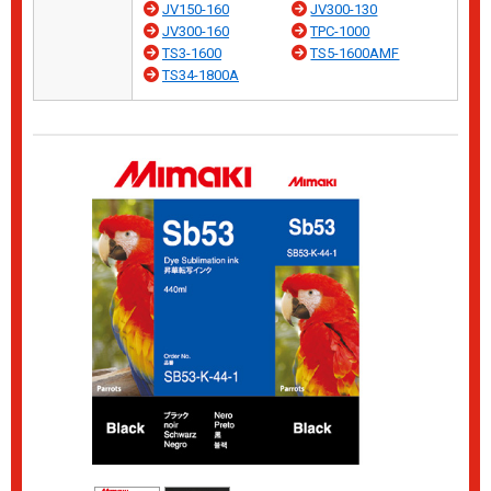
JV150-160
JV300-130
JV300-160
TPC-1000
TS3-1600
TS5-1600AMF
TS34-1800A