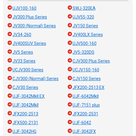
UJV100-160
SWJ-320EA
JV300 Plus Series
UJV55-320
JV300 (Normal) Series
JV150 Series
JV34-260
JV400LX Series
JV400SUV Series
UJV500-160
JV5 Series
JV5-320DS
JV33 Series
CJV300 Plus Series
UCJV300 Series
UCJV150-160
CJV300 (Normal) Series
CJV150 Series
CJV30 Series
JFX200-2513 EX
UJF-3042MkII EX
UJF-6042MkII
UJF-3042MkII
UJF-7151 plus
JFX200-2513
JFX200-2531
JFX500-2131
UJF-6042
UJF-3042HG
UJF-3042FX