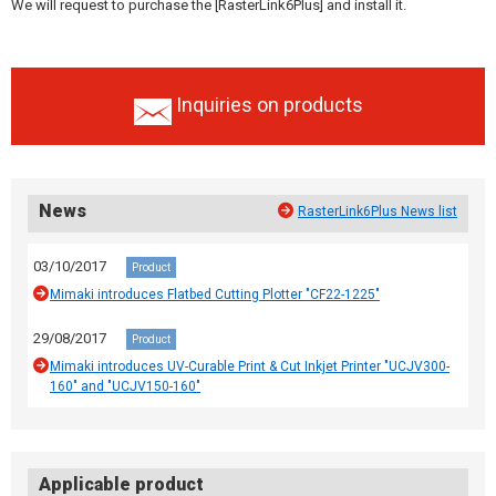
We will request to purchase the [RasterLink6Plus] and install it.
Inquiries on products
News
RasterLink6Plus News list
03/10/2017
Product
Mimaki introduces Flatbed Cutting Plotter "CF22-1225"
29/08/2017
Product
Mimaki introduces UV-Curable Print & Cut Inkjet Printer "UCJV300-
160" and "UCJV150-160"
Applicable product