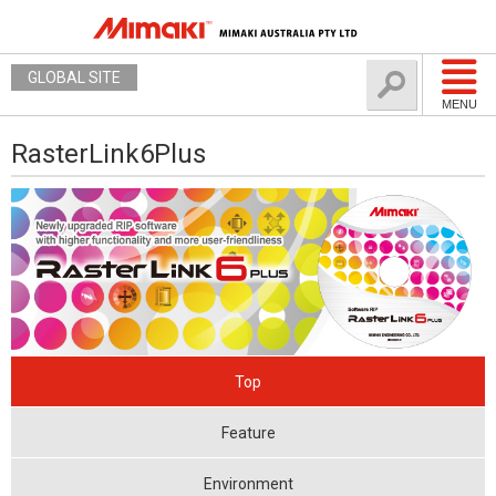
GLOBAL SITE
MENU
RasterLink6Plus
Top
Feature
Environment