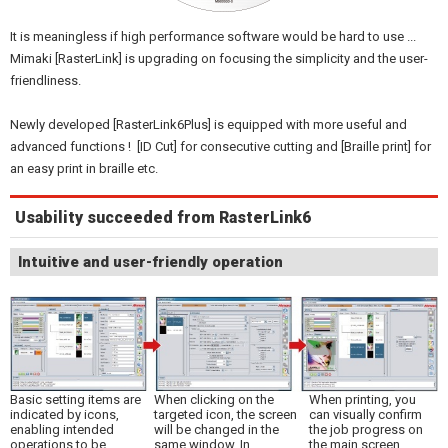
It is meaningless if high performance software would be hard to use ...
Mimaki [RasterLink] is upgrading on focusing the simplicity and the user-
friendliness.
Newly developed [RasterLink6Plus] is equipped with more useful and
advanced functions ! [ID Cut] for consecutive cutting and [Braille print] for
an easy print in braille etc.
Usability succeeded from RasterLink6
Intuitive and user-friendly operation
Basic setting items are
When clicking on the
When printing, you
indicated by icons,
targeted icon, the screen
can visually confirm
enabling intended
will be changed in the
the job progress on
operations to be
same window. In
the main screen.