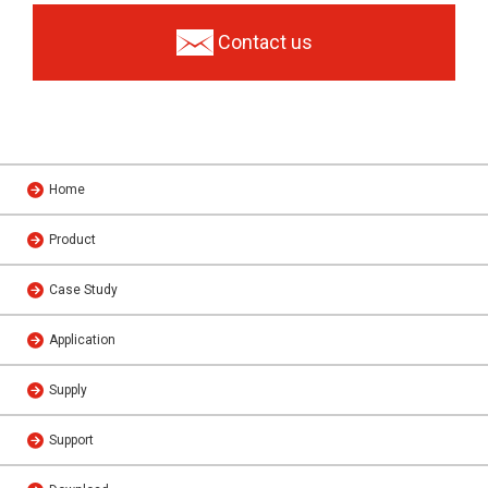
Contact us
Home
Product
Case Study
Application
Supply
Support