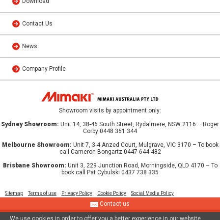
Download
Contact Us
News
Company Profile
Showroom visits by appointment only:
Sydney Showroom:
Unit 14, 38-46 South Street, Rydalmere, NSW 2116 – Roger
Corby 0448 361 344
Melbourne Showroom:
Unit 7, 3-4 Anzed Court, Mulgrave, VIC 3170 – To book
call Cameron Bongartz 0447 644 482
Brisbane Showroom:
Unit 3, 229 Junction Road, Morningside, QLD 4170 – To
book call Pat Cybulski 0437 738 335
Sitemap
Terms of use
Privacy Policy
Cookie Policy
Social Media Policy
Contact us
We use cookies in order to offer you a better experience in our website.