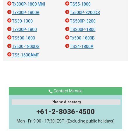
Tx300P-1800 MkII
TS55-1800
Tx300P-1800B
Tx500P-3200DS
TS30-1300
TS500P-3200
Tx300P-1800
TS300P-1800
TS500-1800
Tx500-1800B
Tx500-1800DS
TS34-1800A
TS5-1600AMF
Contact Mimaki
Phone directory
+61-2-8036-4500
Mon - Fri 9:00 - 17:30 [EST] (Excluding public holidays)