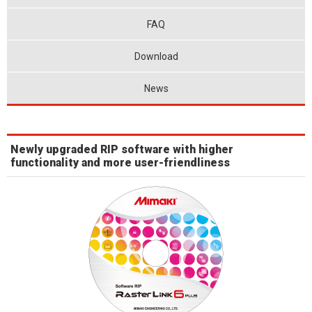
FAQ
Download
News
Newly upgraded RIP software with higher
functionality and more user-friendliness