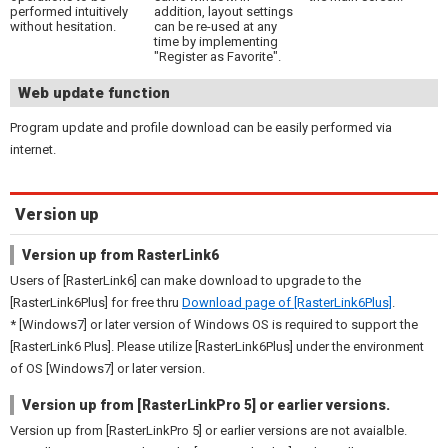
performed intuitively
addition, layout settings
without hesitation.
can be re-used at any
time by implementing
"Register as Favorite".
Web update function
Program update and profile download can be easily performed via
internet.
Version up
Version up from RasterLink6
Users of [RasterLink6] can make download to upgrade to the
[RasterLink6Plus] for free thru
Download page of [RasterLink6Plus]
.
* [Windows7] or later version of Windows OS is required to support the
[RasterLink6 Plus]. Please utilize [RasterLink6Plus] under the environment
of OS [Windows7] or later version.
Version up from [RasterLinkPro 5] or earlier versions.
Version up from [RasterLinkPro 5] or earlier versions are not avaialble.