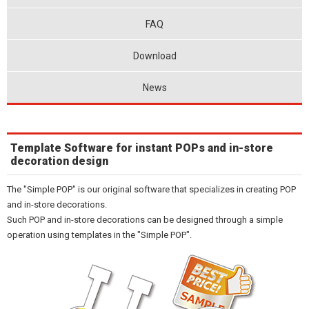
FAQ
Download
News
Template Software for instant POPs and in-store
decoration design
The "Simple POP" is our original software that specializes in creating POP
and in-store decorations.
Such POP and in-store decorations can be designed through a simple
operation using templates in the "Simple POP".