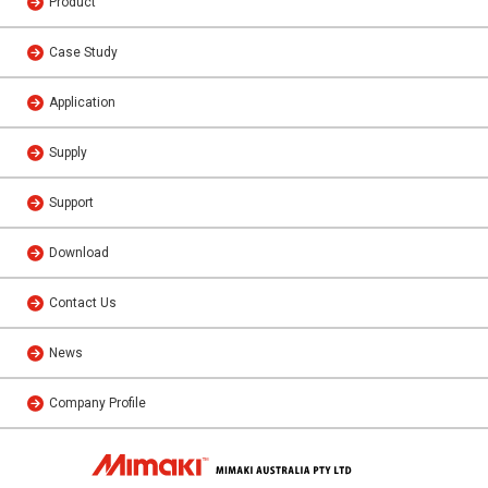
Product
Case Study
Application
Supply
Support
Download
Contact Us
News
Company Profile