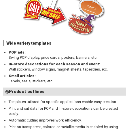
Wide variety templates
POP ads:
Swing POP display, price cards, posters, banners, etc.
In-store decorations for each season and event:
Wall stickers, window signs, magnet sheets, tapestries, etc.
Small articles:
Labels, seals, stickers, etc.
◎Product outlines
Templates tailored for specific applications enable easy creation.
Print and cut data for POP and in-store decorations can be created
easily.
Automatic cutting improves work efficiency.
Print on transparent, colored or metallic media is enabled by using