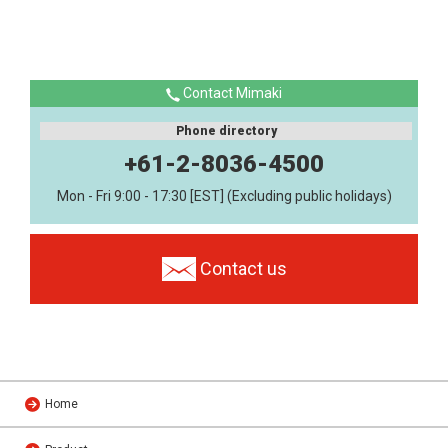
Contact Mimaki
Phone directory
+61-2-8036-4500
Mon - Fri 9:00 - 17:30 [EST] (Excluding public holidays)
Contact us
Home