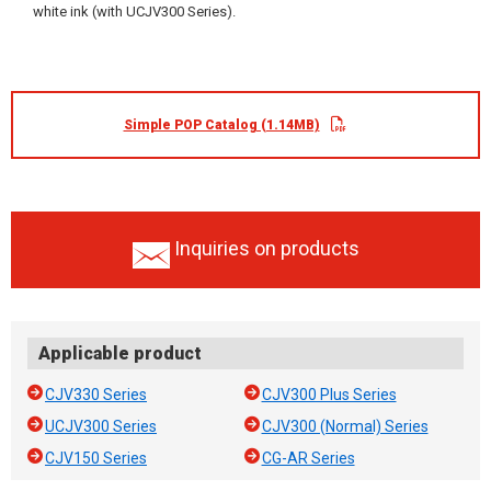
white ink (with UCJV300 Series).
Simple POP Catalog (1.14MB)
Inquiries on products
Applicable product
CJV330 Series
CJV300 Plus Series
UCJV300 Series
CJV300 (Normal) Series
CJV150 Series
CG-AR Series