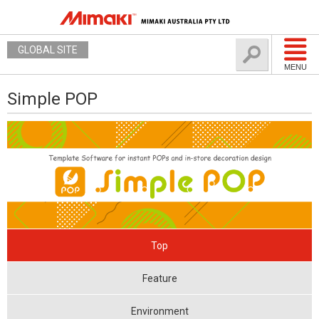
GLOBAL SITE
MENU
Simple POP
Top
Feature
Environment