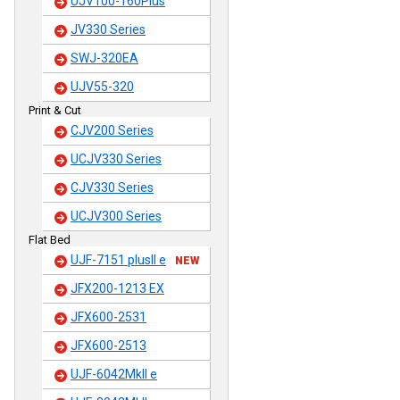
UJV100-160Plus
JV330 Series
SWJ-320EA
UJV55-320
Print & Cut
CJV200 Series
UCJV330 Series
CJV330 Series
UCJV300 Series
Flat Bed
UJF-7151 plusII e
NEW
JFX200-1213 EX
JFX600-2531
JFX600-2513
UJF-6042MkII e