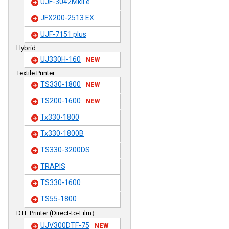
UJF-3042MkII e
JFX200-2513 EX
UJF-7151 plus
Hybrid
UJ330H-160
NEW
Textile Printer
TS330-1800
NEW
TS200-1600
NEW
Tx330-1800
Tx330-1800B
TS330-3200DS
TRAPIS
TS330-1600
TS55-1800
DTF Printer (Direct-to-Film）
UJV300DTF-75
NEW