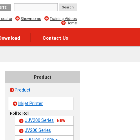
SITE
Locator
Showrooms
Training Videos
Home
Download
Contact Us
Product
Product
Inkjet Printer
Roll to Roll
UJV200 Series
NEW
JV200 Series