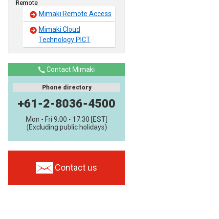
Remote
Mimaki Remote Access
Mimaki Cloud
Technology PICT
Contact Mimaki
Phone directory
+61-2-8036-4500
Mon - Fri 9:00 - 17:30 [EST]
(Excluding public holidays)
Contact us