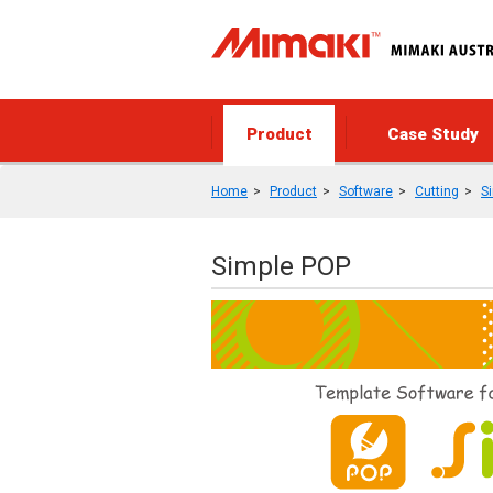
Product
Case Study
Home
Product
Software
Cutting
S
Simple POP