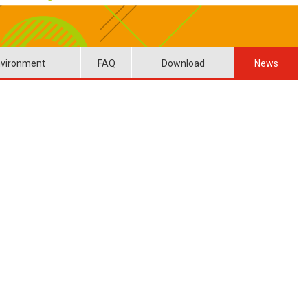
vironment
FAQ
Download
News