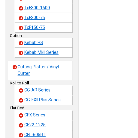
TxF300-1600
TxF300-75
TxF150-75
Option
Kebab HS
Kebab MkII Series
Cutting Plotter / Vinyl
Cutter
Roll to Roll
CG-AR Series
CG-FXII Plus Series
Flat Bed
CFX Series
CF22-1225
CFL-605RT