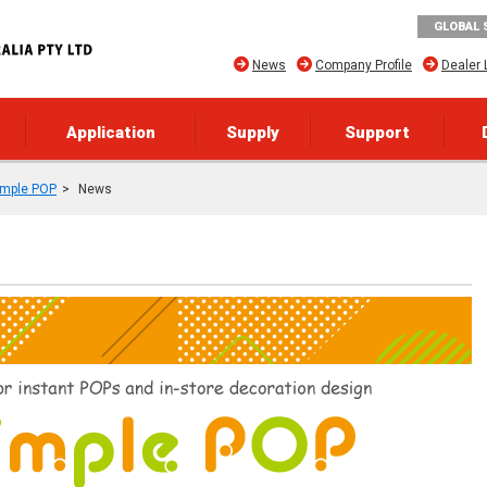
GLOBAL 
News
Company Profile
Dealer 
Application
Supply
Support
imple POP
News