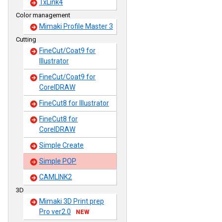
TxLink4
Color management
Mimaki Profile Master 3
Cutting
FineCut/Coat9 for
Illustrator
FineCut/Coat9 for
CorelDRAW
FineCut8 for Illustrator
FineCut8 for
CorelDRAW
Simple Create
Simple POP
CAMLINK2
3D
Mimaki 3D Print prep
Pro ver2.0
NEW