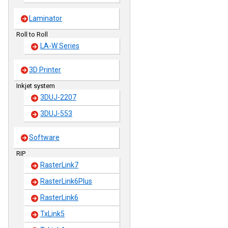
Laminator
Roll to Roll
LA-W Series
3D Printer
Inkjet system
3DUJ-2207
3DUJ-553
Software
RIP
RasterLink7
RasterLink6Plus
RasterLink6
TxLink5