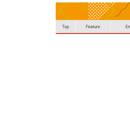
Top
Feature
En