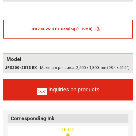
JFX200-2513 EX Catalog (1.79MB)
Model
JFX200-2513 EX
Maximum print area: 2,500 x 1,300 mm (98.4 x 51.2")
Inquiries on products
Corresponding Ink
LH-100