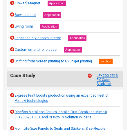
[How to] Magnet
Application
Acrylic stand
Application
Living room
Application
Japanese‐style room interior
Application
Custom smartphone case
Application
Shifting from Screen printing to UV inkjet printing
Solution
Case Study
JFX200-2513
EX Case
Study list
Express Print boosts production using an expanded fleet of
Mimaki technologies
Diseños Metálicos Ferrum Installs First Combined Mimaki
JFX200-2513 EX and CFX-2513 Solution in Iberia
From Life-Size Panels to Seals and Stickers: Size-Flexible