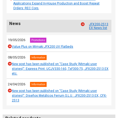
Applications Expand In-House Production and Boost Repeat
Orders: REC Corp.
News
JFX200-2513
EX News list
19/05/2026
Promotions
Value Plus on Mimaki JFX200 UV Flatbeds
08/05/2026
Information
New post has been published on "Case Study (Mimaki user
stories)": Express Print: UCJV330-160, TxF300-75, JFX200-2513 EX
etc.
24/04/2026
Information
New post has been published on "Case Study (Mimaki user
stories)": Diseños Metálicos Ferrum S.L.U.: JFX200-2513 EX, CFX-
2513