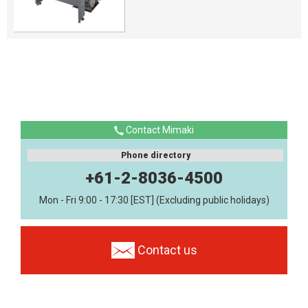
Contact Mimaki
Phone directory
+61-2-8036-4500
Mon - Fri 9:00 - 17:30 [EST] (Excluding public holidays)
Contact us