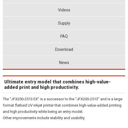
Videos
Supply
FAQ
Download
News
Ultimate entry model that combines high-value-
added print and high productivity.
The "JFX200-2513 EX" is a successor to the "JFX200-2513" and is a large
format flatbed UV inkjet printer that combines high-value-added printing
and high productivity while being an entry model.
Other improvements include stability and usability.