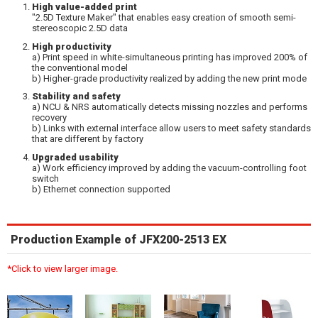
High value-added print
"2.5D Texture Maker" that enables easy creation of smooth semi-
stereoscopic 2.5D data
High productivity
a) Print speed in white-simultaneous printing has improved 200% of
the conventional model
b) Higher-grade productivity realized by adding the new print mode
Stability and safety
a) NCU & NRS automatically detects missing nozzles and performs
recovery
b) Links with external interface allow users to meet safety standards
that are different by factory
Upgraded usability
a) Work efficiency improved by adding the vacuum-controlling foot
switch
b) Ethernet connection supported
Production Example of JFX200-2513 EX
*Click to view larger image.