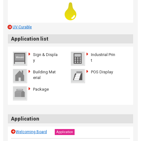
UV-Curable
Application list
Sign & Displa
Industrial Prin
y
t
Building Mat
POS Display
erial
Package
Application
Welcoming Board
Application