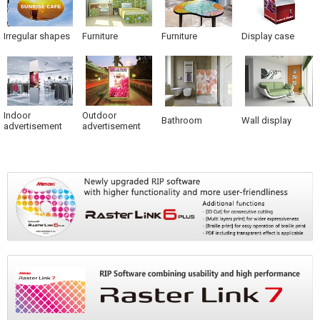
Irregular shapes
Furniture
Furniture
Display case
Indoor
Outdoor
Bathroom
Wall display
advertisement
advertisement