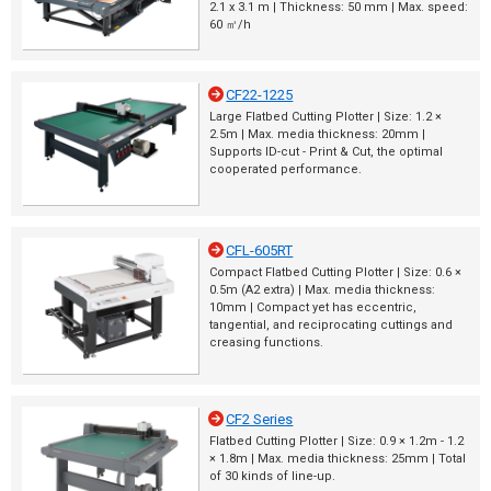
2.1 x 3.1 m | Thickness: 50 mm | Max. speed:
60 ㎡/h
CF22-1225
Large Flatbed Cutting Plotter | Size: 1.2 ×
2.5m | Max. media thickness: 20mm |
Supports ID-cut - Print & Cut, the optimal
cooperated performance.
CFL-605RT
Compact Flatbed Cutting Plotter | Size: 0.6 ×
0.5m (A2 extra) | Max. media thickness:
10mm | Compact yet has eccentric,
tangential, and reciprocating cuttings and
creasing functions.
CF2 Series
Flatbed Cutting Plotter | Size: 0.9 × 1.2m - 1.2
× 1.8m | Max. media thickness: 25mm | Total
of 30 kinds of line-up.