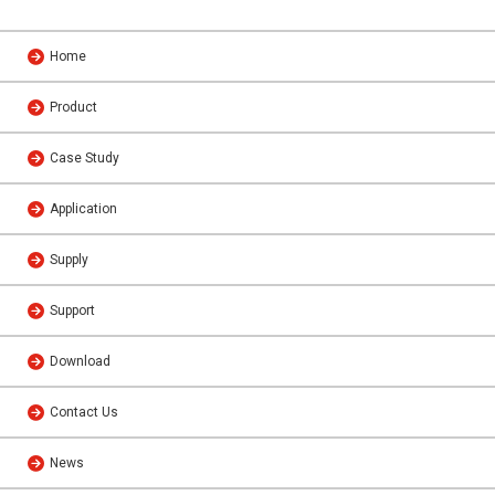
Home
Product
Case Study
Application
Supply
Support
Download
Contact Us
News