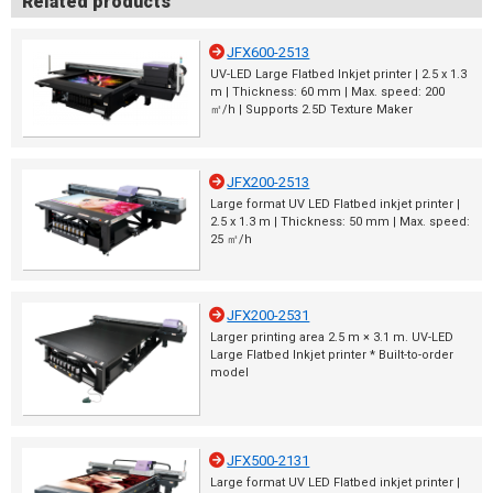
Related products
JFX600-2513
UV-LED Large Flatbed Inkjet printer | 2.5 x 1.3
m | Thickness: 60 mm | Max. speed: 200
㎡/h | Supports 2.5D Texture Maker
JFX200-2513
Large format UV LED Flatbed inkjet printer |
2.5 x 1.3 m | Thickness: 50 mm | Max. speed:
25 ㎡/h
JFX200-2531
Larger printing area 2.5 m × 3.1 m. UV-LED
Large Flatbed Inkjet printer * Built-to-order
model
JFX500-2131
Large format UV LED Flatbed inkjet printer |