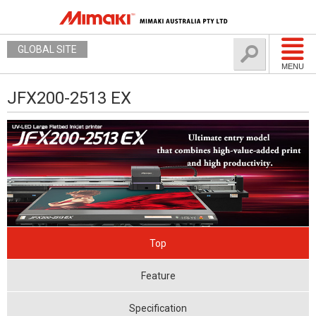
GLOBAL SITE
MENU
JFX200-2513 EX
Top
Feature
Specification