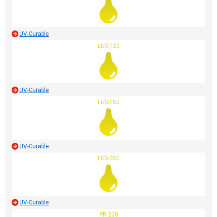
UV-Curable
LUS-120
UV-Curable
LUS-150
UV-Curable
LUS-350
UV-Curable
PR-200