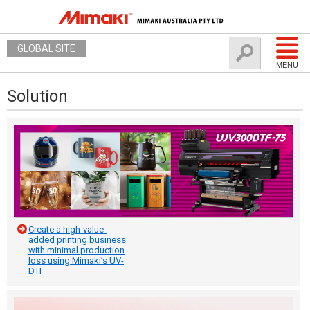
GLOBAL SITE
MENU
Solution
Create a high-value-
added printing business
with minimal production
loss using Mimaki’s UV-
DTF