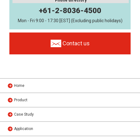
Phone directory
+61-2-8036-4500
Mon - Fri 9:00 - 17:30 [EST] (Excluding public holidays)
Contact us
Home
Product
Case Study
Application