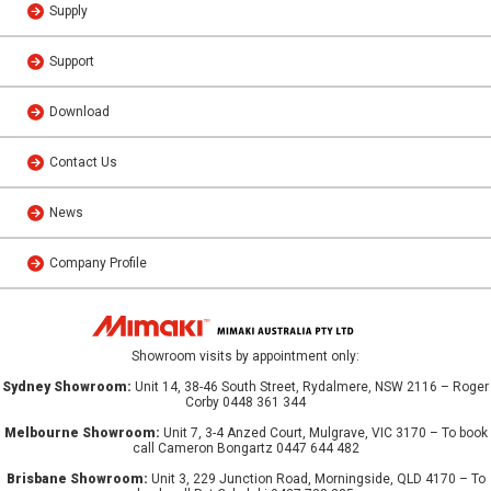
Supply
Support
Download
Contact Us
News
Company Profile
Showroom visits by appointment only:
Sydney Showroom:
Unit 14, 38-46 South Street, Rydalmere, NSW 2116 – Roger
Corby 0448 361 344
Melbourne Showroom:
Unit 7, 3-4 Anzed Court, Mulgrave, VIC 3170 – To book
call Cameron Bongartz 0447 644 482
Brisbane Showroom:
Unit 3, 229 Junction Road, Morningside, QLD 4170 – To