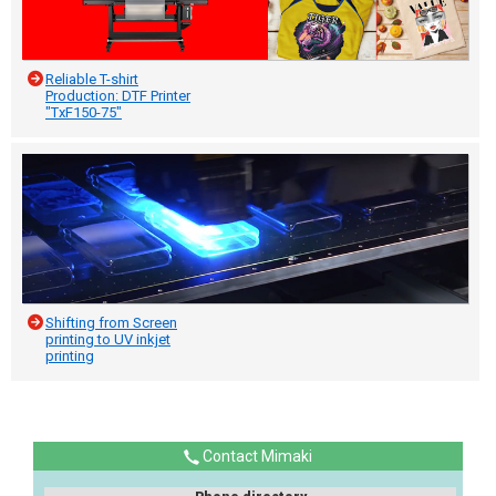
Reliable T-shirt
Production: DTF Printer
"TxF150-75"
Shifting from Screen
printing to UV inkjet
printing
Contact Mimaki