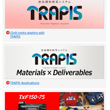
Cloth prints starting with
TRAPIS
TRAPIS Applications