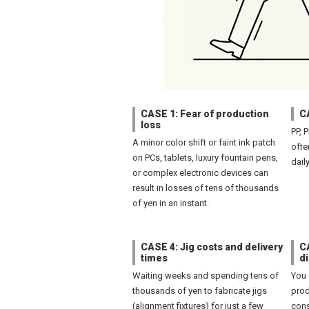
CASE 1: Fear of production
C
loss
PP, 
A minor color shift or faint ink patch
ofte
on PCs, tablets, luxury fountain pens,
dail
or complex electronic devices can
result in losses of tens of thousands
of yen in an instant.
CASE 4: Jig costs and delivery
CA
times
d
Waiting weeks and spending tens of
You 
thousands of yen to fabricate jigs
prod
(alignment fixtures) for just a few
cons