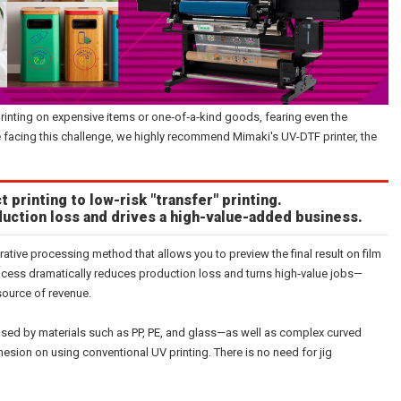
printing on expensive items or one‑of‑a‑kind goods, fearing even the
ose facing this challenge, we highly recommend Mimaki's UV-DTF printer, the
t printing to low-risk "transfer" printing.
uction loss and drives a high-value-added business.
rative processing method that allows you to preview the final result on film
 process dramatically reduces production loss and turns high‑value jobs—
source of revenue.
sed by materials such as PP, PE, and glass—as well as complex curved
esion on using conventional UV printing. There is no need for jig