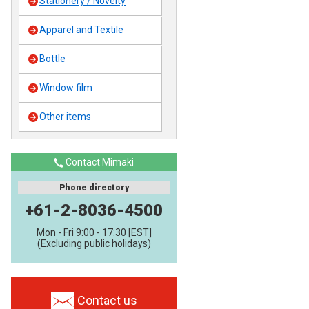
Stationery / Novelty
Apparel and Textile
Bottle
Window film
Other items
Contact Mimaki
Phone directory
+61-2-8036-4500
Mon - Fri 9:00 - 17:30 [EST]
(Excluding public holidays)
Contact us