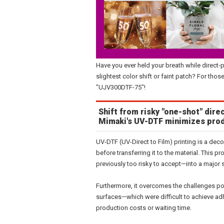
Have you ever held your breath while direct‑
slightest color shift or faint patch? For th
"UJV300DTF-75"!
Shift from risky "one-shot" direc
Mimaki's UV-DTF minimizes prod
UV-DTF (UV-Direct to Film) printing is a deco
before transferring it to the material. This
previously too risky to accept—into a major 
Furthermore, it overcomes the challenges po
surfaces—which were difficult to achieve adh
production costs or waiting time.