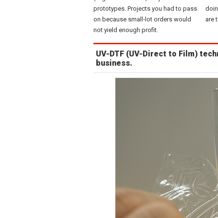
prototypes. Projects you had to pass
doin
on because small‑lot orders would
are 
not yield enough profit.
UV-DTF (UV-Direct to Film) tech
business.