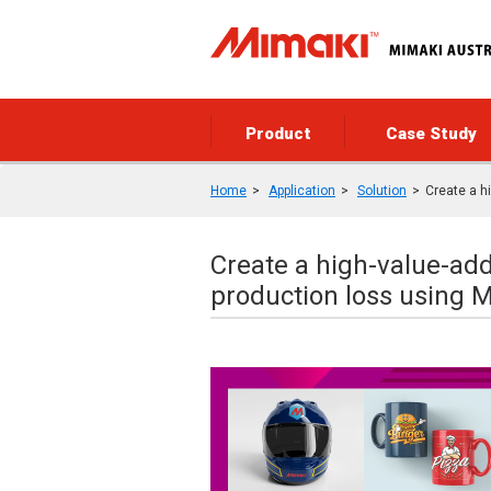
Product
Case Study
Home
Application
Solution
Create a h
Create a high-value-ad
production loss using 