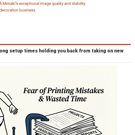
h Mimaki's exceptional image quality and stability.
 decoration business.
long setup times holding you back from taking on new