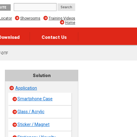
SITE
Locator
Showrooms
Training Videos
Home
Download
Contact Us
V-DTF
Solution
Application
Smartphone Case
Glass / Acrylic
Sticker / Magnet