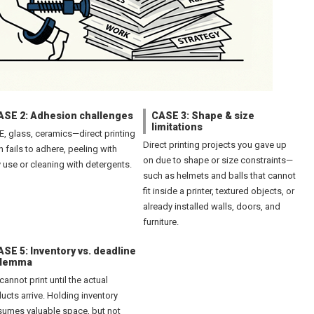
ASE 2: Adhesion challenges
CASE 3: Shape & size
limitations
PE, glass, ceramics—direct printing
Direct printing projects you gave up
n fails to adhere, peeling with
on due to shape or size constraints—
y use or cleaning with detergents.
such as helmets and balls that cannot
fit inside a printer, textured objects, or
already installed walls, doors, and
furniture.
SE 5: Inventory vs. deadline
ilemma
cannot print until the actual
ucts arrive. Holding inventory
umes valuable space, but not