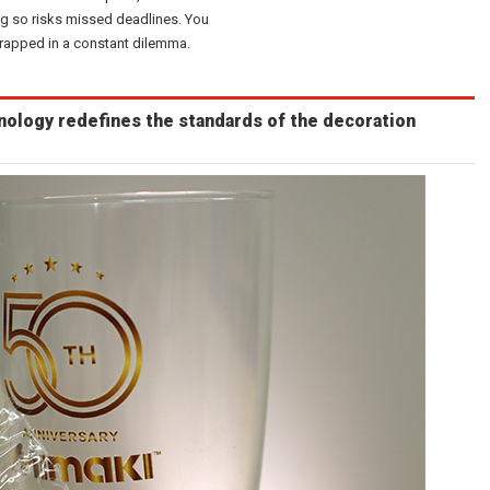
g so risks missed deadlines. You
trapped in a constant dilemma.
nology redefines the standards of the decoration