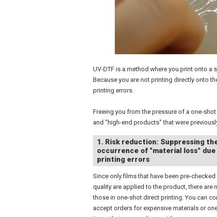
UV-DTF is a method where you print onto a spec
Because you are not printing directly onto th
printing errors.
Freeing you from the pressure of a one-shot 
and "high-end products" that were previously
1. Risk reduction: Suppressing th
occurrence of "material loss" due
printing errors
Since only films that have been pre-checked 
quality are applied to the product, there are n
those in one-shot direct printing. You can co
accept orders for expensive materials or on