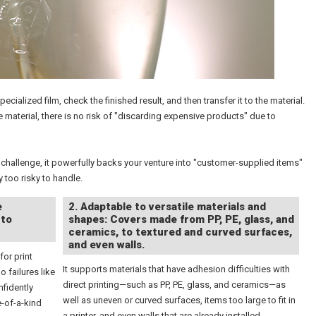
ialized film, check the finished result, and then transfer it to the material.
e material, there is no risk of "discarding expensive products" due to
challenge, it powerfully backs your venture into "customer-supplied items"
 too risky to handle.
e
2. Adaptable to versatile materials and
 to
shapes: Covers made from PP, PE, glass, and
ceramics, to textured and curved surfaces,
and even walls.
for print
It supports materials that have adhesion difficulties with
o failures like
direct printing—such as PP, PE, glass, and ceramics—as
nfidently
well as uneven or curved surfaces, items too large to fit in
e-of-a-kind
a printer, and even walls that are already installed.