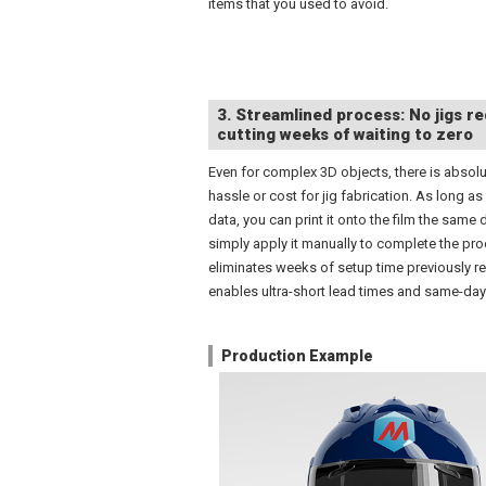
items that you used to avoid.
3. Streamlined process: No jigs re
cutting weeks of waiting to zero
Even for complex 3D objects, there is absolu
hassle or cost for jig fabrication. As long as
data, you can print it onto the film the same 
simply apply it manually to complete the pro
eliminates weeks of setup time previously r
enables ultra-short lead times and same-day 
Production Example