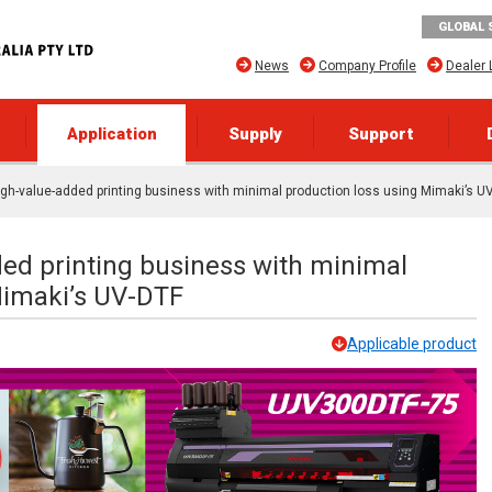
GLOBAL 
News
Company Profile
Dealer 
Application
Supply
Support
igh-value-added printing business with minimal production loss using Mimaki’s U
ded printing business with minimal
Mimaki’s UV-DTF
Applicable product