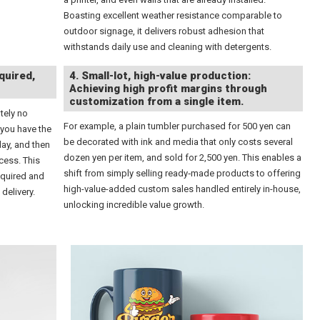
Boasting excellent weather resistance comparable to
outdoor signage, it delivers robust adhesion that
withstands daily use and cleaning with detergents.
quired,
4. Small-lot, high-value production:
Achieving high profit margins through
customization from a single item.
tely no
For example, a plain tumbler purchased for 500 yen can
 you have the
be decorated with ink and media that only costs several
day, and then
dozen yen per item, and sold for 2,500 yen. This enables a
cess. This
shift from simply selling ready‑made products to offering
equired and
high-value-added custom sales handled entirely in-house,
delivery.
unlocking incredible value growth.