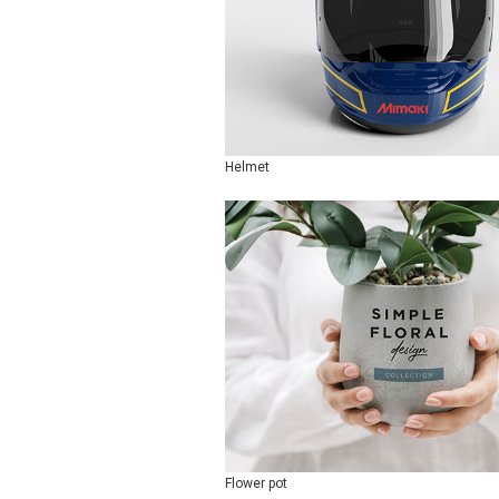
Helmet
Flower pot