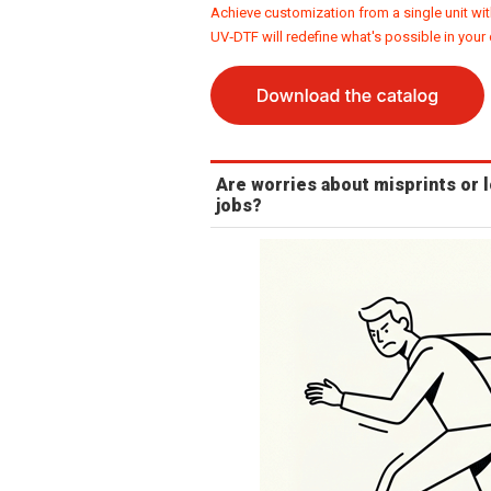
Achieve customization from a single unit wit
UV‑DTF will redefine what's possible in your
Are worries about misprints or 
jobs?