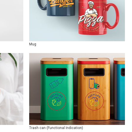
Mug
Trash can (Functional Indication)