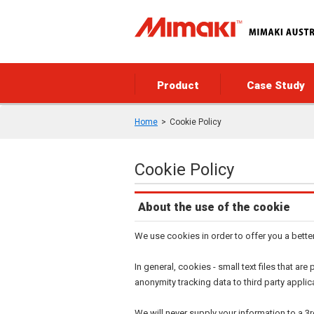
Product
Case Study
Home
Cookie Policy
Cookie Policy
About the use of the cookie
We use cookies in order to offer you a bette
In general, cookies - small text files that a
anonymity tracking data to third party applic
We will never supply your information to a 3r