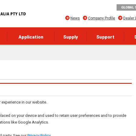
GLOBAL 
News
Company Profile
Dealer 
Application
Supply
Support
r experience in our website.
re placed on your device and used to retain user preferences and to provide
ations like Google Analytics.
d party. See our
Privacy Policy
.