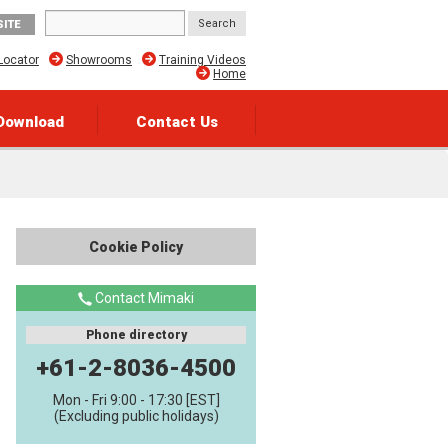
SITE
Locator
Showrooms
Training Videos
Home
Download
Contact Us
Cookie Policy
Contact Mimaki
Phone directory
+61-2-8036-4500
Mon - Fri 9:00 - 17:30 [EST]
(Excluding public holidays)