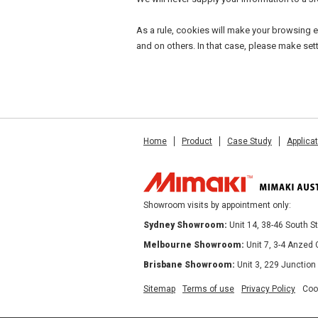
As a rule, cookies will make your browsing e
and on others. In that case, please make set
Home
Product
Case Study
Applica
Showroom visits by appointment only:
Sydney Showroom:
Unit 14, 38-46 South 
Melbourne Showroom:
Unit 7, 3-4 Anzed
Brisbane Showroom:
Unit 3, 229 Junction
Sitemap
Terms of use
Privacy Policy
Coo