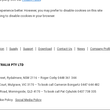
xperience better. However, you may prefer to disable cookies on this site
ting to disable cookies in your browser.
tion
Supply
Support
Download
Contact Us
News
Company Profi
Street, Rydalmere, NSW 2116 – Roger Corby 0448 361 344
 Court, Mulgrave, VIC 3170 – To book call Cameron Bongartz 0447 644 482
 Road, Morningside, QLD 4170 – To book call Pat Cybulski 0437 738 335
kie Policy
Social Media Policy