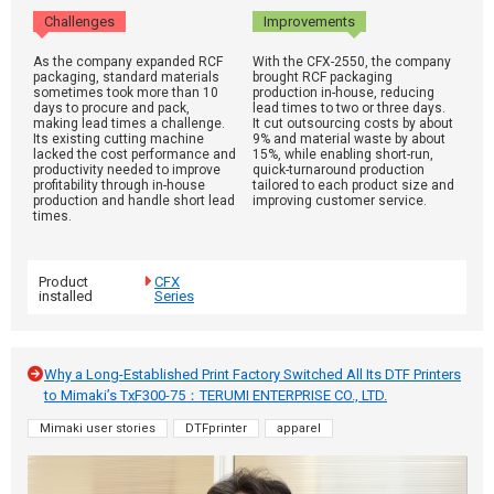
Challenges
Improvements
As the company expanded RCF
With the CFX-2550, the company
packaging, standard materials
brought RCF packaging
sometimes took more than 10
production in-house, reducing
days to procure and pack,
lead times to two or three days.
making lead times a challenge.
It cut outsourcing costs by about
Its existing cutting machine
9% and material waste by about
lacked the cost performance and
15%, while enabling short-run,
productivity needed to improve
quick-turnaround production
profitability through in-house
tailored to each product size and
production and handle short lead
improving customer service.
times.
Product
CFX
installed
Series
Why a Long-Established Print Factory Switched All Its DTF Printers
to Mimaki’s TxF300-75：TERUMI ENTERPRISE CO., LTD.
Mimaki user stories
DTFprinter
apparel