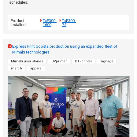
schedules.
Product
TxF300-
TxF300-
installed
1600
75
Express Print boosts production using an expanded fleet of
Mimaki technologies
Mimaki user stories
UVprinter
DTFprinter
signage
merch
apparel