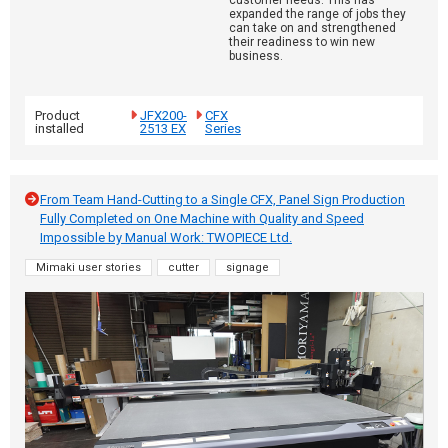
customer needs. This has
expanded the range of jobs they
can take on and strengthened
their readiness to win new
business.
Product
JFX200-
CFX
installed
2513 EX
Series
From Team Hand-Cutting to a Single CFX, Panel Sign Production
Fully Completed on One Machine with Quality and Speed
Impossible by Manual Work: TWOPIECE Ltd.
Mimaki user stories
cutter
signage