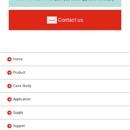
Contact us
Home
Product
Case Study
Application
Supply
Support