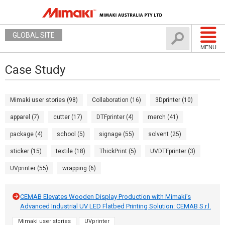
GLOBAL SITE
MENU
Case Study
Mimaki user stories (98)
Collaboration (16)
3Dprinter (10)
apparel (7)
cutter (17)
DTFprinter (4)
merch (41)
package (4)
school (5)
signage (55)
solvent (25)
sticker (15)
textile (18)
ThickPrint (5)
UVDTFprinter (3)
UVprinter (55)
wrapping (6)
CEMAB Elevates Wooden Display Production with Mimaki’s
Advanced Industrial UV LED Flatbed Printing Solution: CEMAB S.r.l.
Mimaki user stories
UVprinter