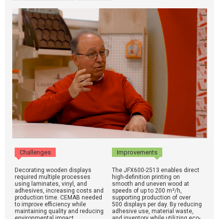
Challenges
Improvements
Decorating wooden displays
The JFX600-2513 enables direct
required multiple processes
high-definition printing on
using laminates, vinyl, and
smooth and uneven wood at
adhesives, increasing costs and
speeds of up to 200 m²/h,
production time. CEMAB needed
supporting production of over
to improve efficiency while
500 displays per day. By reducing
maintaining quality and reducing
adhesive use, material waste,
environmental impact.
and inventory while utilizing eco-