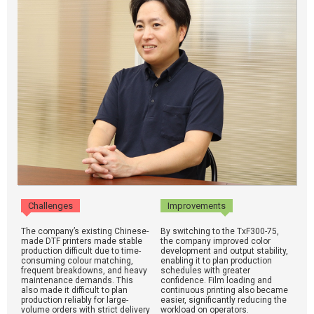
Challenges
Improvements
The company’s existing Chinese-
By switching to the TxF300-75,
made DTF printers made stable
the company improved color
production difficult due to time-
development and output stability,
consuming colour matching,
enabling it to plan production
frequent breakdowns, and heavy
schedules with greater
maintenance demands. This
confidence. Film loading and
also made it difficult to plan
continuous printing also became
production reliably for large-
easier, significantly reducing the
volume orders with strict delivery
workload on operators.