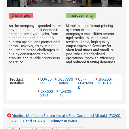
Challenges
Improvements
As the company expanded in the
Mimaki’s large-format printing
advertising market, it needed to
systems expanded the
handle more diverse jobs, from
company’s capabilities across
signage and soft signage to
rigid media, roll media and
custom apparel and promotional
textiles. Stable, high-quality
items. However, its existing
output improved flexibility for
equipment posed challenges in
short lead times and small-lot
quality consistency, colour
jobs, while standardised
stability, and reliable continuous
operations improved efficiency
operation.
and reduced training demands.
Product
UJV55-
UCJV330
UJF-
JFX200-
installed
320
Series
6042MkII
2513 EX
e
JFX500-
TxF300-
2131
75
Diseños Metálicos Ferrum Installs First Combined Mimaki JFX200-
2513 EX and CFX-2513 Solution in Iberia