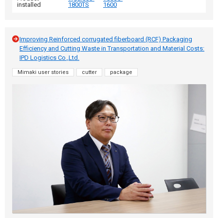
installed
1800TS
1600
Improving Reinforced corrugated fiberboard (RCF) Packaging
Efficiency and Cutting Waste in Transportation and Material Costs:
IPD Logistics Co.,Ltd.
Mimaki user stories
cutter
package