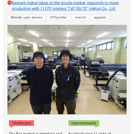
Banners maker takes on the goods market, responds to mass
production with 11 DTF printers "TxF150-75": Hattori Co., Ltd.
Mimaki user stories
DTFprinter
merch
apparel
Challenges
Improvements