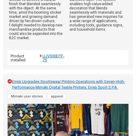
finish that blended seamlessly
enables high-value-added
with the object. At the same
decoration that blends
time, amid the booming sticker
seamlessly with materials and
market and growing demand
has generated new inquiries for
driven by fan-driven culture,
a wide range of applications,
f.delight needed to develop new
including tools, guidance signs,
merchandise products that
and household items.
could also be expanded into the
B2C market.
Product
UJV300DTF-
installed
75
Erreà Upgrades Sportswear Printing Operations with Seven High-
Performance Mimaki Digital Textile Printers: Erreà Sport S.P.A.
Mimaki user stories
apparel