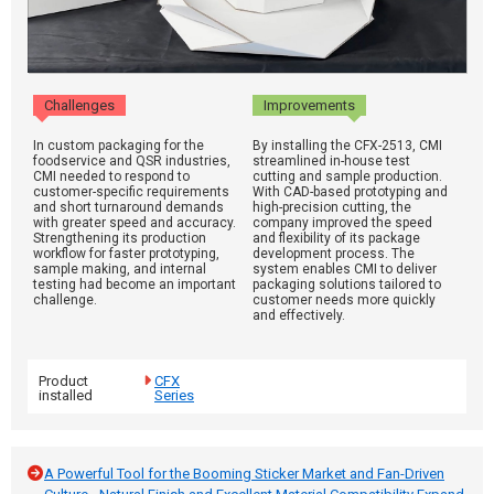
Challenges
Improvements
In custom packaging for the
By installing the CFX-2513, CMI
foodservice and QSR industries,
streamlined in-house test
CMI needed to respond to
cutting and sample production.
customer-specific requirements
With CAD-based prototyping and
and short turnaround demands
high-precision cutting, the
with greater speed and accuracy.
company improved the speed
Strengthening its production
and flexibility of its package
workflow for faster prototyping,
development process. The
sample making, and internal
system enables CMI to deliver
testing had become an important
packaging solutions tailored to
challenge.
customer needs more quickly
and effectively.
Product
CFX
installed
Series
A Powerful Tool for the Booming Sticker Market and Fan-Driven