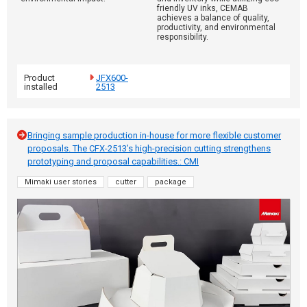
friendly UV inks, CEMAB
achieves a balance of quality,
productivity, and environmental
responsibility.
Product
JFX600-
installed
2513
Bringing sample production in-house for more flexible customer
proposals. The CFX-2513’s high-precision cutting strengthens
prototyping and proposal capabilities.: CMI
Mimaki user stories
cutter
package