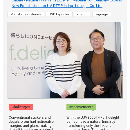
Culture - Natural Finish and Excellent Material Compatibility Expand
New Possibilities for UV-DTF Printing: f.delight Co.,Ltd.
Mimaki user stories
UVDTFprinter
merch
signage
Challenges
Improvements
Conventional stickers and
With the UJV300DTF-75, f.delight
decals often had noticeable
can achieve a natural finish by
margins and glare, making it
transferring only the ink and
difficult to achieve a natural
adhesive layer. The system