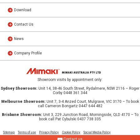
Download
Contact Us
News
Company Profile
Showroom visits by appointment only:
Sydney Showroom:
Unit 14, 38-46 South Street, Rydalmere, NSW 2116 – Roger
Corby 0448 361 344
Melbourne Showroom:
Unit 7, 3-4 Anzed Court, Mulgrave, VIC 3170 – To book
call Cameron Bongartz 0447 644 482
Brisbane Showroom:
Unit 3, 229 Junction Road, Morningside, QLD 4170 – To
book call Pat Cybulski 0437 738 335
Sitemap
Terms of use
Privacy Policy
Cookie Policy
Social Media Policy
Contact us