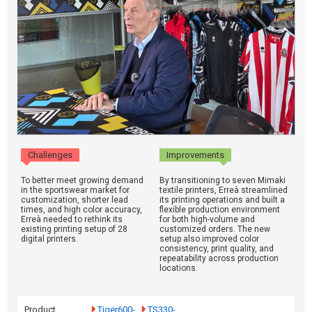
Challenges
Improvements
To better meet growing demand
By transitioning to seven Mimaki
in the sportswear market for
textile printers, Erreà streamlined
customization, shorter lead
its printing operations and built a
times, and high color accuracy,
flexible production environment
Erreà needed to rethink its
for both high-volume and
existing printing setup of 28
customized orders. The new
digital printers.
setup also improved color
consistency, print quality, and
repeatability across production
locations.
Product
Tiger600-
TS330-