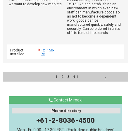
The flag market is shrinking and
By introducing 11 units of
we want to develop new markets.
TxF150-75 and establishing an
environment in which even new
staff can manufacture goods so
as not to become a dependent
work, goods can be
manufactured quickly, safely and
securely. Can be ordered in units
of 1 to tens of thousands.
Product
TxF150-
installed
75
1
2
3
4
|
»
Contact Mimaki
Phone directory
+61-2-8036-4500
Mon - Fri 9:00 - 17:30 [EST] (Excluding public holidays)