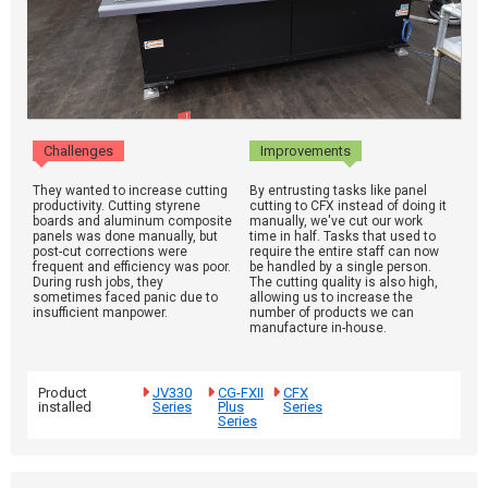
Challenges
Improvements
They wanted to increase cutting
By entrusting tasks like panel
productivity. Cutting styrene
cutting to CFX instead of doing it
boards and aluminum composite
manually, we've cut our work
panels was done manually, but
time in half. Tasks that used to
post-cut corrections were
require the entire staff can now
frequent and efficiency was poor.
be handled by a single person.
During rush jobs, they
The cutting quality is also high,
sometimes faced panic due to
allowing us to increase the
insufficient manpower.
number of products we can
manufacture in-house.
Product
JV330
CG-FXII
CFX
installed
Series
Plus
Series
Series