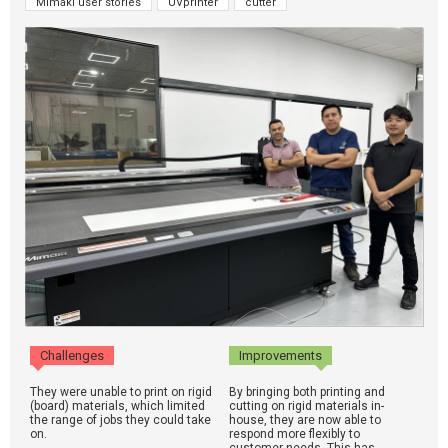
Mimaki user stories
UVprinter
cutter
Challenges
Improvements
They were unable to print on rigid
By bringing both printing and
(board) materials, which limited
cutting on rigid materials in-
the range of jobs they could take
house, they are now able to
on.
respond more flexibly to