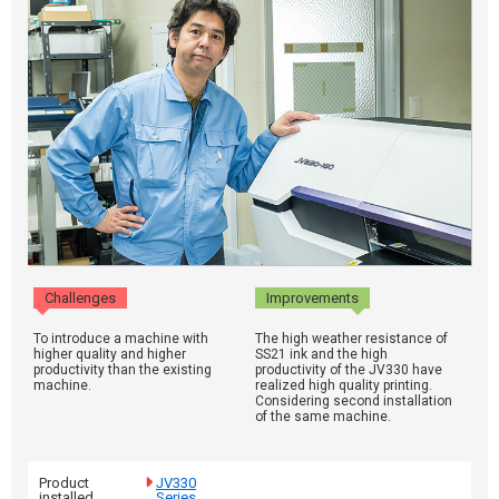
Challenges
Improvements
To introduce a machine with
The high weather resistance of
higher quality and higher
SS21 ink and the high
productivity than the existing
productivity of the JV330 have
machine.
realized high quality printing.
Considering second installation
of the same machine.
Product
JV330
installed
Series