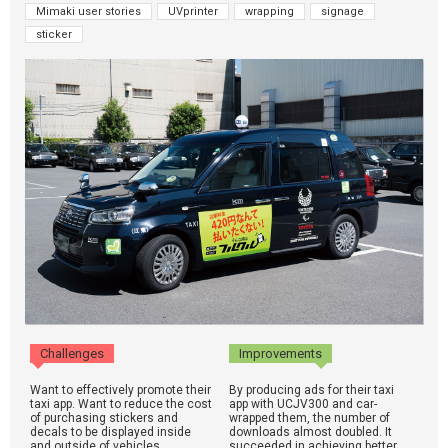
Mimaki user stories
UVprinter
wrapping
signage
sticker
Challenges
Improvements
Want to effectively promote their
By producing ads for their taxi
taxi app. Want to reduce the cost
app with UCJV300 and car-
of purchasing stickers and
wrapped them, the number of
decals to be displayed inside
downloads almost doubled. It
and outside of vehicles.
succeeded in achieving better