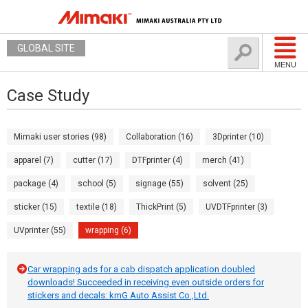
GLOBAL SITE
MENU
Case Study
Mimaki user stories (98)
Collaboration (16)
3Dprinter (10)
apparel (7)
cutter (17)
DTFprinter (4)
merch (41)
package (4)
school (5)
signage (55)
solvent (25)
sticker (15)
textile (18)
ThickPrint (5)
UVDTFprinter (3)
UVprinter (55)
wrapping (6)
Car wrapping ads for a cab dispatch application doubled
downloads! Succeeded in receiving even outside orders for
stickers and decals: kmG Auto Assist Co.,Ltd.