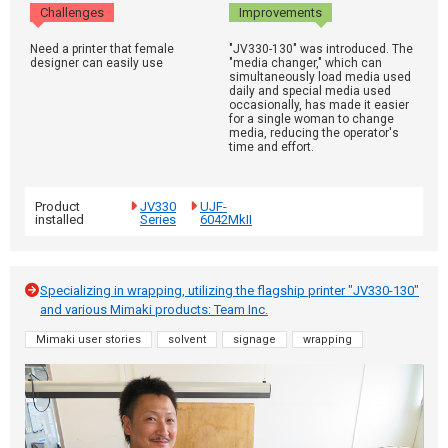
Challenges
Improvements
Need a printer that female
"JV330-130" was introduced. The
designer can easily use
"media changer," which can
simultaneously load media used
daily and special media used
occasionally, has made it easier
for a single woman to change
media, reducing the operator's
time and effort.
Product
JV330
UJF-
installed
Series
6042MkII
Specializing in wrapping, utilizing the flagship printer "JV330-130"
and various Mimaki products: Team Inc.
Mimaki user stories
solvent
signage
wrapping