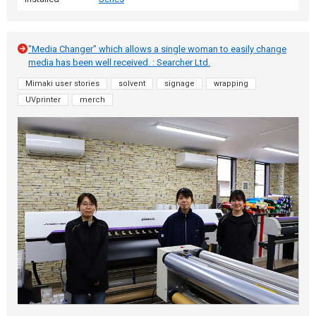
"Media Changer" which allows a single woman to easily change
media has been well received. : Searcher Ltd.
Mimaki user stories
solvent
signage
wrapping
UVprinter
merch