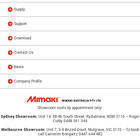
Supply
Support
Download
Contact Us
News
Company Profile
Showroom visits by appointment only:
Sydney Showroom:
Unit 14, 38-46 South Street, Rydalmere, NSW 2116 – Roger
Corby 0448 361 344
Melbourne Showroom:
Unit 7, 3-4 Anzed Court, Mulgrave, VIC 3170 – To book
call Cameron Bongartz 0447 644 482