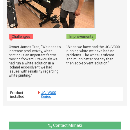
Challenges
Improvements
Owner James Tran, "We need to
"Since we have had the UCJV300
increase productivity, white
running white we have had no
printing is an important factor
problems. The white is vibrant
moving forward. Previously we
and much better opacity then
had run a white solution in a
then eco-solvent solution."
Roland eco-solvent we had
issues with reliability regarding
white printing."
Product
UCJV300
installed
Series
Contact Mimaki