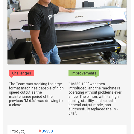
Challenges
Improvements
The Team was seeking for large-
"JV330-130" was then
format machines capable of high
introduced, and the machine is
speed output as the
operating without problems ever
maintenance period of the
since. The printer, with its high
previous "M-64s" was drawing to
quality, stability, and speed in
a close.
general output mode, has
successfully replaced the "M-
64s".
Product
JV330