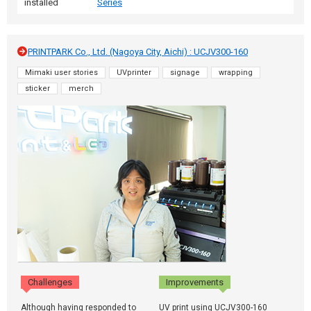
installed
Series
PRINTPARK Co., Ltd. (Nagoya City, Aichi) : UCJV300-160
Mimaki user stories
UVprinter
signage
wrapping
sticker
merch
Challenges
Improvements
Although having responded to
UV print using UCJV300-160