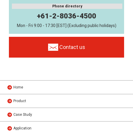
Phone directory
+61-2-8036-4500
Mon - Fri 9:00 - 17:30 [EST] (Excluding public holidays)
Contact us
Home
Product
Case Study
Application