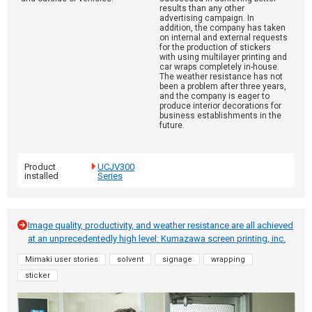
results than any other
advertising campaign. In
addition, the company has taken
on internal and external requests
for the production of stickers
with using multilayer printing and
car wraps completely in-house.
The weather resistance has not
been a problem after three years,
and the company is eager to
produce interior decorations for
business establishments in the
future.
Product
UCJV300
installed
Series
Image quality, productivity, and weather resistance are all achieved
at an unprecedentedly high level: Kumazawa screen printing, inc.
Mimaki user stories
solvent
signage
wrapping
sticker