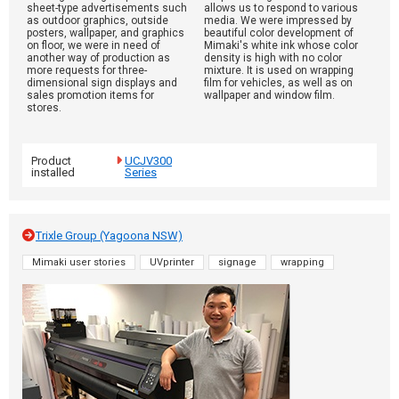
sheet-type advertisements such
allows us to respond to various
as outdoor graphics, outside
media. We were impressed by
posters, wallpaper, and graphics
beautiful color development of
on floor, we were in need of
Mimaki's white ink whose color
another way of production as
density is high with no color
more requests for three-
mixture. It is used on wrapping
dimensional sign displays and
film for vehicles, as well as on
sales promotion items for
wallpaper and window film.
stores.
Product
UCJV300
installed
Series
Trixle Group (Yagoona NSW)
Mimaki user stories
UVprinter
signage
wrapping