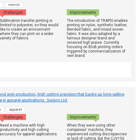
merch
Challenges
Improvements
Sublimation transfer printing is
The introduction of TRAPIS enables
limited to polyester, so they would
printing on nylon, synthetic leather,
like to create an environment
blended fabric, and mixed woven
where they can print on a wider
fabric. It was also adopted by a
variety of fabrics.
famous designer brand and
received high praise. Currently
focusing on BtoB printing orders
triggered by commercialization of
own brand.
ond sign production, high cutting precision that backs up long-selling
ve in apparel applications.: Sunpro Ltd.
h
apparel
Challenges
Improvements
Need a machine with high
When they were using other
productivity and high cutting
companies' machine, they
accuracy for apparel applications.
experienced cutting discrepancies
or lack of cutting, but the CJV150