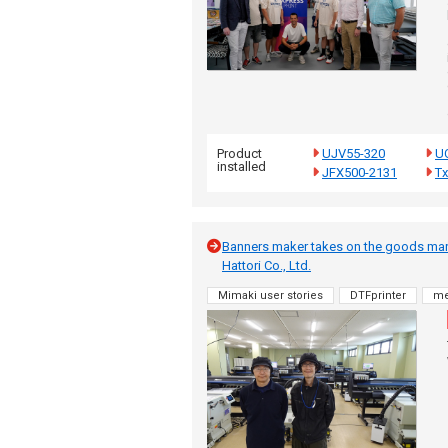
Product
UJV55-320
U
installed
JFX500-2131
T
Banners maker takes on the goods mark
Hattori Co., Ltd.
Mimaki user stories
DTFprinter
me