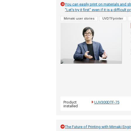
You can easily print on materials and s
"Let's try it first" even if it is a difficult
Mimaki user stories
UVDTFprinter
Product
UJV300DTF-75
installed
The Future of Printing with Mimaki Engi