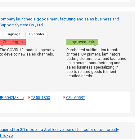
 company launched a goods manufacturing and sales business and
Support System Co., Ltd.
signage
UVprinter
Challenges
Improvements
The COVID-19 made it imperative
Purchased sublimation transfer
to develop new sales channels.
printers, UV printers, laminators,
cutting plotters, etc., and launched
an in-house manufacturing and
sales business specializing in
sports-related goods to meet
detailed needs.
F-6042MkII e
TS55-1800
CFL-605RT
quired for 3D modeling & effective use of full-color output greatly
of Tokyo