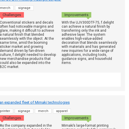
merch
signage
Challenges
Improvements
Conventional stickers and decals
With the UJV300DTF-75, f.delight
often had noticeable margins and
can achieve a natural finish by
glare, making it difficult to achieve
transferring only the ink and
a natural finish that blended
adhesive layer. The system
seamlessly with the object. At the
enables high-value-added
same time, amid the booming
decoration that blends seamlessly
sticker market and growing
with materials and has generated
demand driven by fan-driven
new inquiries for a wide range of
culture, f.delight needed to develop
applications, including tools,
new merchandise products that
guidance signs, and household
could also be expanded into the
items.
B2C market.
 an expanded fleet of Mimaki technologies
printer
signage
merch
apparel
Challenges
Improvements
As the company expanded in the
Mimaki’s large-format printing