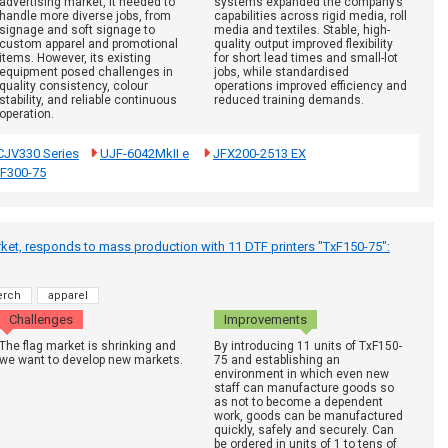
advertising market, it needed to
systems expanded the company’s
handle more diverse jobs, from
capabilities across rigid media, roll
signage and soft signage to
media and textiles. Stable, high-
custom apparel and promotional
quality output improved flexibility
items. However, its existing
for short lead times and small-lot
equipment posed challenges in
jobs, while standardised
quality consistency, colour
operations improved efficiency and
stability, and reliable continuous
reduced training demands.
operation.
CJV330 Series
UJF-6042MkII e
JFX200-2513 EX
xF300-75
et, responds to mass production with 11 DTF printers "TxF150-75":
rch
apparel
Challenges
Improvements
The flag market is shrinking and
By introducing 11 units of TxF150-
we want to develop new markets.
75 and establishing an
environment in which even new
staff can manufacture goods so
as not to become a dependent
work, goods can be manufactured
quickly, safely and securely. Can
be ordered in units of 1 to tens of