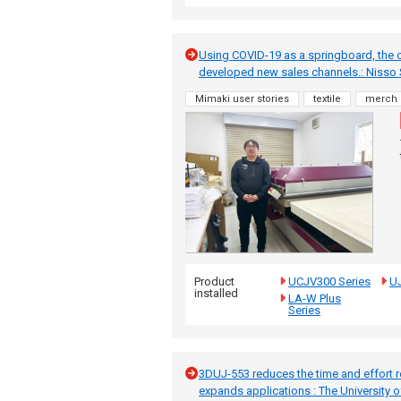
Using COVID-19 as a springboard, the
developed new sales channels.: Nisso 
Mimaki user stories
textile
merch
Product
UCJV300 Series
UJ
installed
LA-W Plus
Series
3DUJ-553 reduces the time and effort re
expands applications : The University 