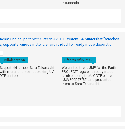
thousands.
s! Original print by the latest UV-DTF system - A printer that "attaches
es, supports various materials, and is ideal for ready-made decoration -
h
Collaboration
Efforts of Mimaki
Support ski jumper Sara Takanashi
We printed the "JUMP for the Earth
with merchandise made using UV-
PROJECT" logo on a ready-made
DTF printers!
tumbler using the UV-DTF printer
"UJV300DTF-75" and presented
them to Sara Takanashi.