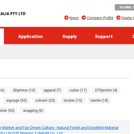
GLOBAL 
News
Company Profile
Dealer 
Application
Supply
Support
16)
3Dprinter (10)
apparel (7)
cutter (17)
DTFprinter (4)
signage (55)
solvent (25)
sticker (15)
textile (18)
inter (55)
wrapping (6)
 Market and Fan-Driven Culture - Natural Finish and Excellent Material
or UV-DTF Printing: f.delight Co.,Ltd.