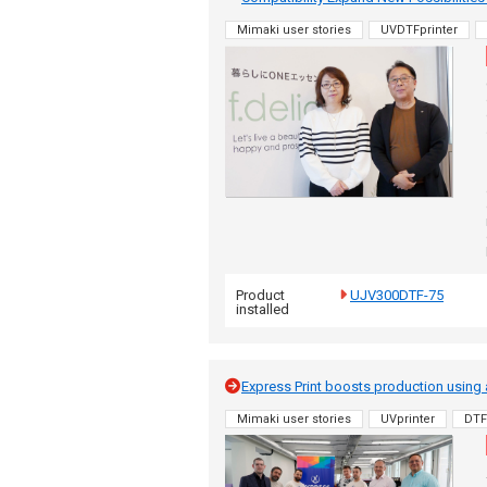
Mimaki user stories
UVDTFprinter
Product
UJV300DTF-75
installed
Express Print boosts production using
Mimaki user stories
UVprinter
DTF