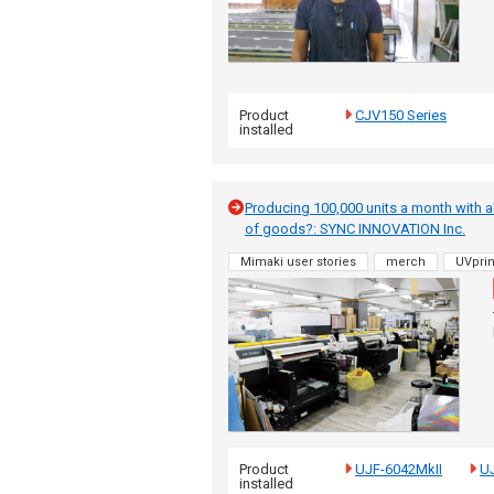
Product
CJV150 Series
installed
Producing 100,000 units a month with ab
of goods?: SYNC INNOVATION Inc.
Mimaki user stories
merch
UVprin
Product
UJF-6042MkII
UJ
installed