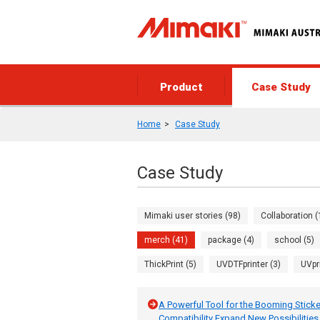
Product
Case Study
Home
Case Study
Case Study
Mimaki user stories (98)
Collaboration (
merch (41)
package (4)
school (5)
ThickPrint (5)
UVDTFprinter (3)
UVpr
A Powerful Tool for the Booming Sticker
Compatibility Expand New Possibilities f