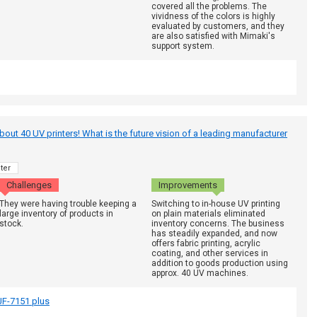
covered all the problems. The
vividness of the colors is highly
evaluated by customers, and they
are also satisfied with Mimaki's
support system.
out 40 UV printers! What is the future vision of a leading manufacturer
ter
Challenges
Improvements
They were having trouble keeping a
Switching to in-house UV printing
large inventory of products in
on plain materials eliminated
stock.
inventory concerns. The business
has steadily expanded, and now
offers fabric printing, acrylic
coating, and other services in
addition to goods production using
approx. 40 UV machines.
F-7151 plus