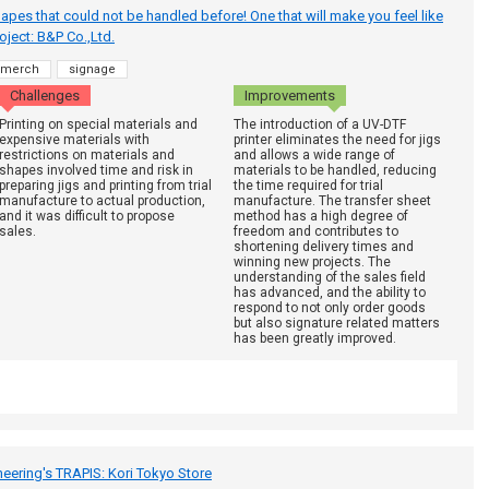
hapes that could not be handled before! One that will make you feel like
 project: B&P Co.,Ltd.
merch
signage
Challenges
Improvements
Printing on special materials and
The introduction of a UV-DTF
expensive materials with
printer eliminates the need for jigs
restrictions on materials and
and allows a wide range of
shapes involved time and risk in
materials to be handled, reducing
preparing jigs and printing from trial
the time required for trial
manufacture to actual production,
manufacture. The transfer sheet
and it was difficult to propose
method has a high degree of
sales.
freedom and contributes to
shortening delivery times and
winning new projects. The
understanding of the sales field
has advanced, and the ability to
respond to not only order goods
but also signature related matters
has been greatly improved.
neering's TRAPIS: Kori Tokyo Store