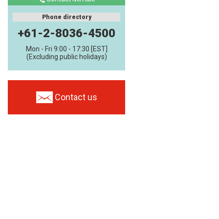
Phone directory
+61-2-8036-4500
Mon - Fri 9:00 - 17:30 [EST]
(Excluding public holidays)
Contact us