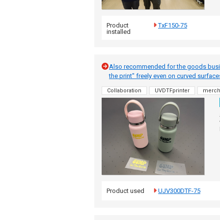
Product
TxF150-75
installed
Also recommended for the goods busines
the print" freely even on curved surfac
Collaboration
UVDTFprinter
merc
Product used
UJV300DTF-75