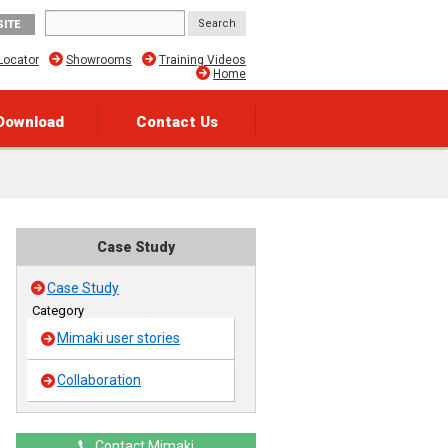
SITE
Locator
Showrooms
Training Videos
Home
Download
Contact Us
Case Study
Case Study
Category
Mimaki user stories
Collaboration
Contact Mimaki