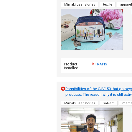
Mimaki user stories
textile
apparel
Product
TRAPIS
installed
Possibilities of the CJV150 that go bey
products. The reason why it is still acti
Mimaki user stories
solvent
merc