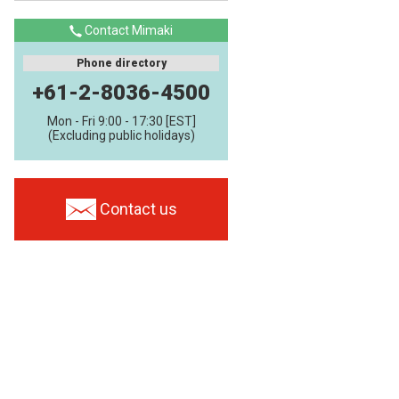
Contact Mimaki
Phone directory
+61-2-8036-4500
Mon - Fri 9:00 - 17:30 [EST]
(Excluding public holidays)
Contact us