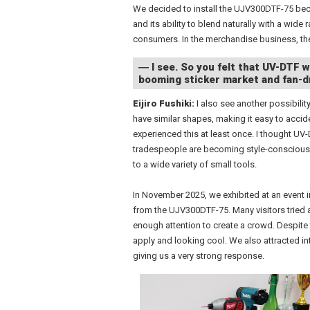
We decided to install the UJV300DTF-75 becaus
and its ability to blend naturally with a wide
consumers. In the merchandise business, the
― I see. So you felt that UV-DTF 
booming sticker market and fan-dr
Eijiro Fushiki:
I also see another possibili
have similar shapes, making it easy to accide
experienced this at least once. I thought UV-D
tradespeople are becoming style-conscious, 
to a wide variety of small tools.
In November 2025, we exhibited at an event
from the UJV300DTF-75. Many visitors tried a
enough attention to create a crowd. Despite 
apply and looking cool. We also attracted in
giving us a very strong response.