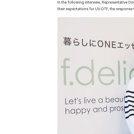
In the following interview, Representative Di
their expectations for UV-DTF, the response t