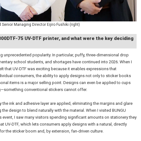
 Senior Managing Director Eijiro Fushiki (right)
V300DTF-75 UV-DTF printer, and what were the key deciding
ng unprecedented popularity. In particular, puffy, three-dimensional drop
entary school students, and shortages have continued into 2026. When I
felt that UV-DTF was exciting because it enables expressions that
dividual consumers, the ability to apply designs not only to sticker books
sonal items is a major selling point. Designs can even be applied to cups
—something conventional stickers cannot offer.
 the ink and adhesive layer are applied, eliminating the margins and glare
g the design to blend naturally with the material. When I visited BUNGU
 event, I saw many visitors spending significant amounts on stationery they
hat UV-DTF, which lets consumers apply designs with a natural, directly
or the sticker boom and, by extension, fan-driven culture.