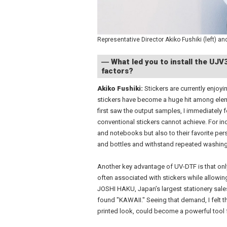
Representative Director Akiko Fushiki (left) and
― What led you to install the UJ
factors?
Akiko Fushiki:
Stickers are currently enjoyi
stickers have become a huge hit among elem
first saw the output samples, I immediately 
conventional stickers cannot achieve. For in
and notebooks but also to their favorite per
and bottles and withstand repeated washing
Another key advantage of UV-DTF is that only
often associated with stickers while allowin
JOSHI HAKU, Japan’s largest stationery sales
found "KAWAII." Seeing that demand, I felt t
printed look, could become a powerful tool f