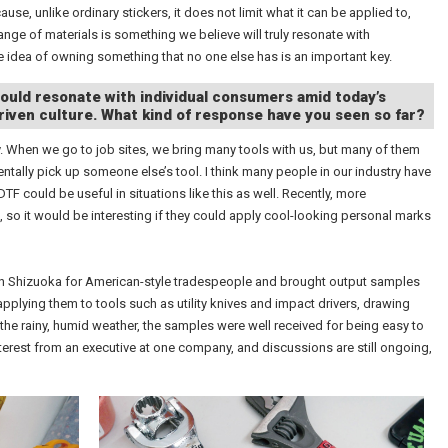
e, unlike ordinary stickers, it does not limit what it can be applied to,
 range of materials is something we believe will truly resonate with
 idea of owning something that no one else has is an important key.
would resonate with individual consumers amid today’s
iven culture. What kind of response have you seen so far?
ty. When we go to job sites, we bring many tools with us, but many of them
ntally pick up someone else’s tool. I think many people in our industry have
TF could be useful in situations like this as well. Recently, more
so it would be interesting if they could apply cool-looking personal marks
 in Shizuoka for American-style tradespeople and brought output samples
pplying them to tools such as utility knives and impact drivers, drawing
the rainy, humid weather, the samples were well received for being easy to
terest from an executive at one company, and discussions are still ongoing,