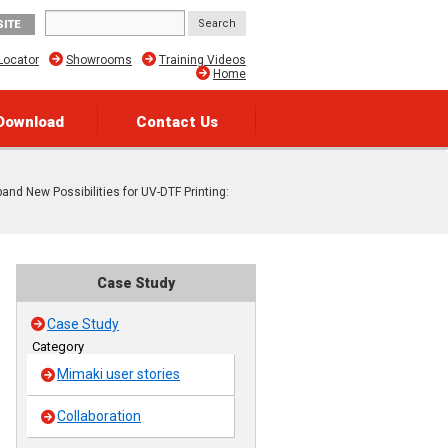
SITE
Locator
Showrooms
Training Videos
Home
Download
Contact Us
pand New Possibilities for UV-DTF Printing:
Case Study
Case Study
Category
Mimaki user stories
Collaboration