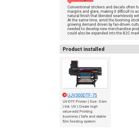
Conventional stickers and decals often h
margins and glare, making it difficult to a
natural finish that blended seamlessly wit
At the same time, amid the booming stic
growing demand driven by fan-driven cultur
needed to develop new merchandise prod
could also be expanded into the B2C mark
Product installed
UJV300DTF-75
UV-DTF Printer | Size: 0.6m
| Ink: UV | Create high
value-add Printing
business | Safe and stable
film feeding system