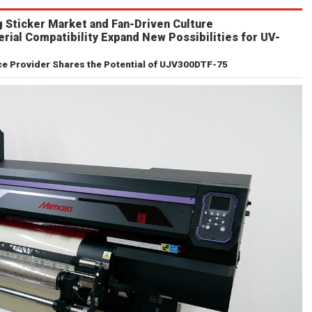
 Sticker Market and Fan-Driven Culture
erial Compatibility Expand New Possibilities for UV-
 Provider Shares the Potential of UJV300DTF-75