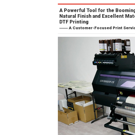
A Powerful Tool for the Booming
Natural Finish and Excellent Mat
DTF Printing
―― A Customer-Focused Print Service