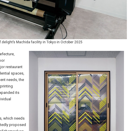
.delight’s Machida facility in Tokyo in October 2025
efecture,
oor
jor restaurant
dential spaces,
ent needs, the
printing
xpanded its
ividual
ts, which needs
eatedly proposed