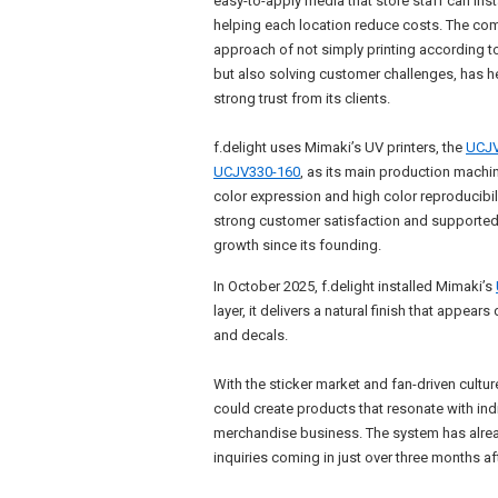
easy-to-apply media that store staff can inst
helping each location reduce costs. The co
approach of not simply printing according to
but also solving customer challenges, has he
strong trust from its clients.
f.delight uses Mimaki’s UV printers, the
UCJV
UCJV330-160
, as its main production machin
color expression and high color reproducibili
strong customer satisfaction and supporte
growth since its founding.
In October 2025, f.delight installed Mimaki’s
layer, it delivers a natural finish that appear
and decals.
With the sticker market and fan-driven culture
could create products that resonate with in
merchandise business. The system has alread
inquiries coming in just over three months aft