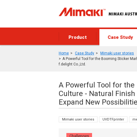
Product
Case Study
Home
Case Study
Mimaki user stories
A Powerful Tool for the Booming Sticker Mark
f.delight Co.,Ltd.
A Powerful Tool for th
Culture - Natural Finish
Expand New Possibilities
Mimaki user stories
UVDTFprinter
me
Challenges