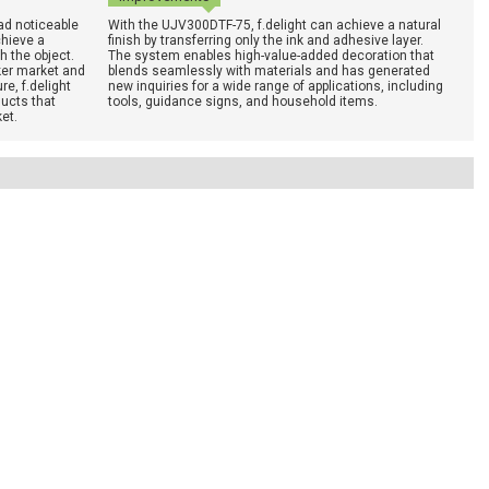
ad noticeable
With the UJV300DTF-75, f.delight can achieve a natural
chieve a
finish by transferring only the ink and adhesive layer.
h the object.
The system enables high-value-added decoration that
ker market and
blends seamlessly with materials and has generated
e, f.delight
new inquiries for a wide range of applications, including
ucts that
tools, guidance signs, and household items.
et.