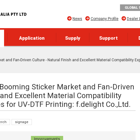
GLOBAL 
News
Company Profile
Dealer 
Application
Supply
Support
et and Fan-Driven Culture - Natural Finish and Excellent Material Compatibility Ex
e Booming Sticker Market and Fan-Driven
 and Excellent Material Compatibility
 for UV-DTF Printing: f.delight Co.,Ltd.
rch
signage
Improvements