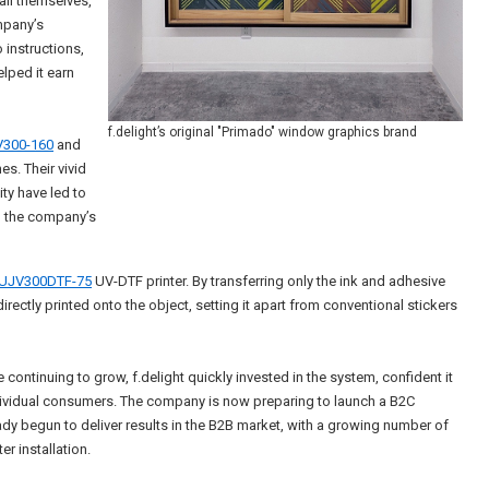
all themselves,
mpany’s
 instructions,
lped it earn
f.delight’s original "Primado" window graphics brand
300-160
and
es. Their vivid
ty have led to
d the company’s
UJV300DTF-75
UV-DTF printer. By transferring only the ink and adhesive
s directly printed onto the object, setting it apart from conventional stickers
 continuing to grow, f.delight quickly invested in the system, confident it
dividual consumers. The company is now preparing to launch a B2C
y begun to deliver results in the B2B market, with a growing number of
er installation.