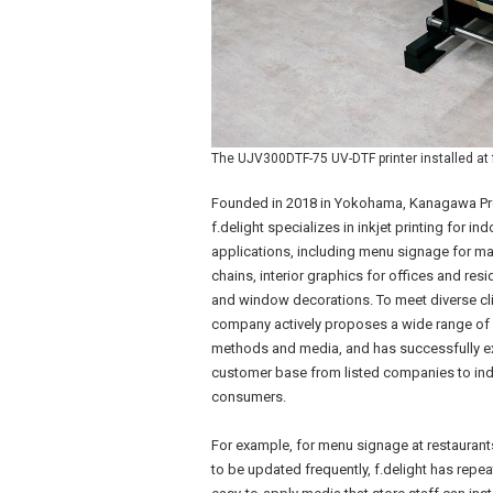
The UJV300DTF-75 UV-DTF printer installed at f
Founded in 2018 in Yokohama, Kanagawa Pr
f.delight specializes in inkjet printing for ind
applications, including menu signage for ma
chains, interior graphics for offices and resi
and window decorations. To meet diverse cli
company actively proposes a wide range of 
methods and media, and has successfully e
customer base from listed companies to ind
consumers.
For example, for menu signage at restauran
to be updated frequently, f.delight has rep