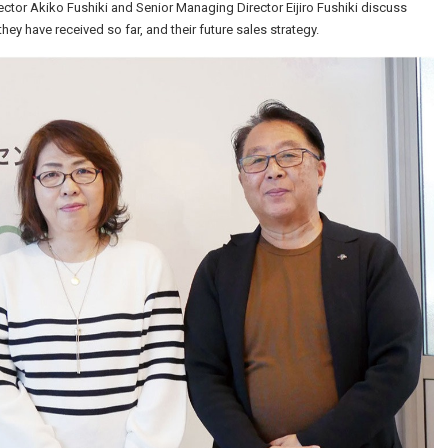
rector Akiko Fushiki and Senior Managing Director Eijiro Fushiki discuss
hey have received so far, and their future sales strategy.