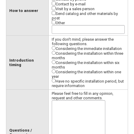
Contact by e-mail
Visit by a sales person
How to answer
Send catalog and other materials by
post
Other
If you don't mind, please answer the
following questions.
Considering the immediate installation
Considering the installation within three
months
Introduction
Considering the installation within six
timing
months
Considering the installation within one
year
Have no specific installation period, but
require information
Please feel free to fill in any opinion,
request and other comments.
Questions /