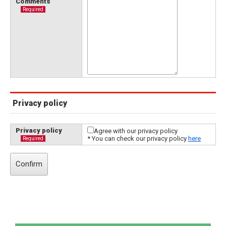
Comments
Required
Privacy policy
Privacy policy
Agree with our privacy policy
* You can check our privacy policy
here
Required