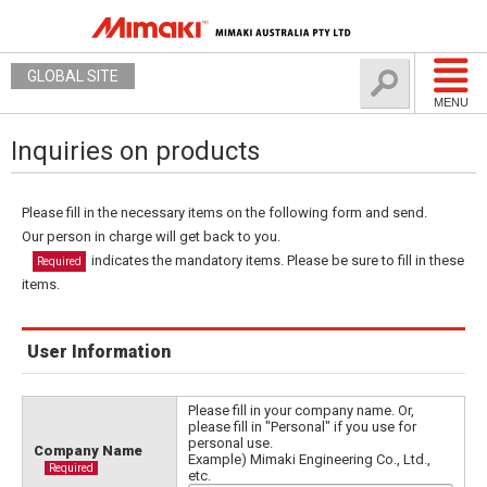
GLOBAL SITE
MENU
Inquiries on products
Please fill in the necessary items on the following form and send.
Our person in charge will get back to you.
indicates the mandatory items. Please be sure to fill in these
Required
items.
User Information
Please fill in your company name. Or,
please fill in "Personal" if you use for
personal use.
Company Name
Example) Mimaki Engineering Co., Ltd.,
Required
etc.