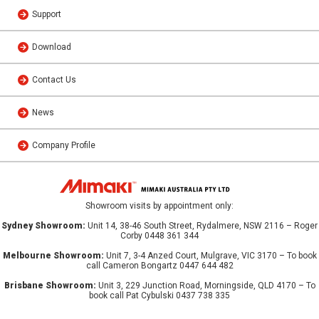
Support
Download
Contact Us
News
Company Profile
Showroom visits by appointment only:
Sydney Showroom:
Unit 14, 38-46 South Street, Rydalmere, NSW 2116 – Roger
Corby 0448 361 344
Melbourne Showroom:
Unit 7, 3-4 Anzed Court, Mulgrave, VIC 3170 – To book
call Cameron Bongartz 0447 644 482
Brisbane Showroom:
Unit 3, 229 Junction Road, Morningside, QLD 4170 – To
book call Pat Cybulski 0437 738 335