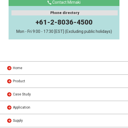
Contact Mimaki
Phone directory
+61-2-8036-4500
Mon - Fri 9:00 - 17:30 [EST] (Excluding public holidays)
Home
Product
Case Study
Application
Supply