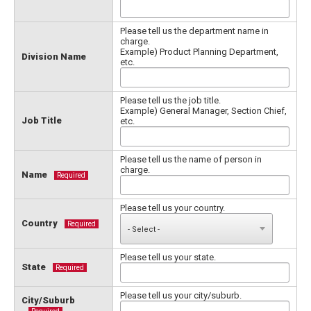
Please tell us the department name in
charge.
Example) Product Planning Department,
Division Name
etc.
Please tell us the job title.
Example) General Manager, Section Chief,
Job Title
etc.
Please tell us the name of person in
charge.
Name
Required
Please tell us your country.
Country
Required
Please tell us your state.
State
Required
Please tell us your city/suburb.
City/Suburb