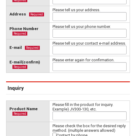
Required
Please tell us your address.
Address
Required
Please tell us your phone number.
Phone Number
Required
Please tell us your contact e-mail address.
E-mail
Required
Please enter again for confirmation.
E-mail(confirm)
Required
Inquiry
Please fill in the product for inquiry.
Product Name
Example) JV300-130, etc.
Required
Please check the box for the desired reply
method. (multiple answers allowed)
Contact by phone