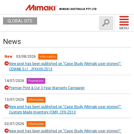
GLOBAL SITE
MENU
News
New
03/08/2026
Information
New post has been published on "Case Study (Mimaki user stories)":
CEMAB S.r.l.: JFX600-2513
14/07/2026
Promotions
Premier Print & Cut 3-Year Warranty Campaign
13/07/2026
Information
New post has been published on "Case Study (Mimaki user stories)":
Custom Made Inventory (CMI): CFX-2513
02/07/2026
Information
New post has been published on "Case Study (Mimaki user stories)":