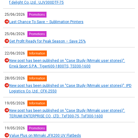
f.delight Co.,Ltd.: UJV300DTF-75
25/06/2026
Promotions
Last Chance To Save – Sublimation Printers
25/06/2026
Promotions
Get Profit Ready for Peak Season – Save 25%
22/06/2026
Information
New post has been published on "Case Study (Mimaki user stories)":
Erreà Sport S.P.A.: Tiger600-1800TS, TS330-1600
28/05/2026
Information
New post has been published on "Case Study (Mimaki user stories)": IPD
Logistics Co.,Ltd.: CFX-2550
19/05/2026
Information
New post has been published on "Case Study (Mimaki user stories)":
TERUMI ENTERPRISE CO., LTD.: TxF300-75, TxF300-1600
19/05/2026
Promotions
Value Plus on Mimaki JFX200 UV Flatbeds