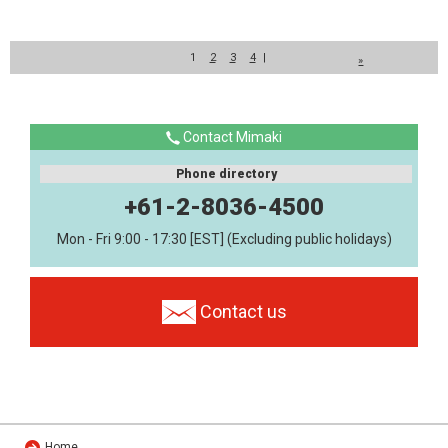
1
2
3
4
|
»
Contact Mimaki
Phone directory
+61-2-8036-4500
Mon - Fri 9:00 - 17:30 [EST] (Excluding public holidays)
Contact us
Home