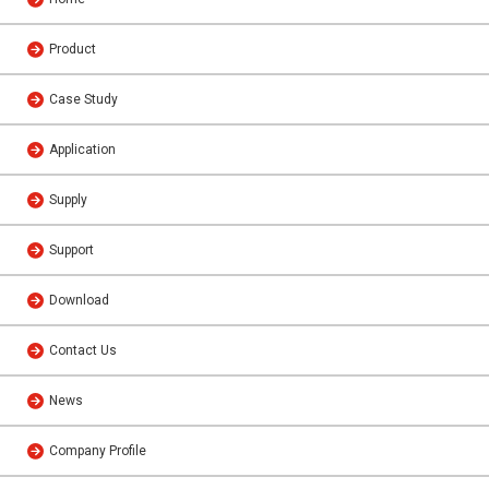
Product
Case Study
Application
Supply
Support
Download
Contact Us
News
Company Profile