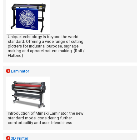
Unique technology is beyond the world
standard. Offering a wide range of cutting
plotters for industrial purpose, signage
making and apparel pattern making. (Roll /
Flatbed)
Laminator
Introduction of Mimaki Laminator, the new
standard model considering further
comfortability and user-friendliness.
3D Printer