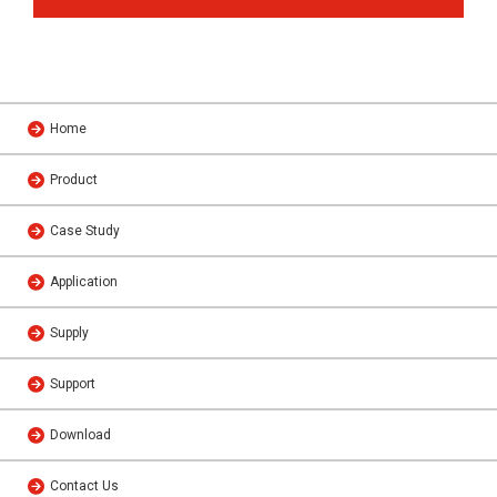
Home
Product
Case Study
Application
Supply
Support
Download
Contact Us