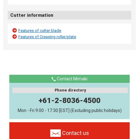
Cutter information
Features of cutter blade
Features of Creasing roller/plate
Contact Mimaki
Phone directory
+61-2-8036-4500
Mon - Fri 9:00 - 17:30 [EST] (Excluding public holidays)
Contact us