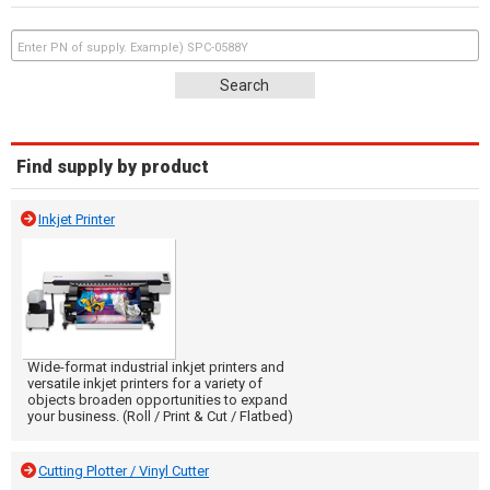
Find supply by product
Inkjet Printer
Wide-format industrial inkjet printers and
versatile inkjet printers for a variety of
objects broaden opportunities to expand
your business. (Roll / Print & Cut / Flatbed)
Cutting Plotter / Vinyl Cutter