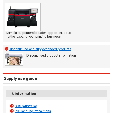
Mimaki 3D printers broaden opportunities to
further expand your printing business.
Discontinued and support ended products
Discontinued product information
Supply use guide
Ink information
SDS (Australia)
Ink Handling Precautions