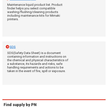
Maintenance liquid product list. Product
finder helps you select compatible
washing/flushing/cleaning products
including maintenance kits for Mimaki
printers.
SDS
SDS(Safety Data Sheet) is a document
containing information and instructions on
the chemical and physical characteristics of
a substance, its hazards and risks, safe
handling requirements and actions to be
taken in the event of fire, spill or exposure.
Find supply by PN