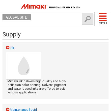
GLOBAL SITE
MENU
Supply
Ink
Mimaki ink delivers high-quality and high-
definition color printing. Solvent, pigment
and water-based inks are offered to suit
various applications.
Maintenance liquid