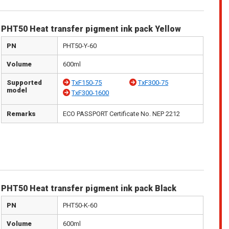
PHT50 Heat transfer pigment ink pack Yellow
PN
PHT50-Y-60
Volume
600ml
Supported
TxF150-75
TxF300-75
model
TxF300-1600
Remarks
ECO PASSPORT Certificate No. NEP 2212
PHT50 Heat transfer pigment ink pack Black
PN
PHT50-K-60
Volume
600ml