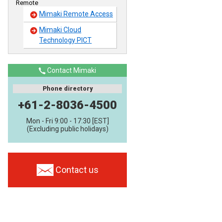
Remote
Mimaki Remote Access
Mimaki Cloud
Technology PICT
Contact Mimaki
Phone directory
+61-2-8036-4500
Mon - Fri 9:00 - 17:30 [EST]
(Excluding public holidays)
Contact us