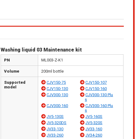
Washing liquid 03 Maintenance kit
PN
ML003-Z-K1
Volume
200ml bottle
Supported
CJV150-75
CJV150-107
model
CJV150-130
CJV150-160
CJV300-130
CJV300-130 Plu
s
CJV300-160
CJV300-160 Plu
s
JV5-130S
JV5-160S
JV5-320DS
JV5-320S
JV33-130
JV33-160
JV33-260
JV34-260