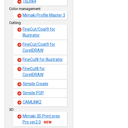
TxLink4
Color management
Mimaki Profile Master 3
Cutting
FineCut/Coat9 for
Illustrator
FineCut/Coat9 for
CorelDRAW
FineCut8 for Illustrator
FineCut8 for
CorelDRAW
Simple Create
Simple POP
CAMLINK2
3D
Mimaki 3D Print prep
Pro ver2.0
NEW