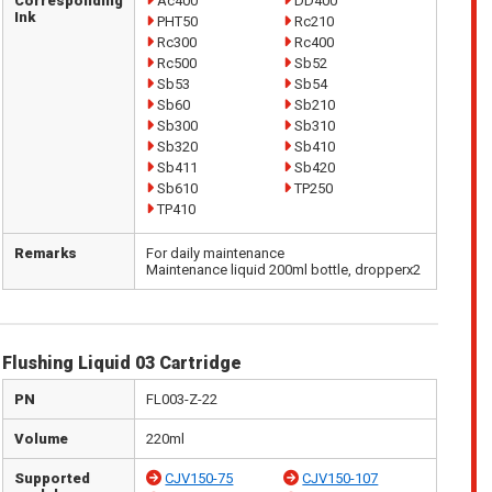
Corresponding
Ac400
DD400
Ink
PHT50
Rc210
Rc300
Rc400
Rc500
Sb52
Sb53
Sb54
Sb60
Sb210
Sb300
Sb310
Sb320
Sb410
Sb411
Sb420
Sb610
TP250
TP410
Remarks
For daily maintenance
Maintenance liquid 200ml bottle, dropperx2
Flushing Liquid 03 Cartridge
PN
FL003-Z-22
Volume
220ml
Supported
CJV150-75
CJV150-107