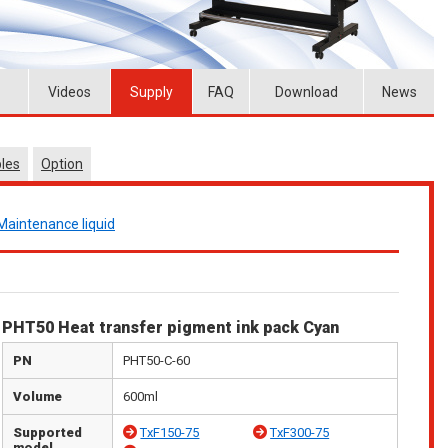
Videos
Supply
FAQ
Download
News
les
Option
Maintenance liquid
PHT50 Heat transfer pigment ink pack Cyan
PN
PHT50-C-60
Volume
600ml
Supported
TxF150-75
TxF300-75
model