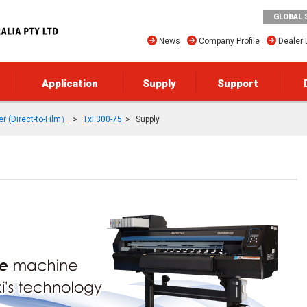
GLOBAL 
News
Company Profile
Dealer 
Application
Supply
Support
er (Direct-to-Film）
TxF300-75
Supply