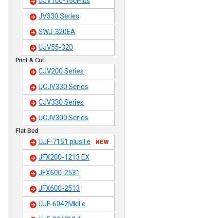
UJV100-160Plus
JV330 Series
SWJ-320EA
UJV55-320
Print & Cut
CJV200 Series
UCJV330 Series
CJV330 Series
UCJV300 Series
Flat Bed
UJF-7151 plusII e
NEW
JFX200-1213 EX
JFX600-2531
JFX600-2513
UJF-6042MkII e