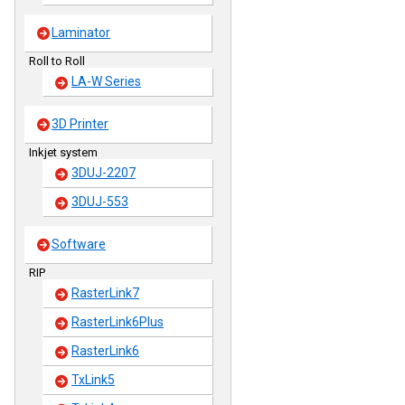
Laminator
Roll to Roll
LA-W Series
3D Printer
Inkjet system
3DUJ-2207
3DUJ-553
Software
RIP
RasterLink7
RasterLink6Plus
RasterLink6
TxLink5