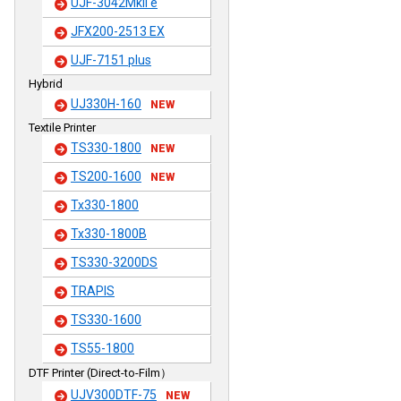
UJF-3042MkII e
JFX200-2513 EX
UJF-7151 plus
Hybrid
UJ330H-160
NEW
Textile Printer
TS330-1800
NEW
TS200-1600
NEW
Tx330-1800
Tx330-1800B
TS330-3200DS
TRAPIS
TS330-1600
TS55-1800
DTF Printer (Direct-to-Film）
UJV300DTF-75
NEW