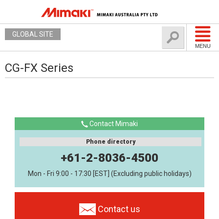
GLOBAL SITE
MENU
CG-FX Series
Contact Mimaki
Phone directory
+61-2-8036-4500
Mon - Fri 9:00 - 17:30 [EST] (Excluding public holidays)
Contact us