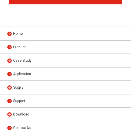
Home
Product
Case Study
Application
Supply
Support
Download
Contact Us