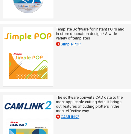
Template Software for instant POPs and
in-store decoration design / A wide
variety of templates
Simple POP
The software converts CAD data to the
most applicable cutting data. It brings
out features of cutting plotters in the
most effective way.
CAMLINK2