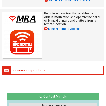
Mimaki Cloud Technology PICT
Remote access tool that enables to
obtain information and operate the panel
of Mimaki printers and plotters from a
remote location
Mimaki Remote Access
Inquiries on products
Contact Mimaki
Phone directory