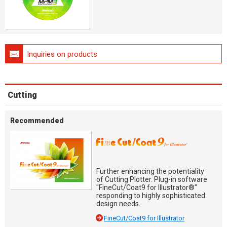
Inquiries on products
Cutting
Recommended
Further enhancing the potentiality
of Cutting Plotter. Plug-in software
"FineCut/Coat9 for Illustrator®"
responding to highly sophisticated
design needs.
FineCut/Coat9 for Illustrator