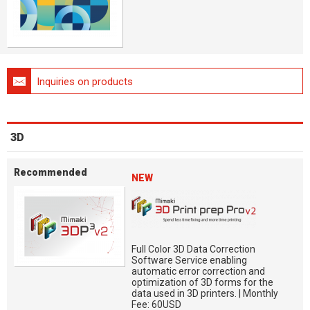
Inquiries on products
3D
Recommended
NEW
Full Color 3D Data Correction
Software Service enabling
automatic error correction and
optimization of 3D forms for the
data used in 3D printers. | Monthly
Fee: 60USD