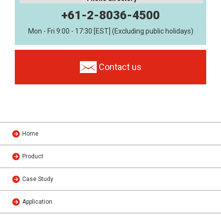
+61-2-8036-4500
Mon - Fri 9:00 - 17:30 [EST] (Excluding public holidays)
Contact us
Home
Product
Case Study
Application