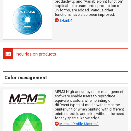
productivity, and "Variable print function"
applicable to team-order production of
uniforms, are added. Various other
functions have also been improved.
TxLink4
Inquiries on products
Color management
MPM3 High-accuracy color-management
software enable users to reproduce
equivalent colors when printing on
different types of media with the same
printer unit or when printing with different
printer models and inks, without the need
for any special knowledge.
Mimaki Profile Master 3