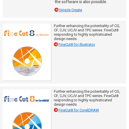
the software is also possible.
Simple Create
Further enhancing the potentiality of CG,
CF, CJV, UCJV and TPC series. FineCut8
responding to highly sophisticated
design needs.
FineCut8 for Illustrator
Further enhancing the potentiality of CG,
CF, CJV, UCJV and TPC series. FineCut8
responding to highly sophisticated
design needs.
FineCut8 for CorelDRAW