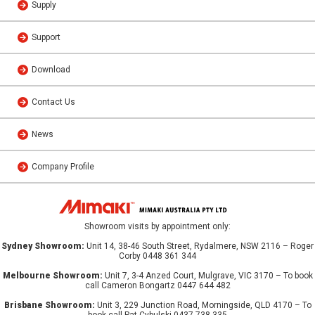
Supply
Support
Download
Contact Us
News
Company Profile
Showroom visits by appointment only:
Sydney Showroom:
Unit 14, 38-46 South Street, Rydalmere, NSW 2116 – Roger
Corby 0448 361 344
Melbourne Showroom:
Unit 7, 3-4 Anzed Court, Mulgrave, VIC 3170 – To book
call Cameron Bongartz 0447 644 482
Brisbane Showroom:
Unit 3, 229 Junction Road, Morningside, QLD 4170 – To
book call Pat Cybulski 0437 738 335