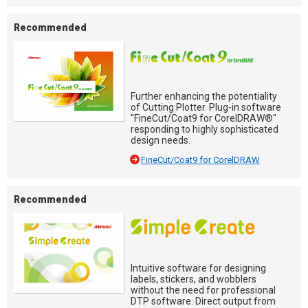
Recommended
Further enhancing the potentiality
of Cutting Plotter. Plug-in software
"FineCut/Coat9 for CorelDRAW®"
responding to highly sophisticated
design needs.
FineCut/Coat9 for CorelDRAW
Recommended
Intuitive software for designing
labels, stickers, and wobblers
without the need for professional
DTP software. Direct output from