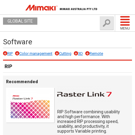
GLOBAL SITE
MENU
Software
RIP
Color management
Cutting
3D
Remote
RIP
Recommended
RIP Software combining usability
and high performance. With
increased RIP processing speed,
usability, and productivity, it
supports Variable printing.