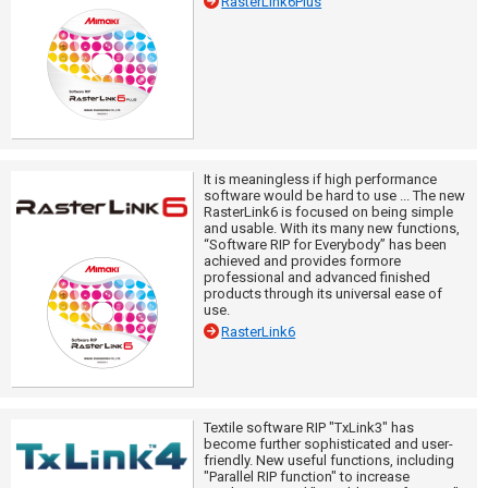
RasterLink6Plus
It is meaningless if high performance
software would be hard to use ... The new
RasterLink6 is focused on being simple
and usable. With its many new functions,
“Software RIP for Everybody” has been
achieved and provides formore
professional and advanced finished
products through its universal ease of
use.
RasterLink6
Textile software RIP "TxLink3" has
become further sophisticated and user-
friendly. New useful functions, including
"Parallel RIP function" to increase