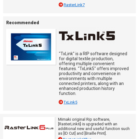
RasterLink7
Recommended
"TxLink" is a RIP software designed
for digital textile production,
offering multiple convenient
features. "TxLink5" offers improved
productivity and convenience in
environments with multiple
connected printers, along with an
enhanced production history
function.
TxLink5
Mimaki original Rip software,
[RasterLink6] is upgraded with an
additional new and useful function such
as [ID Cut] and [Braille Print].