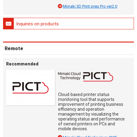
Mimaki 3D Print prep Pro ver2.0
Inquiries on products
Remote
Recommended
Cloud-based printer status
monitoring tool that supports
improvement of printing business
efficiency and operation
management by visualizing the
operating status and performance
of owned printers on PCs and
mobile devices.