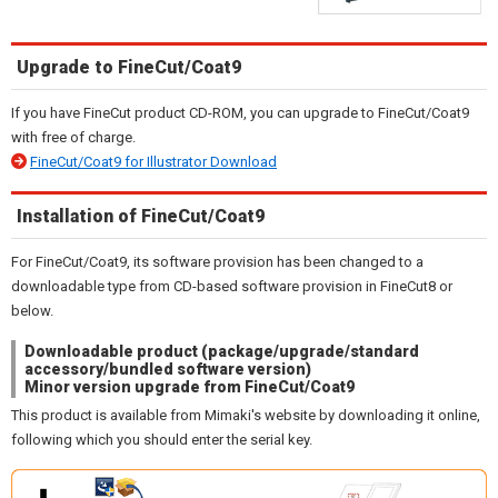
Upgrade to FineCut/Coat9
If you have FineCut product CD-ROM, you can upgrade to FineCut/Coat9
with free of charge.
FineCut/Coat9 for Illustrator Download
Installation of FineCut/Coat9
For FineCut/Coat9, its software provision has been changed to a
downloadable type from CD-based software provision in FineCut8 or
below.
Downloadable product (package/upgrade/standard
accessory/bundled software version)
Minor version upgrade from FineCut/Coat9
This product is available from Mimaki's website by downloading it online,
following which you should enter the serial key.