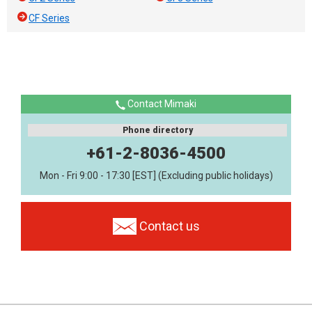
CF Series
Contact Mimaki
Phone directory
+61-2-8036-4500
Mon - Fri 9:00 - 17:30 [EST] (Excluding public holidays)
Contact us