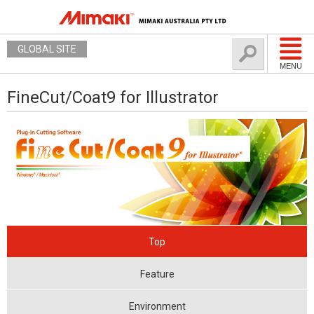
GLOBAL SITE
MENU
FineCut/Coat9 for Illustrator
Top
Feature
Environment