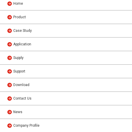
Home
Product
Case Study
Application
Supply
Support
Download
Contact Us
News
Company Profile