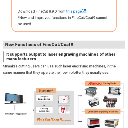
Download FineCut 8.9.0 from
this page
.
*New and improved functions in FineCut/Coat9 cannot
be used.
New Functions of FineCut/Coat9
It supports output to laser engraving machines of other
manufacturers.
Mimaki's cutting users can use such laser engraving machines, in the
same manner that they operate their own plotter they usually use.