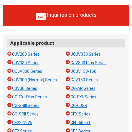
Inquiries on products
Applicable product
CJV200 Series
UCJV330 Series
CJV330 Series
CJV300 Plus Series
UCJV300 Series
UCJV150-160
CJV300 (Normal) Series
CJV150 Series
CJV30 Series
CG-AR Series
CG-FXII Plus Series
CG-FXII Series
CG-SRIII Series
CG-60SR
CG-SRII Series
CFX Series
CF22-1225
CFL-605RT
CF2 Series
CF3 Series