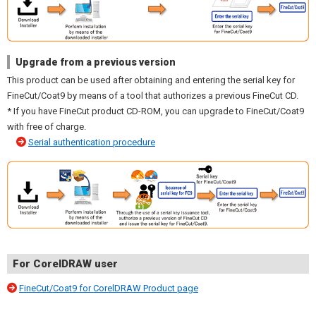
Upgrade from a previous version
This product can be used after obtaining and entering the serial key for
FineCut/Coat9 by means of a tool that authorizes a previous FineCut CD.
* If you have FineCut product CD-ROM, you can upgrade to FineCut/Coat9
with free of charge.
Serial authentication procedure
For CorelDRAW user
FineCut/Coat9 for CorelDRAW Product page