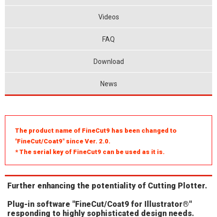
Videos
FAQ
Download
News
The product name of FineCut9 has been changed to
"FineCut/Coat9" since Ver. 2.0.
* The serial key of FineCut9 can be used as it is.
Further enhancing the potentiality of Cutting Plotter.
Plug-in software "FineCut/Coat9 for Illustrator®"
responding to highly sophisticated design needs.