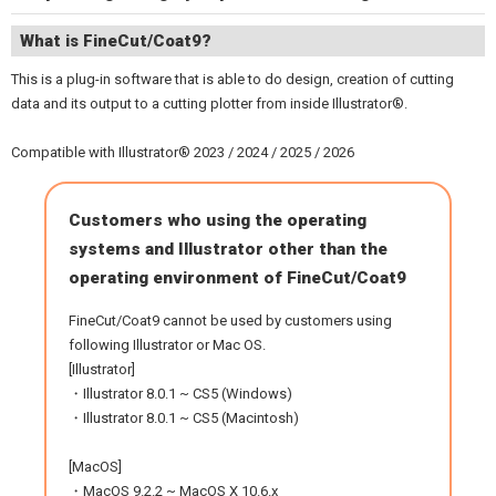
What is FineCut/Coat9?
This is a plug-in software that is able to do design, creation of cutting
data and its output to a cutting plotter from inside Illustrator®.
Compatible with Illustrator® 2023 / 2024 / 2025 / 2026
Customers who using the operating
systems and Illustrator other than the
operating environment of FineCut/Coat9
FineCut/Coat9 cannot be used by customers using
following Illustrator or Mac OS.
[Illustrator]
・Illustrator 8.0.1 ~ CS5 (Windows)
・Illustrator 8.0.1 ~ CS5 (Macintosh)
[MacOS]
・MacOS 9.2.2 ~ MacOS X 10.6.x