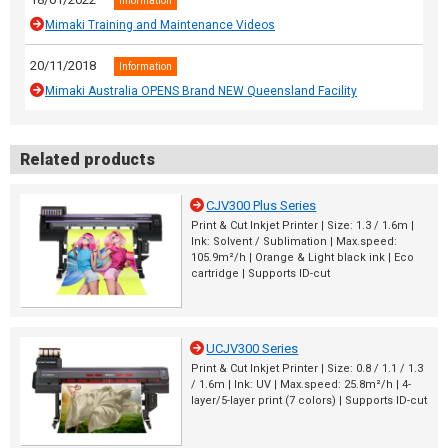
Information
Mimaki Training and Maintenance Videos
20/11/2018
Information
Mimaki Australia OPENS Brand NEW Queensland Facility
Related products
CJV300 Plus Series
Print & Cut Inkjet Printer | Size: 1.3 / 1.6m |
Ink: Solvent / Sublimation | Max.speed:
105.9m²/h | Orange & Light black ink | Eco
cartridge | Supports ID-cut
UCJV300 Series
Print & Cut Inkjet Printer | Size: 0.8 / 1.1 / 1.3
/ 1.6m | Ink: UV | Max.speed: 25.8m²/h | 4-
layer/5-layer print (7 colors) | Supports ID-cut