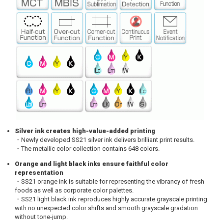
Silver ink creates high-value-added printing
・Newly developed SS21 silver ink delivers brilliant print results.
・The metallic color collection contains 648 colors.
Orange and light black inks ensure faithful color
representation
・SS21 orange ink is suitable for representing the vibrancy of fresh
foods as well as corporate color palettes.
・SS21 light black ink reproduces highly accurate grayscale printing
with no unexpected color shifts and smooth grayscale gradation
without tone-jump.