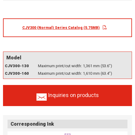
CJV300 (Normal) Series Catalog (5.75MB)
Model
CJV300-130
Maximum print/cut width: 1,361 mm (53.6")
CJV300-160
Maximum print/cut width: 1,610 mm (63.4")
Inquiries on products
Corresponding Ink