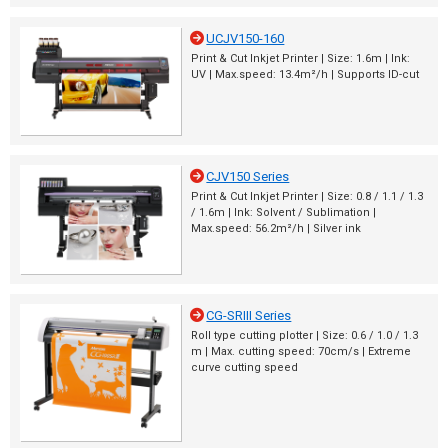
UCJV150-160
Print & Cut Inkjet Printer | Size: 1.6m | Ink:
UV | Max.speed: 13.4m²/h | Supports ID-cut
CJV150 Series
Print & Cut Inkjet Printer | Size: 0.8 / 1.1 / 1.3
/ 1.6m | Ink: Solvent / Sublimation |
Max.speed: 56.2m²/h | Silver ink
CG-SRIII Series
Roll type cutting plotter | Size: 0.6 / 1.0 / 1.3
m | Max. cutting speed: 70cm/s | Extreme
curve cutting speed