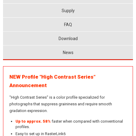
Supply
FAQ
Download
News
NEW Profile "High Contrast Series"
Announcement
"High Contrast Series" is a color profile specialized for
photographs that suppress graininess and require smooth
gradation expression.
Up to approx. 58%
faster when compared with conventional
profiles.
Easy to set up in RasterLink6