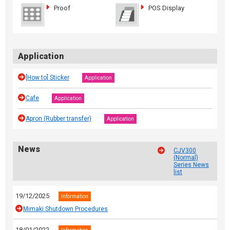
Proof
POS Display
Application
[How to] Sticker
Application
Cafe
Application
Apron (Rubber transfer)
Application
News
CJV300
(Normal)
Series News
list
19/12/2025
Information
Mimaki Shutdown Procedures
18/01/2022