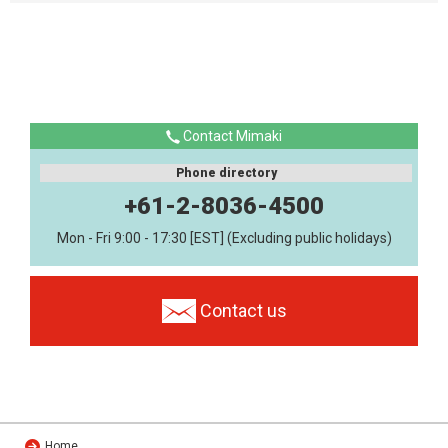
Contact Mimaki
Phone directory
+61-2-8036-4500
Mon - Fri 9:00 - 17:30 [EST] (Excluding public holidays)
Contact us
Home