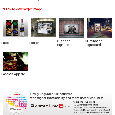
*Click to view larger image.
Outdoor
Illumination
Label
Poster
signboard
signboard
Fashion Apparel