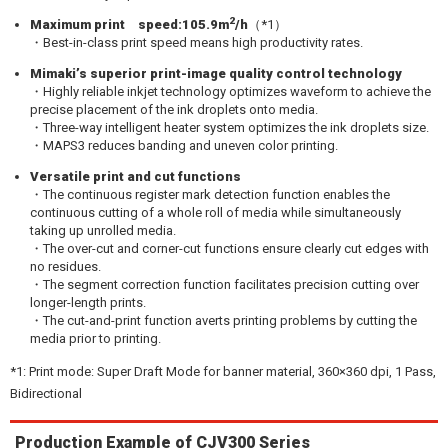
2
Maximum print speed:105.9m
/h
（*1）
・Best-in-class print speed means high productivity rates.
Mimaki’s superior print-image quality control technology
・Highly reliable inkjet technology optimizes waveform to achieve the
precise placement of the ink droplets onto media.
・Three-way intelligent heater system optimizes the ink droplets size.
・MAPS3 reduces banding and uneven color printing.
Versatile print and cut functions
・The continuous register mark detection function enables the
continuous cutting of a whole roll of media while simultaneously
taking up unrolled media.
・The over-cut and corner-cut functions ensure clearly cut edges with
no residues.
・The segment correction function facilitates precision cutting over
longer-length prints.
・The cut-and-print function averts printing problems by cutting the
media prior to printing.
*1: Print mode: Super Draft Mode for banner material, 360×360 dpi, 1 Pass,
Bidirectional
Production Example of CJV300 Series