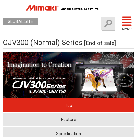
GLOBAL SITE
MENU
CJV300 (Normal) Series
[End of sale]
Top
Feature
Specification