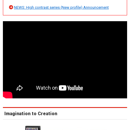
NEWS: High contrast series (New profile) Announcement
Imagination to Creation