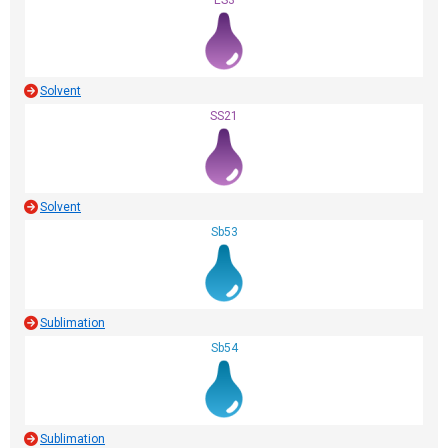
ES3
Solvent
SS21
Solvent
Sb53
Sublimation
Sb54
Sublimation