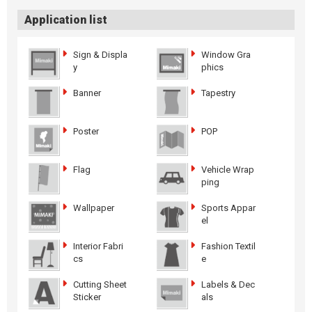
Application list
Sign & Displa
Window Gra
y
phics
Banner
Tapestry
Poster
POP
Flag
Vehicle Wrap
ping
Wallpaper
Sports Appar
el
Interior Fabri
Fashion Textil
cs
e
Cutting Sheet
Labels & Dec
Sticker
als