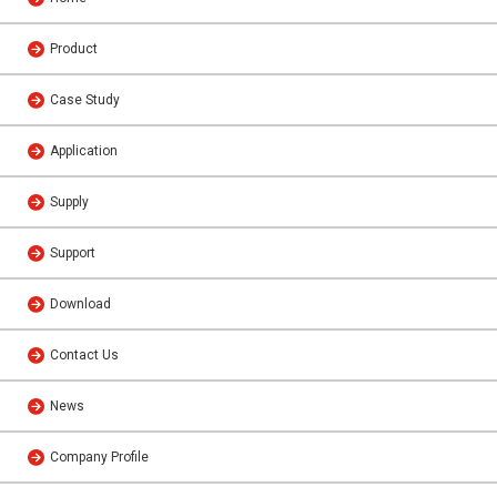
Product
Case Study
Application
Supply
Support
Download
Contact Us
News
Company Profile