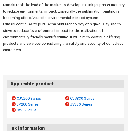
Mimaki took the lead of the market to develop ink, ink-jet printer industry
to reduce environmental impact. Especially the sublimation printing is
becoming attractive as its environmental-minded system.
Mimaki continues to pursue the print technology of high-quality and to
strive to reduce its environment impact for the realization of
environmentally-friendly manufacturing. It will aim to continue offering
products and services considering the safety and security of our valued
customers.
Applicable product
CJV200 Series
CJV330 Series
JV200 Series
JV330 Series
SWJ-320EA
Ink information