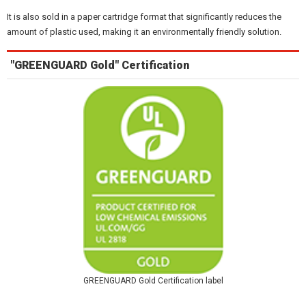
It is also sold in a paper cartridge format that significantly reduces the
amount of plastic used, making it an environmentally friendly solution.
"GREENGUARD Gold" Certification
GREENGUARD Gold Certification label