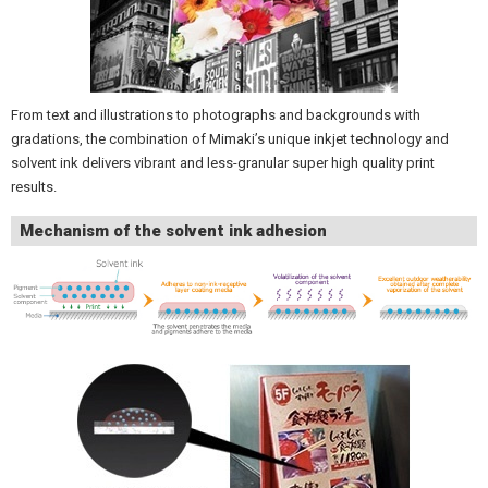
From text and illustrations to photographs and backgrounds with
gradations, the combination of Mimaki’s unique inkjet technology and
solvent ink delivers vibrant and less-granular super high quality print
results.
Mechanism of the solvent ink adhesion