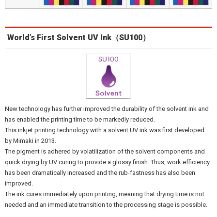
World’s First Solvent UV Ink（SU100）
New technology has further improved the durability of the solvent ink and
has enabled the printing time to be markedly reduced.
This inkjet printing technology with a solvent UV ink was first developed
by Mimaki in 2013.
The pigment is adhered by volatilization of the solvent components and
quick drying by UV curing to provide a glossy finish. Thus, work efficiency
has been dramatically increased and the rub-fastness has also been
improved.
The ink cures immediately upon printing, meaning that drying time is not
needed and an immediate transition to the processing stage is possible.