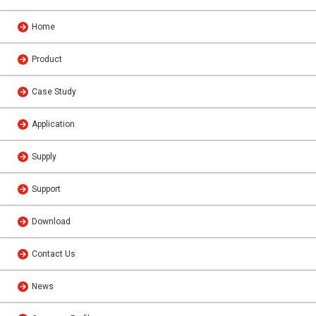
Home
Product
Case Study
Application
Supply
Support
Download
Contact Us
News