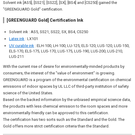
Solvent ink [AS5], [SS21], [SS22], [SX], [BS4] and [CS250] gained the
"GREENGUARD Gold" certification.
[GREENGUARD Gold] Certification Ink
Solvent ink : AS5, SS21, SS22, SX, BS4, CS250
Latex ink
: LX101
UV curable ink
: ELH-100, LH-100, LU-125, ELS-120, LUS-120, LUS-150,
ELS-170, ELS-175, LUS-170, LUS-175, LUS-190, LUS-200, LUS-210,
LUS-211
With the current rise of desire for environmentally-minded products by
consumers, the interest of the "value of environment" is growing.
GREENGUARD is a program of the environmental certification on chemical
emissions of indoor spaces by UL LLC of third-party institution of safety
science of the United States.
Based on the backed information by the unbiased empirical science data,
the products with less chemical emission to the room spaces and more
environmentally-friendly can be approved to this certification.
The certification has two sorts such as the Standard and the Gold. The
Gold offers more strict certification criteria than the Standard.