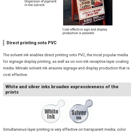
Direct printing onto PVC
The solvent ink enables direct printing onto PVC, the most popular media
for signage display printing, as well as on non-ink-receptive layer coating
media. Mimaki solvent ink ensures signage and display production that is
cost effective.
White and silver inks broaden expressiveness of the
prints
Simultaneous layer printing is very effective on transparent media; color