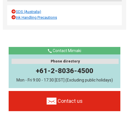
SDS (Australia)
Ink Handling Precautions
Contact Mimaki
Phone directory
+61-2-8036-4500
Mon - Fri 9:00 - 17:30 [EST] (Excluding public holidays)
Contact us