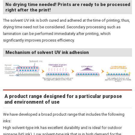
No drying time needed! Prints are ready to be processed
right after the print!
The solvent UV ink is both cured and adhered at the time of printing; thus,
drying time need not be considered. Secondary processing such as
lamination can be performed immediately after printing, which
significantly improves process efficiency.
Mechanism of solvent UV ink adhesion
A product range designed for a particular purpose
and environment of use
We have developed a broad product range that includes the following
inks:
High solvent-type ink has excellent durability and is ideal for outdoor
signage (HS ink). Low solvent-type ink that is in high demand for the