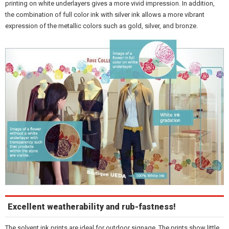
printing on white underlayers gives a more vivid impression. In addition,
the combination of full color ink with silver ink allows a more vibrant
expression of the metallic colors such as gold, silver, and bronze.
Excellent weatherability and rub-fastness!
The solvent ink prints are ideal for outdoor signage. The prints show little