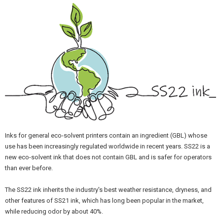
Inks for general eco-solvent printers contain an ingredient (GBL) whose
use has been increasingly regulated worldwide in recent years. SS22 is a
new eco-solvent ink that does not contain GBL and is safer for operators
than ever before.
The SS22 ink inherits the industry's best weather resistance, dryness, and
other features of SS21 ink, which has long been popular in the market,
while reducing odor by about 40%.