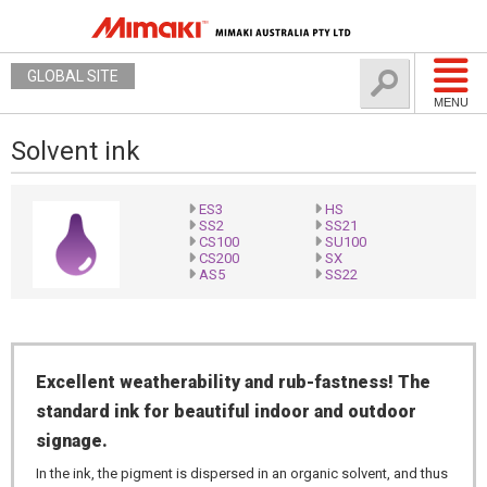
GLOBAL SITE
MENU
Solvent ink
ES3
HS
SS2
SS21
CS100
SU100
CS200
SX
AS5
SS22
Excellent weatherability and rub-fastness! The
standard ink for beautiful indoor and outdoor
signage.
In the ink, the pigment is dispersed in an organic solvent, and thus