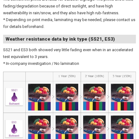
fading/degradation because of direct sunlight, and have high
weatherability in rain/snow, and they also have high rub-fastness.
* Depending on print media, laminating may be needed, please contact us
for details beforehand.
Weather resistance data by ink type (SS21, ES3)
SS21 and ES3 both showed very little fading even when in an accelerated
test equivalent to 3 years.
* In-company investigation / No lamination