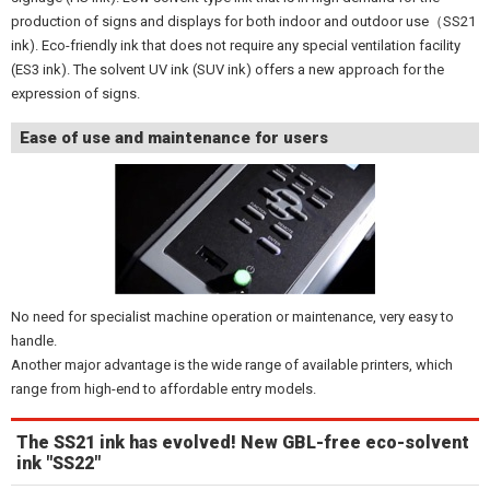
production of signs and displays for both indoor and outdoor use（SS21
ink). Eco-friendly ink that does not require any special ventilation facility
(ES3 ink). The solvent UV ink (SUV ink) offers a new approach for the
expression of signs.
Ease of use and maintenance for users
No need for specialist machine operation or maintenance, very easy to
handle.
Another major advantage is the wide range of available printers, which
range from high-end to affordable entry models.
The SS21 ink has evolved! New GBL-free eco-solvent
ink "SS22"