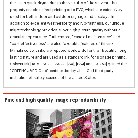
the ink is quick drying due to the volatility of the solvent. This
property enables direct printing onto PVC, which are extensively
used for both indoor and outdoor signage and displays. In
addition to excellent weatherability and rub-fastness, our unique
inkjet technology provides super-high picture quality without a
granular appearance. Furthermore, “ease of maintenance” and
“cost effectiveness” are also favorable features of this ink.
Mimaki solvent inks are reputed worldwide for their beautiful long-
lasting nature and are used as a standard ink for signage printing.
Solvent ink [AS5], [SS21], [SS22], [SX], [BS4] and [CS250] gained the
"GREENGUARD Gold" certification by UL LLC of third-party
institution of safety science of the United States.
Fine and high quality image reproducibility