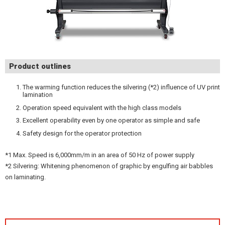
Product outlines
The warming function reduces the silvering (*2) influence of UV print
lamination
Operation speed equivalent with the high class models
Excellent operability even by one operator as simple and safe
Safety design for the operator protection
*1 Max. Speed is 6,000mm/m in an area of 50 Hz of power supply
*2 Silvering: Whitening phenomenon of graphic by engulfing air babbles
on laminating.