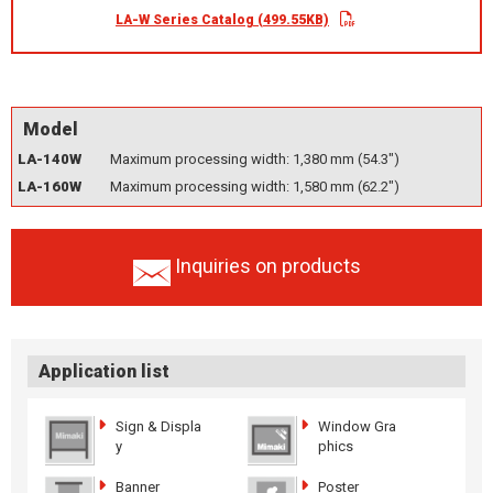
LA-W Series Catalog (499.55KB)
Model
LA-140W
Maximum processing width: 1,380 mm (54.3")
LA-160W
Maximum processing width: 1,580 mm (62.2")
Inquiries on products
Application list
Sign & Displa
Window Gra
y
phics
Banner
Poster