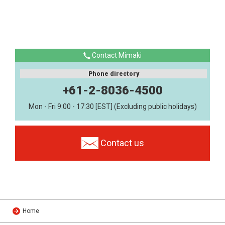
Contact Mimaki
Phone directory
+61-2-8036-4500
Mon - Fri 9:00 - 17:30 [EST] (Excluding public holidays)
Contact us
Home