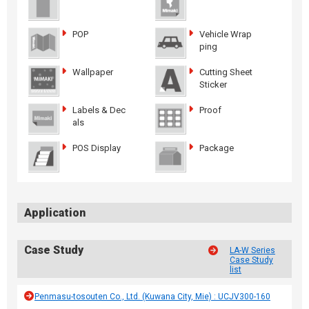
POP
Vehicle Wrap
ping
Wallpaper
Cutting Sheet
Sticker
Labels & Dec
Proof
als
POS Display
Package
Application
Case Study
LA-W Series
Case Study
list
Penmasu-tosouten Co., Ltd. (Kuwana City, Mie) : UCJV300-160