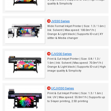
quality & Simplicity
JV330 Series
Wide Format Inkjet Printer | Size: 1.3 / 1.6m |
Ink: Solvent | Max.speed: 100.0m²/h |
Orange & Light black | Supports ID-cut | XY
slitter & Media changer
CJV200 Series
Print & Cut Inkjet Printer | Size: 0.8 / 1.3 /
1.6m | Ink: Solvent | Max.speed: 70.0m²/h |
Orange & Light black | Supports ID-cut | High
image quality & Simplicity
UCJV330 Series
Print & Cut Inkjet Printer | Size: 1.3 / 1.6m |
Ink: UV | Max.speed: 55.0m²/h | Supports up
to 5-layer printing, 2.5D printing