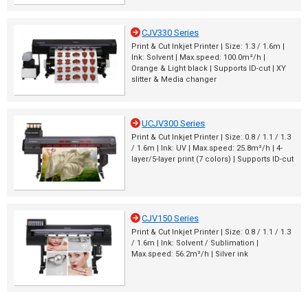
CJV330 Series
Print & Cut Inkjet Printer | Size: 1.3 / 1.6m |
Ink: Solvent | Max.speed: 100.0m²/h |
Orange & Light black | Supports ID-cut | XY
slitter & Media changer
UCJV300 Series
Print & Cut Inkjet Printer | Size: 0.8 / 1.1 / 1.3
/ 1.6m | Ink: UV | Max.speed: 25.8m²/h | 4-
layer/5-layer print (7 colors) | Supports ID-cut
CJV150 Series
Print & Cut Inkjet Printer | Size: 0.8 / 1.1 / 1.3
/ 1.6m | Ink: Solvent / Sublimation |
Max.speed: 56.2m²/h | Silver ink