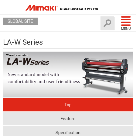
GLOBAL SITE
MENU
LA-W Series
Top
Feature
Specification