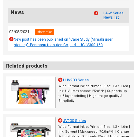
News
LA-W Series
News list
02/08/2021
Information
New post has been published on "Case Study (Mimaki user
stories)": Penmasu-tosouten Co., Ltd. : UCJV300-160
Related products
UJV200 Series
Wide Format Inkjet Printer | Size: 1.3 / 1.6m |
Ink: UV | Max.speed: 25m²/h | Supports up
to 3-layer printing | High image quality &
Simplicity
JV200 Series
Wide Format Inkjet Printer | Size: 1.3 / 1.6m |
Ink: Solvent | Max.speed: 70.0m²/h | Orange
& Light black | Supports ID-cut | High image