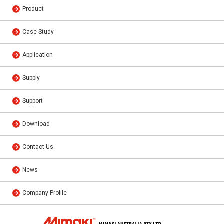
Product
Case Study
Application
Supply
Support
Download
Contact Us
News
Company Profile