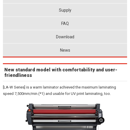
Supply
FAQ
Download
News
New standard model with comfortability and user-
friendliness
[LA-W Series] is a warm laminator achieved the maximum laminating
speed 7,500mm/min.(*1) and usable for UV print laminating, too.