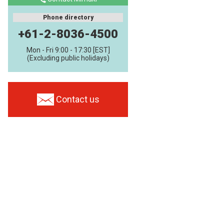
Phone directory
+61-2-8036-4500
Mon - Fri 9:00 - 17:30 [EST]
(Excluding public holidays)
Contact us