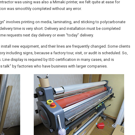
tractor was using was also a Mimaki printer, we felt quite at ease for
uction was smoothly completed without any error.
n" involves printing on media, laminating, and sticking to polycarbonate
e delivery time is very short. Delivery and installation must be completed
ome requests next day delivery or even “today” delivery.
install new equipment, and their lines are frequently changed. Some clients
ry including signs, because a factory tour, visit, or audit is scheduled. So,
 Line display is required by ISO certification in many cases, and is
ess talk" by factories who have business with larger companies.