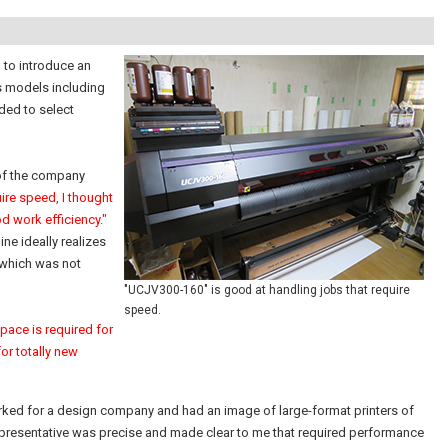
 to introduce an
s models including
ded to select
 of the company
ire speed, I thought
d work efficiency."
ine ideally realizes
 which was not
"UCJV300-160" is good at handling jobs that require
speed.
pace is required for
or totally new
 worked for a design company and had an image of large-format printers of
representative was precise and made clear to me that required performance