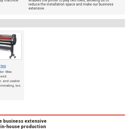
 by machine.
enables the printer to play two roles, allowing us to
reduce the installation space and make our business
extensive.
ies
or: Max.
peed
. and usable
aminating, too.
e business extensive
 in-house production