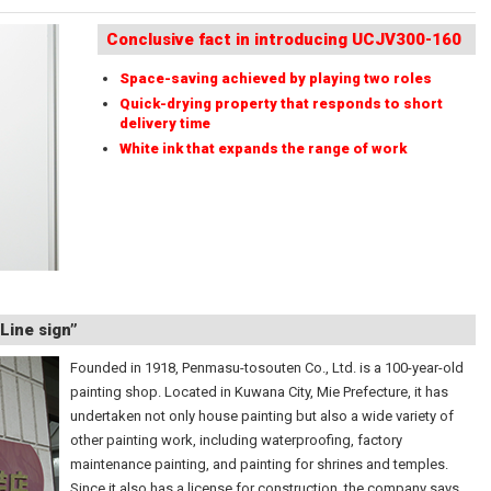
Conclusive fact in introducing UCJV300-160
Space-saving achieved by playing two roles
Quick-drying property that responds to short
delivery time
White ink that expands the range of work
Line sign”
Founded in 1918, Penmasu-tosouten Co., Ltd. is a 100-year-old
painting shop. Located in Kuwana City, Mie Prefecture, it has
undertaken not only house painting but also a wide variety of
other painting work, including waterproofing, factory
maintenance painting, and painting for shrines and temples.
Since it also has a license for construction, the company says