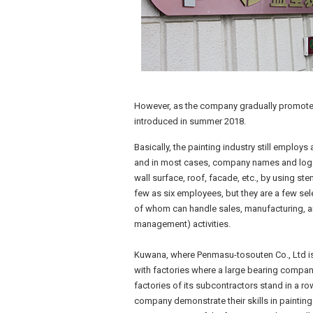
However, as the company gradually promoted 
introduced in summer 2018.
Basically, the painting industry still employ
and in most cases, company names and logo
wall surface, roof, facade, etc., by using st
few as six employees, but they are a few selec
of whom can handle sales, manufacturing, and
management) activities.
Kuwana, where Penmasu-tosouten Co., Ltd is 
with factories where a large bearing compan
factories of its subcontractors stand in a ro
company demonstrate their skills in painting