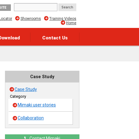
SITE
Locator
Showrooms
Training Videos
Home
Download
Contact Us
Case Study
Case Study
Category
Mimaki user stories
Collaboration
Contact Mimaki