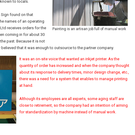
l-known to locals.
. Sign found on that
the names of an operating
td receives orders for the
Painting is an artisan job full of manual work
been coming in for about 30
the past. Because it is not
 believed that it was enough to outsource to the partner company.
It was an on-site voice that wanted an inkjet printer. As the
quantity of order has increased and when the company thought
about its response to delivery times, minor design change, etc.,
there was a need for a system that enables to manage printing
at hand.
Although its employees are all experts, some aging staff are
close to retirement, so the company had an intention of aiming
for standardization by machine instead of manual work.
m