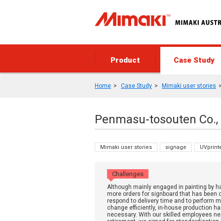
Product
Case Study
Home
Case Study
Mimaki user stories
Penmasu-tosouten Co., 
Mimaki user stories
signage
UVprint
Challenges
Although mainly engaged in painting by h
more orders for signboard that has been 
respond to delivery time and to perform 
change efficiently, in-house production 
necessary. With our skilled employees ne