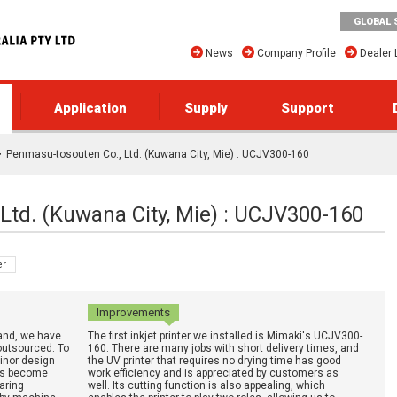
GLOBAL 
News
Company Profile
Dealer 
Application
Supply
Support
Penmasu-tosouten Co., Ltd. (Kuwana City, Mie) : UCJV300-160
Ltd. (Kuwana City, Mie) : UCJV300-160
er
Improvements
and, we have
The first inkjet printer we installed is Mimaki's UCJV300-
outsourced. To
160. There are many jobs with short delivery times, and
minor design
the UV printer that requires no drying time has good
has become
work efficiency and is appreciated by customers as
aring
well. Its cutting function is also appealing, which