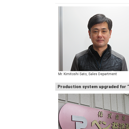
Mr. Kimitoshi Sato, Sales Department
Production system upgraded for “