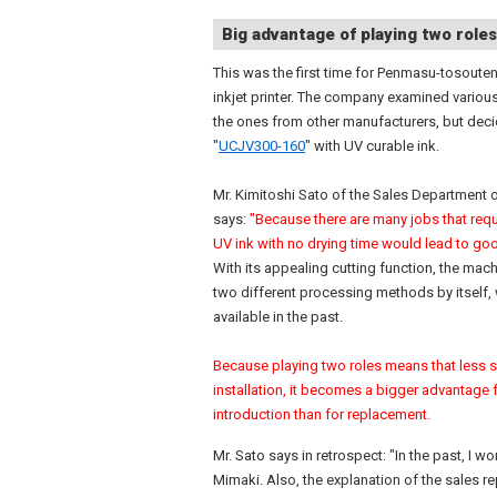
Big advantage of playing two roles
This was the first time for Penmasu-tosouten
inkjet printer. The company examined variou
the ones from other manufacturers, but deci
"
UCJV300-160
" with UV curable ink.
Mr. Kimitoshi Sato of the Sales Department
says:
"Because there are many jobs that requ
UV ink with no drying time would lead to goo
With its appealing cutting function, the mach
two different processing methods by itself,
available in the past.
Because playing two roles means that less s
installation, it becomes a bigger advantage f
introduction than for replacement.
Mr. Sato says in retrospect: "In the past, I
Mimaki. Also, the explanation of the sales 