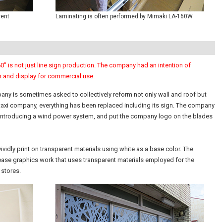
rent
Laminating is often performed by Mimaki LA-160W
" is not just line sign production. The company had an intention of
n and display for commercial use.
any is sometimes asked to collectively reform not only wall and roof but
 a taxi company, everything has been replaced including its sign. The company
introducing a wind power system, and put the company logo on the blades
vividly print on transparent materials using white as a base color. The
rease graphics work that uses transparent materials employed for the
 stores.