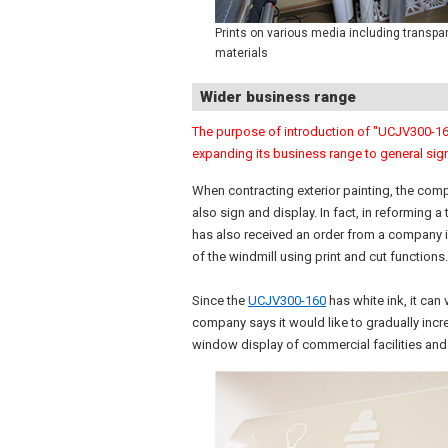
Prints on various media including transpa
materials
Wider business range
The purpose of introduction of "UCJV300-160
expanding its business range to general sig
When contracting exterior painting, the comp
also sign and display. In fact, in reforming
has also received an order from a company 
of the windmill using print and cut functions.
Since the
UCJV300-160
has white ink, it can 
company says it would like to gradually inc
window display of commercial facilities and