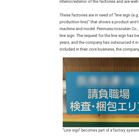
interior/exterior of the factories and are wel
These factories are in need of "line sign (e.g
production line)" that shows a product and 
machine and model. Penmasu-tosouten Co., L
line sign. The request for the line sign has 
years, and the company has outsourced it in 
included in their core business, the company
"Line sign" becomes part of a factory syste