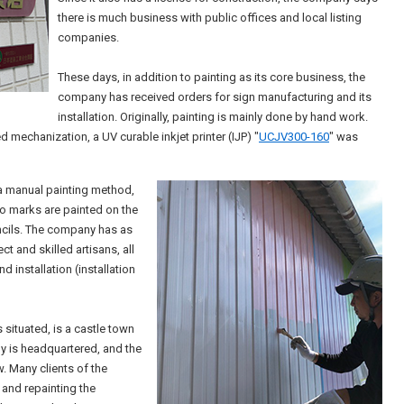
there is much business with public offices and local listing
companies.
These days, in addition to painting as its core business, the
company has received orders for sign manufacturing and its
installation. Originally, painting is mainly done by hand work.
mechanization, a UV curable inkjet printer (IJP) "
UCJV300-160
" was
s a manual painting method,
 marks are painted on the
encils. The company has as
t and skilled artisans, all
 installation (installation
situated, is a castle town
y is headquartered, and the
w. Many clients of the
 and repainting the