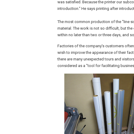
was satisfied. Because the printer our subcon
introduction." He says printing after introd
The most common production of the "line sig
material. The work is not so difficult, but th
within no later than two or three days, and s
Factories of the company's customers often 
wish to improve the appearance of their facto
there are many unexpected tours and visitors.
considered as a "tool for facilitating busin