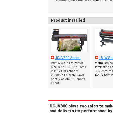
retirement, we aimed for standardization
Product installed
UCJV300 Series
LA-W Ser
Print & Cut Inkjet Printer |
Warm laminat
Size: 0.8 / 1.1 / 1.3 / 1.6m |
laminating s
Ink: UV | Max.speed:
7,500mm/min
25.8m²/h | 4-layer/5-layer
for UV print l
print (7 colors) | Supports
ID-cut
UCJV300 plays two roles to mak
and delivers its performance by