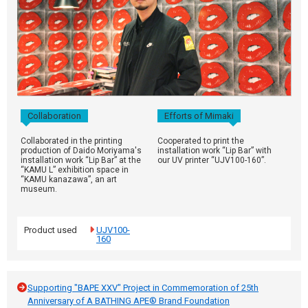
Collaboration
Efforts of Mimaki
Collaborated in the printing
Cooperated to print the
production of Daido Moriyama's
installation work “Lip Bar” with
installation work “Lip Bar” at the
our UV printer “UJV100-160”.
“KAMU L” exhibition space in
“KAMU kanazawa”, an art
museum.
Product used
UJV100-
160
Supporting "BAPE XXV" Project in Commemoration of 25th
Anniversary of A BATHING APE® Brand Foundation