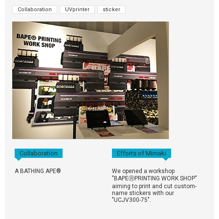
Collaboration
UVprinter
sticker
Collaboration
Efforts of Mimaki
A BATHING APE®
We opened a workshop
"BAPEⓇPRINTING WORK SHOP"
aiming to print and cut custom-
name stickers with our
"UCJV300-75".