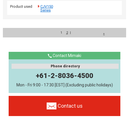
Product used
CJV150
Series
1
2
|
»
Contact Mimaki
Phone directory
+61-2-8036-4500
Mon - Fri 9:00 - 17:30 [EST] (Excluding public holidays)
Contact us