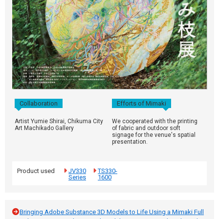
Collaboration
Efforts of Mimaki
Artist Yumie Shirai, Chikuma City
We cooperated with the printing
Art Machikado Gallery
of fabric and outdoor soft
signage for the venue's spatial
presentation.
Product used
JV330
TS330-
Series
1600
Bringing Adobe Substance 3D Models to Life Using a Mimaki Full