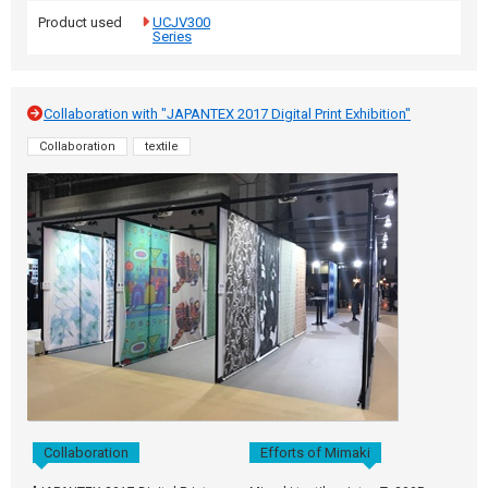
Product used
UCJV300
Series
Collaboration with "JAPANTEX 2017 Digital Print Exhibition"
Collaboration
textile
Collaboration
Efforts of Mimaki