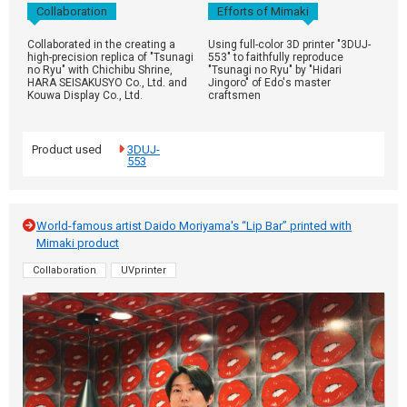
Collaboration
Efforts of Mimaki
Collaborated in the creating a
Using full-color 3D printer "3DUJ-
high-precision replica of "Tsunagi
553" to faithfully reproduce
no Ryu" with Chichibu Shrine,
"Tsunagi no Ryu" by "Hidari
HARA SEISAKUSYO Co., Ltd. and
Jingoro" of Edo's master
Kouwa Display Co., Ltd.
craftsmen
Product used
3DUJ-
553
World-famous artist Daido Moriyama's “Lip Bar” printed with
Mimaki product
Collaboration
UVprinter