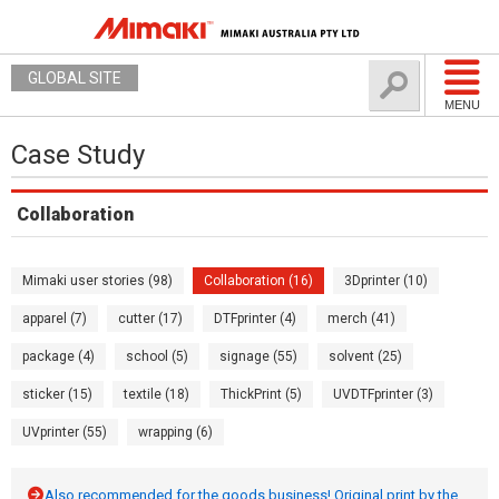
GLOBAL SITE
MENU
Case Study
Collaboration
Mimaki user stories (98)
Collaboration (16)
3Dprinter (10)
apparel (7)
cutter (17)
DTFprinter (4)
merch (41)
package (4)
school (5)
signage (55)
solvent (25)
sticker (15)
textile (18)
ThickPrint (5)
UVDTFprinter (3)
UVprinter (55)
wrapping (6)
Also recommended for the goods business! Original print by the