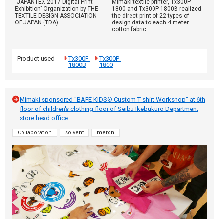
"JAPANTEX 2017 Digital Print
Mimaki textile printer, Tx300P-
Exhibition" Organization by THE
1800 and Tx300P-1800B realized
TEXTILE DESIGN ASSOCIATION
the direct print of 22 types of
OF JAPAN (TDA)
design data to each 4 meter
cotton fabric.
Product used
Tx300P-
Tx300P-
1800B
1800
Mimaki sponsored "BAPE KIDS® Custom T-shirt Workshop" at 6th
floor of children's clothing floor of Seibu Ikebukuro Department
store head office.
Collaboration
solvent
merch