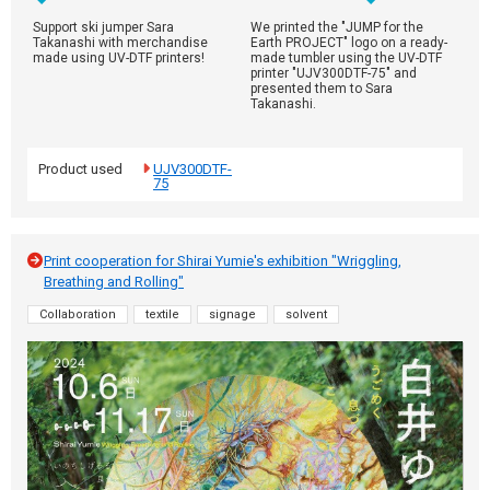
Support ski jumper Sara
We printed the "JUMP for the
Takanashi with merchandise
Earth PROJECT" logo on a ready-
made using UV-DTF printers!
made tumbler using the UV-DTF
printer "UJV300DTF-75" and
presented them to Sara
Takanashi.
Product used
UJV300DTF-
75
Print cooperation for Shirai Yumie's exhibition "Wriggling,
Breathing and Rolling"
Collaboration
textile
signage
solvent