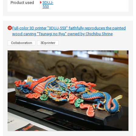
Product used
3DUJ-
553
Full-color 3D printer "3DUJ-553" faithfully reproduces the painted
wood carving "Tsunagi no Ryu" owned by Chichibu Shrine
Collaboration
3Dprinter