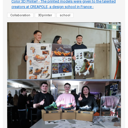
Color 3D Printer! - The printed models were given to the talented
creators at CREAPOLE, a design school in France -
Collaboration
3Dprinter
school