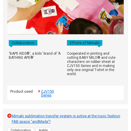
Collaboration
Efforts of Mimaki
'BAPE KIDS®', a kids' brand of 'A
Cooperated in printing and
BATHING APE®'
cutting BABY MILO® and cute
characters on rubber sheet at
CJV150 Series and in making
only one original T-shirt in the
world.
Product used
CJV150
Series
Mimaki sublimation transfer system is active at the topic fashion
FAB space "andMade"!
Collaboration
textile