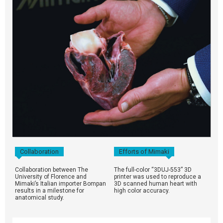
Collaboration
Efforts of Mimaki
Collaboration between The
The full-color “3DUJ-553” 3D
University of Florence and
printer was used to reproduce a
Mimaki’s Italian importer Bompan
3D scanned human heart with
results in a milestone for
high color accuracy.
anatomical study.