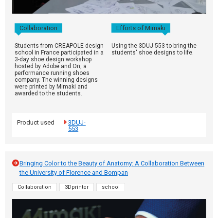
Collaboration
Efforts of Mimaki
Students from CREAPOLE design
Using the 3DUJ-553 to bring the
school in France participated in a
students' shoe designs to life.
3-day shoe design workshop
hosted by Adobe and On, a
performance running shoes
company. The winning designs
were printed by Mimaki and
awarded to the students.
Product used
3DUJ-
553
Bringing Color to the Beauty of Anatomy: A Collaboration Between
the University of Florence and Bompan
Collaboration
3Dprinter
school