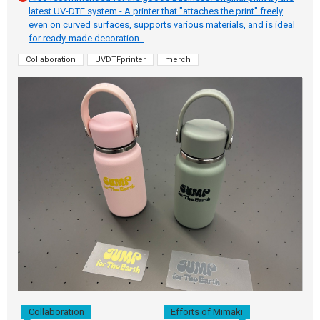
latest UV-DTF system - A printer that "attaches the print" freely
even on curved surfaces, supports various materials, and is ideal
for ready-made decoration -
Collaboration
UVDTFprinter
merch
Collaboration
Efforts of Mimaki