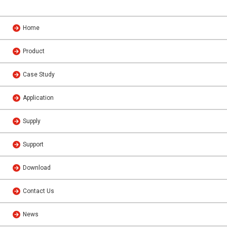
Home
Product
Case Study
Application
Supply
Support
Download
Contact Us
News