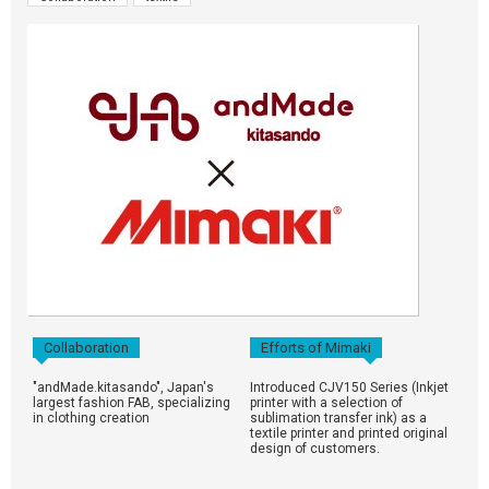
Collaboration
Efforts of Mimaki
"andMade.kitasando", Japan's
Introduced CJV150 Series (Inkjet
largest fashion FAB, specializing
printer with a selection of
in clothing creation
sublimation transfer ink) as a
textile printer and printed original
design of customers.