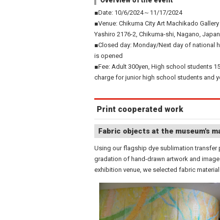
Overview of the event
■Date: 10/6/2024～11/17/2024
■Venue: Chikuma City Art Machikado Gallery
Yashiro 2176-2, Chikuma-shi, Nagano, Japan
■Closed day: Monday/Next day of national h
is opened
■Fee: Adult 300yen, High school students 1
charge for junior high school students and 
Print cooperated work
Fabric objects at the museum's ma
Using our flagship dye sublimation transfer p
gradation of hand-drawn artwork and image s
exhibition venue, we selected fabric materia