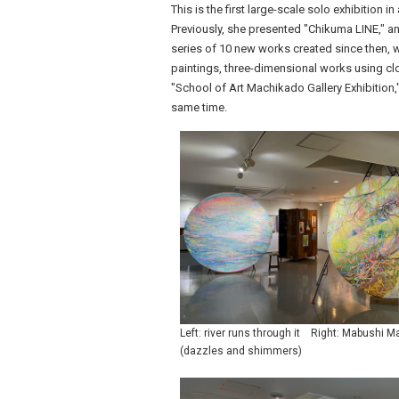
This is the first large-scale solo exhibition i
Previously, she presented "Chikuma LINE," an 
series of 10 new works created since then, wil
paintings, three-dimensional works using clo
"School of Art Machikado Gallery Exhibition," 
same time.
Left: river runs through it Right: Mabushi 
(dazzles and shimmers)