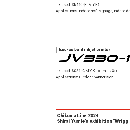
Ink used: Sb410 (Bl M Y K)
Applications: Indoor soft signage, indoor de
Eco-solvent inkjet printer
Ink used: SS21 (C M Y K Lc Lm Lk Or)
Applications: Outdoor banner sign
Chikuma Line 2024
Shirai Yumie's exhibition "Wriggl