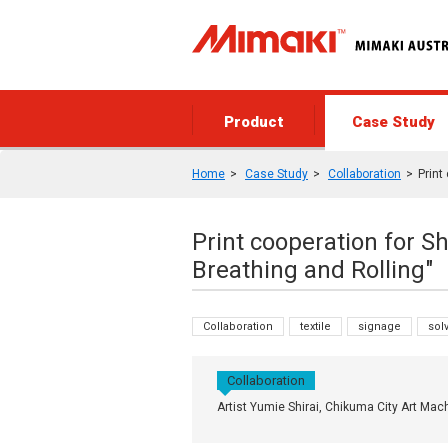
Product
Case Study
Home
Case Study
Collaboration
Print
Print cooperation for Sh
Breathing and Rolling"
Collaboration
textile
signage
sol
Collaboration
Artist Yumie Shirai, Chikuma City Art Mac