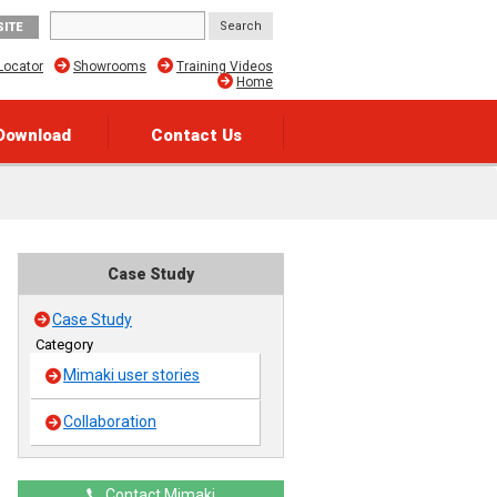
SITE
Locator
Showrooms
Training Videos
Home
Download
Contact Us
Case Study
Case Study
Category
Mimaki user stories
Collaboration
Contact Mimaki