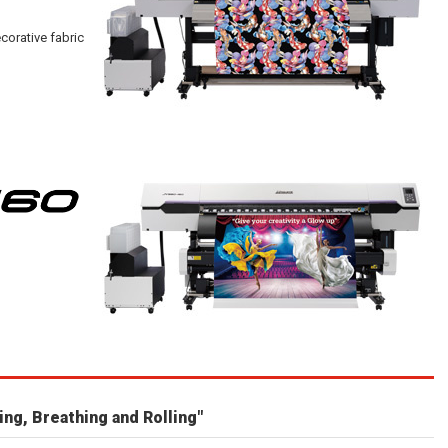
corative fabric
ing, Breathing and Rolling"