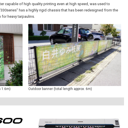
inter capable of high quality printing even at high speed, was used to
330series" has a highly rigid chassis that has been redesigned from the
 for heavy tarpaulins.
h 1.6m)
Outdoor banner (total length approx. 6m)