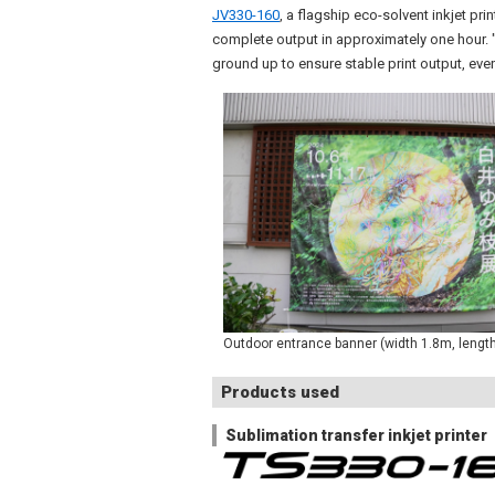
JV330-160
, a flagship eco-solvent inkjet pr
complete output in approximately one hour. "
ground up to ensure stable print output, even
Outdoor entrance banner (width 1.8m, lengt
Products used
Sublimation transfer inkjet printer