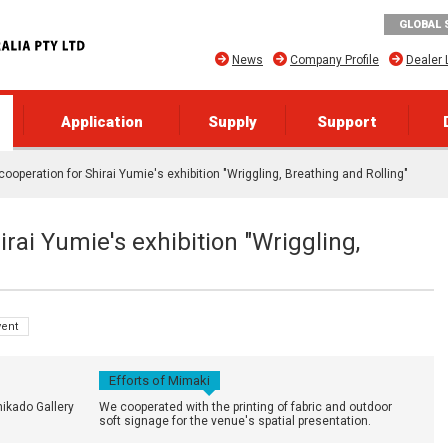
GLOBAL 
News
Company Profile
Dealer 
Application
Supply
Support
 cooperation for Shirai Yumie's exhibition "Wriggling, Breathing and Rolling"
irai Yumie's exhibition "Wriggling,
vent
Efforts of Mimaki
hikado Gallery
We cooperated with the printing of fabric and outdoor
soft signage for the venue's spatial presentation.