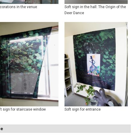
corations in the venue
Soft sign in the hall: The Origin of the
Deer Dance
ft sign for staircase window
Soft sign for entrance
ue