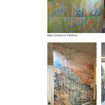
Main Entrance Partition