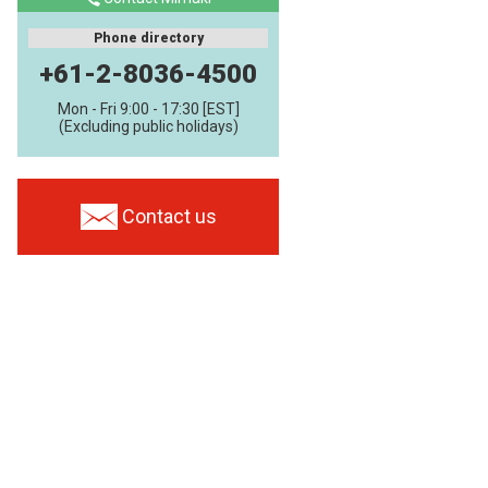
Phone directory
+61-2-8036-4500
Mon - Fri 9:00 - 17:30 [EST]
(Excluding public holidays)
Contact us