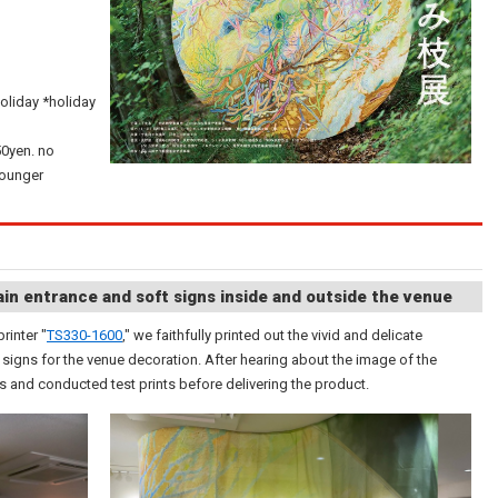
oliday *holiday
50yen. no
younger
in entrance and soft signs inside and outside the venue
rinter "
TS330-1600
," we faithfully printed out the vivid and delicate
igns for the venue decoration. After hearing about the image of the
ls and conducted test prints before delivering the product.