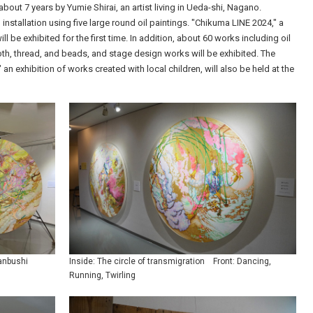
n about 7 years by Yumie Shirai, an artist living in Ueda-shi, Nagano.
installation using five large round oil paintings. "Chikuma LINE 2024," a
l be exhibited for the first time. In addition, about 60 works including oil
th, thread, and beads, and stage design works will be exhibited. The
an exhibition of works created with local children, will also be held at the
Manbushi
Inside: The circle of transmigration Front: Dancing,
Running, Twirling