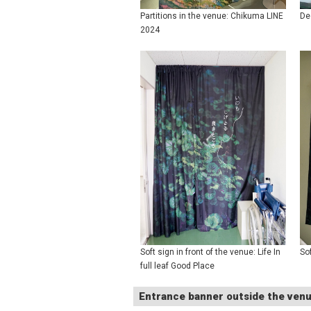
Partitions in the venue: Chikuma LINE
De
2024
Soft sign in front of the venue: Life In
So
full leaf Good Place
Entrance banner outside the ven