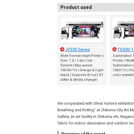
Product used
JV330 Series
TS330-1
Wide Format Inkjet Printer |
Sublimation T
Size: 1.3 / 1.6m | Ink:
Printer | Widt
Solvent | Max.speed:
Sublimation 
100.0m²/h | Orange & Light
135m²/h | Fl
black | Supports ID-cut | XY
color availab
slitter & Media changer
We cooperated with Shirai Yumie's exhibition
Breathing and Rolling" at Chikuma City Art 
Gallery, an art facility in Chikuma-shi, Nagano
fabric for indoor decoration and outdoor so