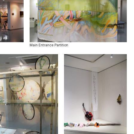
Main Entrance Partition