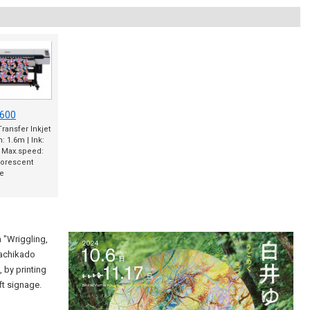
600
ransfer Inkjet
h: 1.6m | Ink:
| Max.speed:
uorescent
le
 "Wriggling,
Machikado
, by printing
ft signage.