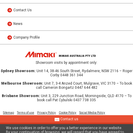
Contact Us
News
Company Profile
Showroom visits by appointment only:
Sydney Showroom:
Unit 14, 38-46 South Street, Rydalmere, NSW 2116 – Roger
Corby 0448 361 344
Melbourne Showroom:
Unit 7, 3-4 Anzed Court, Mulgrave, VIC 3170 – To book
call Cameron Bongartz 0447 644 482
Brisbane Showroom:
Unit 3, 229 Junction Road, Morningside, QLD 4170 – To
book call Pat Cybulski 0437 738 335
Sitemap
Terms of use
Privacy Policy
Cookie Policy
Social Media Policy
Contact us
We use cookies in order to offer you a better experience in our website.
© 2013 MIMAKI AUSTRALIA PTY LTD
By your continuation of browsing, we will regard that you have agreed to