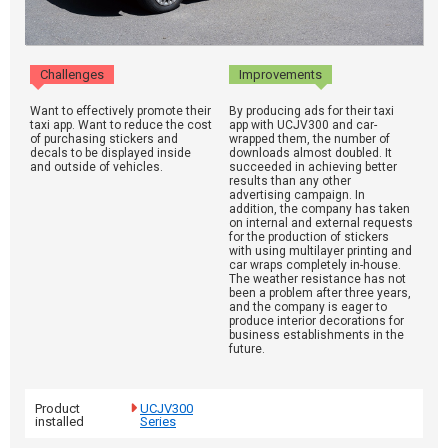
Challenges
Improvements
Want to effectively promote their
By producing ads for their taxi
taxi app. Want to reduce the cost
app with UCJV300 and car-
of purchasing stickers and
wrapped them, the number of
decals to be displayed inside
downloads almost doubled. It
and outside of vehicles.
succeeded in achieving better
results than any other
advertising campaign. In
addition, the company has taken
on internal and external requests
for the production of stickers
with using multilayer printing and
car wraps completely in-house.
The weather resistance has not
been a problem after three years,
and the company is eager to
produce interior decorations for
business establishments in the
future.
Product
UCJV300
installed
Series