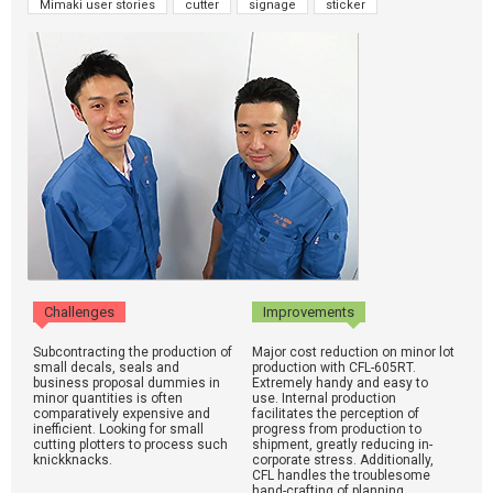
Mimaki user stories
cutter
signage
sticker
Challenges
Improvements
Subcontracting the production of
Major cost reduction on minor lot
small decals, seals and
production with CFL-605RT.
business proposal dummies in
Extremely handy and easy to
minor quantities is often
use. Internal production
comparatively expensive and
facilitates the perception of
inefficient. Looking for small
progress from production to
cutting plotters to process such
shipment, greatly reducing in-
knickknacks.
corporate stress. Additionally,
CFL handles the troublesome
hand-crafting of planning