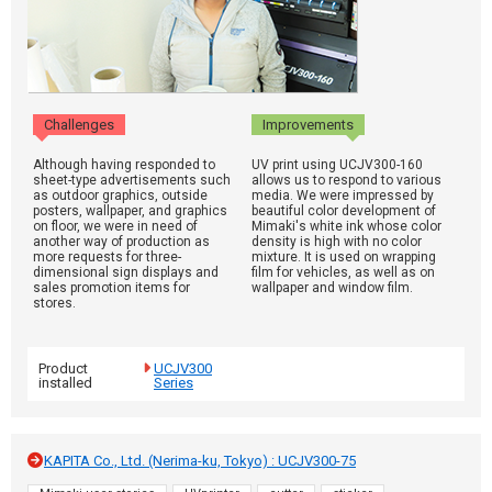
Challenges
Improvements
Although having responded to
UV print using UCJV300-160
sheet-type advertisements such
allows us to respond to various
as outdoor graphics, outside
media. We were impressed by
posters, wallpaper, and graphics
beautiful color development of
on floor, we were in need of
Mimaki's white ink whose color
another way of production as
density is high with no color
more requests for three-
mixture. It is used on wrapping
dimensional sign displays and
film for vehicles, as well as on
sales promotion items for
wallpaper and window film.
stores.
Product
UCJV300
installed
Series
KAPITA Co., Ltd. (Nerima-ku, Tokyo) : UCJV300-75