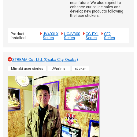
near future. We also expect to
enhance our online sales and
develop new products following
the face stickers.
Product
JV400LX
UCJV300
CG-FXII
CF2
installed
Series
Series
Series
Series
STREAM Co., Ltd. (Osaka City, Osaka)
Mimaki user stories
UVprinter
sticker