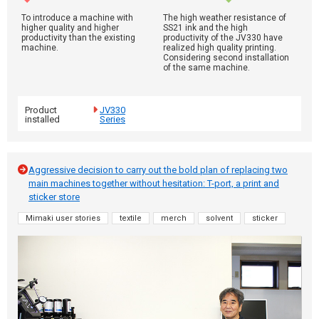
To introduce a machine with
The high weather resistance of
higher quality and higher
SS21 ink and the high
productivity than the existing
productivity of the JV330 have
machine.
realized high quality printing.
Considering second installation
of the same machine.
Product
JV330
installed
Series
Aggressive decision to carry out the bold plan of replacing two
main machines together without hesitation: T-port, a print and
sticker store
Mimaki user stories
textile
merch
solvent
sticker