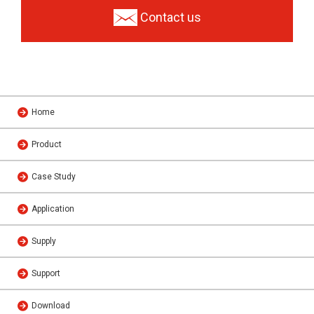
Contact us
Home
Product
Case Study
Application
Supply
Support
Download