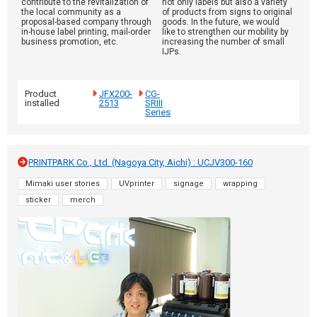
contribute to the revitalization of
not only labels but also a variety
the local community as a
of products from signs to original
proposal-based company through
goods. In the future, we would
in-house label printing, mail-order
like to strengthen our mobility by
business promotion, etc.
increasing the number of small
IJPs.
Product
JFX200-
CG-
installed
2513
SRIII
Series
PRINTPARK Co., Ltd. (Nagoya City, Aichi) : UCJV300-160
Mimaki user stories
UVprinter
signage
wrapping
sticker
merch