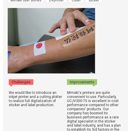
Mimaki user stories
UVprinter
cutter
sticker
Challenges
Improvements
We would like to introduce an
Mimaki's printers are quite
inkjet printer and a cutting plotter
convenient to use. Particularly,
to realize full digitalization of
UCJV300-75 is excellent in cost
sticker and label production.
performance compared to other
companies' products. Our
company has boosted its
business performance as a rare
digital specialist in the sticker
and label industry, and has a plan
to establish its 3rd factory in the