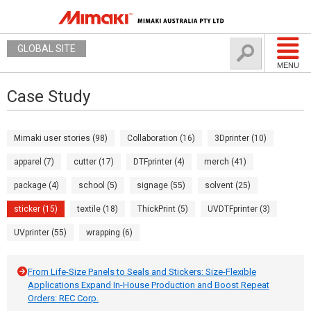
GLOBAL SITE
MENU
Case Study
Mimaki user stories (98)
Collaboration (16)
3Dprinter (10)
apparel (7)
cutter (17)
DTFprinter (4)
merch (41)
package (4)
school (5)
signage (55)
solvent (25)
sticker (15)
textile (18)
ThickPrint (5)
UVDTFprinter (3)
UVprinter (55)
wrapping (6)
From Life-Size Panels to Seals and Stickers: Size-Flexible
Applications Expand In-House Production and Boost Repeat
Orders: REC Corp.