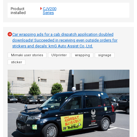
Product
CJV200
installed
Series
Car wrapping ads for a cab dispatch application doubled
downloads! Succeeded in receiving even outside orders for
stickers and decals: kmG Auto Assist Co.,Ltd.
Mimaki user stories
UVprinter
wrapping
signage
sticker