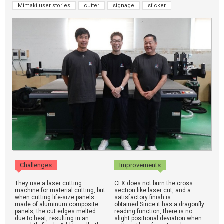
Mimaki user stories
cutter
signage
sticker
Challenges
Improvements
They use a laser cutting
CFX does not burn the cross
machine for material cutting, but
section like laser cut, and a
when cutting life-size panels
satisfactory finish is
made of aluminum composite
obtained.Since it has a dragonfly
panels, the cut edges melted
reading function, there is no
due to heat, resulting in an
slight positional deviation when