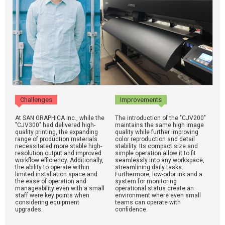
Challenges
Improvements
At SAN GRAPHICA Inc., while the
The introduction of the "CJV200"
"CJV300" had delivered high-
maintains the same high image
quality printing, the expanding
quality while further improving
range of production materials
color reproduction and detail
necessitated more stable high-
stability. Its compact size and
resolution output and improved
simple operation allow it to fit
workflow efficiency. Additionally,
seamlessly into any workspace,
the ability to operate within
streamlining daily tasks.
limited installation space and
Furthermore, low-odor ink and a
the ease of operation and
system for monitoring
manageability even with a small
operational status create an
staff were key points when
environment where even small
considering equipment
teams can operate with
upgrades.
confidence.