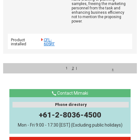
samples, freeing the marketing
personnel from the task and
enhancing business efficiency
not to mention the proposing
power.
Product
CFL-
installed
605RT
1
2
|
»
Contact Mimaki
Phone directory
+61-2-8036-4500
Mon - Fri 9:00 - 17:30 [EST] (Excluding public holidays)