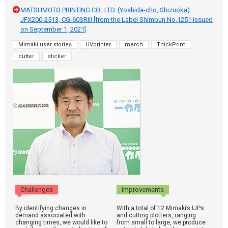
MATSUMOTO PRINTING CO., LTD. (Yoshida-cho, Shizuoka):
JFX200-2513, CG-60SRIII [from the Label Shimbun No.1251 issued
on September 1, 2021]
Mimaki user stories
UVprinter
merch
ThickPrint
cutter
sticker
Challenges
Improvements
By identifying changes in
With a total of 12 Mimaki’s IJPs
demand associated with
and cutting plotters, ranging
changing times, we would like to
from small to large, we produce