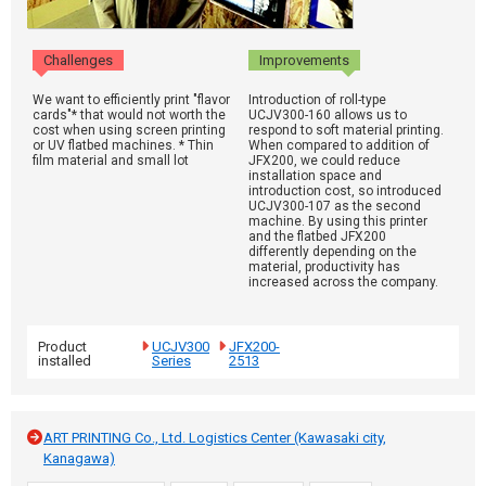
Challenges
Improvements
We want to efficiently print "flavor
Introduction of roll-type
cards"* that would not worth the
UCJV300-160 allows us to
cost when using screen printing
respond to soft material printing.
or UV flatbed machines. * Thin
When compared to addition of
film material and small lot
JFX200, we could reduce
installation space and
introduction cost, so introduced
UCJV300-107 as the second
machine. By using this printer
and the flatbed JFX200
differently depending on the
material, productivity has
increased across the company.
Product
UCJV300
JFX200-
installed
Series
2513
ART PRINTING Co., Ltd. Logistics Center (Kawasaki city,
Kanagawa)