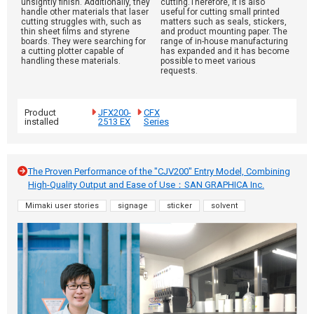
unsightly finish. Additionally, they
cutting.Therefore, it is also
handle other materials that laser
useful for cutting small printed
cutting struggles with, such as
matters such as seals, stickers,
thin sheet films and styrene
and product mounting paper. The
boards. They were searching for
range of in-house manufacturing
a cutting plotter capable of
has expanded and it has become
handling these materials.
possible to meet various
requests.
Product
JFX200-
CFX
installed
2513 EX
Series
The Proven Performance of the "CJV200" Entry Model, Combining
High-Quality Output and Ease of Use：SAN GRAPHICA Inc.
Mimaki user stories
signage
sticker
solvent