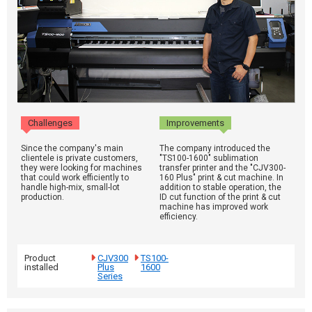
Challenges
Improvements
Since the company's main
The company introduced the
clientele is private customers,
"TS100-1600" sublimation
they were looking for machines
transfer printer and the "CJV300-
that could work efficiently to
160 Plus" print & cut machine. In
handle high-mix, small-lot
addition to stable operation, the
production.
ID cut function of the print & cut
machine has improved work
efficiency.
Product
CJV300
TS100-
installed
Plus
1600
Series