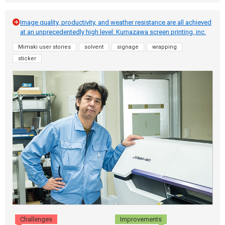
Image quality, productivity, and weather resistance are all achieved
at an unprecedentedly high level: Kumazawa screen printing, inc.
Mimaki user stories
solvent
signage
wrapping
sticker
Challenges
Improvements