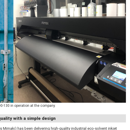
-130 in operation at the company.
uality with a simple design
s Mimaki) has been delivering high-quality industrial eco-solvent inkjet