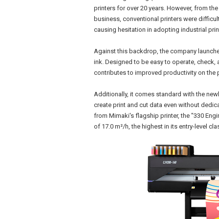
printers for over 20 years. However, from the
business, conventional printers were difficul
causing hesitation in adopting industrial prin
Against this backdrop, the company launche
ink. Designed to be easy to operate, check, 
contributes to improved productivity on the p
Additionally, it comes standard with the ne
create print and cut data even without dedic
from Mimaki's flagship printer, the "330 Engi
of 17.0 m²/h, the highest in its entry-level cla