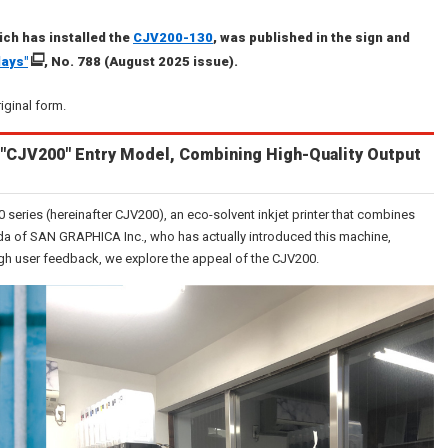
ch has installed the
CJV200-130
, was published in the sign and
lays"
, No. 788 (August 2025 issue).
riginal form.
"CJV200" Entry Model, Combining High-Quality Output
series (hereinafter CJV200), an eco-solvent inkjet printer that combines
ada of SAN GRAPHICA Inc., who has actually introduced this machine,
ugh user feedback, we explore the appeal of the CJV200.