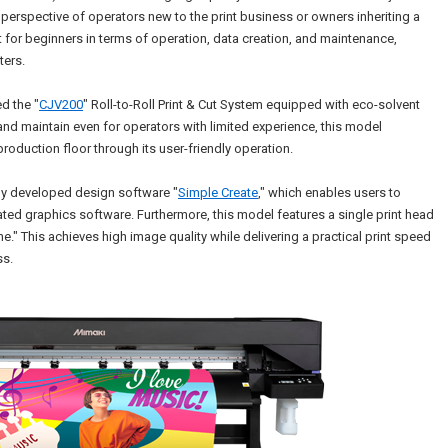
 perspective of operators new to the print business or owners inheriting a
t for beginners in terms of operation, data creation, and maintenance,
ters.
d the "
CJV200
" Roll-to-Roll Print & Cut System equipped with eco-solvent
and maintain even for operators with limited experience, this model
roduction floor through its user-friendly operation.
wly developed design software "
Simple Create
," which enables users to
ated graphics software. Furthermore, this model features a single print head
ne." This achieves high image quality while delivering a practical print speed
ss.