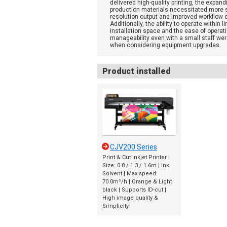
delivered high-quality printing, the expand
production materials necessitated more s
resolution output and improved workflow e
Additionally, the ability to operate within l
installation space and the ease of operat
manageability even with a small staff wer
when considering equipment upgrades.
Product installed
CJV200 Series
Print & Cut Inkjet Printer |
Size: 0.8 / 1.3 / 1.6m | Ink:
Solvent | Max.speed:
70.0m²/h | Orange & Light
black | Supports ID-cut |
High image quality &
Simplicity