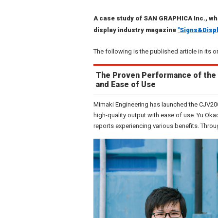
A case study of SAN GRAPHICA Inc., whi
display industry magazine
"Signs&Disp
The following is the published article in its o
The Proven Performance of the 
and Ease of Use
Mimaki Engineering has launched the CJV200 
high-quality output with ease of use. Yu Ok
reports experiencing various benefits. Thro