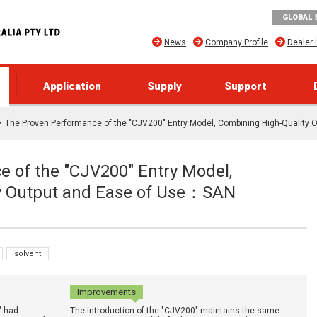
GLOBAL 
News
Company Profile
Dealer 
Application
Supply
Support
The Proven Performance of the "CJV200" Entry Model, Combining High-Quality
 of the "CJV200" Entry Model,
y Output and Ease of Use：SAN
solvent
Improvements
" had
The introduction of the "CJV200" maintains the same