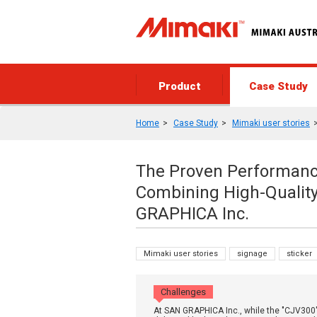
Product
Case Study
Home
Case Study
Mimaki user stories
The Proven Performance
Combining High-Qualit
GRAPHICA Inc.
Mimaki user stories
signage
sticker
Challenges
At SAN GRAPHICA Inc., while the "CJV300