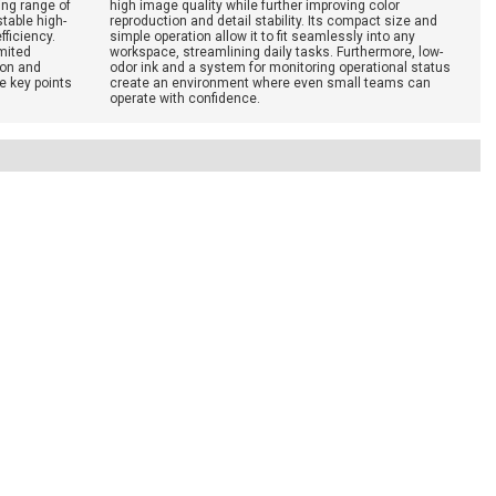
ing range of
high image quality while further improving color
table high-
reproduction and detail stability. Its compact size and
fficiency.
simple operation allow it to fit seamlessly into any
imited
workspace, streamlining daily tasks. Furthermore, low-
ion and
odor ink and a system for monitoring operational status
e key points
create an environment where even small teams can
operate with confidence.