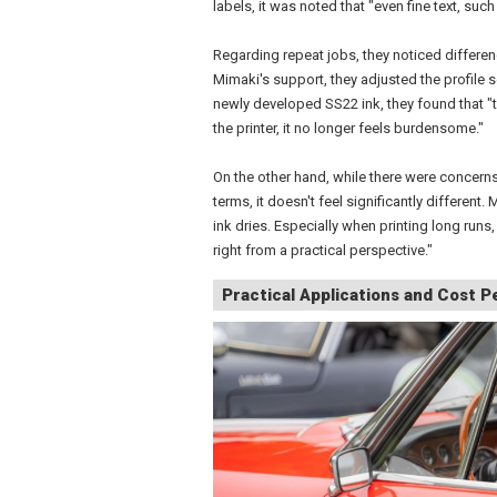
labels, it was noted that "even fine text, such
Regarding repeat jobs, they noticed differe
Mimaki's support, they adjusted the profile 
newly developed SS22 ink, they found that "
the printer, it no longer feels burdensome."
On the other hand, while there were concerns
terms, it doesn't feel significantly different.
ink dries. Especially when printing long runs, 
right from a practical perspective."
Practical Applications and Cost 