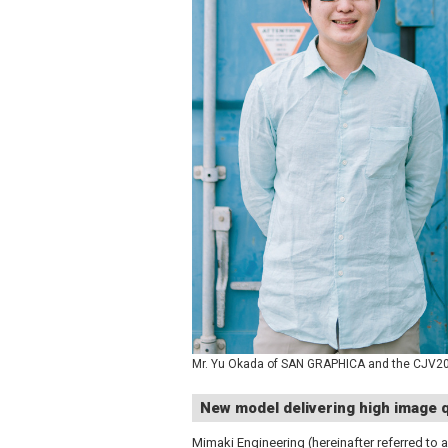
Mr. Yu Okada of SAN GRAPHICA and the CJV200
New model delivering high image q
Mimaki Engineering (hereinafter referred to a