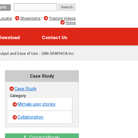
SITE
Locator
Showrooms
Training Videos
Home
Download
Contact Us
 Output and Ease of Use：SAN GRAPHICA Inc.
Case Study
Case Study
Category
Mimaki user stories
Collaboration
Contact Mimaki