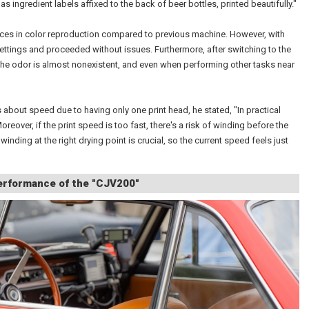
 as ingredient labels affixed to the back of beer bottles, printed beautifully."
nces in color reproduction compared to previous machine. However, with
settings and proceeded without issues. Furthermore, after switching to the
the odor is almost nonexistent, and even when performing other tasks near
 about speed due to having only one print head, he stated, "In practical
 Moreover, if the print speed is too fast, there's a risk of winding before the
winding at the right drying point is crucial, so the current speed feels just
Performance of the "CJV200"