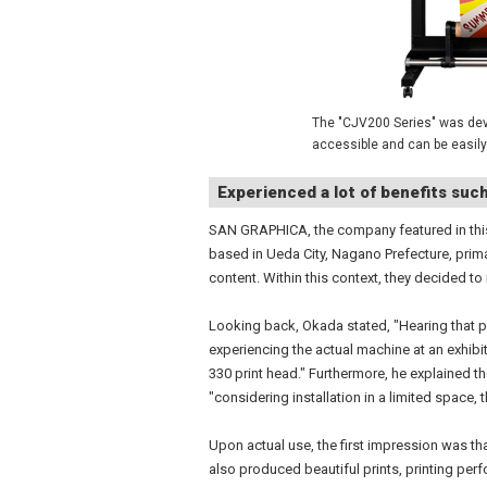
The "CJV200 Series" was deve
accessible and can be easily
Experienced a lot of benefits suc
SAN GRAPHICA, the company featured in this
based in Ueda City, Nagano Prefecture, prim
content. Within this context, they decided to
Looking back, Okada stated, "Hearing that pr
experiencing the actual machine at an exhibi
330 print head." Furthermore, he explained th
"considering installation in a limited space, 
Upon actual use, the first impression was t
also produced beautiful prints, printing per