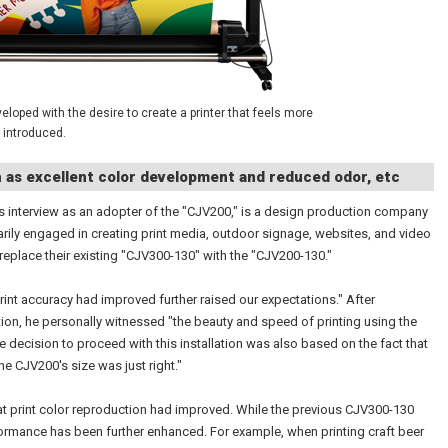
loped with the desire to create a printer that feels more
 introduced.
h as excellent color development and reduced odor, etc
 interview as an adopter of the "CJV200," is a design production company
arily engaged in creating print media, outdoor signage, websites, and video
 replace their existing "CJV300-130" with the "CJV200-130."
int accuracy had improved further raised our expectations." After
tion, he personally witnessed "the beauty and speed of printing using the
e decision to proceed with this installation was also based on the fact that
the CJV200's size was just right."
hat print color reproduction had improved. While the previous CJV300-130
formance has been further enhanced. For example, when printing craft beer