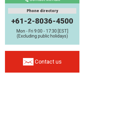
Phone directory
+61-2-8036-4500
Mon - Fri 9:00 - 17:30 [EST]
(Excluding public holidays)
Contact us