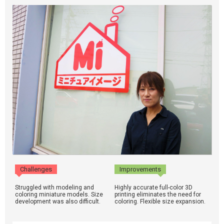
Challenges
Improvements
Struggled with modeling and
Highly accurate full-color 3D
coloring miniature models. Size
printing eliminates the need for
development was also difficult.
coloring. Flexible size expansion.