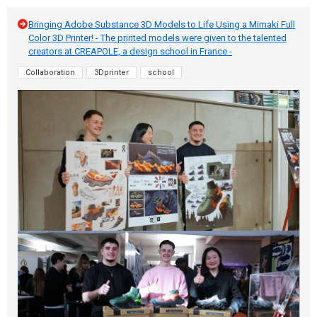
Bringing Adobe Substance 3D Models to Life Using a Mimaki Full
Color 3D Printer! - The printed models were given to the talented
creators at CREAPOLE, a design school in France -
Collaboration
3Dprinter
school