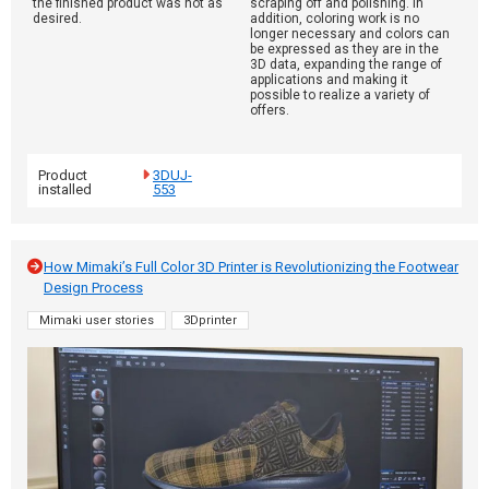
the finished product was not as
scraping off and polishing. In
desired.
addition, coloring work is no
longer necessary and colors can
be expressed as they are in the
3D data, expanding the range of
applications and making it
possible to realize a variety of
offers.
Product
3DUJ-
installed
553
How Mimaki’s Full Color 3D Printer is Revolutionizing the Footwear
Design Process
Mimaki user stories
3Dprinter