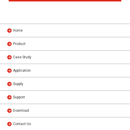
Home
Product
Case Study
Application
Supply
Support
Download
Contact Us