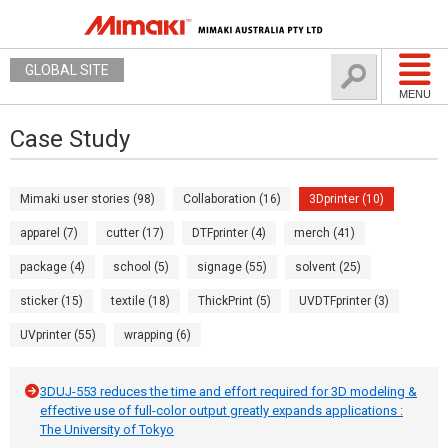
GLOBAL SITE
MENU
Case Study
Mimaki user stories (98)
Collaboration (16)
3Dprinter (10)
apparel (7)
cutter (17)
DTFprinter (4)
merch (41)
package (4)
school (5)
signage (55)
solvent (25)
sticker (15)
textile (18)
ThickPrint (5)
UVDTFprinter (3)
UVprinter (55)
wrapping (6)
3DUJ-553 reduces the time and effort required for 3D modeling &
effective use of full-color output greatly expands applications :
The University of Tokyo