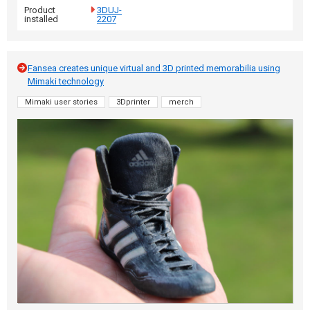
Product
3DUJ-
installed
2207
Fansea creates unique virtual and 3D printed memorabilia using
Mimaki technology
Mimaki user stories
3Dprinter
merch