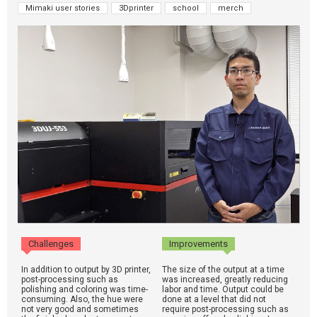
Mimaki user stories
3Dprinter
school
merch
Challenges
Improvements
In addition to output by 3D printer,
The size of the output at a time
post-processing such as
was increased, greatly reducing
polishing and coloring was time-
labor and time. Output could be
consuming. Also, the hue were
done at a level that did not
not very good and sometimes
require post-processing such as