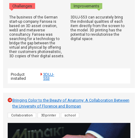
Challenges
Improvements
The business of the German
3DUJ-553 can accurately bring
start-up company Fansea is
the individual qualities of each
based on 3D asset creation,
item directly from the screen to
web3 and metaverse
the model. 3D printing has the
consultancy. Fansea was
potential to revolutionise the
searching for a technology to
digital space.
bridge the gap between the
virtual and physical by offering
their customers photorealistic,
3D copies of their digital assets.
Product
3DUJ-
installed
553
Bringing Color to the Beauty of Anatomy: A Collaboration Between
the University of Florence and Bompan
Collaboration
3Dprinter
school