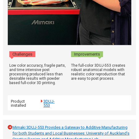
Challenges
Improvements
Low color accuracy, fragile parts,
The full-color 3DUJ-553 creates
and time intensive post
robust anatomical models with
processing produced less than
realistic color reproduction that
desirable results with powder
are easy to post process.
based full-color 3D printing.
Product
3DUJ-
installed
553
Mimaki 3DUJ-553 Provides a Gateway to Additive Manufacturing
for both Students and Local Businesses: University of Auckland’s