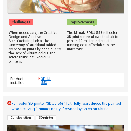
Challenges
Improvements
When necessary, the Creative
The Mimaki 3DUJ-553 full-color
Design and Additive
3D printer now allows the Lab to
Manufacturing Lab at the
print in 10-million colors at a
University of Auckland added
running cost affordable to the
color to 3D prints by hand due to
university.
the lack of vibrant colors and
affordability in full-color 3D
printers.
Product
3DUJ-
installed
553
Full-color 3D printer "3DUJ-553" faithfully reproduces the painted
wood carving "Tsunagi no Ryu" owned by Chichibu Shrine
Collaboration
3Dprinter