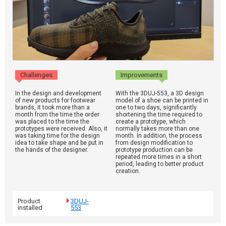
Challenges
Improvements
In the design and development
With the 3DUJ-553, a 3D design
of new products for footwear
model of a shoe can be printed in
brands, it took more than a
one to two days, significantly
month from the time the order
shortening the time required to
was placed to the time the
create a prototype, which
prototypes were received. Also, it
normally takes more than one
was taking time for the design
month. In addition, the process
idea to take shape and be put in
from design modification to
the hands of the designer.
prototype production can be
repeated more times in a short
period, leading to better product
creation.
Product
3DUJ-
installed
553