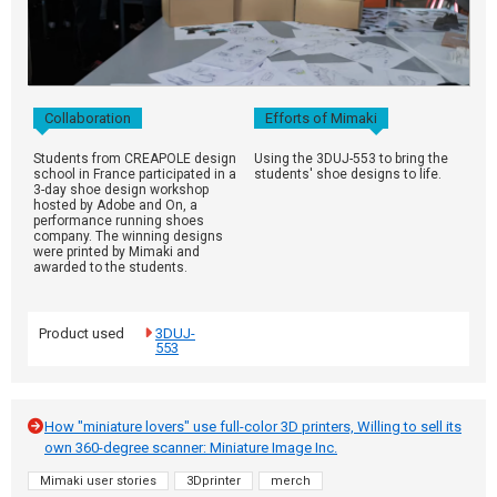
Collaboration
Efforts of Mimaki
Students from CREAPOLE design
Using the 3DUJ-553 to bring the
school in France participated in a
students' shoe designs to life.
3-day shoe design workshop
hosted by Adobe and On, a
performance running shoes
company. The winning designs
were printed by Mimaki and
awarded to the students.
Product used
3DUJ-
553
How "miniature lovers" use full-color 3D printers, Willing to sell its
own 360-degree scanner: Miniature Image Inc.
Mimaki user stories
3Dprinter
merch