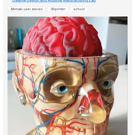
Creative Design and Additive Manufacturing Lab
Mimaki user stories
3Dprinter
school