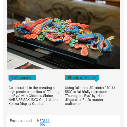
Collaboration
Efforts of Mimaki
Collaborated in the creating a
Using full-color 3D printer "3DUJ-
high-precision replica of "Tsunagi
553" to faithfully reproduce
no Ryu" with Chichibu Shrine,
"Tsunagi no Ryu" by "Hidari
HARA SEISAKUSYO Co., Ltd. and
Jingoro" of Edo's master
Kouwa Display Co., Ltd.
craftsmen
Product used
3DUJ-
553