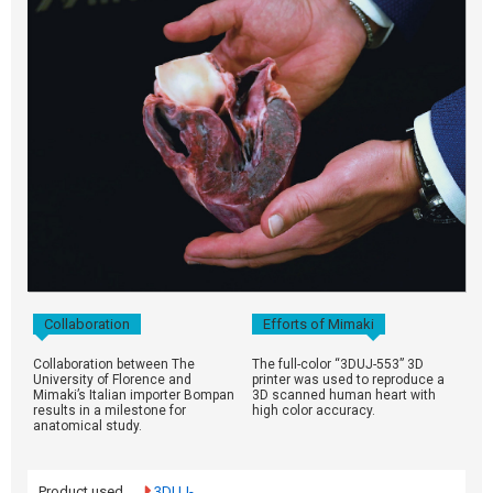
Collaboration
Efforts of Mimaki
Collaboration between The
The full-color “3DUJ-553” 3D
University of Florence and
printer was used to reproduce a
Mimaki’s Italian importer Bompan
3D scanned human heart with
results in a milestone for
high color accuracy.
anatomical study.
Product used
3DUJ-