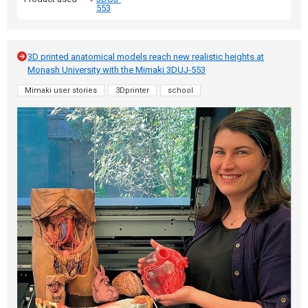
553
3D printed anatomical models reach new realistic heights at
Monash University with the Mimaki 3DUJ-553
Mimaki user stories
3Dprinter
school