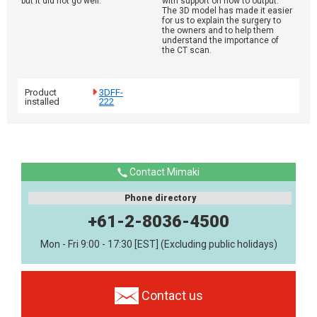
but it did not go well.
with support on how to output.
The 3D model has made it easier
for us to explain the surgery to
the owners and to help them
understand the importance of
the CT scan.
Product
3DFF-
installed
222
Contact Mimaki
Phone directory
+61-2-8036-4500
Mon - Fri 9:00 - 17:30 [EST] (Excluding public holidays)
Contact us