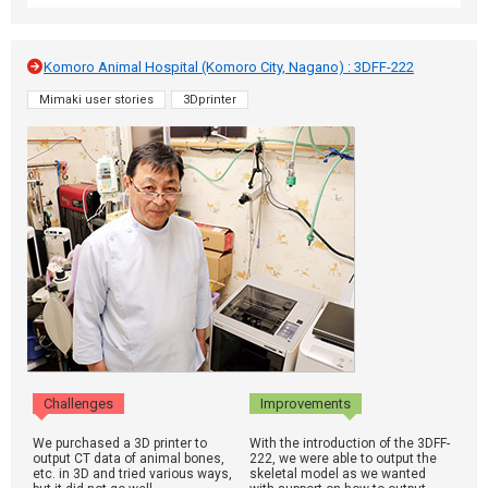
Komoro Animal Hospital (Komoro City, Nagano) : 3DFF-222
Mimaki user stories
3Dprinter
Challenges
Improvements
We purchased a 3D printer to
With the introduction of the 3DFF-
output CT data of animal bones,
222, we were able to output the
etc. in 3D and tried various ways,
skeletal model as we wanted