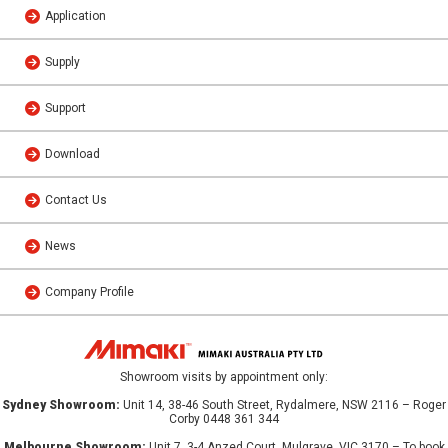
Application
Supply
Support
Download
Contact Us
News
Company Profile
Showroom visits by appointment only:
Sydney Showroom:
Unit 14, 38-46 South Street, Rydalmere, NSW 2116 – Roger
Corby 0448 361 344
Melbourne Showroom:
Unit 7, 3-4 Anzed Court, Mulgrave, VIC 3170 – To book