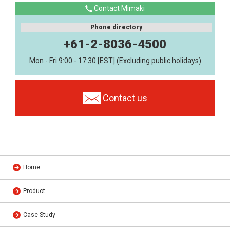
Contact Mimaki
Phone directory
+61-2-8036-4500
Mon - Fri 9:00 - 17:30 [EST] (Excluding public holidays)
Contact us
Home
Product
Case Study