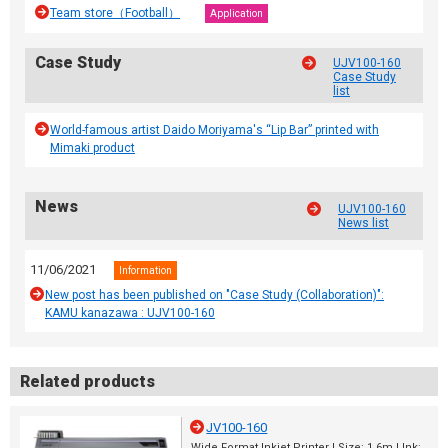
Team store（Football）
Application
Case Study
UJV100-160
Case Study
list
World-famous artist Daido Moriyama's “Lip Bar” printed with
Mimaki product
News
UJV100-160
News list
11/06/2021
Information
New post has been published on "Case Study (Collaboration)":
KAMU kanazawa : UJV100-160
Related products
JV100-160
Wide Format Inkjet Printer | Size: 1.6m | Ink: