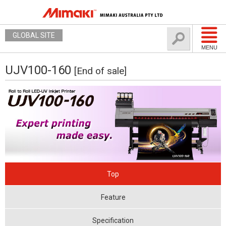
GLOBAL SITE
MENU
UJV100-160
[End of sale]
Top
Feature
Specification