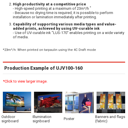
High productivity at a competitive price
*
- High-speed printing at a maximum of 23m²/h
- Because no drying time is required, it is possible to perform
installation or lamination immediately after printing.
Capability of supporting various media types and value-
added prints, achieved by using UV-curable ink
- Use of UV-curable ink "LUS-170" enables printing on a wide variety
of media.
*23m²/h: When printed on tarpaulin using the 4C Draft mode
Production Example of UJV100-160
*Click to view larger image.
Outdoor
Illumination
Banners and flags
Poster
signboard
signboard
(fabric)