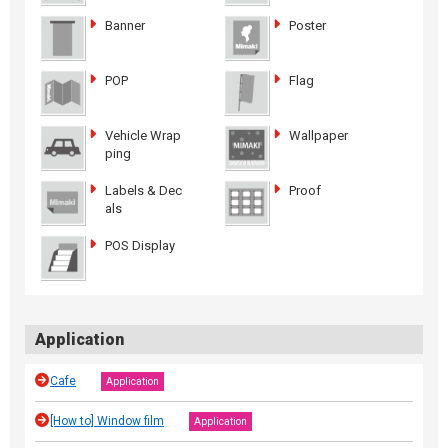
Banner
Poster
POP
Flag
Vehicle Wrap
Wallpaper
ping
Labels & Dec
Proof
als
POS Display
Application
Cafe
Application
[How to] Window film
Application