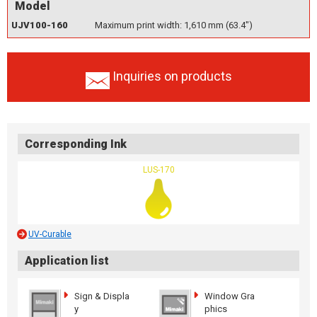
Model
UJV100-160
Maximum print width: 1,610 mm (63.4")
Inquiries on products
Corresponding Ink
LUS-170
UV-Curable
Application list
Sign & Displa
Window Gra
y
phics