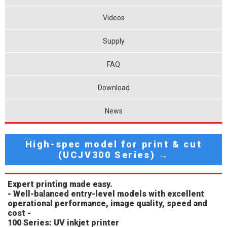
Videos
Supply
FAQ
Download
News
High-spec model for print & cut
(UCJV300 Series) →
Expert printing made easy.
- Well-balanced entry-level models with excellent
operational performance, image quality, speed and
cost -
100 Series: UV inkjet printer