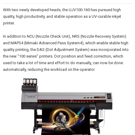
With two newly developed heads, the UJV100-160 has pursued high
quality, high productivity, and stable operation as a UV-curable inkjet
printer.
In addition to NCU (Nozzle Check Unit), NRS (Nozzle Recovery System)
and MAPS4 (Mimaki Advanced Pass System4), which enable stable high
quality printing, the DAS (Dot Adjustment System) was incorporated into
the new “100 series” printers. Dot position and feed correction, which
used to take a lot of time and effort to do manually, can now be done
automatically, reducing the workload on the operator.