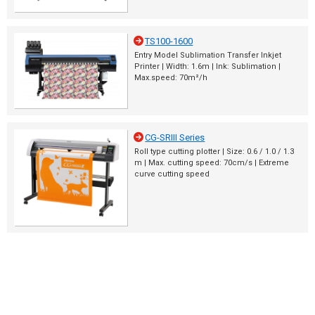
TS100-1600
Entry Model Sublimation Transfer Inkjet
Printer | Width: 1.6m | Ink: Sublimation |
Max.speed: 70m²/h
CG-SRIII Series
Roll type cutting plotter | Size: 0.6 / 1.0 / 1.3
m | Max. cutting speed: 70cm/s | Extreme
curve cutting speed