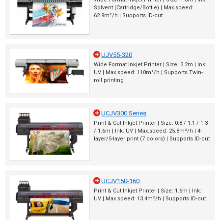
Solvent (Cartridge/Bottle) | Max.speed:
62.9m²/h | Supports ID-cut
UJV55-320
Wide Format Inkjet Printer | Size: 3.2m | Ink:
UV | Max.speed: 110m²/h | Supports Twin-
roll printing
UCJV300 Series
Print & Cut Inkjet Printer | Size: 0.8 / 1.1 / 1.3
/ 1.6m | Ink: UV | Max.speed: 25.8m²/h | 4-
layer/5-layer print (7 colors) | Supports ID-cut
UCJV150-160
Print & Cut Inkjet Printer | Size: 1.6m | Ink:
UV | Max.speed: 13.4m²/h | Supports ID-cut