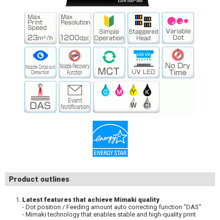
Product outlines
Latest features that achieve Mimaki quality
- Dot position / Feeding amount auto correcting function "DAS"
- Mimaki technology that enables stable and high-quality print