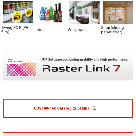
Swing P.O.P. (PET
Shoji (sliding
Label
Wallpaper
film)
paper door)
UJV100-160 Catalog (2.51MB)