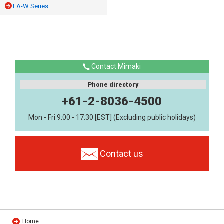
LA-W Series
Contact Mimaki
Phone directory
+61-2-8036-4500
Mon - Fri 9:00 - 17:30 [EST] (Excluding public holidays)
Contact us
Home