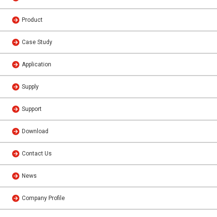
Product
Case Study
Application
Supply
Support
Download
Contact Us
News
Company Profile