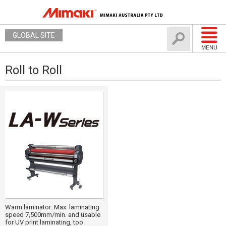
GLOBAL SITE
MENU
Roll to Roll
Warm laminator: Max. laminating
speed 7,500mm/min. and usable
for UV print laminating, too.