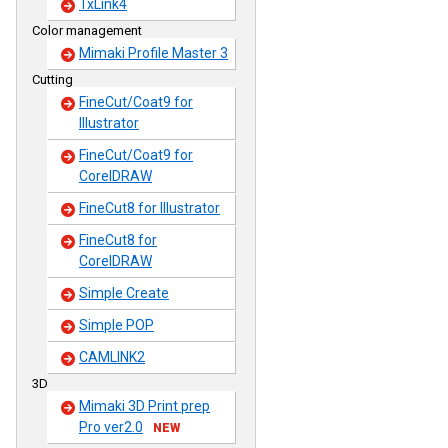
TxLink4
Color management
Mimaki Profile Master 3
Cutting
FineCut/Coat9 for
Illustrator
FineCut/Coat9 for
CorelDRAW
FineCut8 for Illustrator
FineCut8 for
CorelDRAW
Simple Create
Simple POP
CAMLINK2
3D
Mimaki 3D Print prep
Pro ver2.0
NEW