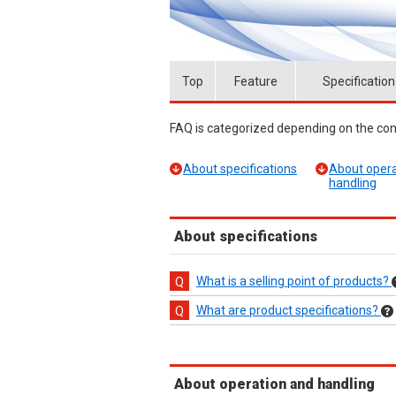
Top
Feature
Specification
FAQ is categorized depending on the cont
About specifications
About opera
handling
About specifications
What is a selling point of products?
What are product specifications?
About operation and handling