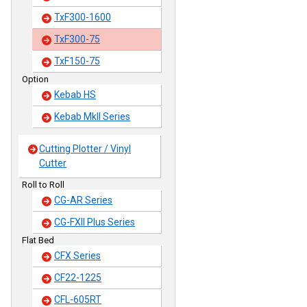
TxF300-1600
TxF300-75
TxF150-75
Option
Kebab HS
Kebab MkII Series
Cutting Plotter / Vinyl
Cutter
Roll to Roll
CG-AR Series
CG-FXII Plus Series
Flat Bed
CFX Series
CF22-1225
CFL-605RT