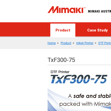
Product
Case Study
Home
Product
Inkjet Printer
DTF Print
TxF300-75