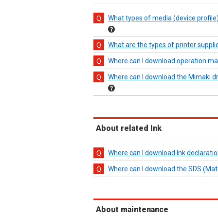
What types of media (device profil
What are the types of printer suppl
Where can I download operation m
Where can I download the Mimaki driv
About related Ink
Where can I download Ink declaratio
Where can I download the SDS (Materi
About maintenance