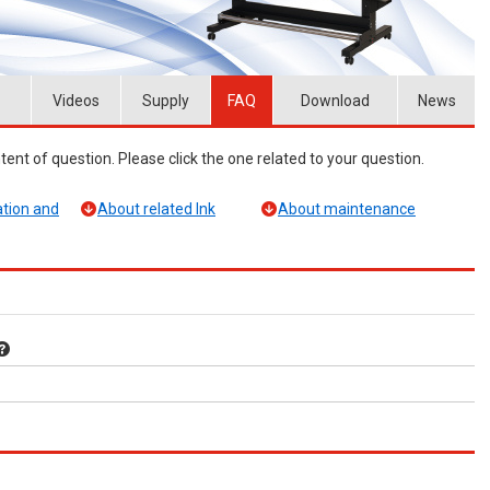
Videos
Supply
FAQ
Download
News
ent of question. Please click the one related to your question.
tion and
About related Ink
About maintenance