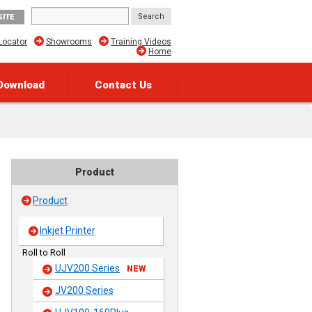
SITE
Locator
Showrooms
Training Videos
Home
Download
Contact Us
Product
Product
Inkjet Printer
Roll to Roll
UJV200 Series
NEW
JV200 Series