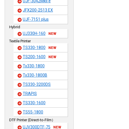
UJF-3042MkII e
JFX200-2513 EX
UJF-7151 plus
Hybrid
UJ330H-160
NEW
Textile Printer
TS330-1800
NEW
TS200-1600
NEW
Tx330-1800
Tx330-1800B
TS330-3200DS
TRAPIS
TS330-1600
TS55-1800
DTF Printer (Direct-to-Film）
UJV300DTF-75
NEW