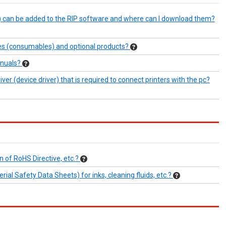
e) can be added to the RIP software and where can I download them?
ies (consumables) and optional products?
anuals?
er (device driver) that is required to connect printers with the pc?
n of RoHS Directive, etc.?
al Safety Data Sheets) for inks, cleaning fluids, etc.?