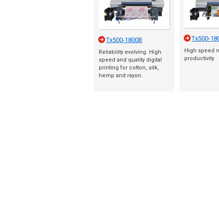
Tx500-18
Tx500-1800B
High speed 
Reliability evolving. High
productivity
speed and quality digital
printing for cotton, silk,
hemp and rayon.