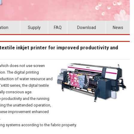
ation
Supply
FAQ
Download
News
extile inkjet printer for improved productivity and
g which does not use screen
on. The digital printing
reduction of water resource and
00 series, the dijital textile
ally conscious age.
 productivity and the running
zing the unattended operation,
of these improvement enhanced
.
ing systems according to the fabric property.