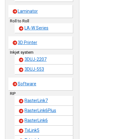
Laminator
Roll to Roll
LA-W Series
3D Printer
Inkjet system
3DUJ-2207
3DUJ-553
Software
RIP
RasterLink7
RasterLink6Plus
RasterLink6
TxLink5