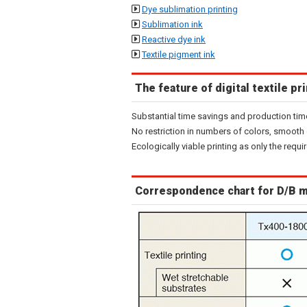
Dye sublimation printing
Sublimation ink
Reactive dye ink
Textile pigment ink
The feature of digital textile pr
Substantial time savings and production tim
No restriction in numbers of colors, smooth 
Ecologically viable printing as only the requ
Correspondence chart for D/B 