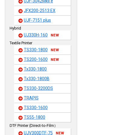
UJF-3042MkII e
JFX200-2513 EX
UJF-7151 plus
Hybrid
UJ330H-160
NEW
Textile Printer
TS330-1800
NEW
TS200-1600
NEW
Tx330-1800
Tx330-1800B
TS330-3200DS
TRAPIS
TS330-1600
TS55-1800
DTF Printer (Direct-to-Film）
UJV300DTF-75
NEW