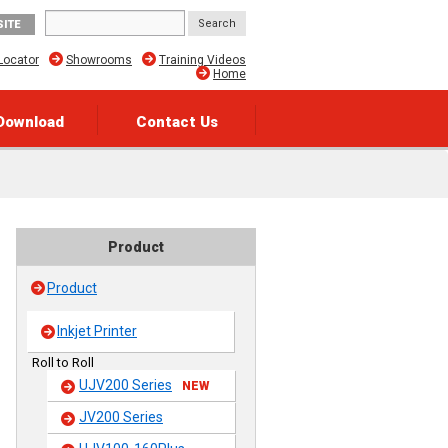
SITE
Locator
Showrooms
Training Videos
Home
Download
Contact Us
Product
Product
Inkjet Printer
Roll to Roll
UJV200 Series
NEW
JV200 Series