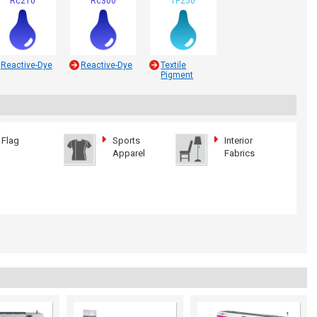
Rc210
Rc300
TP250
Reactive-Dye
Reactive-Dye
Textile
Pigment
Flag
Sports
Interior
Apparel
Fabrics