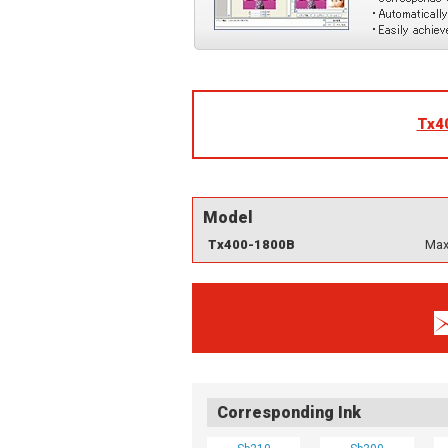
Tx4
Model
Tx400-1800B
Max
Corresponding Ink