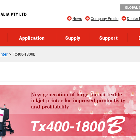
GLOBAL 
News
Company Profile
Dealer 
Application
Supply
Support
inter
Tx400-1800B