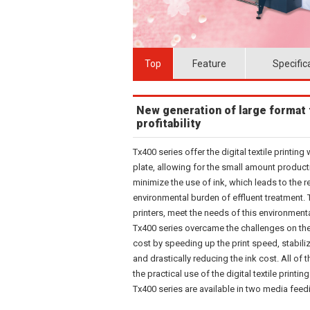
Top
Feature
Specific
New generation of large format t
profitability
Tx400 series offer the digital textile printin
plate, allowing for the small amount producti
minimize the use of ink, which leads to the 
environmental burden of effluent treatment. Tx4
printers, meet the needs of this environment
Tx400 series overcame the challenges on the
cost by speeding up the print speed, stabili
and drastically reducing the ink cost. All 
the practical use of the digital textile printing
Tx400 series are available in two media feed