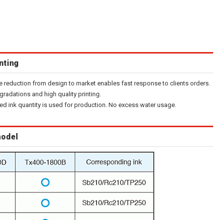
inting
e reduction from design to market enables fast response to clients orders.
gradations and high quality printing.
ired ink quantity is used for production. No excess water usage.
model