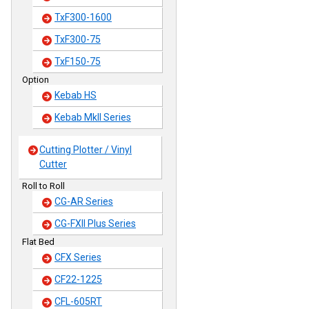
TxF300-1600
TxF300-75
TxF150-75
Option
Kebab HS
Kebab MkII Series
Cutting Plotter / Vinyl
Cutter
Roll to Roll
CG-AR Series
CG-FXII Plus Series
Flat Bed
CFX Series
CF22-1225
CFL-605RT