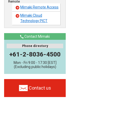
Remote
Mimaki Remote Access
Mimaki Cloud
Technology PICT
Contact Mimaki
Phone directory
+61-2-8036-4500
Mon - Fri 9:00 - 17:30 [EST]
(Excluding public holidays)
Contact us