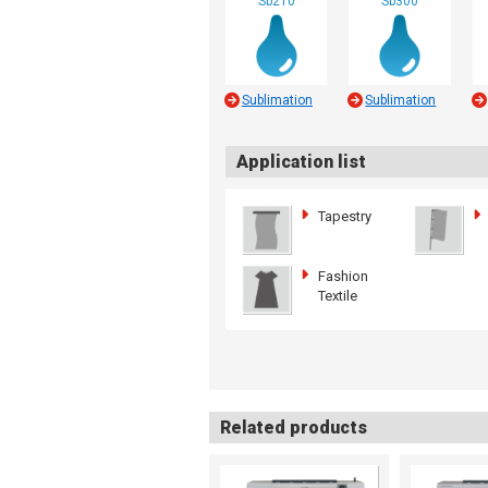
Sb210
Sb300
Sublimation
Sublimation
Application list
Tapestry
Fashion
Textile
Related products