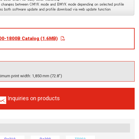
00-1800B Catalog (1.6MB)
imum print width: 1,850 mm (72.8")
Inquiries on products