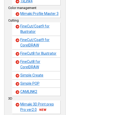
TxLink4
Color management
Mimaki Profile Master 3
Cutting
FineCut/Coat9 for
Illustrator
FineCut/Coat9 for
CorelDRAW
FineCut8 for Illustrator
FineCut8 for
CorelDRAW
Simple Create
Simple POP
CAMLINK2
3D
Mimaki 3D Print prep
Pro ver2.0
NEW