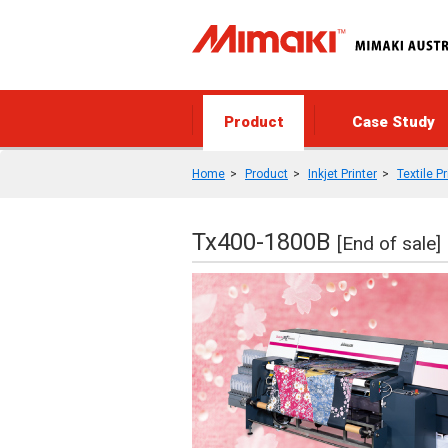
Product
Case Study
Home
Product
Inkjet Printer
Textile Pr
Tx400-1800B
[End of sale]