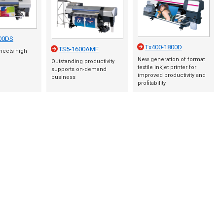
00DS
Tx400-1800D
TS5-1600AMF
meets high
New generation of format
Outstanding productivity
textile inkjet printer for
supports on-demand
improved productivity and
business
profitability