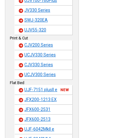
UJV100-160Plus
JV330 Series
SWJ-320EA
UJV55-320
Print & Cut
CJV200 Series
UCJV330 Series
CJV330 Series
UCJV300 Series
Flat Bed
UJF-7151 plusII e
NEW
JFX200-1213 EX
JFX600-2531
JFX600-2513
UJF-6042MkII e