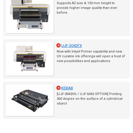
Supports A2 size & 150 mm height to
provide higher image quality than ever
before
UJF-3042FX
Now with Inkjet Primer capability and new
UV curable ink offerings will open a host of
new possibilities and applications
KEBAB
[UJF-3042HG / UJF-6042 OPTION] Printing
360 degree on the surface of a cylindrical
object