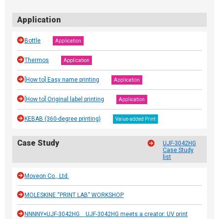
Application
Bottle
Application
Thermos
Application
[How to] Easy name printing
Application
[How to] Original label printing
Application
KEBAB (360-degree printing)
Value-added Print
Case Study
UJF-3042HG
Case Study
list
Moveon Co., Ltd.
MOLESKINE “PRINT LAB” WORKSHOP
NNNNY×UJF-3042HG UJF-3042HG meets a creator: UV print