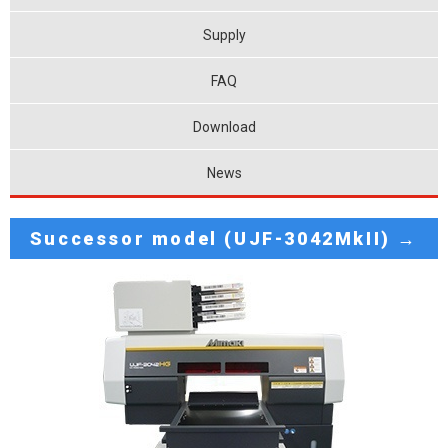
Supply
FAQ
Download
News
Successor model (UJF-3042MkII) →