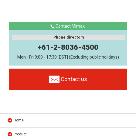
Contact Mimaki
Phone directory
+61-2-8036-4500
Mon - Fri 9:00 - 17:30 [EST] (Excluding public holidays)
Contact us
Home
Product