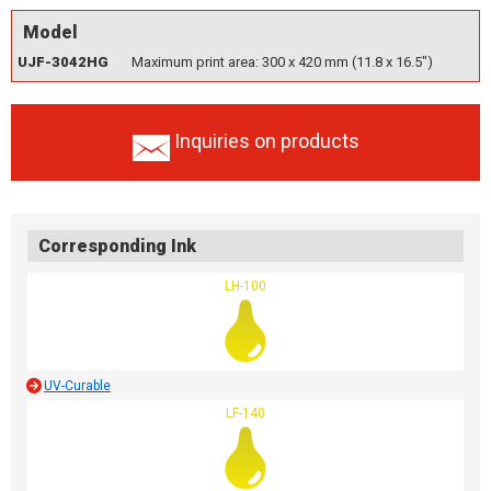
Model
UJF-3042HG
Maximum print area: 300 x 420 mm (11.8 x 16.5")
Inquiries on products
Corresponding Ink
LH-100
UV-Curable
LF-140