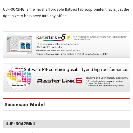
UJF-3042HG is the most affordable flatbed tabletop printer that is just the
right size to be placed into any office.
Successor Model
UJF-3042MkII