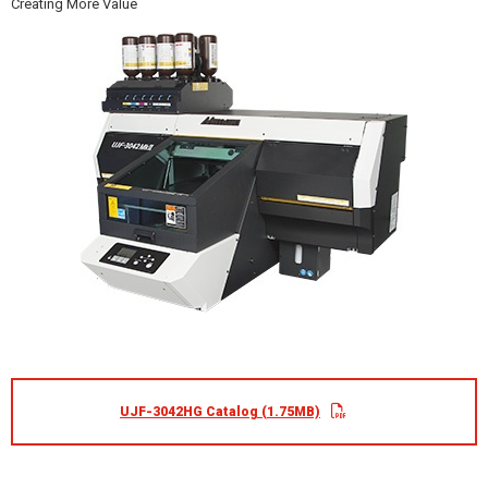
Creating More Value
UJF-3042HG Catalog (1.75MB)