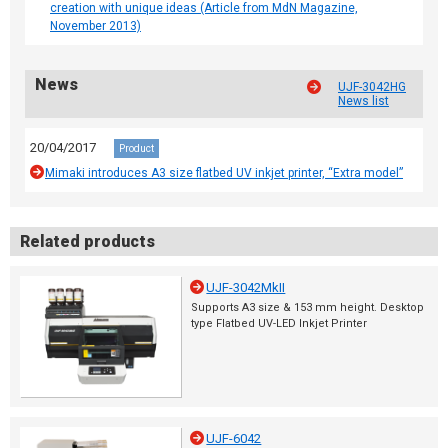
creation with unique ideas (Article from MdN Magazine,
November 2013)
News
UJF-3042HG
News list
20/04/2017
Product
Mimaki introduces A3 size flatbed UV inkjet printer, “Extra model”
Related products
UJF-3042MkII
Supports A3 size & 153 mm height. Desktop
type Flatbed UV-LED Inkjet Printer
UJF-6042