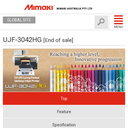
GLOBAL SITE
MENU
UJF-3042HG
[End of sale]
Top
Feature
Specification