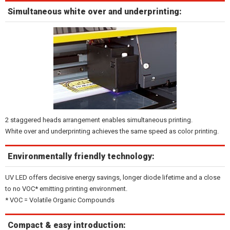
Simultaneous white over and underprinting:
2 staggered heads arrangement enables simultaneous printing.
White over and underprinting achieves the same speed as color printing.
Environmentally friendly technology:
UV LED offers decisive energy savings, longer diode lifetime and a close
to no VOC* emitting printing environment.
* VOC = Volatile Organic Compounds
Compact & easy introduction: