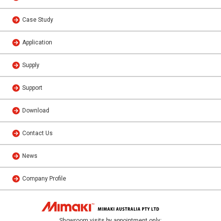
Case Study
Application
Supply
Support
Download
Contact Us
News
Company Profile
Showroom visits by appointment only: