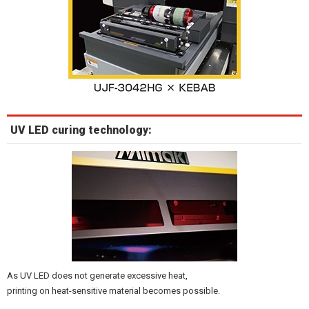
UV LED curing technology:
As UV LED does not generate excessive heat,
printing on heat-sensitive material becomes possible.