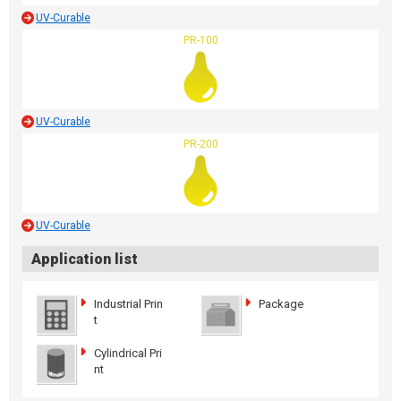
UV-Curable
PR-100
UV-Curable
PR-200
UV-Curable
Application list
Industrial Prin
Package
t
Cylindrical Pri
nt