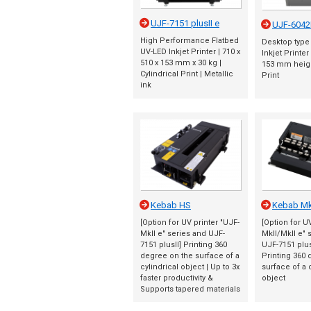
UJF-7151 plusII e
UJF-6042
High Performance Flatbed
Desktop type
UV-LED Inkjet Printer | 710 x
Inkjet Printer
510 x 153 mm x 30 kg |
153 mm height
Cylindrical Print | Metallic
Print
ink
Kebab HS
Kebab MkI
[Option for UV printer "UJF-
[Option for U
MkII e" series and UJF-
MkII/MkII e" 
7151 plusII] Printing 360
UJF-7151 plus
degree on the surface of a
Printing 360 
cylindrical object | Up to 3x
surface of a 
faster productivity &
object
Supports tapered materials