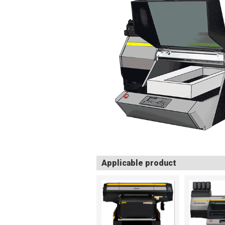
Applicable product