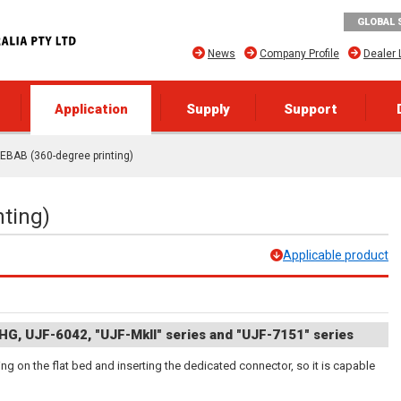
GLOBAL 
News
Company Profile
Dealer 
Application
Supply
Support
EBAB (360-degree printing)
ting)
Applicable product
HG, UJF-6042, "UJF-MkII" series and "UJF-7151" series
g on the flat bed and inserting the dedicated connector, so it is capable