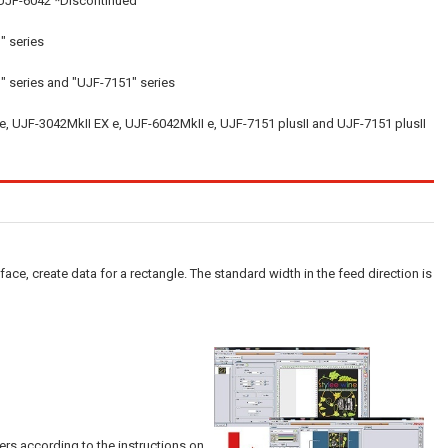
 UJF-6042 *Discontinued
" series
" series and "UJF-7151" series
e, UJF-3042MkII EX e, UJF-6042MkII e, UJF-7151 plusII and UJF-7151 plusII
face, create data for a rectangle. The standard width in the feed direction is
lers according to the instructions on