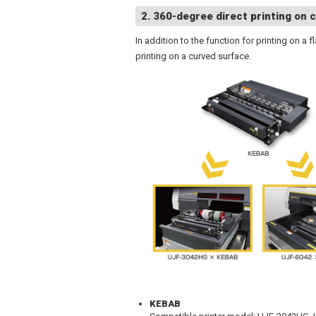
2. 360-degree direct printing on c
In addition to the function for printing on a
printing on a curved surface.
KEBAB