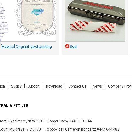
[How to] Original label printing
Seal
tion
Supply
Support
Download
Contact Us
News
Company Profi
Street, Rydalmere, NSW 2116 – Roger Corby 0448 361 344
 Court, Mulgrave, VIC 3170 – To book call Cameron Bongartz 0447 644 482