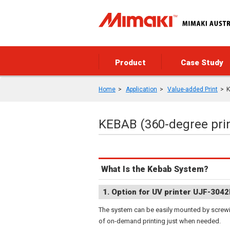
Product
Case Study
Home
Application
Value-added Print
K
KEBAB (360-degree prin
What Is the Kebab System?
1. Option for UV printer UJF-3042
The system can be easily mounted by screwin
of on-demand printing just when needed.