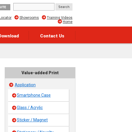
SITE
Locator
Showrooms
Training Videos
Home
Download
Contact Us
Value-added Print
Application
Smartphone Case
Glass / Acrylic
Sticker / Magnet