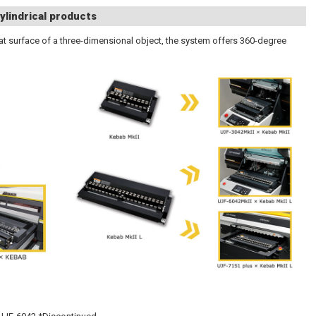
ylindrical products
 flat surface of a three-dimensional object, the system offers 360-degree