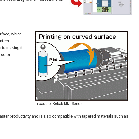
rface, which
nters.
h is making it
-color,
In case of Kebab MkII Series
ster productivity and is also compatible with tapered materials such as