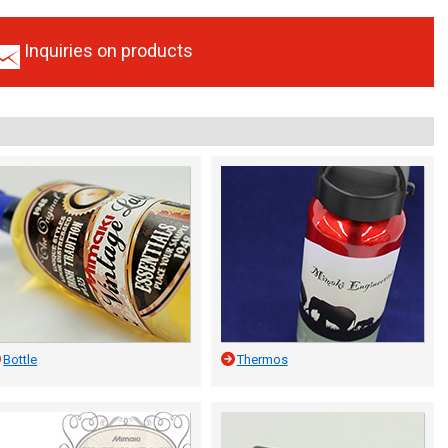
Inquiries on products
Bottle
Thermos