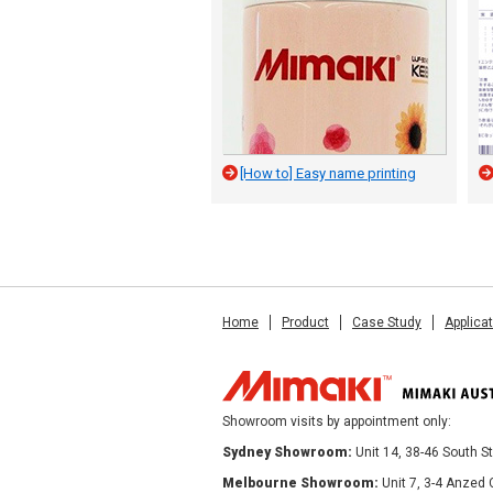
[How to] Easy name printing
Home
Product
Case Study
Applica
Showroom visits by appointment only:
Sydney Showroom:
Unit 14, 38-46 South 
Melbourne Showroom:
Unit 7, 3-4 Anzed