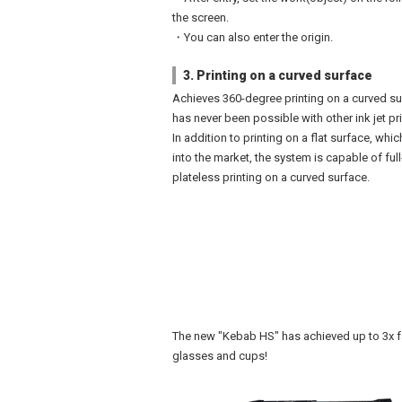
the screen.
・You can also enter the origin.
3. Printing on a curved surface
Achieves 360-degree printing on a curved su
has never been possible with other ink jet pri
In addition to printing on a flat surface, whic
into the market, the system is capable of full
plateless printing on a curved surface.
The new "Kebab HS" has achieved up to 3x fa
glasses and cups!