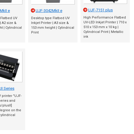
UJF-7151 plus
MkII e
UJF-3042MkII e
High Performance Flatbed
 Flatbed UV
Desktop type Flatbed UV
UV-LED Inkjet Printer | 710 x
 | A2 size &
Inkjet Printer | A3 size &
510 x 153 mm x 10 kg |
 | Cylindrical
153 mm height | Cylindrical
Cylindrical Print | Metallic
Print
ink
I Series
V printer "UJF-
series and
/plusII]
degree on the
cylindrical