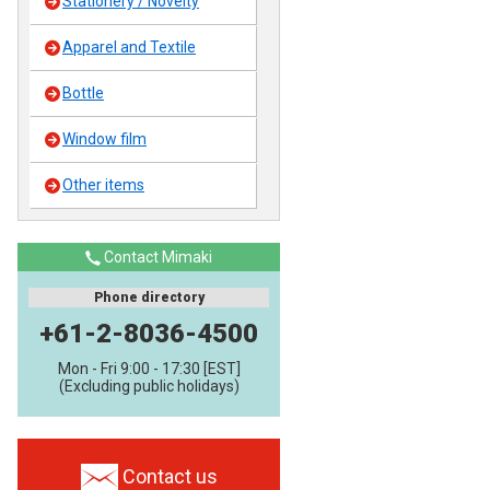
Stationery / Novelty
Apparel and Textile
Bottle
Window film
Other items
Contact Mimaki
Phone directory
+61-2-8036-4500
Mon - Fri 9:00 - 17:30 [EST]
(Excluding public holidays)
Contact us