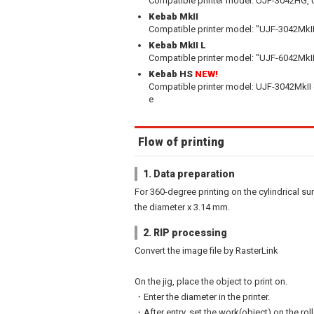
Compatible printer model: UJF-3042HG,
Kebab MkII
Compatible printer model: "UJF-3042MkII
Kebab MkII L
Compatible printer model: "UJF-6042MkII
Kebab HS
NEW!
Compatible printer model: UJF-3042MkII 
e
Flow of printing
1. Data preparation
For 360-degree printing on the cylindrical sur
the diameter x 3.14 mm.
2. RIP processing
Convert the image file by RasterLink
On the jig, place the object to print on.
・Enter the diameter in the printer.
・After entry, set the work(object) on the rol