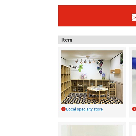
Item
Local specialty store