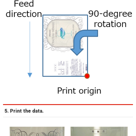
5. Print the data.