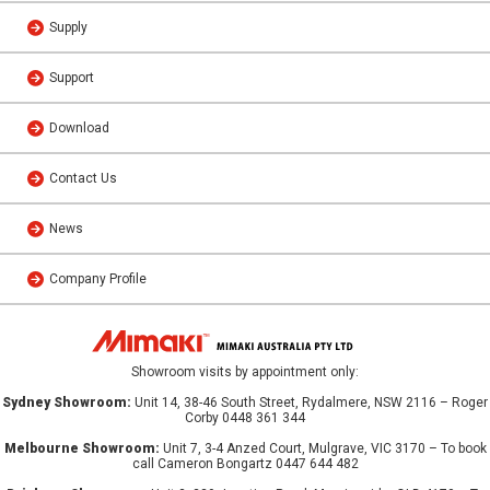
Supply
Support
Download
Contact Us
News
Company Profile
Showroom visits by appointment only:
Sydney Showroom:
Unit 14, 38-46 South Street, Rydalmere, NSW 2116 – Roger
Corby 0448 361 344
Melbourne Showroom:
Unit 7, 3-4 Anzed Court, Mulgrave, VIC 3170 – To book
call Cameron Bongartz 0447 644 482