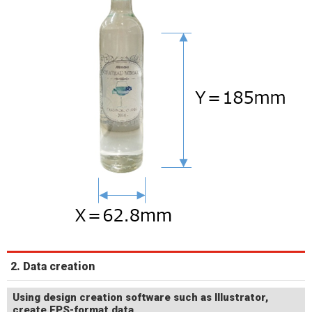
2. Data creation
Using design creation software such as Illustrator,
create EPS-format data.