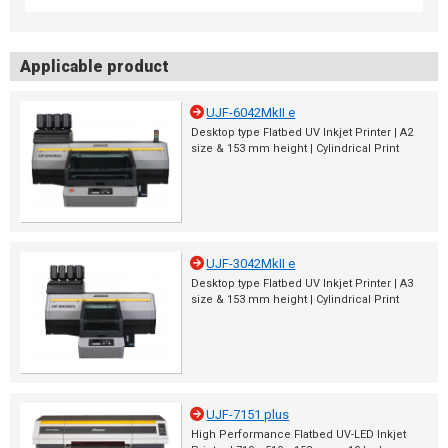
Applicable product
UJF-6042MkII e
Desktop type Flatbed UV Inkjet Printer | A2
size & 153 mm height | Cylindrical Print
UJF-3042MkII e
Desktop type Flatbed UV Inkjet Printer | A3
size & 153 mm height | Cylindrical Print
UJF-7151 plus
High Performance Flatbed UV-LED Inkjet