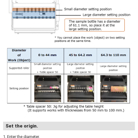
Set the origin.
1. Enter the diameter.