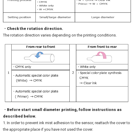
・Check the rotation direction.
The rotation direction varies depending on the printing conditions.
・Before start small diameter printing, follow instructions as
described below.
1. In order to prevent ink mist adhesion to the sensor, reattach the cover to
the appropriate place if you have not used the cover.