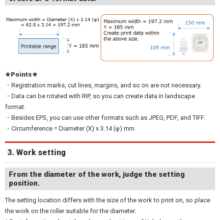
★Points★
・Registration marks, cut lines, margins, and so on are not necessary.
・Data can be rotated with RIP, so you can create data in landscape
format.
・Besides EPS, you can use other formats such as JPEG, PDF, and TIFF.
・Circumference = Diameter (X) x 3.14 (φ) mm
3. Work setting
From the diameter of the work, judge the setting
position.
The setting location differs with the size of the work to print on, so place
the work on the roller suitable for the diameter.