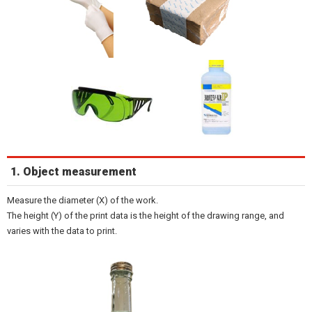
1. Object measurement
Measure the diameter (X) of the work.
The height (Y) of the print data is the height of the drawing range, and
varies with the data to print.