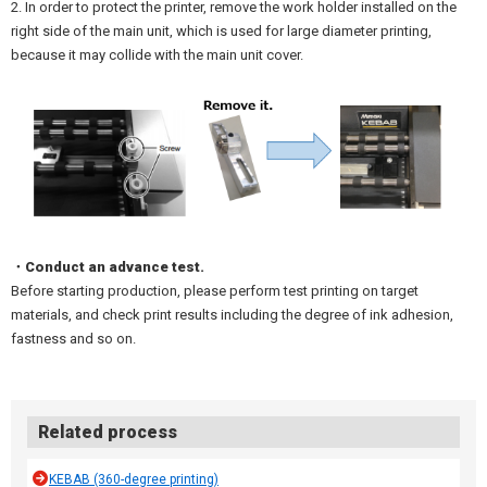
2. In order to protect the printer, remove the work holder installed on the
right side of the main unit, which is used for large diameter printing,
because it may collide with the main unit cover.
・Conduct an advance test.
Before starting production, please perform test printing on target
materials, and check print results including the degree of ink adhesion,
fastness and so on.
Related process
KEBAB (360-degree printing)