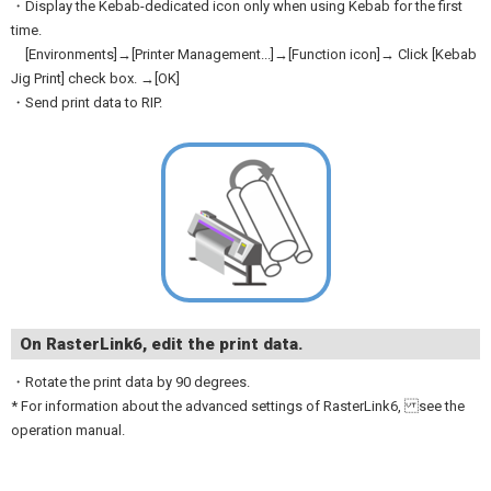
・Display the Kebab-dedicated icon only when using Kebab for the first
time.
[Environments]→[Printer Management...]→[Function icon]→ Click [Kebab
Jig Print] check box. →[OK]
・Send print data to RIP.
On RasterLink6, edit the print data.
・Rotate the print data by 90 degrees.
* For information about the advanced settings of RasterLink6, see the
operation manual.