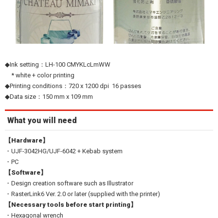
◆Ink setting：LH-100 CMYKLcLmWW
* white + color printing
◆Printing conditions：720 x 1200 dpi 16 passes
◆Data size：150 mm x 109 mm
What you will need
【Hardware】
・UJF-3042HG/UJF-6042 + Kebab system
・PC
【Software】
・Design creation software such as Illustrator
・RasterLink6 Ver. 2.0 or later (supplied with the printer)
【Necessary tools before start printing】
・Hexagonal wrench