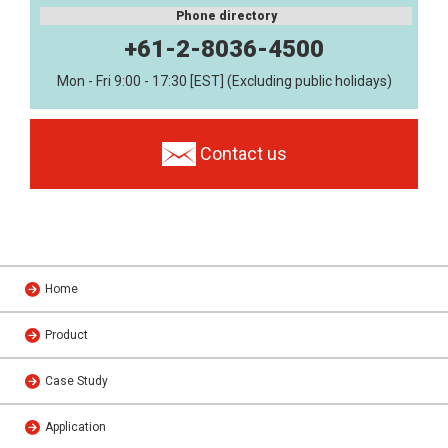
Phone directory
+61-2-8036-4500
Mon - Fri 9:00 - 17:30 [EST] (Excluding public holidays)
Contact us
Home
Product
Case Study
Application