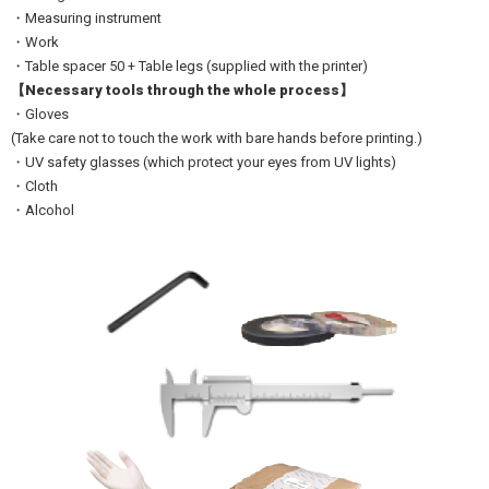
・Measuring instrument
・Work
・Table spacer 50 + Table legs (supplied with the printer)
【Necessary tools through the whole process】
・Gloves
(Take care not to touch the work with bare hands before printing.)
・UV safety glasses (which protect your eyes from UV lights)
・Cloth
・Alcohol