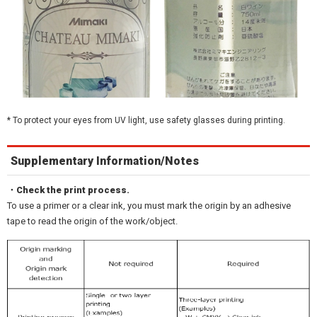
* To protect your eyes from UV light, use safety glasses during printing.
Supplementary Information/Notes
・Check the print process.
To use a primer or a clear ink, you must mark the origin by an adhesive
tape to read the origin of the work/object.