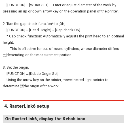
[FUNCTION]→[WORK SET]→ Enter or adjust diameter of the work by
pressing an up or down arrow key on the operation panel of the printer.
2. Turn the gap check function* to [ON].
[FUNCTION]→[Head Height]→[Gap check:ON]
* Gap check function: Automatically adjusts the print head to an optimal
height.
This is effective for out-of-round cylinders, whose diameter differs
depending on the measurement portion.
3. Set the origin.
[FUNCTION]→[Kebab Origin Set]
Using the arrow key on the printer, move the red light pointer to
determine the origin of the work.
4. RasterLink6 setup
On RasterLink6, display the Kebab icon.