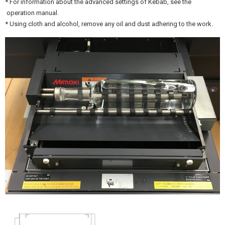
* For information about the advanced settings of Kebab, see the
operation manual.
* Using cloth and alcohol, remove any oil and dust adhering to the work.