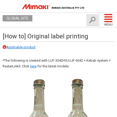
GLOBAL SITE
MENU
[How to] Original label printing
Applicable product
*The following is created with UJF-3042HG/UJF-6042 + Kebab system +
RasterLink6. Click
here
for the latest models.