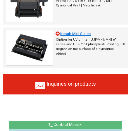
Printer | 710 x 510 x 153 mm x 10 kg |
Cylindrical Print | Metallic ink
Kebab MkII Series
[Option for UV printer "UJF-MkII/MkII e"
series and UJF-7151 plus/plusII] Printing 360
degree on the surface of a cylindrical
object
Inquiries on products
Contact Mimaki