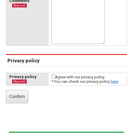
Comments
Required
Privacy policy
Privacy policy
Agree with our privacy policy
* You can check our privacy policy
here
Required