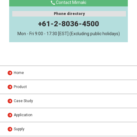
Contact Mimaki
Phone directory
+61-2-8036-4500
Mon - Fri 9:00 - 17:30 [EST] (Excluding public holidays)
Home
Product
Case Study
Application
Supply