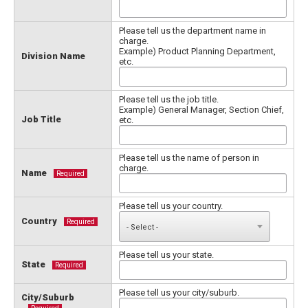
Please tell us the department name in
charge.
Example) Product Planning Department,
Division Name
etc.
Please tell us the job title.
Example) General Manager, Section Chief,
Job Title
etc.
Please tell us the name of person in
charge.
Name
Required
Please tell us your country.
Country
Required
Please tell us your state.
State
Required
Please tell us your city/suburb.
City/Suburb