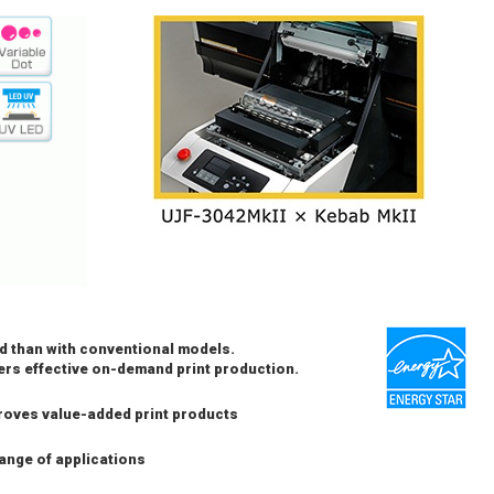
d than with conventional models.
vers effective on-demand print production.
roves value-added print products
ange of applications