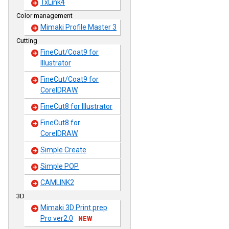
TxLink4
Color management
Mimaki Profile Master 3
Cutting
FineCut/Coat9 for
Illustrator
FineCut/Coat9 for
CorelDRAW
FineCut8 for Illustrator
FineCut8 for
CorelDRAW
Simple Create
Simple POP
CAMLINK2
3D
Mimaki 3D Print prep
Pro ver2.0
NEW