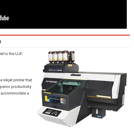
s
l to the UJF-
inkjet printer that
perior productivity
y to accommodate a