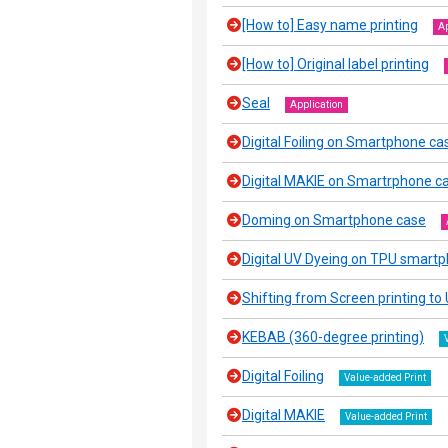
[How to] Easy name printing
Ap
[How to] Original label printing
Seal
Application
Digital Foiling on Smartphone ca
Digital MAKIE on Smartrphone c
Doming on Smartphone case
Digital UV Dyeing on TPU smart
Shifting from Screen printing to U
KEBAB (360-degree printing)
Digital Foiling
Value-added Print
Digital MAKIE
Value-added Print