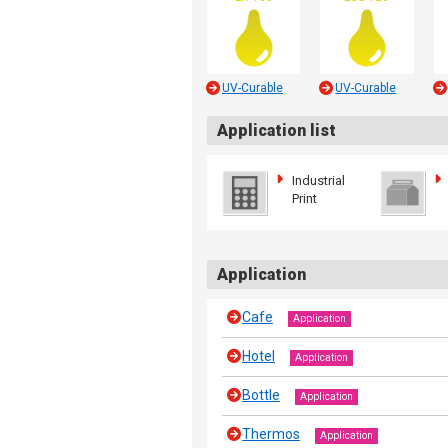
UV-Curable
UV-Curable
Application list
Industrial
Print
Application
Cafe
Application
Hotel
Application
Bottle
Application
Thermos
Application