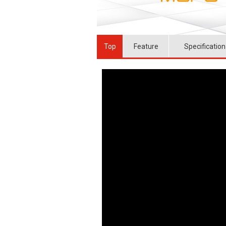
Top
Feature
Specification