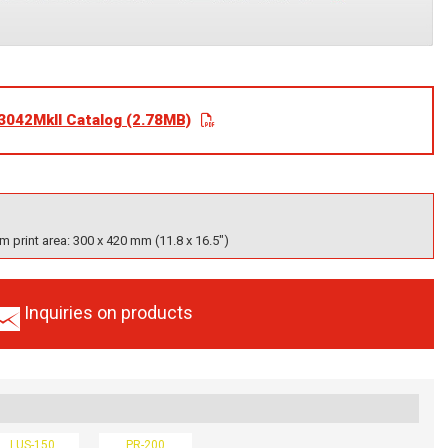
3042MkII Catalog (2.78MB)
 print area: 300 x 420 mm (11.8 x 16.5")
Inquiries on products
LUS-150
PR-200