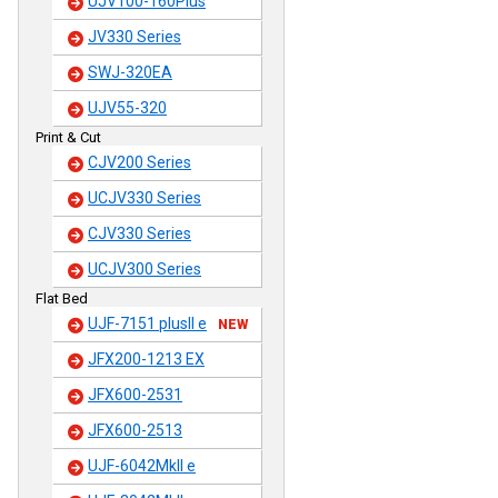
UJV100-160Plus
JV330 Series
SWJ-320EA
UJV55-320
Print & Cut
CJV200 Series
UCJV330 Series
CJV330 Series
UCJV300 Series
Flat Bed
UJF-7151 plusII e
NEW
JFX200-1213 EX
JFX600-2531
JFX600-2513
UJF-6042MkII e