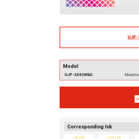
UJF-
Model
UJF-3042MkII
Maximum
Corresponding Ink
LH-100
LUS-120