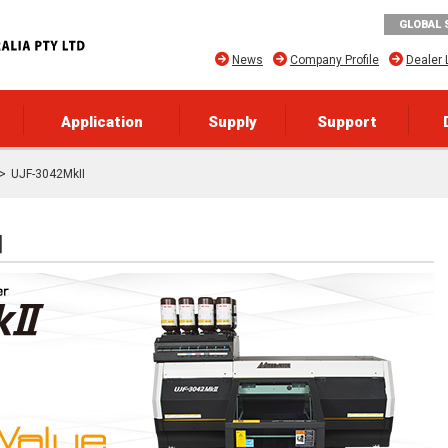
GLOBAL 
News
Company Profile
Dealer 
Application
Supply
Support
UJF-3042MkII
]