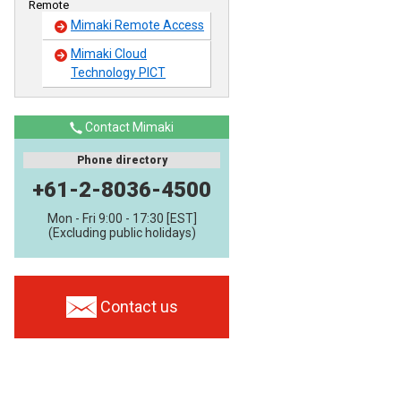
Remote
Mimaki Remote Access
Mimaki Cloud
Technology PICT
Contact Mimaki
Phone directory
+61-2-8036-4500
Mon - Fri 9:00 - 17:30 [EST]
(Excluding public holidays)
Contact us