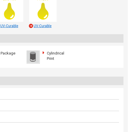
UV-Curable
UV-Curable
Package
Cylindrical
Print