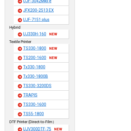
UJF-3042MkII e
JFX200-2513 EX
UJF-7151 plus
Hybrid
UJ330H-160
NEW
Textile Printer
TS330-1800
NEW
TS200-1600
NEW
Tx330-1800
Tx330-1800B
TS330-3200DS
TRAPIS
TS330-1600
TS55-1800
DTF Printer (Direct-to-Film）
UJV300DTF-75
NEW