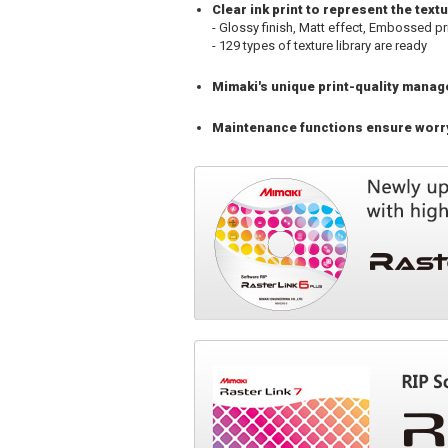
Clear ink print to represent the tex
- Glossy finish, Matt effect, Embossed pr
- 129 types of texture library are ready
Mimaki's unique print-quality mana
Maintenance functions ensure worry