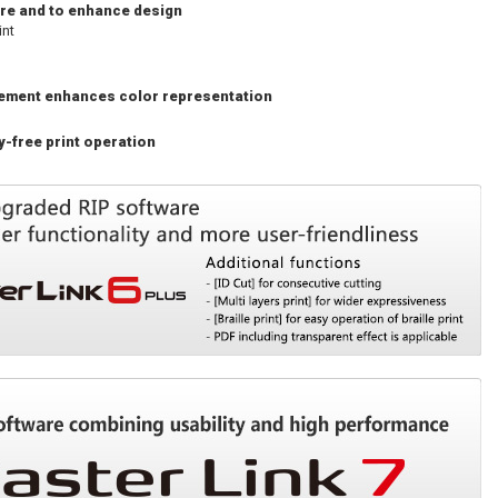
ture and to enhance design
int
gement enhances color representation
-free print operation