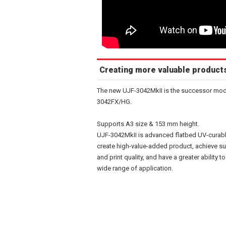
Creating more valuable product
The new UJF-3042MkII is the successor mode
3042FX/HG.
Supports A3 size & 153 mm height.
UJF-3042MkII is advanced flatbed UV-curable 
create high-value-added product, achieve su
and print quality, and have a greater abilit
wide range of application.