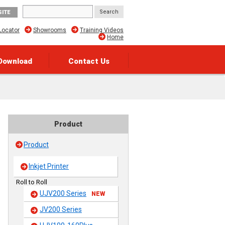
SITE
Locator
Showrooms
Training Videos
Home
Download
Contact Us
Product
Product
Inkjet Printer
Roll to Roll
UJV200 Series
NEW
JV200 Series