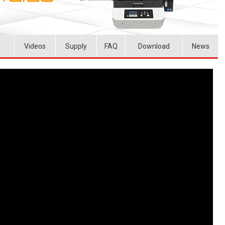
Videos
Supply
FAQ
Download
News