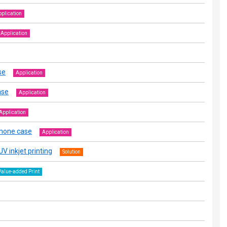
plication
Application
se
Application
ase
Application
Application
phone case
Application
V inkjet printing
Solution
Value-added Print