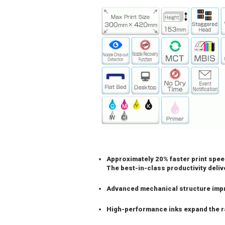
Approximately 20% faster print spee
The best-in-class productivity deli
Advanced mechanical structure imp
High-performance inks expand the r