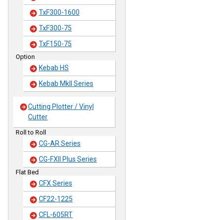
TxF300-1600
TxF300-75
TxF150-75
Option
Kebab HS
Kebab MkII Series
Cutting Plotter / Vinyl
Cutter
Roll to Roll
CG-AR Series
CG-FXII Plus Series
Flat Bed
CFX Series
CF22-1225
CFL-605RT