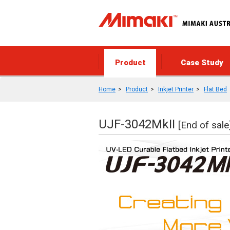
Product
Case Study
Home
Product
Inkjet Printer
Flat Bed
UJF-3042MkII
[End of sale