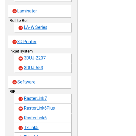
Laminator
Roll to Roll
LA-W Series
3D Printer
Inkjet system
3DUJ-2207
3DUJ-553
Software
RIP
RasterLink7
RasterLink6Plus
RasterLink6
TxLink5