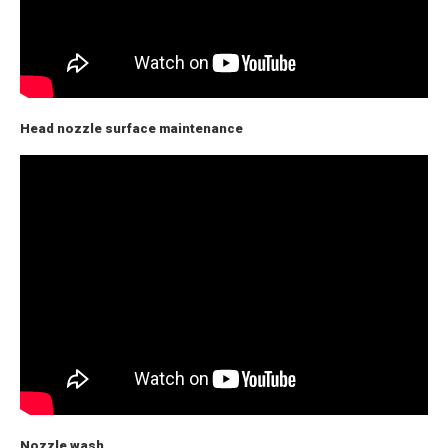
Head nozzle surface maintenance
Nozzle wash