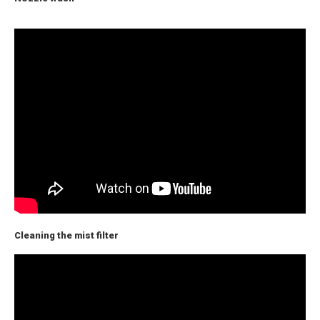
Cleaning the mist filter