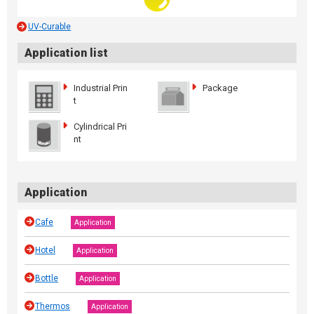
UV-Curable
Application list
Industrial Prin
Package
t
Cylindrical Pri
nt
Application
Cafe
Application
Hotel
Application
Bottle
Application
Thermos
Application