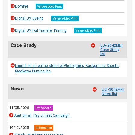
Doming
Value-added Print
Digital UV Dyeing
Value-added Print
Digital UV Foil Transfer Printing
Value-added Print
Case Study
UJF-3042MkII
Case Study
list
Launched an online store for Photography Background Sheets:
Maekawa Printing Inc.
News
UJF-3042MkII
News list
11/05/2026
Promotions
Start Small. Pay of Fast Campaign.
19/12/2025
Information