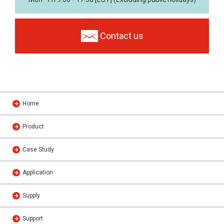
Contact us
Home
Product
Case Study
Application
Supply
Support