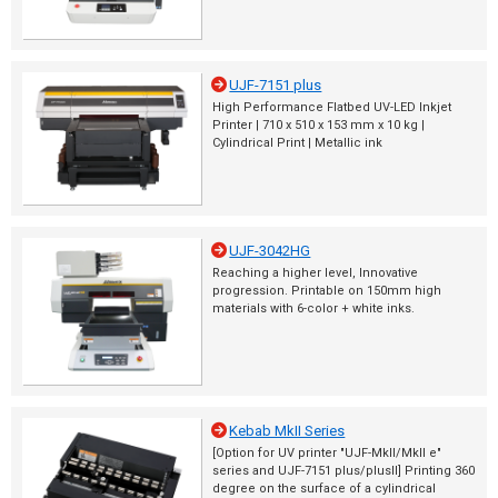
UJF-7151 plus
High Performance Flatbed UV-LED Inkjet
Printer | 710 x 510 x 153 mm x 10 kg |
Cylindrical Print | Metallic ink
UJF-3042HG
Reaching a higher level, Innovative
progression. Printable on 150mm high
materials with 6-color + white inks.
Kebab MkII Series
[Option for UV printer "UJF-MkII/MkII e"
series and UJF-7151 plus/plusII] Printing 360
degree on the surface of a cylindrical