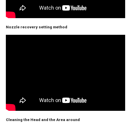
Nozzle recovery setting method
Cleaning the Head and the Area around