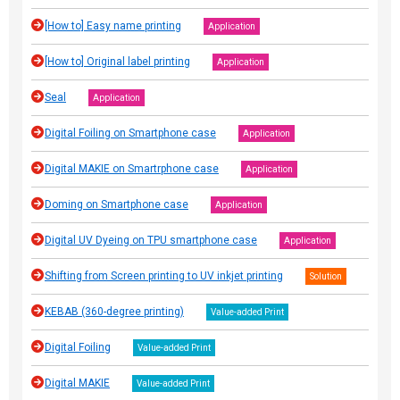
[How to] Easy name printing
Application
[How to] Original label printing
Application
Seal
Application
Digital Foiling on Smartphone case
Application
Digital MAKIE on Smartrphone case
Application
Doming on Smartphone case
Application
Digital UV Dyeing on TPU smartphone case
Application
Shifting from Screen printing to UV inkjet printing
Solution
KEBAB (360-degree printing)
Value-added Print
Digital Foiling
Value-added Print
Digital MAKIE
Value-added Print