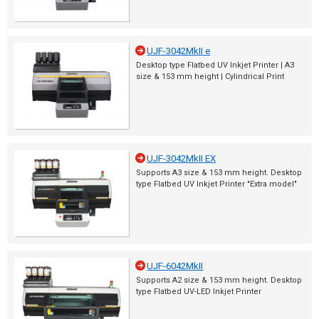
UJF-3042MkII e
Desktop type Flatbed UV Inkjet Printer | A3
size & 153 mm height | Cylindrical Print
UJF-3042MkII EX
Supports A3 size & 153 mm height. Desktop
type Flatbed UV Inkjet Printer "Extra model"
UJF-6042MkII
Supports A2 size & 153 mm height. Desktop
type Flatbed UV-LED Inkjet Printer