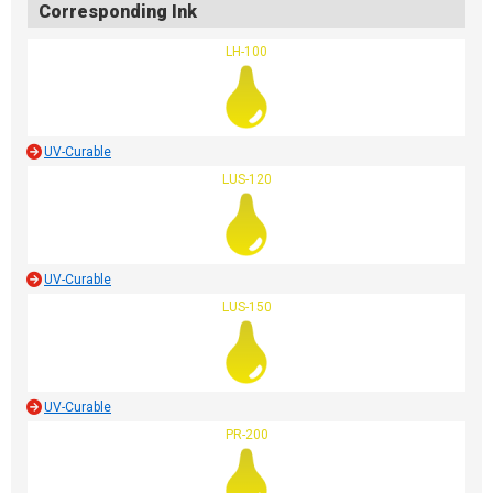
Corresponding Ink
LH-100
UV-Curable
LUS-120
UV-Curable
LUS-150
UV-Curable
PR-200