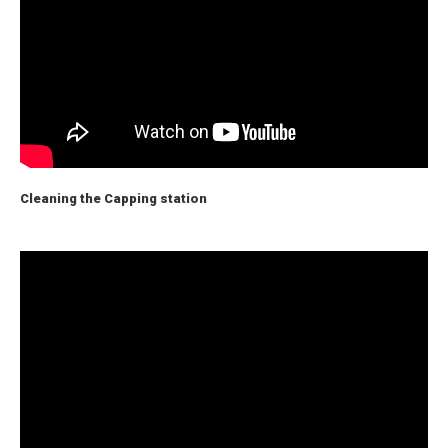
Cleaning the Capping station