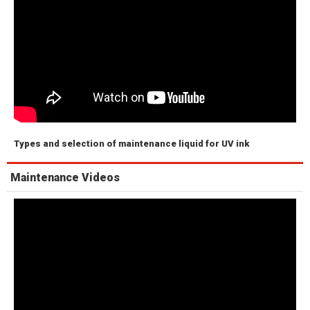
Types and selection of maintenance liquid for UV ink
Maintenance Videos