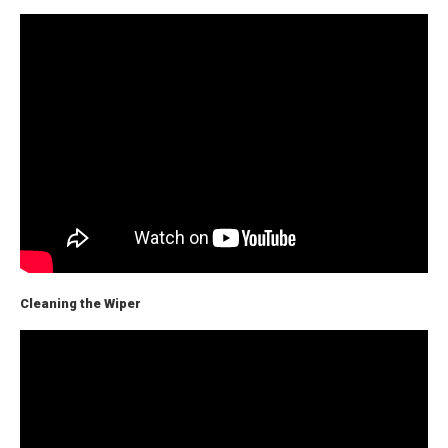
Cleaning the Wiper