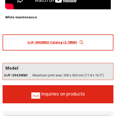
White maintenance
UJF-3042MkII Catalog (2.78MB)
Model
UJF-3042MkII
Maximum print area: 300 x 420 mm (11.8 x 16.5")
Inquiries on products