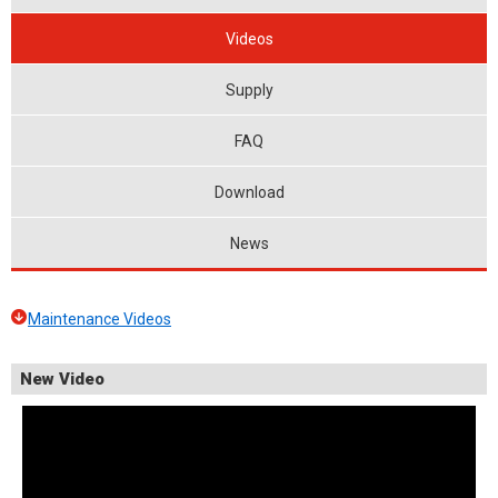
Videos
Supply
FAQ
Download
News
Maintenance Videos
New Video