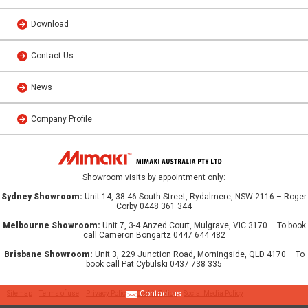
Download
Contact Us
News
Company Profile
Showroom visits by appointment only:
Sydney Showroom:
Unit 14, 38-46 South Street, Rydalmere, NSW 2116 – Roger
Corby 0448 361 344
Melbourne Showroom:
Unit 7, 3-4 Anzed Court, Mulgrave, VIC 3170 – To book
call Cameron Bongartz 0447 644 482
Brisbane Showroom:
Unit 3, 229 Junction Road, Morningside, QLD 4170 – To
book call Pat Cybulski 0437 738 335
Contact us
Sitemap
Terms of use
Privacy Policy
Cookie Policy
Social Media Policy