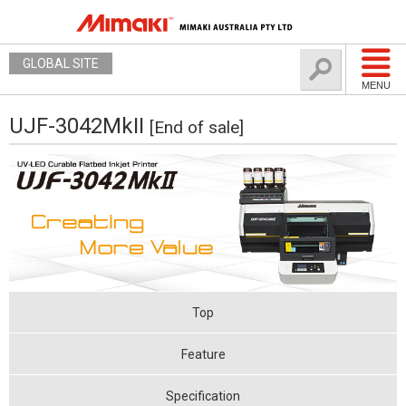
GLOBAL SITE
MENU
UJF-3042MkII
[End of sale]
Top
Feature
Specification