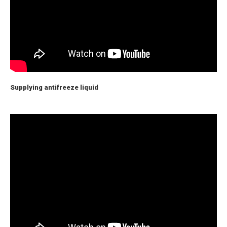
Supplying antifreeze liquid