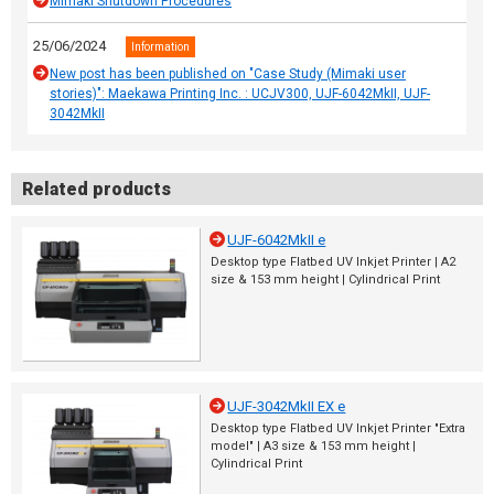
Mimaki Shutdown Procedures
25/06/2024
Information
New post has been published on "Case Study (Mimaki user
stories)": Maekawa Printing Inc. : UCJV300, UJF-6042MkII, UJF-
3042MkII
Related products
UJF-6042MkII e
Desktop type Flatbed UV Inkjet Printer | A2
size & 153 mm height | Cylindrical Print
UJF-3042MkII EX e
Desktop type Flatbed UV Inkjet Printer "Extra
model" | A3 size & 153 mm height |
Cylindrical Print