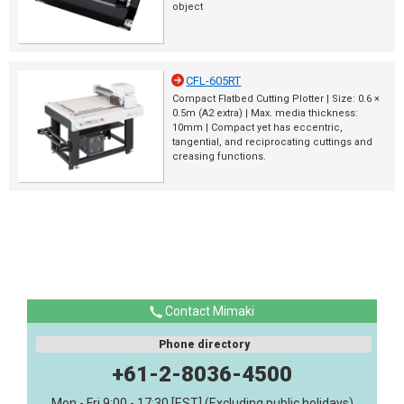
object
CFL-605RT
Compact Flatbed Cutting Plotter | Size: 0.6 ×
0.5m (A2 extra) | Max. media thickness:
10mm | Compact yet has eccentric,
tangential, and reciprocating cuttings and
creasing functions.
Contact Mimaki
Phone directory
+61-2-8036-4500
Mon - Fri 9:00 - 17:30 [EST] (Excluding public holidays)