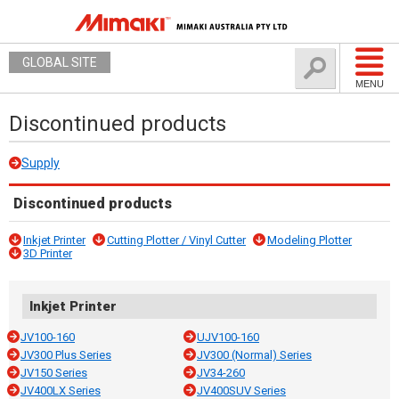
GLOBAL SITE
MENU
Discontinued products
Supply
Discontinued products
Inkjet Printer
Cutting Plotter / Vinyl Cutter
Modeling Plotter
3D Printer
Inkjet Printer
JV100-160
UJV100-160
JV300 Plus Series
JV300 (Normal) Series
JV150 Series
JV34-260
JV400LX Series
JV400SUV Series