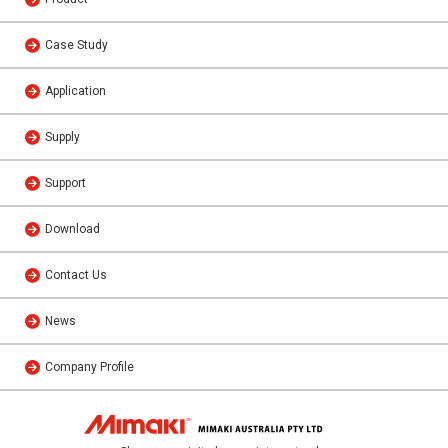
Case Study
Application
Supply
Support
Download
Contact Us
News
Company Profile