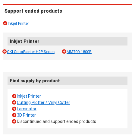
Support ended products
Inkjet Printer
Inkjet Printer
OKI ColorPainter H2P Series
MM700-1800B
Find supply by product
Inkjet Printer
Cutting Plotter / Vinyl Cutter
Laminator
3D Printer
Discontinued and support ended products