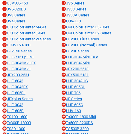
UJV500-160
JV5 Series
JV5-320DS
JV33 Series
JV3 Series
JV33A Series
JV4 Series
UJV-110
OKI ColorPainter M-64s
OKI ColorPainter H3-104s
OKI ColorPainter E-64s
OKI ColorPainter H2 Series
OKI ColorPainter W Series
CJV300 Plus Series
UCJV150-160
CJV300 (Normal) Series
CJV150 Series
CJV30 Series
UJF-7151 plusII
UJF-3042MkII EX e
UJF-3042MkII EX
UJF-6042MkII
UJF-3042MkII
JFX200-2513
JFX200-2531
JFX500-2131
UJF-6042
UJF-3042HG
UJF-3042FX
UJF-605CII
UJF-605RII
UJF-706
JFXplus Series
JF Series
UJF-3042
UJF-605C
UJF-605R
UJV-160
TS100-1600
Tx300P-1800 MkII
Tx300P-1800B
Tx500P-3200DS
TS30-1300
TS500P-3200