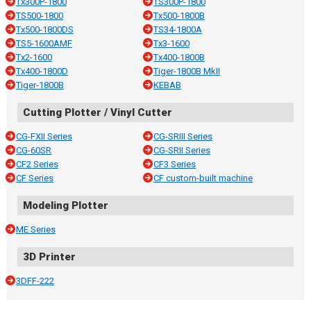
Tx300P-1800
TS300P-1800
TS500-1800
Tx500-1800B
Tx500-1800DS
TS34-1800A
TS5-1600AMF
Tx3-1600
Tx2-1600
Tx400-1800B
Tx400-1800D
Tiger-1800B MkII
Tiger-1800B
KEBAB
Cutting Plotter / Vinyl Cutter
CG-FXII Series
CG-SRIII Series
CG-60SR
CG-SRII Series
CF2 Series
CF3 Series
CF Series
CF custom-built machine
Modeling Plotter
ME Series
3D Printer
3DFF-222