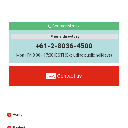
Contact Mimaki
Phone directory
+61-2-8036-4500
Mon - Fri 9:00 - 17:30 [EST] (Excluding public holidays)
Contact us
Home
Product