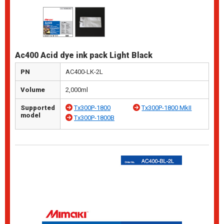
Ac400 Acid dye ink pack Light Black
PN
AC400-LK-2L
Volume
2,000ml
Supported
Tx300P-1800
Tx300P-1800 MkII
model
Tx300P-1800B