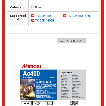
Volume
2,000ml
Supported
Tx300P-1800
Tx300P-1800 MkII
model
Tx300P-1800B