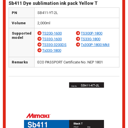
Sb411 Dye sublimation ink pack Yellow T
PN
SB411-YT-2L
Volume
2,000ml
Supported
TS200-1600
TS300P-1800
model
TS330-1600
TS330-1800
TS330-3200DS
Tx300P-1800 MkII
Tx330-1800
Remarks
ECO PASSPORT Certificate No. NEP 1801