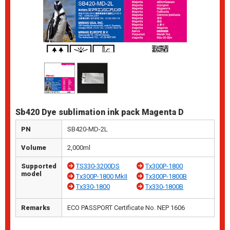
Sb420 Dye sublimation ink pack Magenta D
PN
SB420-MD-2L
Volume
2,000ml
Supported
TS330-3200DS
Tx300P-1800
model
Tx300P-1800 MkII
Tx300P-1800B
Tx330-1800
Tx330-1800B
Remarks
ECO PASSPORT Certificate No. NEP 1606