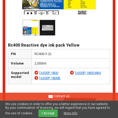
Rc400 Reactive dye ink pack Yellow
PN
RC400-Y-2L
Volume
2,000ml
Supported
Tx300P-1800
Tx300P-1800 MkII
model
Tx300P-1800B
Contact us
We use cookies in order to offer you a better experience in our website.
By your continuation of browsing, we will regard that you have agreed to
the use of cookies.
I Accept
More info