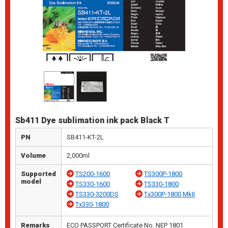
Sb411 Dye sublimation ink pack Black T
PN
SB411-KT-2L
Volume
2,000ml
Supported
TS200-1600
TS300P-1800
model
TS330-1600
TS330-1800
TS330-3200DS
Tx300P-1800 MkII
Tx330-1800
Remarks
ECO PASSPORT Certificate No. NEP 1801