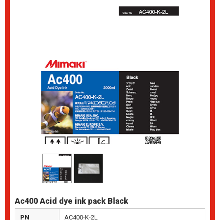
Ac400 Acid dye ink pack Black
PN
AC400-K-2L