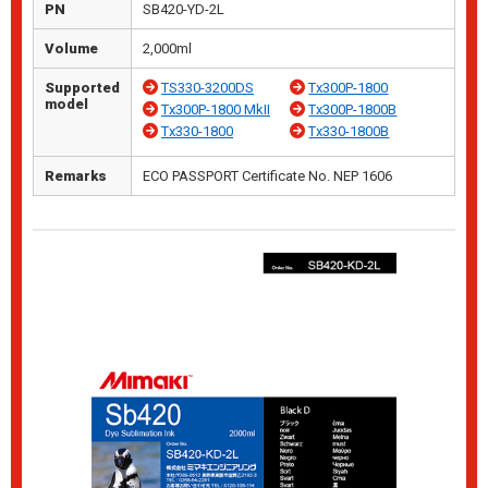
PN
SB420-YD-2L
Volume
2,000ml
Supported
TS330-3200DS
Tx300P-1800
model
Tx300P-1800 MkII
Tx300P-1800B
Tx330-1800
Tx330-1800B
Remarks
ECO PASSPORT Certificate No. NEP 1606