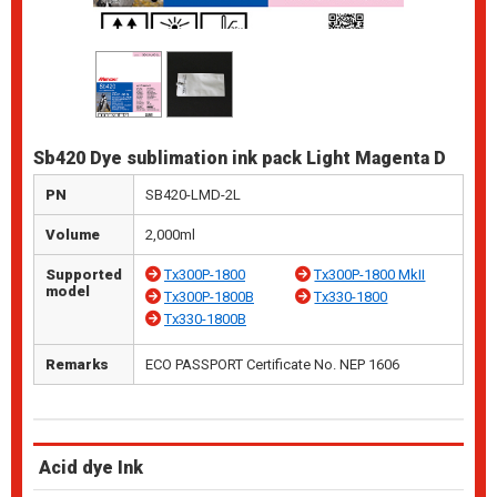
Sb420 Dye sublimation ink pack Light Magenta D
PN
SB420-LMD-2L
Volume
2,000ml
Supported
Tx300P-1800
Tx300P-1800 MkII
model
Tx300P-1800B
Tx330-1800
Tx330-1800B
Remarks
ECO PASSPORT Certificate No. NEP 1606
Acid dye Ink