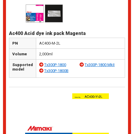
Ac400 Acid dye ink pack Magenta
PN
AC400-M-2L
Volume
2,000ml
Supported
Tx300P-1800
Tx300P-1800 MkII
model
Tx300P-1800B