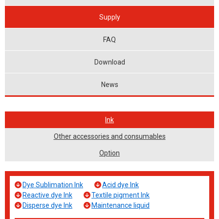
Supply
FAQ
Download
News
Ink
Other accessories and consumables
Option
Dye Sublimation Ink
Acid dye Ink
Reactive dye Ink
Textile pigment Ink
Disperse dye Ink
Maintenance liquid