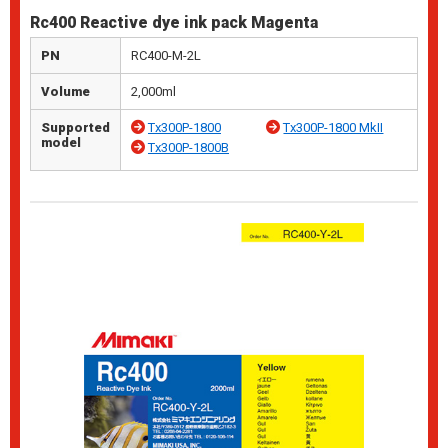
Rc400 Reactive dye ink pack Magenta
PN
RC400-M-2L
Volume
2,000ml
Supported
Tx300P-1800
Tx300P-1800 MkII
model
Tx300P-1800B