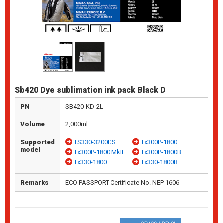
Sb420 Dye sublimation ink pack Black D
PN
SB420-KD-2L
Volume
2,000ml
Supported
TS330-3200DS
Tx300P-1800
model
Tx300P-1800 MkII
Tx300P-1800B
Tx330-1800
Tx330-1800B
Remarks
ECO PASSPORT Certificate No. NEP 1606