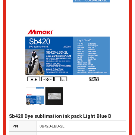
Sb420 Dye sublimation ink pack Light Blue D
PN
SB420-LBD-2L