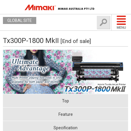
GLOBAL SITE
MENU
Tx300P-1800 MkII
[End of sale]
Top
Feature
Specification