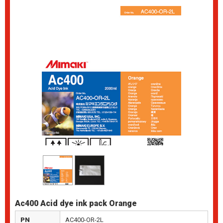
Ac400 Acid dye ink pack Orange
PN
AC400-OR-2L