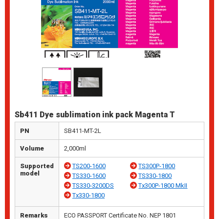
Sb411 Dye sublimation ink pack Magenta T
PN
SB411-MT-2L
Volume
2,000ml
Supported
TS200-1600
TS300P-1800
model
TS330-1600
TS330-1800
TS330-3200DS
Tx300P-1800 MkII
Tx330-1800
Remarks
ECO PASSPORT Certificate No. NEP 1801