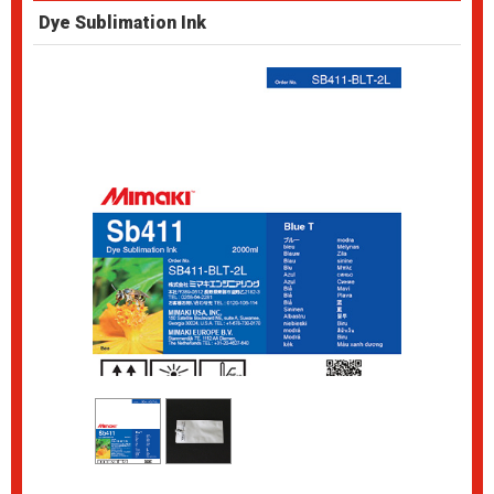
Dye Sublimation Ink