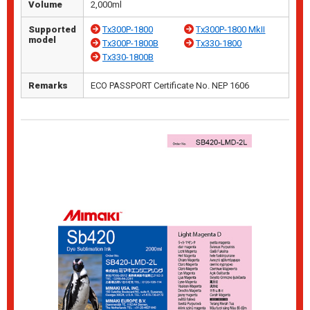
Volume
2,000ml
Supported
Tx300P-1800
Tx300P-1800 MkII
model
Tx300P-1800B
Tx330-1800
Tx330-1800B
Remarks
ECO PASSPORT Certificate No. NEP 1606