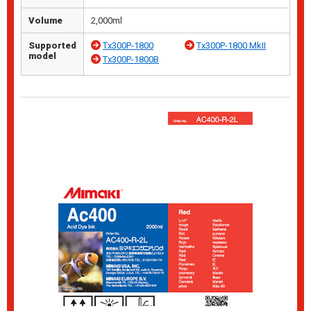
Volume
2,000ml
Supported
Tx300P-1800
Tx300P-1800 MkII
model
Tx300P-1800B