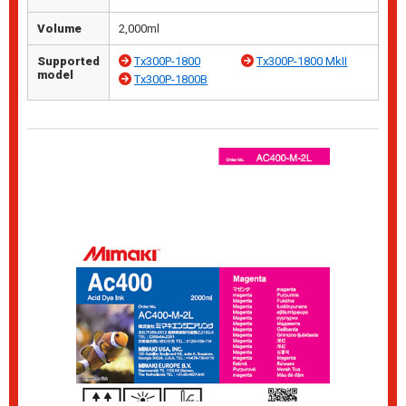
Volume
2,000ml
Supported
Tx300P-1800
Tx300P-1800 MkII
model
Tx300P-1800B