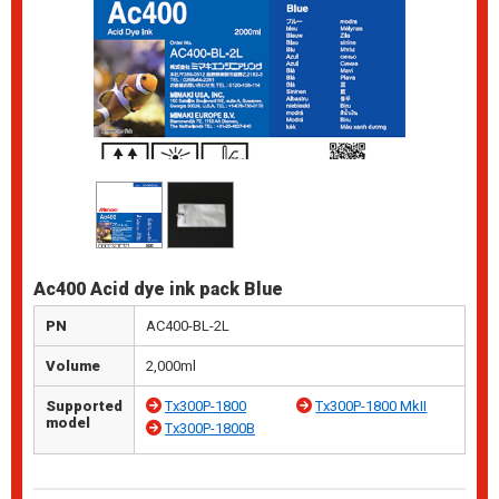
Ac400 Acid dye ink pack Blue
PN
AC400-BL-2L
Volume
2,000ml
Supported
Tx300P-1800
Tx300P-1800 MkII
model
Tx300P-1800B