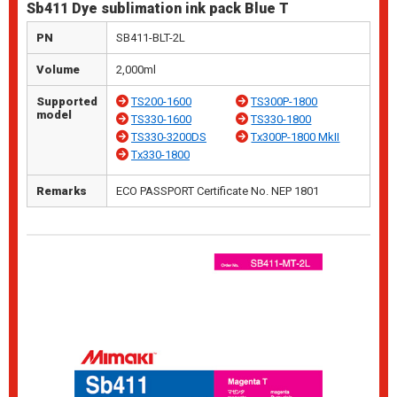
Sb411 Dye sublimation ink pack Blue T
PN
SB411-BLT-2L
Volume
2,000ml
Supported
TS200-1600
TS300P-1800
model
TS330-1600
TS330-1800
TS330-3200DS
Tx300P-1800 MkII
Tx330-1800
Remarks
ECO PASSPORT Certificate No. NEP 1801