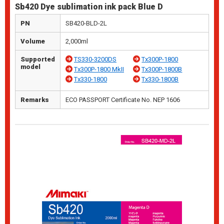
Sb420 Dye sublimation ink pack Blue D
PN
SB420-BLD-2L
Volume
2,000ml
Supported
TS330-3200DS
Tx300P-1800
model
Tx300P-1800 MkII
Tx300P-1800B
Tx330-1800
Tx330-1800B
Remarks
ECO PASSPORT Certificate No. NEP 1606