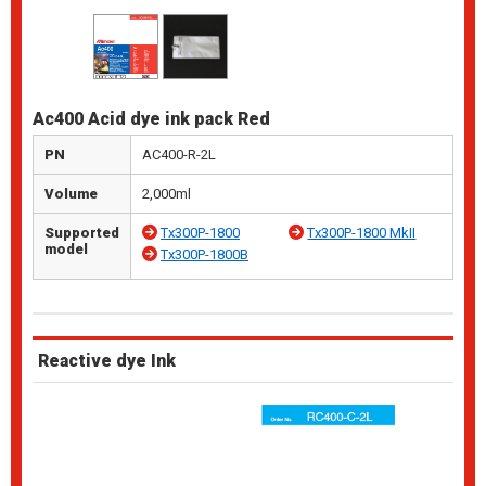
Ac400 Acid dye ink pack Red
PN
AC400-R-2L
Volume
2,000ml
Supported
Tx300P-1800
Tx300P-1800 MkII
model
Tx300P-1800B
Reactive dye Ink