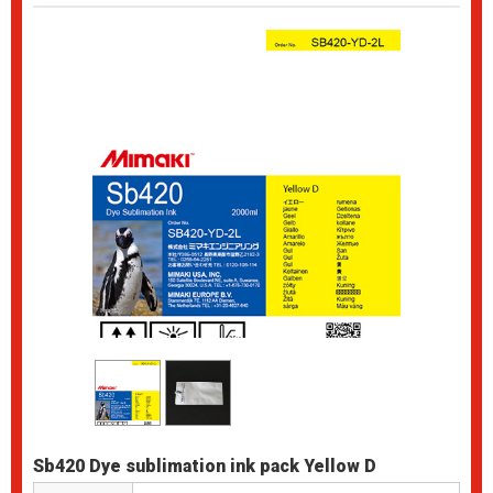
Sb420 Dye sublimation ink pack Yellow D