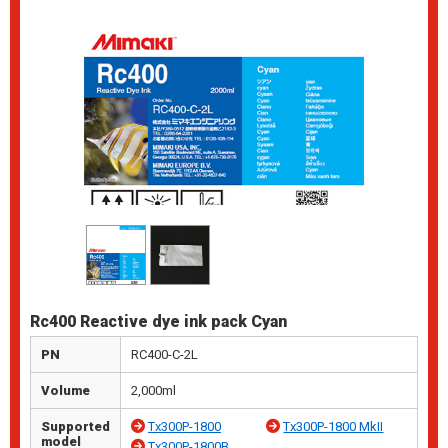
Rc400 Reactive dye ink pack Cyan
PN
RC400-C-2L
Volume
2,000ml
Supported
Tx300P-1800
Tx300P-1800 MkII
model
Tx300P-1800B