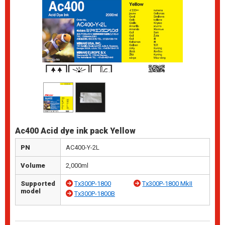
Ac400 Acid dye ink pack Yellow
PN
AC400-Y-2L
Volume
2,000ml
Supported
Tx300P-1800
Tx300P-1800 MkII
model
Tx300P-1800B