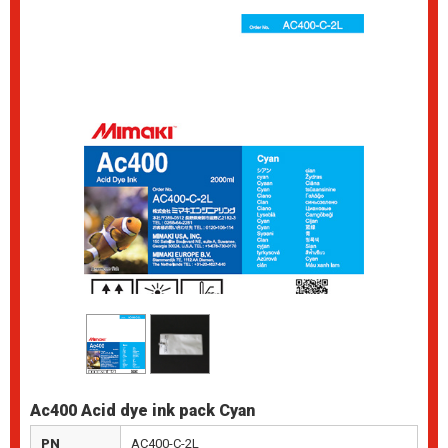
Ac400 Acid dye ink pack Cyan
PN
AC400-C-2L