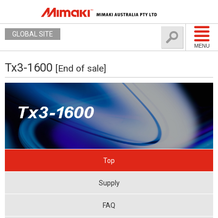
GLOBAL SITE
MENU
Tx3-1600
[End of sale]
Top
Supply
FAQ