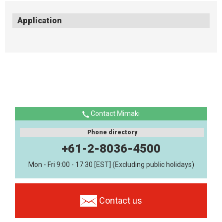
Application
Contact Mimaki
Phone directory
+61-2-8036-4500
Mon - Fri 9:00 - 17:30 [EST] (Excluding public holidays)
Contact us