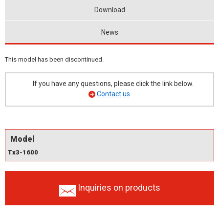
Download
News
This model has been discontinued.
If you have any questions, please click the link below.
Contact us
Model
Tx3-1600
Inquiries on products