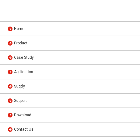
Home
Product
Case Study
Application
Supply
Support
Download
Contact Us