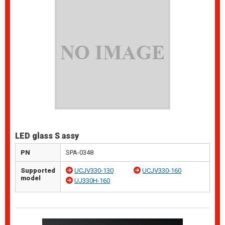
LED glass S assy
PN
SPA-0348
Supported
UCJV330-130
UCJV330-160
model
UJ330H-160