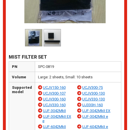
MIST FILTER SET
PN
SPC-0819
Volume
Large: 2 sheets, Small: 10 sheets
Supported
UCJV150-160
UCJV300-75
model
UCJV300-107
UCJV300-130
UCJV300-160
UCJV330-130
UCJV330-160
UJ330H-160
UJF-3042MkII
UJF-3042MkII EX
UJF-3042MkII EX
UJF-3042MkII e
e
UJF-6042MkII
UJF-6042MkII e