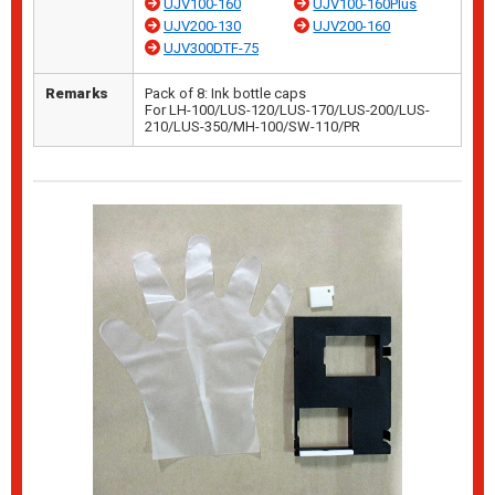
UJV100-160
UJV100-160Plus
UJV200-130
UJV200-160
UJV300DTF-75
Remarks
Pack of 8: Ink bottle caps
For LH-100/LUS-120/LUS-170/LUS-200/LUS-
210/LUS-350/MH-100/SW-110/PR