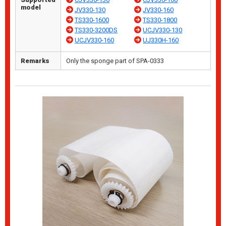
model
JV330-130
JV330-160
TS330-1600
TS330-1800
TS330-3200DS
UCJV330-130
UCJV330-160
UJ330H-160
Remarks
Only the sponge part of SPA-0333