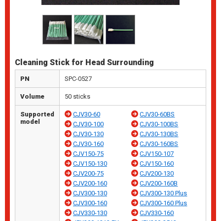
Cleaning Stick for Head Surrounding
PN
SPC-0527
Volume
50 sticks
Supported
CJV30-60
CJV30-60BS
model
CJV30-100
CJV30-100BS
CJV30-130
CJV30-130BS
CJV30-160
CJV30-160BS
CJV150-75
CJV150-107
CJV150-130
CJV150-160
CJV200-75
CJV200-130
CJV200-160
CJV200-160B
CJV300-130
CJV300-130 Plus
CJV300-160
CJV300-160 Plus
CJV330-130
CJV330-160