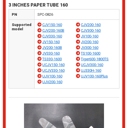
3 INCHES PAPER TUBE 160
PN
SPC-0826
Supported
CJV150-160
CJV200-160
model
CJV200-160B
CJV300-160
CJV330-160
JV100-160
JV150-160
JV200-160
JV200-160B
JV300-160
JV330-160
TS100-1600
TS330-1600
Tiger600-1800TS
UCJV150-160
UCJV300-160
UCJV330-160
UJ330H-160
UJV100-160
UJV100-160Plus
UJV200-160