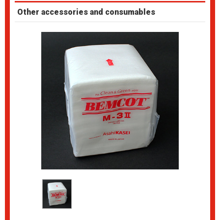
Other accessories and consumables