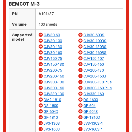
BEMCOT M-3
PN
A101437
Volume
100 sheets
Supported
CJV30-60
CJV30-60BS
model
CJV30-100
CJV30-100BS
CJV30-130
CJV30-130BS
CJV30-160
CJV30-160BS
CJV150-75
CJV150-107
CJV150-130
CJV150-160
CJV200-75
CJV200-130
CJV200-160
CJV200-160B
CJV300-130
CJV300-130 Plus
CJV300-160
CJV300-160 Plus
CJV330-130
CJV330-160
DM2-1810
DS-1600
DS-1800
GP-604
GP-604D
GP-604S
GP-1810
GP-1810D
JV3-130S
JV3-130SPII
JV3-160S
JV3-160SP