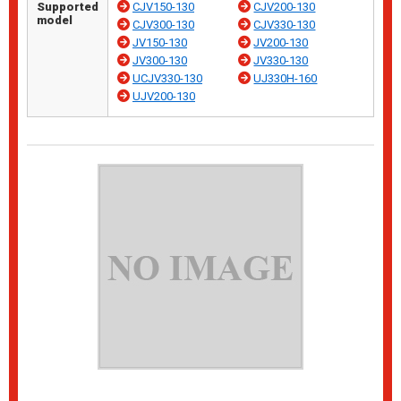
Supported
CJV150-130
CJV200-130
model
CJV300-130
CJV330-130
JV150-130
JV200-130
JV300-130
JV330-130
UCJV330-130
UJ330H-160
UJV200-130