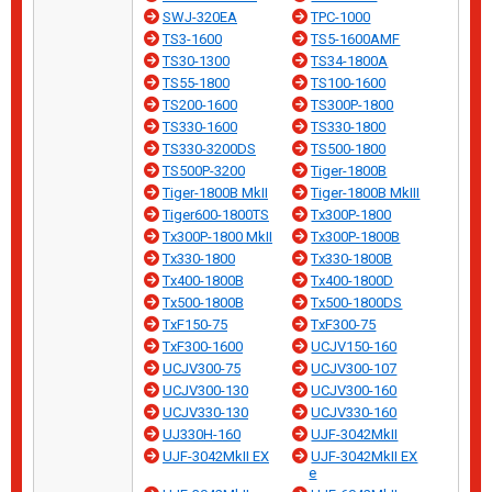
SWJ-320EA
TPC-1000
TS3-1600
TS5-1600AMF
TS30-1300
TS34-1800A
TS55-1800
TS100-1600
TS200-1600
TS300P-1800
TS330-1600
TS330-1800
TS330-3200DS
TS500-1800
TS500P-3200
Tiger-1800B
Tiger-1800B MkII
Tiger-1800B MkIII
Tiger600-1800TS
Tx300P-1800
Tx300P-1800 MkII
Tx300P-1800B
Tx330-1800
Tx330-1800B
Tx400-1800B
Tx400-1800D
Tx500-1800B
Tx500-1800DS
TxF150-75
TxF300-75
TxF300-1600
UCJV150-160
UCJV300-75
UCJV300-107
UCJV300-130
UCJV300-160
UCJV330-130
UCJV330-160
UJ330H-160
UJF-3042MkII
UJF-3042MkII EX
UJF-3042MkII EX
e