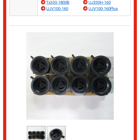
Tx330-1800B
UJ330H-160
UJV100-160
UJV100-160Plus