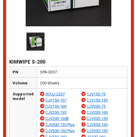
KIMWIPE S-200
PN
SPA-0207
Volume
200 sheets
Supported
3DUJ-2207
CJV150-75
model
CJV150-107
CJV150-130
CJV150-160
CJV200-75
CJV200-130
CJV200-160
CJV200-160B
CJV300-130
CJV300-130 Plus
CJV300-160
CJV300-160 Plus
CJV330-130
CJV330-160
JV100-160