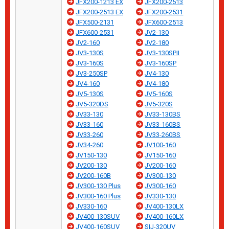
JFX200-1213 EX
JFX200-2513
JFX200-2513 EX
JFX200-2531
JFX500-2131
JFX600-2513
JFX600-2531
JV2-130
JV2-160
JV2-180
JV3-130S
JV3-130SPII
JV3-160S
JV3-160SP
JV3-250SP
JV4-130
JV4-160
JV4-180
JV5-130S
JV5-160S
JV5-320DS
JV5-320S
JV33-130
JV33-130BS
JV33-160
JV33-160BS
JV33-260
JV33-260BS
JV34-260
JV100-160
JV150-130
JV150-160
JV200-130
JV200-160
JV200-160B
JV300-130
JV300-130 Plus
JV300-160
JV300-160 Plus
JV330-130
JV330-160
JV400-130LX
JV400-130SUV
JV400-160LX
JV400-160SUV
SIJ-320UV