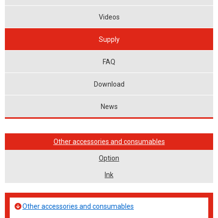
Videos
Supply
FAQ
Download
News
Other accessories and consumables
Option
Ink
Other accessories and consumables