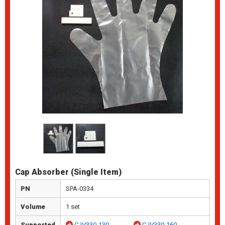
Cap Absorber (Single Item)
PN
SPA-0334
Volume
1 set
Supported
CJV330-130
CJV330-160