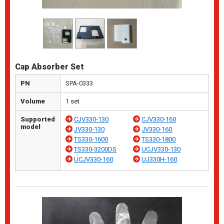
Cap Absorber Set
PN
SPA-0333
Volume
1 set
Supported
CJV330-130
CJV330-160
model
JV330-130
JV330-160
TS330-1600
TS330-1800
TS330-3200DS
UCJV330-130
UCJV330-160
UJ330H-160