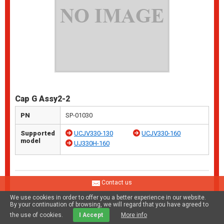
Cap G Assy2-2
PN
SP-01030
Supported
UCJV330-130
UCJV330-160
model
UJ330H-160
Contact us
We use cookies in order to offer you a better experience in our website.
By your continuation of browsing, we will regard that you have agreed to
the use of cookies.
I Accept
More info