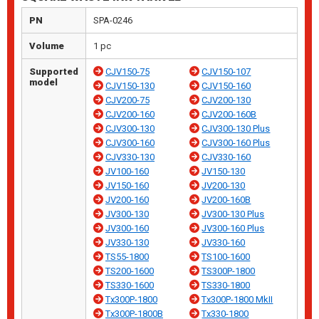
PN
SPA-0246
Volume
1 pc
Supported
CJV150-75
CJV150-107
model
CJV150-130
CJV150-160
CJV200-75
CJV200-130
CJV200-160
CJV200-160B
CJV300-130
CJV300-130 Plus
CJV300-160
CJV300-160 Plus
CJV330-130
CJV330-160
JV100-160
JV150-130
JV150-160
JV200-130
JV200-160
JV200-160B
JV300-130
JV300-130 Plus
JV300-160
JV300-160 Plus
JV330-130
JV330-160
TS55-1800
TS100-1600
TS200-1600
TS300P-1800
TS330-1600
TS330-1800
Tx300P-1800
Tx300P-1800 MkII
Tx300P-1800B
Tx330-1800