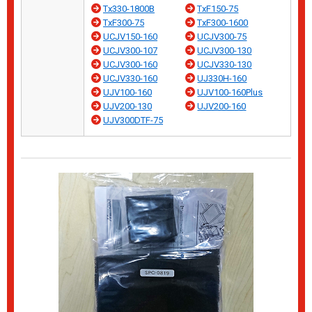
Tx330-1800B
TxF150-75
TxF300-75
TxF300-1600
UCJV150-160
UCJV300-75
UCJV300-107
UCJV300-130
UCJV300-160
UCJV330-130
UCJV330-160
UJ330H-160
UJV100-160
UJV100-160Plus
UJV200-130
UJV200-160
UJV300DTF-75