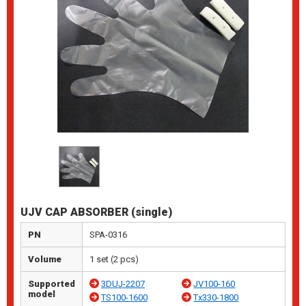
UJV CAP ABSORBER (single)
PN
SPA-0316
Volume
1 set (2 pcs)
Supported
3DUJ-2207
JV100-160
model
TS100-1600
Tx330-1800