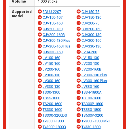
Volume
1,000 sticks
Supported
3DUJ-2207
CJV150-75
model
CJV150-107
CJV150-130
CJV150-160
CJV200-75
CJV200-130
CJV200-160
CJV200-160B
CJV300-130
CJV300-130 Plus
CJV300-160
CJV300-160 Plus
CJV330-130
CJV330-160
JV34-260
JV100-160
JV150-130
JV150-160
JV200-130
JV200-160
JV200-160B
JV300-130
JV300-130 Plus
JV300-160
JV300-160 Plus
JV330-130
JV330-160
TS30-1300
TS34-1800A
TS55-1800
TS100-1600
TS200-1600
TS300P-1800
TS330-1600
TS330-1800
TS330-3200DS
TS500P-3200
Tx300P-1800
Tx300P-1800 MkII
Tx300P-1800B
Tx330-1800