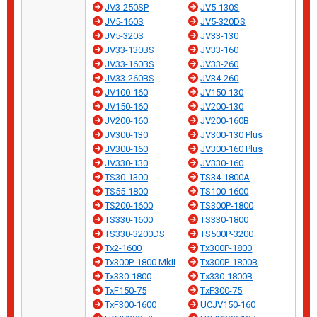
JV3-250SP
JV5-130S
JV5-160S
JV5-320DS
JV5-320S
JV33-130
JV33-130BS
JV33-160
JV33-160BS
JV33-260
JV33-260BS
JV34-260
JV100-160
JV150-130
JV150-160
JV200-130
JV200-160
JV200-160B
JV300-130
JV300-130 Plus
JV300-160
JV300-160 Plus
JV330-130
JV330-160
TS30-1300
TS34-1800A
TS55-1800
TS100-1600
TS200-1600
TS300P-1800
TS330-1600
TS330-1800
TS330-3200DS
TS500P-3200
Tx2-1600
Tx300P-1800
Tx300P-1800 MkII
Tx300P-1800B
Tx330-1800
Tx330-1800B
TxF150-75
TxF300-75
TxF300-1600
UCJV150-160