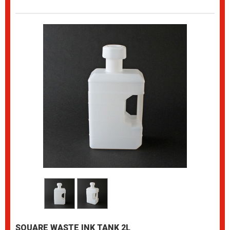
SQUARE WASTE INK TANK 2L