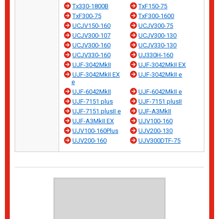
Tx330-1800B
TxF150-75
TxF300-75
TxF300-1600
UCJV150-160
UCJV300-75
UCJV300-107
UCJV300-130
UCJV300-160
UCJV330-130
UCJV330-160
UJ330H-160
UJF-3042MkII
UJF-3042MkII EX
UJF-3042MkII EX
UJF-3042MkII e
e
UJF-6042MkII
UJF-6042MkII e
UJF-7151 plus
UJF-7151 plusII
UJF-7151 plusII e
UJF-A3MkII
UJF-A3MkII EX
UJV100-160
UJV100-160Plus
UJV200-130
UJV200-160
UJV300DTF-75