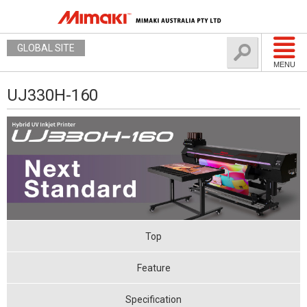
GLOBAL SITE
MENU
UJ330H-160
Top
Feature
Specification