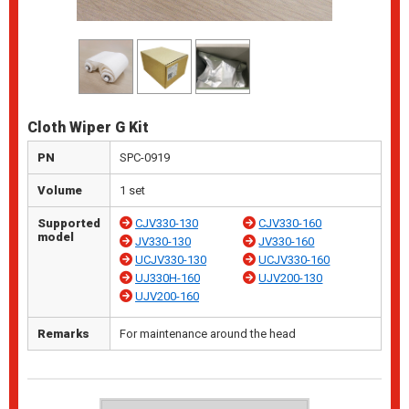
Cloth Wiper G Kit
PN
SPC-0919
Volume
1 set
Supported
CJV330-130
CJV330-160
model
JV330-130
JV330-160
UCJV330-130
UCJV330-160
UJ330H-160
UJV200-130
UJV200-160
Remarks
For maintenance around the head