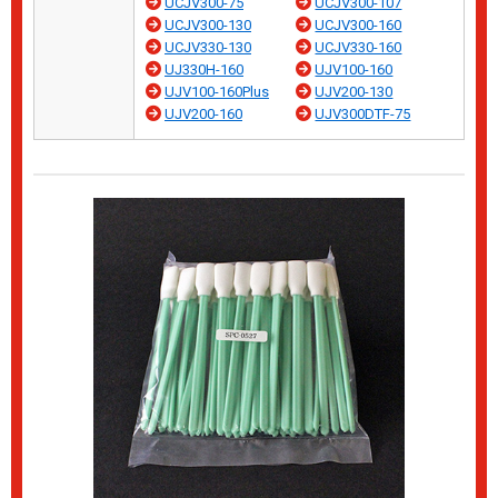
UCJV300-75
UCJV300-107
UCJV300-130
UCJV300-160
UCJV330-130
UCJV330-160
UJ330H-160
UJV100-160
UJV100-160Plus
UJV200-130
UJV200-160
UJV300DTF-75