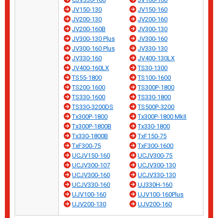
JV150-130
JV150-160
JV200-130
JV200-160
JV200-160B
JV300-130
JV300-130 Plus
JV300-160
JV300-160 Plus
JV330-130
JV330-160
JV400-130LX
JV400-160LX
TS30-1300
TS55-1800
TS100-1600
TS200-1600
TS300P-1800
TS330-1600
TS330-1800
TS330-3200DS
TS500P-3200
Tx300P-1800
Tx300P-1800 MkII
Tx300P-1800B
Tx330-1800
Tx330-1800B
TxF150-75
TxF300-75
TxF300-1600
UCJV150-160
UCJV300-75
UCJV300-107
UCJV300-130
UCJV300-160
UCJV330-130
UCJV330-160
UJ330H-160
UJV100-160
UJV100-160Plus
UJV200-130
UJV200-160