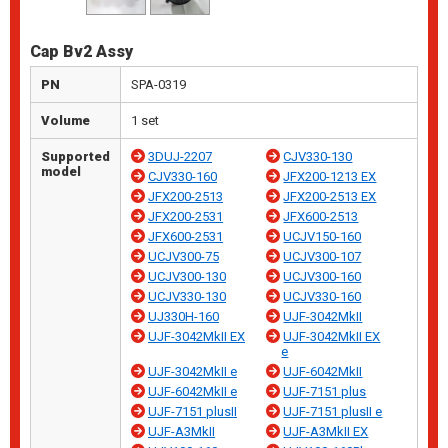
Cap Bv2 Assy
PN
SPA-0319
Volume
1 set
Supported
3DUJ-2207
CJV330-130
model
CJV330-160
JFX200-1213 EX
JFX200-2513
JFX200-2513 EX
JFX200-2531
JFX600-2513
JFX600-2531
UCJV150-160
UCJV300-75
UCJV300-107
UCJV300-130
UCJV300-160
UCJV330-130
UCJV330-160
UJ330H-160
UJF-3042MkII
UJF-3042MkII EX
UJF-3042MkII EX
e
UJF-3042MkII e
UJF-6042MkII
UJF-6042MkII e
UJF-7151 plus
UJF-7151 plusII
UJF-7151 plusII e
UJF-A3MkII
UJF-A3MkII EX