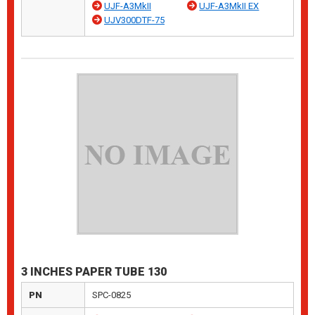
UJF-A3MkII
UJF-A3MkII EX
UJV300DTF-75
3 INCHES PAPER TUBE 130
PN
SPC-0825