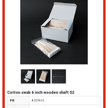
Cotton swab 6 inch wooden shaft S2
PN
A107615