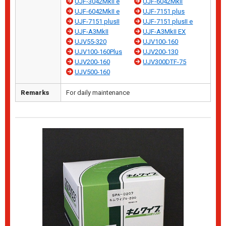
UJF-3042MkII e
UJF-6042MkII
UJF-6042MkII e
UJF-7151 plus
UJF-7151 plusII
UJF-7151 plusII e
UJF-A3MkII
UJF-A3MkII EX
UJV55-320
UJV100-160
UJV100-160Plus
UJV200-130
UJV200-160
UJV300DTF-75
UJV500-160
Remarks
For daily maintenance