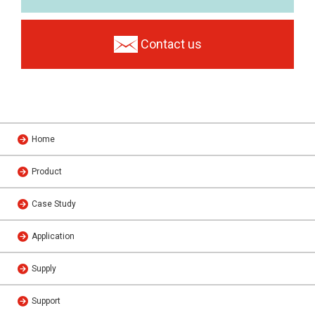
Contact us
Home
Product
Case Study
Application
Supply
Support