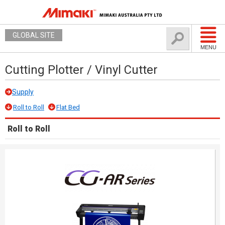
GLOBAL SITE
MENU
Cutting Plotter / Vinyl Cutter
Supply
Roll to Roll
Flat Bed
Roll to Roll