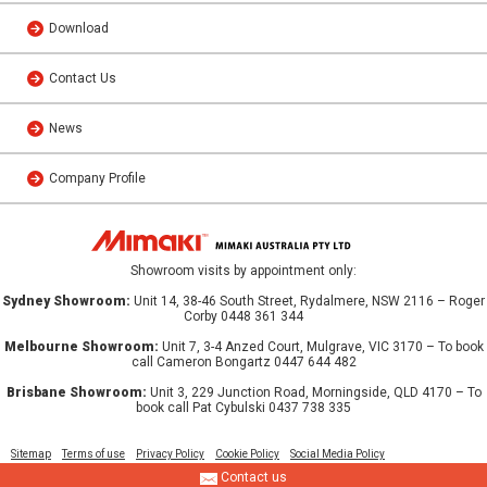
Download
Contact Us
News
Company Profile
Showroom visits by appointment only:
Sydney Showroom:
Unit 14, 38-46 South Street, Rydalmere, NSW 2116 – Roger
Corby 0448 361 344
Melbourne Showroom:
Unit 7, 3-4 Anzed Court, Mulgrave, VIC 3170 – To book
call Cameron Bongartz 0447 644 482
Brisbane Showroom:
Unit 3, 229 Junction Road, Morningside, QLD 4170 – To
book call Pat Cybulski 0437 738 335
Sitemap
Terms of use
Privacy Policy
Cookie Policy
Social Media Policy
Contact us