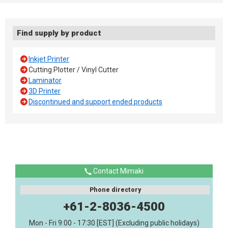
Find supply by product
Inkjet Printer
Cutting Plotter / Vinyl Cutter
Laminator
3D Printer
Discontinued and support ended products
Contact Mimaki
Phone directory
+61-2-8036-4500
Mon - Fri 9:00 - 17:30 [EST] (Excluding public holidays)