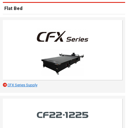
Flat Bed
CFX Series Supply