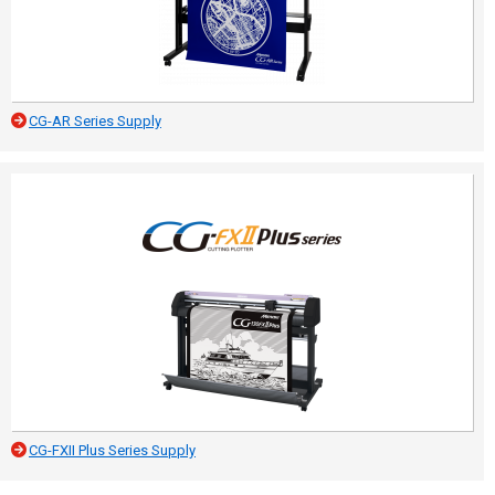
CG-AR Series Supply
CG-FXII Plus Series Supply