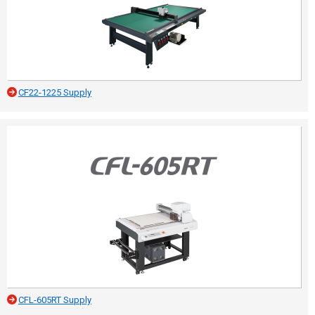
CF22-1225 Supply
CFL-605RT Supply