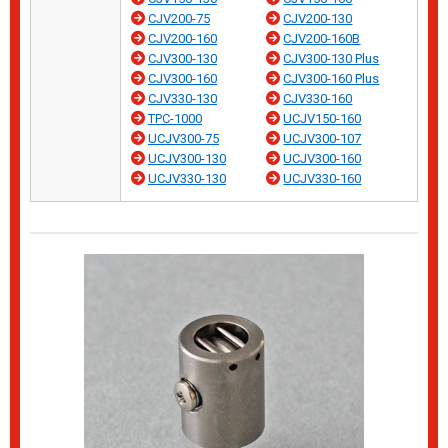
CJV200-75
CJV200-130
CJV200-160
CJV200-160B
CJV300-130
CJV300-130 Plus
CJV300-160
CJV300-160 Plus
CJV330-130
CJV330-160
TPC-1000
UCJV150-160
UCJV300-75
UCJV300-107
UCJV300-130
UCJV300-160
UCJV330-130
UCJV330-160