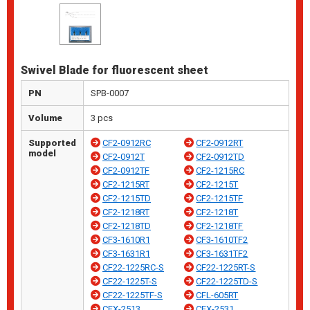
Swivel Blade for fluorescent sheet
PN
SPB-0007
Volume
3 pcs
Supported
CF2-0912RC
CF2-0912RT
model
CF2-0912T
CF2-0912TD
CF2-0912TF
CF2-1215RC
CF2-1215RT
CF2-1215T
CF2-1215TD
CF2-1215TF
CF2-1218RT
CF2-1218T
CF2-1218TD
CF2-1218TF
CF3-1610R1
CF3-1610TF2
CF3-1631R1
CF3-1631TF2
CF22-1225RC-S
CF22-1225RT-S
CF22-1225T-S
CF22-1225TD-S
CF22-1225TF-S
CFL-605RT
CFX-2513
CFX-2531