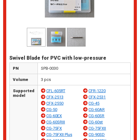
Swivel Blade for PVC with low-pressure
PN
SPB-0030
Volume
3 pcs
Supported
CFL-605RT
CFR-1220
model
CFX-2513
CFX-2531
CFX-2550
CG-45
CG-50
CG-60AR
CG-60EX
CG-60SR
CG-60SRIII
CG-60st
CG-75FX
CG-75FXII
CG-75FXII Plus
CG-90SD