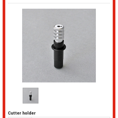
Cutter holder