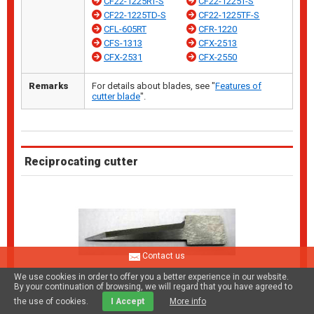
CF22-1225RT-S
CF22-1225T-S
CF22-1225TD-S
CF22-1225TF-S
CFL-605RT
CFR-1220
CFS-1313
CFX-2513
CFX-2531
CFX-2550
Remarks
For details about blades, see "
Features of
cutter blade
".
Reciprocating cutter
Contact us
We use cookies in order to offer you a better experience in our website.
By your continuation of browsing, we will regard that you have agreed to
the use of cookies.
I Accept
More info