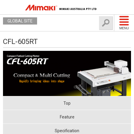
GLOBAL SITE
MENU
CFL-605RT
Top
Feature
Specification