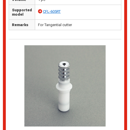
Supported
CFL-605RT
model
Remarks
For Tangential cutter