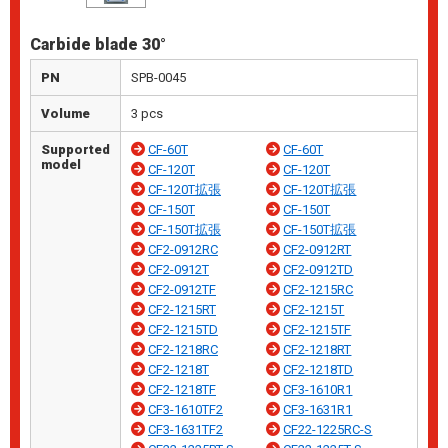
Carbide blade 30°
PN
SPB-0045
Volume
3 pcs
Supported
CF-60T
CF-60T
model
CF-120T
CF-120T
CF-120T拡張
CF-120T拡張
CF-150T
CF-150T
CF-150T拡張
CF-150T拡張
CF2-0912RC
CF2-0912RT
CF2-0912T
CF2-0912TD
CF2-0912TF
CF2-1215RC
CF2-1215RT
CF2-1215T
CF2-1215TD
CF2-1215TF
CF2-1218RC
CF2-1218RT
CF2-1218T
CF2-1218TD
CF2-1218TF
CF3-1610R1
CF3-1610TF2
CF3-1631R1
CF3-1631TF2
CF22-1225RC-S