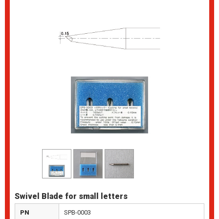
Swivel Blade for small letters
PN
SPB-0003