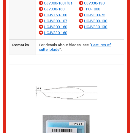
CJV300-160 Plus
CJV330-130
CJV330-160
TPC-1000
UCJV150-160
UCJV300-75
UCJV300-107
UCJV300-130
UCJV300-160
UCJV330-130
UCJV330-160
Remarks
For details about blades, see "
Features of
cutter blade
".