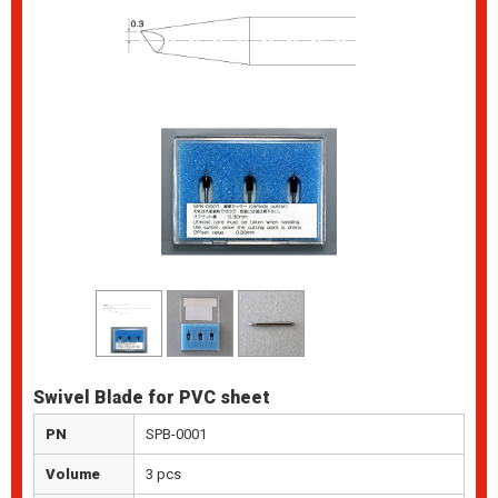
Swivel Blade for PVC sheet
PN
SPB-0001
Volume
3 pcs