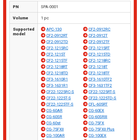
PN
SPA-0001
Volume
1 pc
Supported
APC-130
CF2-0912RC
model
CF2-0912RT
CF2-0912T
CF2-0912TD
CF2-0912TF
CF2-1215RC
CF2-1215RT
CF2-1215T
CF2-1215TD
CF2-1215TF
CF2-1218RC
CF2-1218RT
CF2-1218T
CF2-1218TD
CF2-1218TF
CF3-1610R1
CF3-1610TF2
CF3-1631R1
CF3-1631TF2
CF22-1225RC-S
CF22-1225RT-S
CF22-1225T-S
CF22-1225TD-S
CF22-1225TF-S
CFL-605RT
CG-60AR
CG-60EX
CG-60SR
CG-60SRIII
CG-60st
CG-75FX
CG-75FXII
CG-75FXII Plus
CG-100AR
CG-100EX