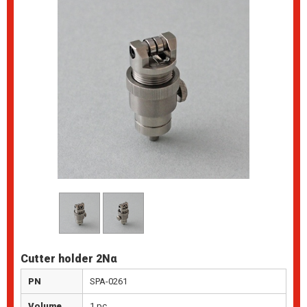
Cutter holder 2Nα
PN
SPA-0261
Volume
1 pc