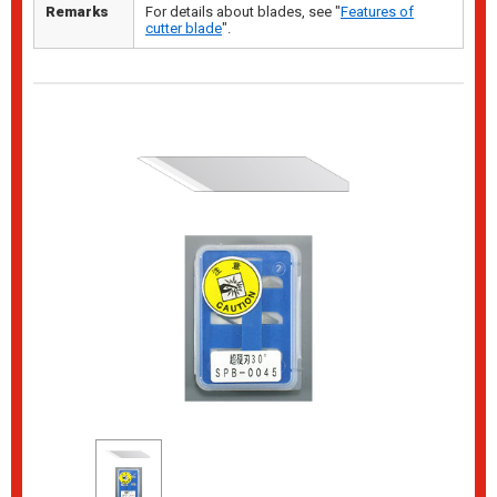
Remarks
For details about blades, see "
Features of
cutter blade
".