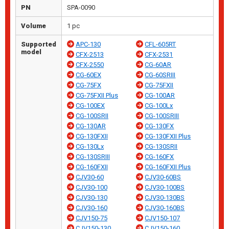
PN
SPA-0090
Volume
1 pc
Supported
APC-130
CFL-605RT
model
CFX-2513
CFX-2531
CFX-2550
CG-60AR
CG-60EX
CG-60SRIII
CG-75FX
CG-75FXII
CG-75FXII Plus
CG-100AR
CG-100EX
CG-100Lx
CG-100SRII
CG-100SRIII
CG-130AR
CG-130FX
CG-130FXII
CG-130FXII Plus
CG-130Lx
CG-130SRII
CG-130SRIII
CG-160FX
CG-160FXII
CG-160FXII Plus
CJV30-60
CJV30-60BS
CJV30-100
CJV30-100BS
CJV30-130
CJV30-130BS
CJV30-160
CJV30-160BS
CJV150-75
CJV150-107
CJV150-130
CJV150-160