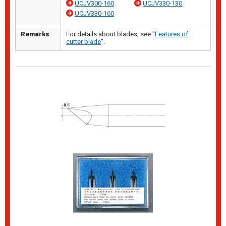
UCJV300-160
UCJV330-130
UCJV330-160
Remarks
For details about blades, see "
Features of
cutter blade
".