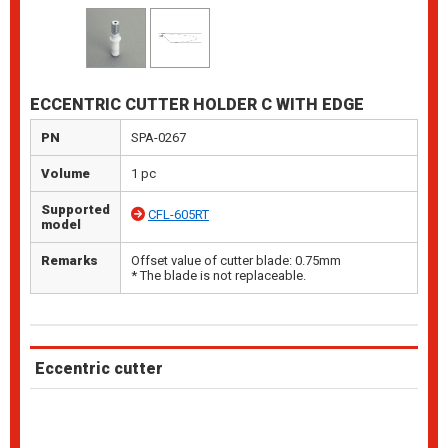
ECCENTRIC CUTTER HOLDER C WITH EDGE
PN
SPA-0267
Volume
1 pc
Supported
CFL-605RT
model
Remarks
Offset value of cutter blade: 0.75mm
* The blade is not replaceable.
Eccentric cutter