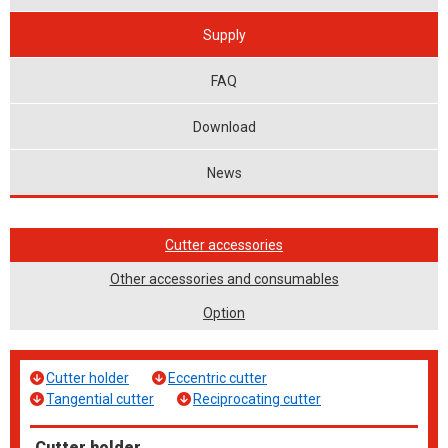
Supply
FAQ
Download
News
Cutter accessories
Other accessories and consumables
Option
Cutter holder
Eccentric cutter
Tangential cutter
Reciprocating cutter
Cutter holder