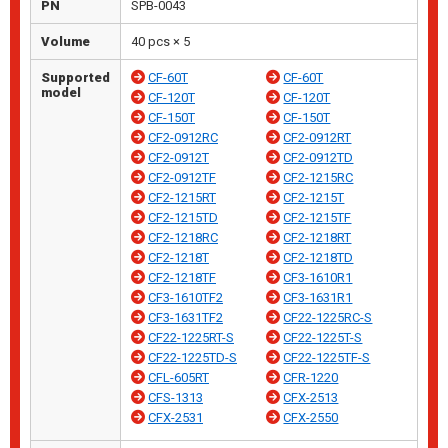
PN
SPB-0043
Volume
40 pcs × 5
Supported
CF-60T
CF-60T
model
CF-120T
CF-120T
CF-150T
CF-150T
CF2-0912RC
CF2-0912RT
CF2-0912T
CF2-0912TD
CF2-0912TF
CF2-1215RC
CF2-1215RT
CF2-1215T
CF2-1215TD
CF2-1215TF
CF2-1218RC
CF2-1218RT
CF2-1218T
CF2-1218TD
CF2-1218TF
CF3-1610R1
CF3-1610TF2
CF3-1631R1
CF3-1631TF2
CF22-1225RC-S
CF22-1225RT-S
CF22-1225T-S
CF22-1225TD-S
CF22-1225TF-S
CFL-605RT
CFR-1220
CFS-1313
CFX-2513
CFX-2531
CFX-2550