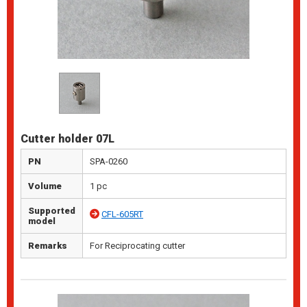
Cutter holder 07L
PN
SPA-0260
Volume
1 pc
Supported
CFL-605RT
model
Remarks
For Reciprocating cutter