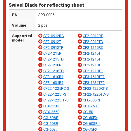
Swivel Blade for reflecting sheet
PN
SPB-0006
Volume
2 pcs
Supported
CF2-0912RC
CF2-0912RT
model
CF2-0912T
CF2-0912TD
CF2-0912TF
CF2-1215RC
CF2-1215RT
CF2-1215T
CF2-1215TD
CF2-1215TF
CF2-1218RT
CF2-1218T
CF2-1218TD
CF2-1218TF
CF3-1610R1
CF3-1610TF2
CF3-1631R1
CF3-1631TF2
CF22-1225RC-S
CF22-1225RT-S
CF22-1225T-S
CF22-1225TD-S
CF22-1225TF-S
CFL-605RT
CFX-2513
CFX-2531
CFX-2550
CG-50
CG-60AR
CG-60EX
CG-60SR
CG-60SRIII
CG-60st
CG-75FX