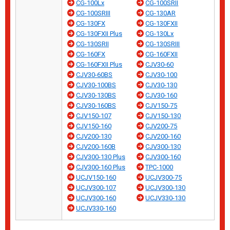
CG-100Lx
CG-100SRII
CG-100SRIII
CG-130AR
CG-130FX
CG-130FXII
CG-130FXII Plus
CG-130Lx
CG-130SRII
CG-130SRIII
CG-160FX
CG-160FXII
CG-160FXII Plus
CJV30-60
CJV30-60BS
CJV30-100
CJV30-100BS
CJV30-130
CJV30-130BS
CJV30-160
CJV30-160BS
CJV150-75
CJV150-107
CJV150-130
CJV150-160
CJV200-75
CJV200-130
CJV200-160
CJV200-160B
CJV300-130
CJV300-130 Plus
CJV300-160
CJV300-160 Plus
TPC-1000
UCJV150-160
UCJV300-75
UCJV300-107
UCJV300-130
UCJV300-160
UCJV330-130
UCJV330-160