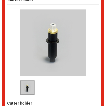
Cutter holder