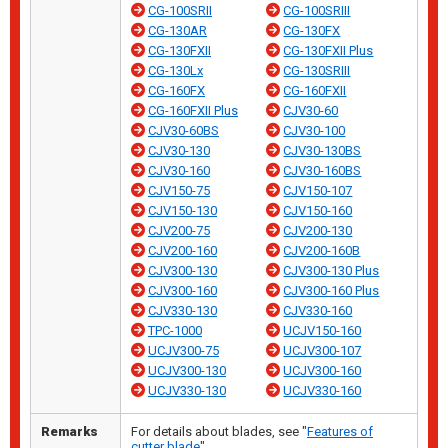
CG-100SRII
CG-100SRIII
CG-130AR
CG-130FX
CG-130FXII
CG-130FXII Plus
CG-130Lx
CG-130SRIII
CG-160FX
CG-160FXII
CG-160FXII Plus
CJV30-60
CJV30-60BS
CJV30-100
CJV30-130
CJV30-130BS
CJV30-160
CJV30-160BS
CJV150-75
CJV150-107
CJV150-130
CJV150-160
CJV200-75
CJV200-130
CJV200-160
CJV200-160B
CJV300-130
CJV300-130 Plus
CJV300-160
CJV300-160 Plus
CJV330-130
CJV330-160
TPC-1000
UCJV150-160
UCJV300-75
UCJV300-107
UCJV300-130
UCJV300-160
UCJV330-130
UCJV330-160
Remarks
For details about blades, see "
Features of
cutter blade
".