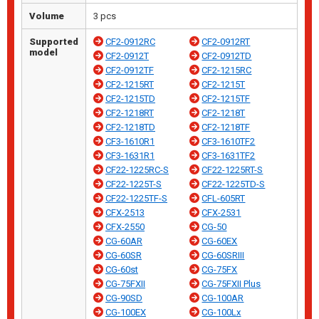
Volume
3 pcs
Supported
CF2-0912RC
CF2-0912RT
model
CF2-0912T
CF2-0912TD
CF2-0912TF
CF2-1215RC
CF2-1215RT
CF2-1215T
CF2-1215TD
CF2-1215TF
CF2-1218RT
CF2-1218T
CF2-1218TD
CF2-1218TF
CF3-1610R1
CF3-1610TF2
CF3-1631R1
CF3-1631TF2
CF22-1225RC-S
CF22-1225RT-S
CF22-1225T-S
CF22-1225TD-S
CF22-1225TF-S
CFL-605RT
CFX-2513
CFX-2531
CFX-2550
CG-50
CG-60AR
CG-60EX
CG-60SR
CG-60SRIII
CG-60st
CG-75FX
CG-75FXII
CG-75FXII Plus
CG-90SD
CG-100AR
CG-100EX
CG-100Lx