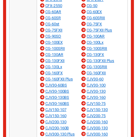
CFX-2550
CG-50
CG-60AR
CG-60EX
CG-60SR
CG-60SRIII
CG-60st
CG-75FX
CG-75FXII
CG-75FXII Plus
CG-90SD
CG-100AR
CG-100EX
CG-100Lx
CG-100SRII
CG-100SRIII
CG-130AR
CG-130FX
CG-130FXII
CG-130FXII Plus
CG-130Lx
CG-130SRIII
CG-160FX
CG-160FXII
CG-160FXII Plus
CJV30-60
CJV30-60BS
CJV30-100
CJV30-100BS
CJV30-130
CJV30-130BS
CJV30-160
CJV30-160BS
CJV150-75
CJV150-107
CJV150-130
CJV150-160
CJV200-75
CJV200-130
CJV200-160
CJV200-160B
CJV300-130
CJV300-130 Plus
CJV300-160