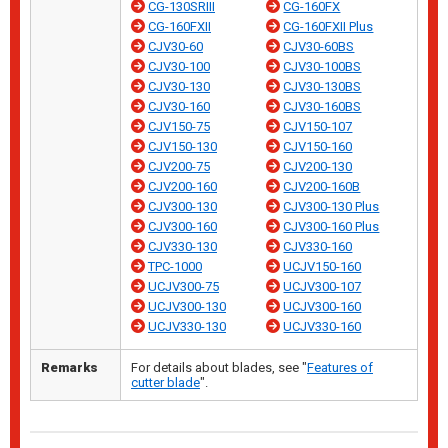
CG-130SRIII
CG-160FX
CG-160FXII
CG-160FXII Plus
CJV30-60
CJV30-60BS
CJV30-100
CJV30-100BS
CJV30-130
CJV30-130BS
CJV30-160
CJV30-160BS
CJV150-75
CJV150-107
CJV150-130
CJV150-160
CJV200-75
CJV200-130
CJV200-160
CJV200-160B
CJV300-130
CJV300-130 Plus
CJV300-160
CJV300-160 Plus
CJV330-130
CJV330-160
TPC-1000
UCJV150-160
UCJV300-75
UCJV300-107
UCJV300-130
UCJV300-160
UCJV330-130
UCJV330-160
Remarks
For details about blades, see "
Features of
cutter blade
".