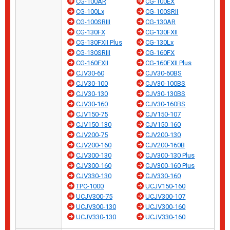
CG-100AR
CG-100EX
CG-100Lx
CG-100SRII
CG-100SRIII
CG-130AR
CG-130FX
CG-130FXII
CG-130FXII Plus
CG-130Lx
CG-130SRIII
CG-160FX
CG-160FXII
CG-160FXII Plus
CJV30-60
CJV30-60BS
CJV30-100
CJV30-100BS
CJV30-130
CJV30-130BS
CJV30-160
CJV30-160BS
CJV150-75
CJV150-107
CJV150-130
CJV150-160
CJV200-75
CJV200-130
CJV200-160
CJV200-160B
CJV300-130
CJV300-130 Plus
CJV300-160
CJV300-160 Plus
CJV330-130
CJV330-160
TPC-1000
UCJV150-160
UCJV300-75
UCJV300-107
UCJV300-130
UCJV300-160
UCJV330-130
UCJV330-160