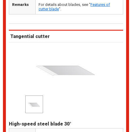
Remarks
For details about blades, see "
Features of
cutter blade
".
Tangential cutter
High-speed steel blade 30°