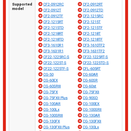
Supported
CF2-0912RC
CF2-0912RT
model
CF2-0912T
CF2-0912TD
CF2-0912TF
CF2-1215RC
CF2-1215RT
CF2-1215T
CF2-1215TD
CF2-1215TF
CF2-1218RT
CF2-1218T
CF2-1218TD
CF2-1218TF
CF3-1610R1
CF3-1610TF2
CF3-1631R1
CF3-1631TF2
CF22-1225RC-S
CF22-1225RT-S
CF22-1225T-S
CF22-1225TD-S
CF22-1225TF-S
CFL-605RT
CG-50
CG-60AR
CG-60EX
CG-60SR
CG-60SRIII
CG-60st
CG-75FX
CG-75FXII
CG-75FXII Plus
CG-90SD
CG-100AR
CG-100EX
CG-100Lx
CG-100SRII
CG-100SRIII
CG-130AR
CG-130FX
CG-130FXII
CG-130FXII Plus
CG-130Lx