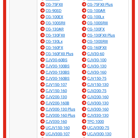
CG-75FXII
CG-75FXII Plus
CG-90SD
CG-100AR
CG-100EX
CG-100Lx
CG-100SRII
CG-100SRIII
CG-130AR
CG-130FX
CG-130FXII
CG-130FXII Plus
CG-130Lx
CG-130SRIII
CG-160FX
CG-160FXII
CG-160FXII Plus
CJV30-60
CJV30-60BS
CJV30-100
CJV30-100BS
CJV30-130
CJV30-130BS
CJV30-160
CJV30-160BS
CJV150-75
CJV150-107
CJV150-130
CJV150-160
CJV200-75
CJV200-130
CJV200-160
CJV200-160B
CJV300-130
CJV300-130 Plus
CJV300-160
CJV300-160 Plus
CJV330-130
CJV330-160
TPC-1000
UCJV150-160
UCJV300-75
UCJV300-107
UCJV300-130