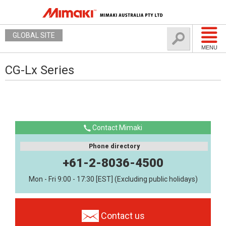
GLOBAL SITE
MENU
CG-Lx Series
Contact Mimaki
Phone directory
+61-2-8036-4500
Mon - Fri 9:00 - 17:30 [EST] (Excluding public holidays)
Contact us