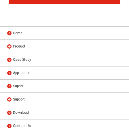
Home
Product
Case Study
Application
Supply
Support
Download
Contact Us