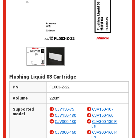
Flushing Liquid 03 Cartridge
PN
FL003-Z-22
Volume
220ml
Supported
CJV150-75
CJV150-107
model
CJV150-130
CJV150-160
CJV300-130
CJV300-130 Pl
us
CJV300-160
CJV300-160 Pl
us