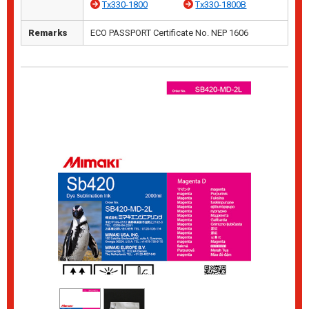
Tx330-1800
Tx330-1800B
Remarks
ECO PASSPORT Certificate No. NEP 1606