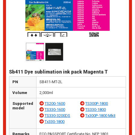
Sb411 Dye sublimation ink pack Magenta T
PN
SB411-MT-2L
Volume
2,000ml
Supported
TS200-1600
TS300P-1800
model
TS330-1600
TS330-1800
TS330-3200DS
Tx300P-1800 MkII
Tx330-1800
Remarks
ECO PASSPORT Certificate No. NEP 1801