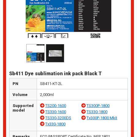
Sb411 Dye sublimation ink pack Black T
PN
SB411-KT-2L
Volume
2,000ml
Supported
TS200-1600
TS300P-1800
model
TS330-1600
TS330-1800
TS330-3200DS
Tx300P-1800 MkII
Tx330-1800
Remarks
ECO PASSPORT Certificate No. NEP 1801