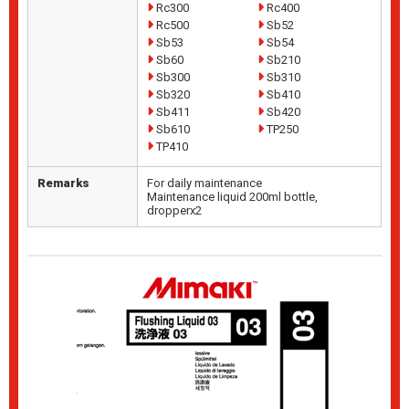
Rc300
Rc400
Rc500
Sb52
Sb53
Sb54
Sb60
Sb210
Sb300
Sb310
Sb320
Sb410
Sb411
Sb420
Sb610
TP250
TP410
Remarks
For daily maintenance
Maintenance liquid 200ml bottle,
dropperx2