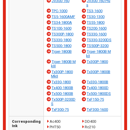
JV300-160
JV300-160 Plu
s
TPC-1000
TS3-1600
TS5-1600AMF
TS30-1300
TS34-1800A
TS55-1800
TS100-1600
TS200-1600
TS300P-1800
TS330-1600
TS330-1800
TS330-3200DS
TS500-1800
TS500P-3200
Tiger-1800B
Tiger-1800B M
kII
Tiger-1800B M
Tx300P-1800
kIII
Tx300P-1800
Tx300P-1800B
MkII
Tx330-1800
Tx330-1800B
Tx400-1800B
Tx400-1800D
Tx500-1800B
Tx500-1800DS
Tx500P-3200D
TxF150-75
S
TxF300-75
TxF300-1600
Corresponding
Ac400
DD400
Ink
PHT50
Rc210