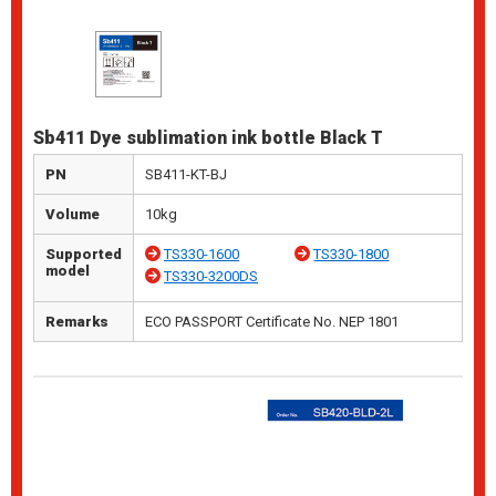
Sb411 Dye sublimation ink bottle Black T
PN
SB411-KT-BJ
Volume
10kg
Supported
TS330-1600
TS330-1800
model
TS330-3200DS
Remarks
ECO PASSPORT Certificate No. NEP 1801