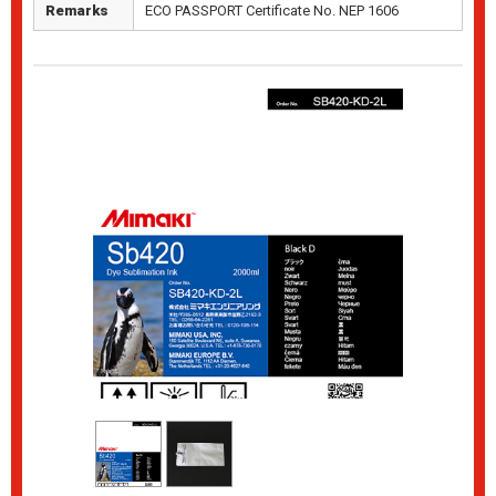
Remarks
ECO PASSPORT Certificate No. NEP 1606