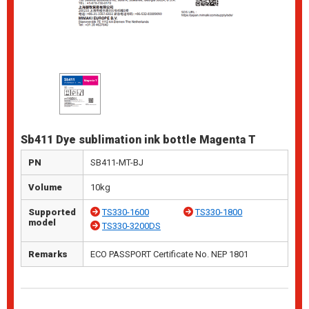
Sb411 Dye sublimation ink bottle Magenta T
PN
SB411-MT-BJ
Volume
10kg
Supported
TS330-1600
TS330-1800
model
TS330-3200DS
Remarks
ECO PASSPORT Certificate No. NEP 1801