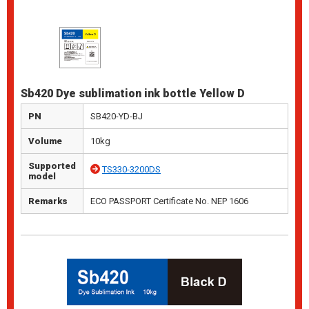
Sb420 Dye sublimation ink bottle Yellow D
PN
SB420-YD-BJ
Volume
10kg
Supported
TS330-3200DS
model
Remarks
ECO PASSPORT Certificate No. NEP 1606