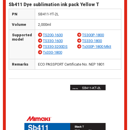
Sb411 Dye sublimation ink pack Yellow T
PN
SB411-YT-2L
Volume
2,000ml
Supported
TS200-1600
TS300P-1800
model
TS330-1600
TS330-1800
TS330-3200DS
Tx300P-1800 MkII
Tx330-1800
Remarks
ECO PASSPORT Certificate No. NEP 1801