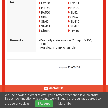
Ink
LX100
LX101
PHT50
Rc400
Rc500
Sb52
Sb53
Sb54
Sb60
Sb410
Sb411
Sb420
Sb610
TP410
Remarks
- For daily maintenance (Except LX100,
LX101)
- For cleaning ink channels
Contact us
We use cookies in order to offer you a better experience in our website.
By your continuation of browsing, we will regard that you have agreed to
the use of cookies.
I Accept
More info