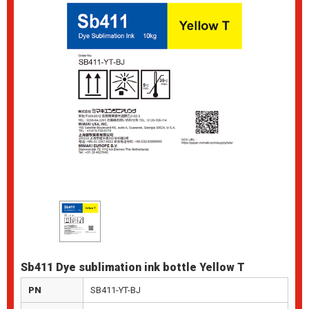
Sb411 Dye sublimation ink bottle Yellow T
PN
SB411-YT-BJ