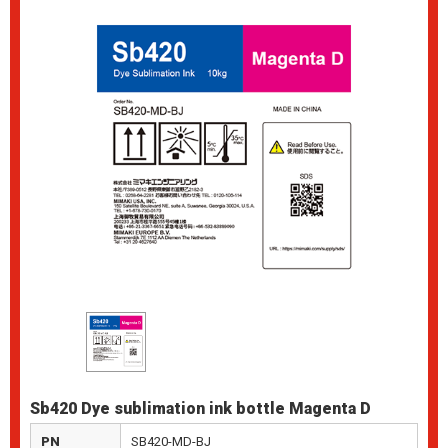
Sb420 Dye sublimation ink bottle Magenta D
PN
SB420-MD-BJ