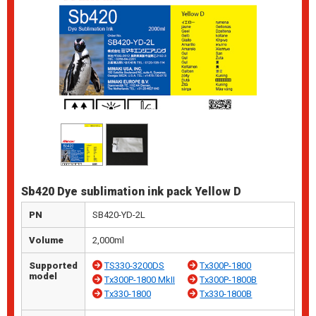
Sb420 Dye sublimation ink pack Yellow D
PN
SB420-YD-2L
Volume
2,000ml
Supported
TS330-3200DS
Tx300P-1800
model
Tx300P-1800 MkII
Tx300P-1800B
Tx330-1800
Tx330-1800B