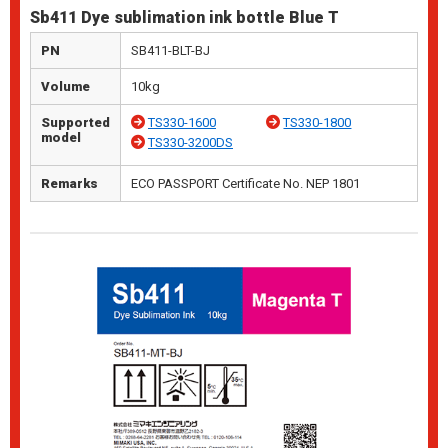
Sb411 Dye sublimation ink bottle Blue T
PN
SB411-BLT-BJ
Volume
10kg
Supported
TS330-1600
TS330-1800
model
TS330-3200DS
Remarks
ECO PASSPORT Certificate No. NEP 1801