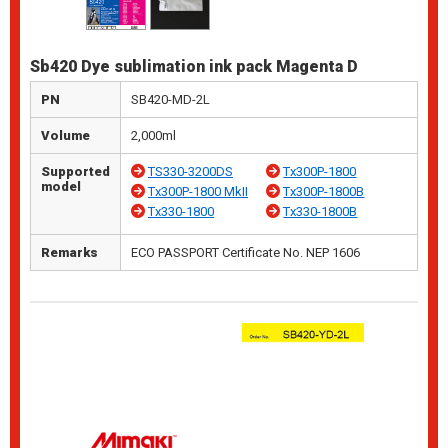
Sb420 Dye sublimation ink pack Magenta D
PN
SB420-MD-2L
Volume
2,000ml
Supported
TS330-3200DS
Tx300P-1800
model
Tx300P-1800 MkII
Tx300P-1800B
Tx330-1800
Tx330-1800B
Remarks
ECO PASSPORT Certificate No. NEP 1606