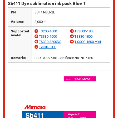
Sb411 Dye sublimation ink pack Blue T
PN
SB411-BLT-2L
Volume
2,000ml
Supported
TS200-1600
TS300P-1800
model
TS330-1600
TS330-1800
TS330-3200DS
Tx300P-1800 MkII
Tx330-1800
Remarks
ECO PASSPORT Certificate No. NEP 1801