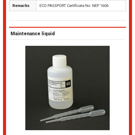
Remarks
ECO PASSPORT Certificate No. NEP 1606
Maintenance liquid