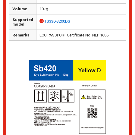
Volume
10kg
Supported
TS330-3200DS
model
Remarks
ECO PASSPORT Certificate No. NEP 1606