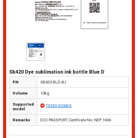
Sb420 Dye sublimation ink bottle Blue D
PN
SB420-BLD-BJ
Volume
10kg
Supported
TS330-3200DS
model
Remarks
ECO PASSPORT Certificate No. NEP 1606