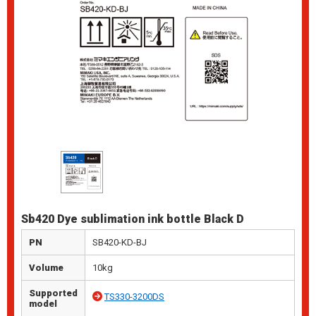
Sb420 Dye sublimation ink bottle Black D
PN
SB420-KD-BJ
Volume
10kg
Supported
TS330-3200DS
model