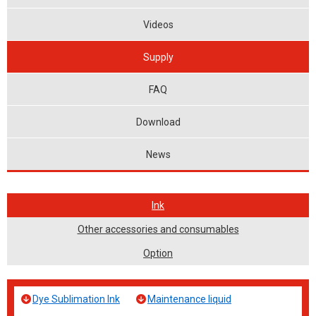
Videos
Supply
FAQ
Download
News
Ink
Other accessories and consumables
Option
Dye Sublimation Ink
Maintenance liquid