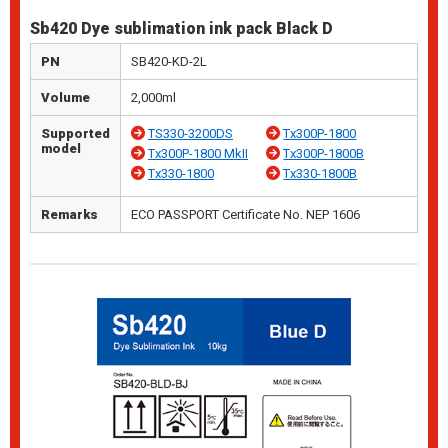
Sb420 Dye sublimation ink pack Black D
PN
SB420-KD-2L
Volume
2,000ml
Supported
TS330-3200DS
Tx300P-1800
model
Tx300P-1800 MkII
Tx300P-1800B
Tx330-1800
Tx330-1800B
Remarks
ECO PASSPORT Certificate No. NEP 1606