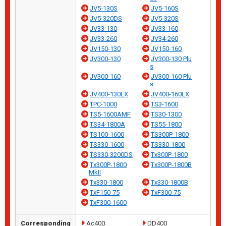
JV5-130S
JV5-160S
JV5-320DS
JV5-320S
JV33-130
JV33-160
JV33-260
JV34-260
JV150-130
JV150-160
JV300-130
JV300-130 Plu
s
JV300-160
JV300-160 Plu
s
JV400-130LX
JV400-160LX
TPC-1000
TS3-1600
TS5-1600AMF
TS30-1300
TS34-1800A
TS55-1800
TS100-1600
TS300P-1800
TS330-1600
TS330-1800
TS330-3200DS
Tx300P-1800
Tx300P-1800
Tx300P-1800B
MkII
Tx330-1800
Tx330-1800B
TxF150-75
TxF300-75
TxF300-1600
Corresponding
Ac400
DD400