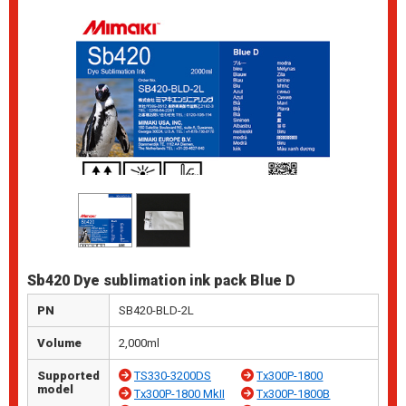
Sb420 Dye sublimation ink pack Blue D
PN
SB420-BLD-2L
Volume
2,000ml
Supported
TS330-3200DS
Tx300P-1800
model
Tx300P-1800 MkII
Tx300P-1800B