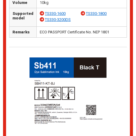
Volume
10kg
Supported
TS330-1600
TS330-1800
model
TS330-3200DS
Remarks
ECO PASSPORT Certificate No. NEP 1801