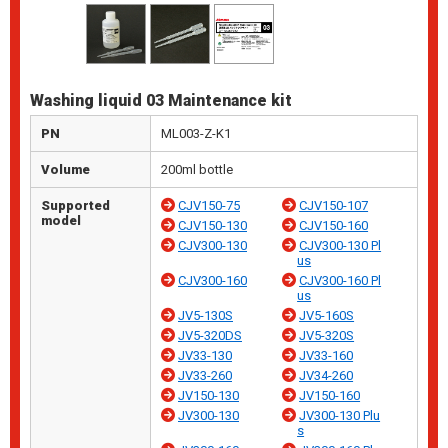
Washing liquid 03 Maintenance kit
PN
ML003-Z-K1
Volume
200ml bottle
Supported
CJV150-75
CJV150-107
model
CJV150-130
CJV150-160
CJV300-130
CJV300-130 Pl
us
CJV300-160
CJV300-160 Pl
us
JV5-130S
JV5-160S
JV5-320DS
JV5-320S
JV33-130
JV33-160
JV33-260
JV34-260
JV150-130
JV150-160
JV300-130
JV300-130 Plu
s