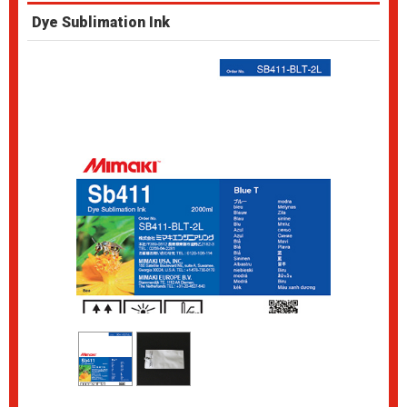
Dye Sublimation Ink