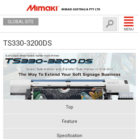
GLOBAL SITE
MENU
TS330-3200DS
Top
Feature
Specification