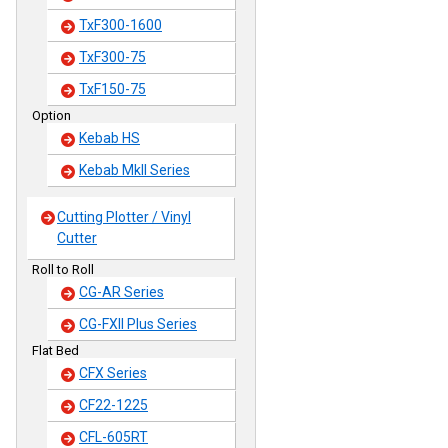
TxF300-1600
TxF300-75
TxF150-75
Option
Kebab HS
Kebab MkII Series
Cutting Plotter / Vinyl
Cutter
Roll to Roll
CG-AR Series
CG-FXII Plus Series
Flat Bed
CFX Series
CF22-1225
CFL-605RT