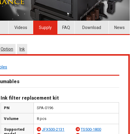
Videos
Supply
FAQ
Download
News
Option
Ink
bles
sumables
Ink filter replacement kit
PN
SPA-0196
Volume
8 pcs
Supported
JFX500-2131
TS500-1800
model