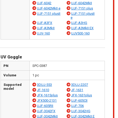
UJF-6042
UJF-6042MkII
UJF-6042MkII e
UJF-7151 plus
UJF-7151 plusII
UJF-7151 plusII
e
UJF-A3FX
UJF-A3HG
UJF-A3MkII
UJF-A3MkII EX
UJV-160
UJV500-160
UV Goggle
PN
SPC-0387
Volume
1 pc
Supported
3DUJ-553
3DUJ-2207
model
JF-1610
JF-1631
JFX-1615plus
JFX-1631plus
JFX500-2131
UJF-605CII
UJF-605RII
UJF-706
UJF-3042FX
UJF-3042HG
UJF-3042MkII
UJF-3042MkII E