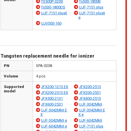
TS500P-3200
Tx500-1800B
Tx500-1800DS
UJF-7151 plus
UJF-7151 plusII
UJF-7151 plusII
e
UJV500-160
Tungsten replacement needle for ionizer
PN
SPA-0208
Volume
4 pcs
Supported
JFX200-1213 EX
JFX200-2513
model
JFX200-2513 EX
JFX200-2531
JFX500-2131
JFX600-2513
JFX600-2531
UJF-3042MkII
UJF-3042MkII E
UJF-3042MkII E
X
X e
UJF-3042MkII e
UJF-6042MkII
UJF-6042MkII e
UJF-7151 plus