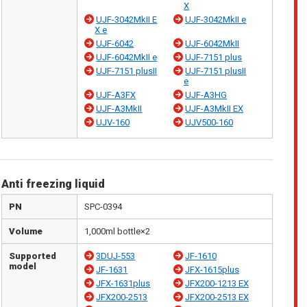
X
UJF-3042MkII E
UJF-3042MkII e
X e
UJF-6042
UJF-6042MkII
UJF-6042MkII e
UJF-7151 plus
UJF-7151 plusII
UJF-7151 plusII
e
UJF-A3FX
UJF-A3HG
UJF-A3MkII
UJF-A3MkII EX
UJV-160
UJV500-160
Anti freezing liquid
PN
SPC-0394
Volume
1,000ml bottle×2
Supported
3DUJ-553
JF-1610
model
JF-1631
JFX-1615plus
JFX-1631plus
JFX200-1213 EX
JFX200-2513
JFX200-2513 EX