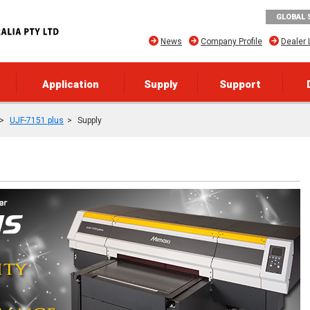
GLOBAL 
News
Company Profile
Dealer 
Application
Supply
Support
UJF-7151 plus
Supply