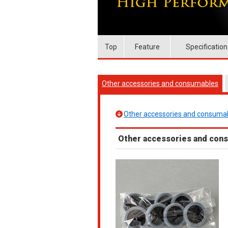
Top
Feature
Specification
Other accessories and consumables
Other accessories and consuma
Other accessories and con