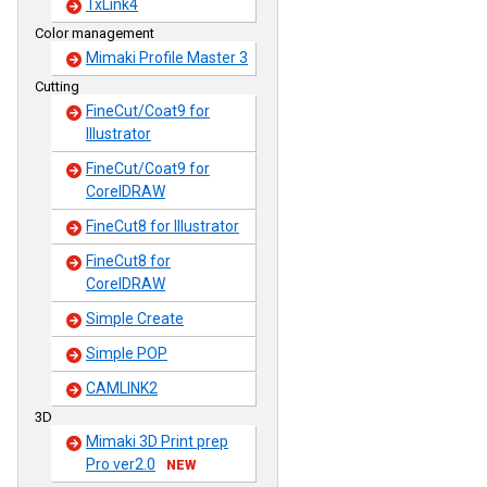
TxLink4
Color management
Mimaki Profile Master 3
Cutting
FineCut/Coat9 for
Illustrator
FineCut/Coat9 for
CorelDRAW
FineCut8 for Illustrator
FineCut8 for
CorelDRAW
Simple Create
Simple POP
CAMLINK2
3D
Mimaki 3D Print prep
Pro ver2.0
NEW