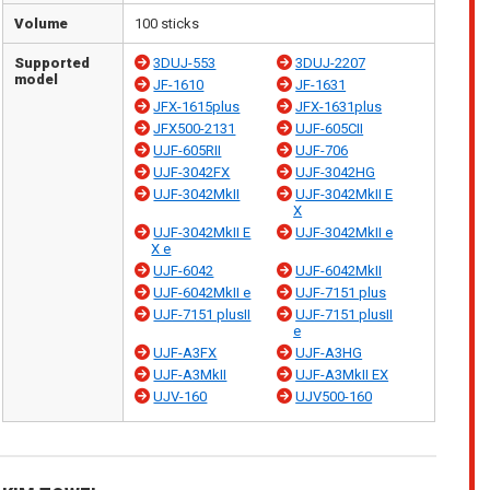
Volume
100 sticks
Supported
3DUJ-553
3DUJ-2207
model
JF-1610
JF-1631
JFX-1615plus
JFX-1631plus
JFX500-2131
UJF-605CII
UJF-605RII
UJF-706
UJF-3042FX
UJF-3042HG
UJF-3042MkII
UJF-3042MkII E
X
UJF-3042MkII E
UJF-3042MkII e
X e
UJF-6042
UJF-6042MkII
UJF-6042MkII e
UJF-7151 plus
UJF-7151 plusII
UJF-7151 plusII
e
UJF-A3FX
UJF-A3HG
UJF-A3MkII
UJF-A3MkII EX
UJV-160
UJV500-160