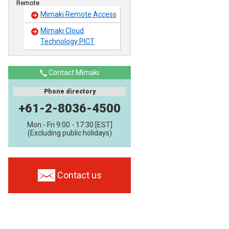
Remote
Mimaki Remote Access
Mimaki Cloud
Technology PICT
Contact Mimaki
Phone directory
+61-2-8036-4500
Mon - Fri 9:00 - 17:30 [EST]
(Excluding public holidays)
Contact us