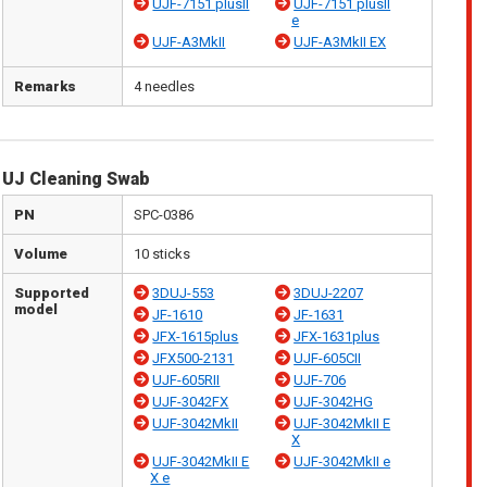
UJF-7151 plusII
UJF-7151 plusII
e
UJF-A3MkII
UJF-A3MkII EX
Remarks
4 needles
UJ Cleaning Swab
PN
SPC-0386
Volume
10 sticks
Supported
3DUJ-553
3DUJ-2207
model
JF-1610
JF-1631
JFX-1615plus
JFX-1631plus
JFX500-2131
UJF-605CII
UJF-605RII
UJF-706
UJF-3042FX
UJF-3042HG
UJF-3042MkII
UJF-3042MkII E
X
UJF-3042MkII E
UJF-3042MkII e
X e