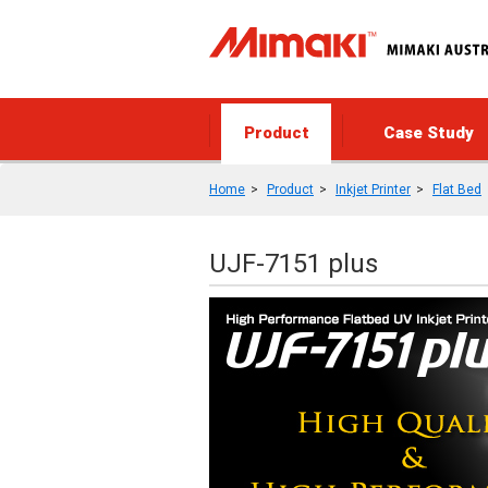
Product
Case Study
Home
Product
Inkjet Printer
Flat Bed
UJF-7151 plus