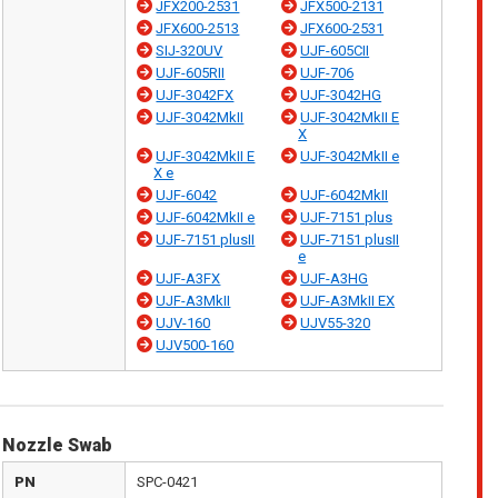
JFX200-2531
JFX500-2131
JFX600-2513
JFX600-2531
SIJ-320UV
UJF-605CII
UJF-605RII
UJF-706
UJF-3042FX
UJF-3042HG
UJF-3042MkII
UJF-3042MkII E
X
UJF-3042MkII E
UJF-3042MkII e
X e
UJF-6042
UJF-6042MkII
UJF-6042MkII e
UJF-7151 plus
UJF-7151 plusII
UJF-7151 plusII
e
UJF-A3FX
UJF-A3HG
UJF-A3MkII
UJF-A3MkII EX
UJV-160
UJV55-320
UJV500-160
Nozzle Swab
PN
SPC-0421