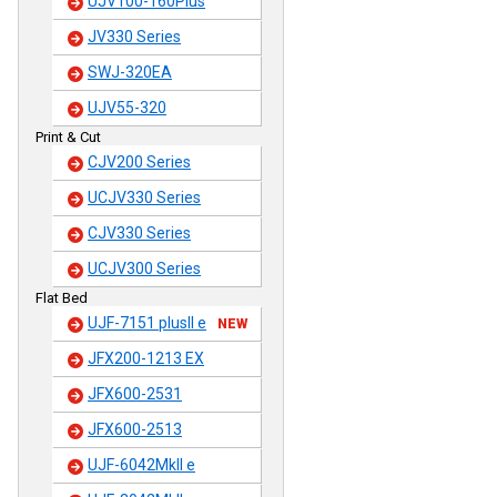
UJV100-160Plus
JV330 Series
SWJ-320EA
UJV55-320
Print & Cut
CJV200 Series
UCJV330 Series
CJV330 Series
UCJV300 Series
Flat Bed
UJF-7151 plusII e
NEW
JFX200-1213 EX
JFX600-2531
JFX600-2513
UJF-6042MkII e