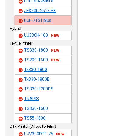
UJF-3042MkII e
JFX200-2513 EX
UJF-7151 plus
Hybrid
UJ330H-160
NEW
Textile Printer
TS330-1800
NEW
TS200-1600
NEW
Tx330-1800
Tx330-1800B
TS330-3200DS
TRAPIS
TS330-1600
TS55-1800
DTF Printer (Direct-to-Film）
UJV300DTF-75
NEW