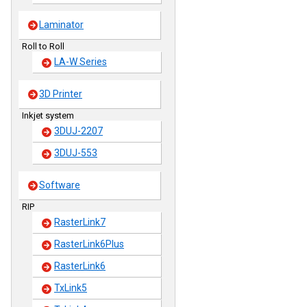
Laminator
Roll to Roll
LA-W Series
3D Printer
Inkjet system
3DUJ-2207
3DUJ-553
Software
RIP
RasterLink7
RasterLink6Plus
RasterLink6
TxLink5