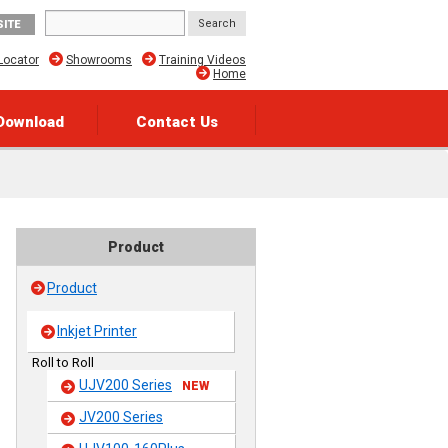
SITE
Locator
Showrooms
Training Videos
Home
Download
Contact Us
Product
Product
Inkjet Printer
Roll to Roll
UJV200 Series
NEW
JV200 Series