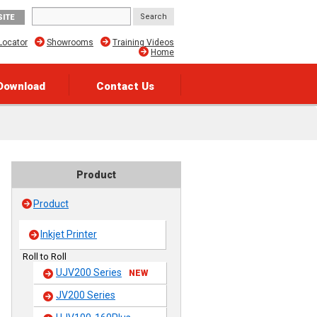
SITE
Locator
Showrooms
Training Videos
Home
Download
Contact Us
Product
Product
Inkjet Printer
Roll to Roll
UJV200 Series
NEW
JV200 Series