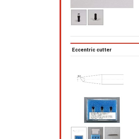
Eccentric cutter