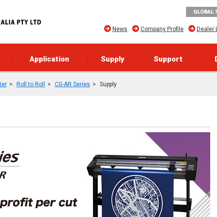
GLOBAL 
News
Company Profile
Dealer 
Application
Supply
Support
ter
Roll to Roll
CG-AR Series
Supply