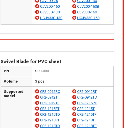
CJV200-75
CJV200-130
CJV200-160
CJV200-160B
CJV330-130
CJV330-160
UCJV330-130
UCJV330-160
Swivel Blade for PVC sheet
PN
SPB-0001
Volume
3 pcs
Supported
CF2-0912RC
CF2-0912RT
model
CF2-0912T
CF2-0912TD
CF2-0912TF
CF2-1215RC
CF2-1215RT
CF2-1215T
CF2-1215TD
CF2-1215TF
CF2-1218RT
CF2-1218T
CF2-1218TD
CF2-1218TF