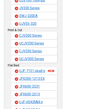
UJV100-160Plus
JV330 Series
SWJ-320EA
UJV55-320
Print & Cut
CJV200 Series
UCJV330 Series
CJV330 Series
UCJV300 Series
Flat Bed
UJF-7151 plusII e
NEW
JFX200-1213 EX
JFX600-2531
JFX600-2513
UJF-6042MkII e