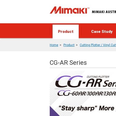
Product
Case Study
Home
Product
Cutting Plotter / Vinyl Cut
CG-AR Series