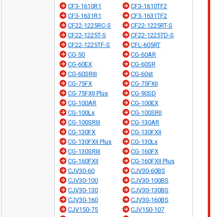
CF3-1610R1
CF3-1610TF2
CF3-1631R1
CF3-1631TF2
CF22-1225RC-S
CF22-1225RT-S
CF22-1225T-S
CF22-1225TD-S
CF22-1225TF-S
CFL-605RT
CG-50
CG-60AR
CG-60EX
CG-60SR
CG-60SRIII
CG-60st
CG-75FX
CG-75FXII
CG-75FXII Plus
CG-90SD
CG-100AR
CG-100EX
CG-100Lx
CG-100SRII
CG-100SRIII
CG-130AR
CG-130FX
CG-130FXII
CG-130FXII Plus
CG-130Lx
CG-130SRIII
CG-160FX
CG-160FXII
CG-160FXII Plus
CJV30-60
CJV30-60BS
CJV30-100
CJV30-100BS
CJV30-130
CJV30-130BS
CJV30-160
CJV30-160BS
CJV150-75
CJV150-107