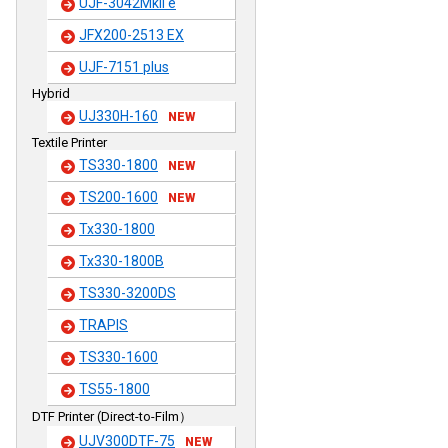
UJF-3042MkII e
JFX200-2513 EX
UJF-7151 plus
Hybrid
UJ330H-160
NEW
Textile Printer
TS330-1800
NEW
TS200-1600
NEW
Tx330-1800
Tx330-1800B
TS330-3200DS
TRAPIS
TS330-1600
TS55-1800
DTF Printer (Direct-to-Film）
UJV300DTF-75
NEW