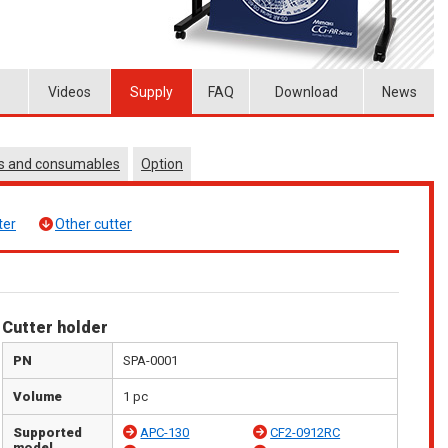
Videos
Supply
FAQ
Download
News
es and consumables
Option
ter
Other cutter
Cutter holder
PN
SPA-0001
Volume
1 pc
Supported
APC-130
CF2-0912RC
model