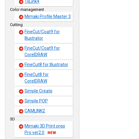
TxLink4
Color management
Mimaki Profile Master 3
Cutting
FineCut/Coat9 for
Illustrator
FineCut/Coat9 for
CorelDRAW
FineCut8 for Illustrator
FineCut8 for
CorelDRAW
Simple Create
Simple POP
CAMLINK2
3D
Mimaki 3D Print prep
Pro ver2.0
NEW