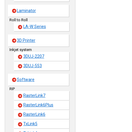
Laminator
Roll to Roll
LA-W Series
3D Printer
Inkjet system
3DUJ-2207
3DUJ-553
Software
RIP
RasterLink7
RasterLink6Plus
RasterLink6
TxLink5