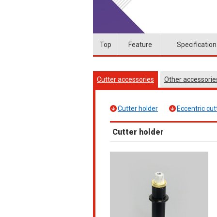
Top
Feature
Specification
Cutter accessories
Other accessori
Cutter holder
Eccentric cut
Cutter holder