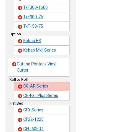
TxF300-1600
TxF300-75
TxF150-75
Option
Kebab HS
Kebab MkII Series
Cutting Plotter / Vinyl
Cutter
Roll to Roll
CG-AR Series
CG-FXII Plus Series
Flat Bed
CFX Series
CF22-1225
CFL-605RT