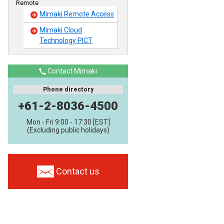
Remote
Mimaki Remote Access
Mimaki Cloud
Technology PICT
Contact Mimaki
Phone directory
+61-2-8036-4500
Mon - Fri 9:00 - 17:30 [EST]
(Excluding public holidays)
Contact us