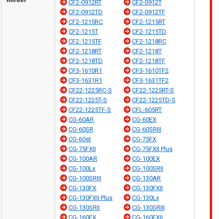
CF2-0912RT
CF2-0912T
CF2-0912TD
CF2-0912TF
CF2-1215RC
CF2-1215RT
CF2-1215T
CF2-1215TD
CF2-1215TF
CF2-1218RC
CF2-1218RT
CF2-1218T
CF2-1218TD
CF2-1218TF
CF3-1610R1
CF3-1610TF2
CF3-1631R1
CF3-1631TF2
CF22-1225RC-S
CF22-1225RT-S
CF22-1225T-S
CF22-1225TD-S
CF22-1225TF-S
CFL-605RT
CG-60AR
CG-60EX
CG-60SR
CG-60SRIII
CG-60st
CG-75FX
CG-75FXII
CG-75FXII Plus
CG-100AR
CG-100EX
CG-100Lx
CG-100SRII
CG-100SRIII
CG-130AR
CG-130FX
CG-130FXII
CG-130FXII Plus
CG-130Lx
CG-130SRII
CG-130SRIII
CG-160FX
CG-160FXII