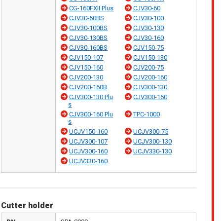
CG-160FXII Plus
CJV30-60
CJV30-60BS
CJV30-100
CJV30-100BS
CJV30-130
CJV30-130BS
CJV30-160
CJV30-160BS
CJV150-75
CJV150-107
CJV150-130
CJV150-160
CJV200-75
CJV200-130
CJV200-160
CJV200-160B
CJV300-130
CJV300-130 Plu
CJV300-160
s
CJV300-160 Plu
TPC-1000
s
UCJV150-160
UCJV300-75
UCJV300-107
UCJV300-130
UCJV300-160
UCJV330-130
UCJV330-160
Cutter holder