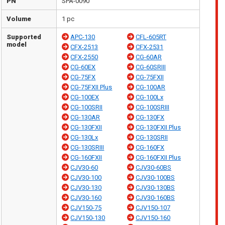
PN
SPA-0090
Volume
1 pc
Supported
APC-130
CFL-605RT
model
CFX-2513
CFX-2531
CFX-2550
CG-60AR
CG-60EX
CG-60SRIII
CG-75FX
CG-75FXII
CG-75FXII Plus
CG-100AR
CG-100EX
CG-100Lx
CG-100SRII
CG-100SRIII
CG-130AR
CG-130FX
CG-130FXII
CG-130FXII Plus
CG-130Lx
CG-130SRII
CG-130SRIII
CG-160FX
CG-160FXII
CG-160FXII Plus
CJV30-60
CJV30-60BS
CJV30-100
CJV30-100BS
CJV30-130
CJV30-130BS
CJV30-160
CJV30-160BS
CJV150-75
CJV150-107
CJV150-130
CJV150-160