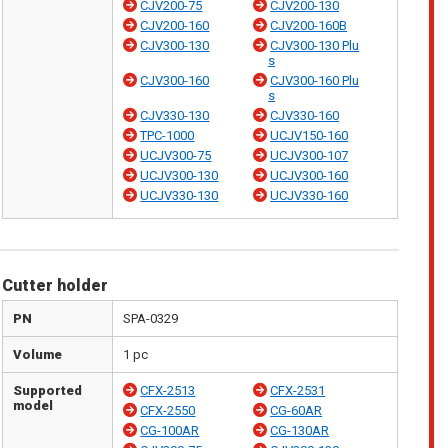
CJV200-75
CJV200-130
CJV200-160
CJV200-160B
CJV300-130
CJV300-130 Plu
s
CJV300-160
CJV300-160 Plu
s
CJV330-130
CJV330-160
TPC-1000
UCJV150-160
UCJV300-75
UCJV300-107
UCJV300-130
UCJV300-160
UCJV330-130
UCJV330-160
Cutter holder
PN
SPA-0329
Volume
1 pc
Supported
CFX-2513
CFX-2531
model
CFX-2550
CG-60AR
CG-100AR
CG-130AR