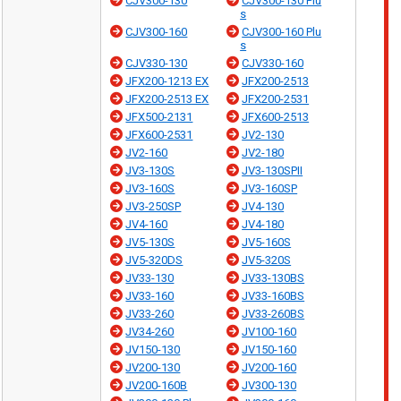
CJV300-130
CJV300-130 Plu
s
CJV300-160
CJV300-160 Plu
s
CJV330-130
CJV330-160
JFX200-1213 EX
JFX200-2513
JFX200-2513 EX
JFX200-2531
JFX500-2131
JFX600-2513
JFX600-2531
JV2-130
JV2-160
JV2-180
JV3-130S
JV3-130SPII
JV3-160S
JV3-160SP
JV3-250SP
JV4-130
JV4-160
JV4-180
JV5-130S
JV5-160S
JV5-320DS
JV5-320S
JV33-130
JV33-130BS
JV33-160
JV33-160BS
JV33-260
JV33-260BS
JV34-260
JV100-160
JV150-130
JV150-160
JV200-130
JV200-160
JV200-160B
JV300-130