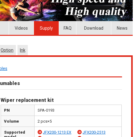
Videos
Supply
FAQ
Download
News
Option
Ink
bles
sumables
Wiper replacement kit
PN
SPA-0193
Volume
2 pcs×5
Supported
JFX200-1213 EX
JFX200-2513
model