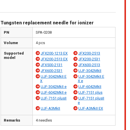
Tungsten replacement needle for ionizer
PN
SPA-0208
Volume
4 pcs
Supported
JFX200-1213 EX
JFX200-2513
model
JFX200-2513 EX
JFX200-2531
JFX500-2131
JFX600-2513
JFX600-2531
UJF-3042MkII
UJF-3042MkII E
UJF-3042MkII E
X
X e
UJF-3042MkII e
UJF-6042MkII
UJF-6042MkII e
UJF-7151 plus
UJF-7151 plusII
UJF-7151 plusII
e
UJF-A3MkII
UJF-A3MkII EX
Remarks
4 needles