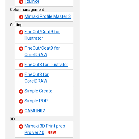
TxLink4
Color management
Mimaki Profile Master 3
Cutting
FineCut/Coat9 for
Illustrator
FineCut/Coat9 for
CorelDRAW
FineCut8 for Illustrator
FineCut8 for
CorelDRAW
Simple Create
Simple POP
CAMLINK2
3D
Mimaki 3D Print prep
Pro ver2.0
NEW