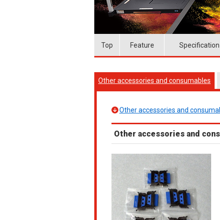
Top
Feature
Specification
Other accessories and consumables
Other accessories and consuma
Other accessories and con