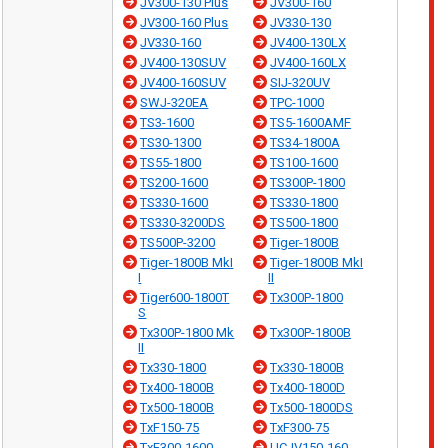
JV300-130 Plus
JV300-160
JV300-160 Plus
JV330-130
JV330-160
JV400-130LX
JV400-130SUV
JV400-160LX
JV400-160SUV
SIJ-320UV
SWJ-320EA
TPC-1000
TS3-1600
TS5-1600AMF
TS30-1300
TS34-1800A
TS55-1800
TS100-1600
TS200-1600
TS300P-1800
TS330-1600
TS330-1800
TS330-3200DS
TS500-1800
TS500P-3200
Tiger-1800B
Tiger-1800B MkI
Tiger-1800B MkI
I
II
Tiger600-1800T
Tx300P-1800
S
Tx300P-1800 Mk
Tx300P-1800B
II
Tx330-1800
Tx330-1800B
Tx400-1800B
Tx400-1800D
Tx500-1800B
Tx500-1800DS
TxF150-75
TxF300-75
TxF300-1600
UCJV150-160