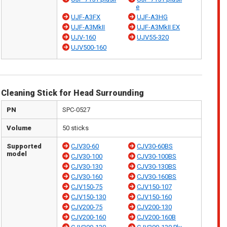
e
UJF-A3FX
UJF-A3HG
UJF-A3MkII
UJF-A3MkII EX
UJV-160
UJV55-320
UJV500-160
Cleaning Stick for Head Surrounding
PN
SPC-0527
Volume
50 sticks
Supported
CJV30-60
CJV30-60BS
model
CJV30-100
CJV30-100BS
CJV30-130
CJV30-130BS
CJV30-160
CJV30-160BS
CJV150-75
CJV150-107
CJV150-130
CJV150-160
CJV200-75
CJV200-130
CJV200-160
CJV200-160B