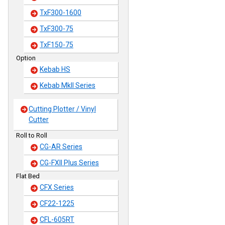
TxF300-1600
TxF300-75
TxF150-75
Option
Kebab HS
Kebab MkII Series
Cutting Plotter / Vinyl
Cutter
Roll to Roll
CG-AR Series
CG-FXII Plus Series
Flat Bed
CFX Series
CF22-1225
CFL-605RT