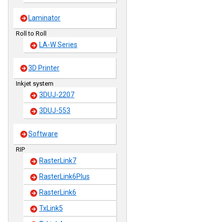
Laminator
Roll to Roll
LA-W Series
3D Printer
Inkjet system
3DUJ-2207
3DUJ-553
Software
RIP
RasterLink7
RasterLink6Plus
RasterLink6
TxLink5