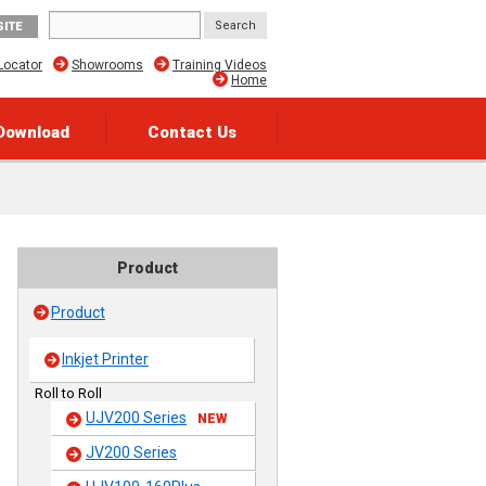
SITE
Locator
Showrooms
Training Videos
Home
Download
Contact Us
Product
Product
Inkjet Printer
Roll to Roll
UJV200 Series
NEW
JV200 Series