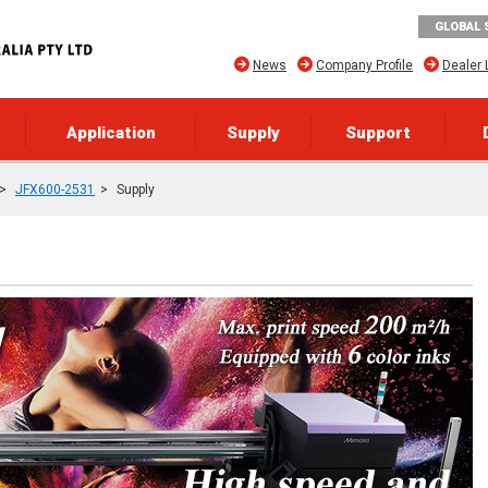
GLOBAL 
News
Company Profile
Dealer 
Application
Supply
Support
JFX600-2531
Supply