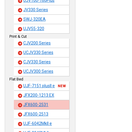
UJV100-160Plus
JV330 Series
SWJ-320EA
UJV55-320
Print & Cut
CJV200 Series
UCJV330 Series
CJV330 Series
UCJV300 Series
Flat Bed
UJF-7151 plusII e
NEW
JFX200-1213 EX
JFX600-2531
JFX600-2513
UJF-6042MkII e