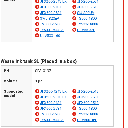
JFX200-2513 EX
JFX200-2531
JFX500-2131
JFX600-2513
JFX600-2531
SIJ-320UV
SWJ-320EA
TS500-1800
TS500P-3200
Tx500-1800B
Tx500-1800DS
UJV55-320
UJV500-160
Waste ink tank SL (Placed in a box)
PN
SPA-0197
Volume
1 pc
Supported
JFX200-1213 EX
JFX200-2513
model
JFX200-2513 EX
JFX200-2531
JFX500-2131
JFX600-2513
JFX600-2531
TS500-1800
TS500P-3200
Tx500-1800B
Tx500-1800DS
UJV500-160