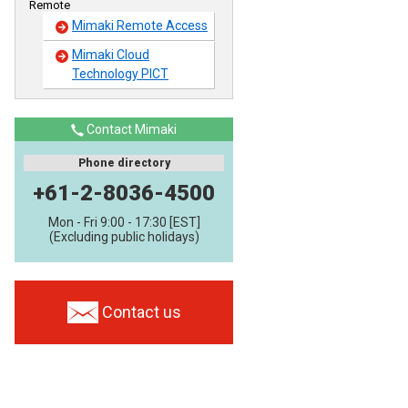
Remote
Mimaki Remote Access
Mimaki Cloud
Technology PICT
Contact Mimaki
Phone directory
+61-2-8036-4500
Mon - Fri 9:00 - 17:30 [EST]
(Excluding public holidays)
Contact us