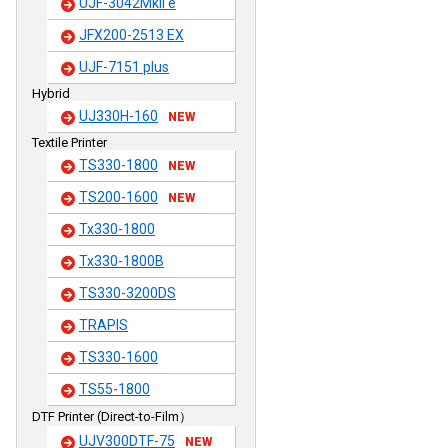
UJF-3042MkII e
JFX200-2513 EX
UJF-7151 plus
Hybrid
UJ330H-160
NEW
Textile Printer
TS330-1800
NEW
TS200-1600
NEW
Tx330-1800
Tx330-1800B
TS330-3200DS
TRAPIS
TS330-1600
TS55-1800
DTF Printer (Direct-to-Film）
UJV300DTF-75
NEW