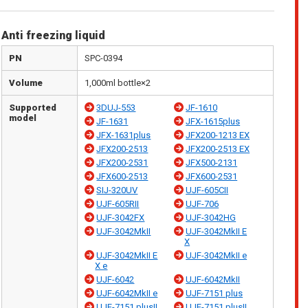
Anti freezing liquid
PN
SPC-0394
Volume
1,000ml bottle×2
Supported
3DUJ-553
JF-1610
model
JF-1631
JFX-1615plus
JFX-1631plus
JFX200-1213 EX
JFX200-2513
JFX200-2513 EX
JFX200-2531
JFX500-2131
JFX600-2513
JFX600-2531
SIJ-320UV
UJF-605CII
UJF-605RII
UJF-706
UJF-3042FX
UJF-3042HG
UJF-3042MkII
UJF-3042MkII E
X
UJF-3042MkII E
UJF-3042MkII e
X e
UJF-6042
UJF-6042MkII
UJF-6042MkII e
UJF-7151 plus
UJF-7151 plusII
UJF-7151 plusII