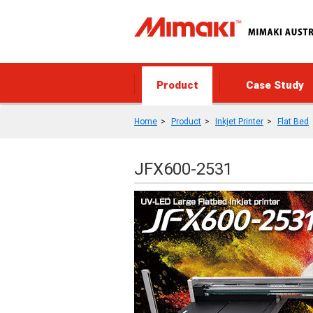
Product
Case Study
Home
Product
Inkjet Printer
Flat Bed
JFX600-2531