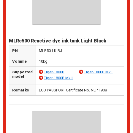
MLRc500 Reactive dye ink tank Light Black
PN
MLR50-LK-BJ
Volume
10kg
Supported
Tiger-1800B
Tiger-1800B MkII
model
Tiger-1800B MkIII
Remarks
ECO PASSPORT Certificate No. NEP 1908