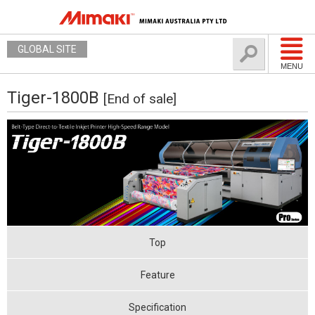
GLOBAL SITE
MENU
Tiger-1800B
[End of sale]
Top
Feature
Specification