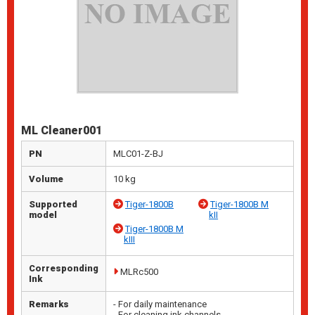
ML Cleaner001
PN
MLC01-Z-BJ
Volume
10 kg
Supported
Tiger-1800B
Tiger-1800B M
model
kII
Tiger-1800B M
kIII
Corresponding
MLRc500
Ink
Remarks
- For daily maintenance
- For cleaning ink channels