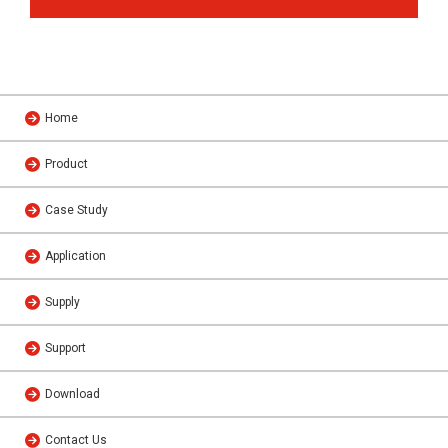
Home
Product
Case Study
Application
Supply
Support
Download
Contact Us