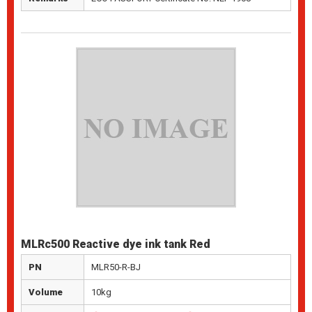
MLRc500 Reactive dye ink tank Red
PN
MLR50-R-BJ
Volume
10kg