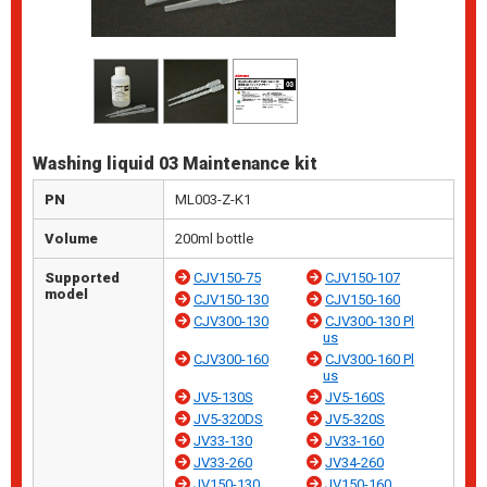
Washing liquid 03 Maintenance kit
PN
ML003-Z-K1
Volume
200ml bottle
Supported
CJV150-75
CJV150-107
model
CJV150-130
CJV150-160
CJV300-130
CJV300-130 Pl
us
CJV300-160
CJV300-160 Pl
us
JV5-130S
JV5-160S
JV5-320DS
JV5-320S
JV33-130
JV33-160
JV33-260
JV34-260
JV150-130
JV150-160