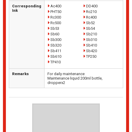
Corresponding
Ac400
DD400
Ink
PHT50
Rc210
Rc300
Rc400
Rc500
Sb52
Sb53
Sb54
Sb60
Sb210
Sb300
Sb310
Sb320
Sb410
Sb411
Sb420
Sb610
TP250
TP410
Remarks
For daily maintenance
Maintenance liquid 200ml bottle,
dropperx2