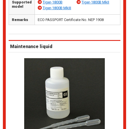
Supported
Tiger-1800B
Tiger-1800B MkII
model
Tiger-1800B MkIII
Remarks
ECO PASSPORT Certificate No. NEP 1908
Maintenance liquid