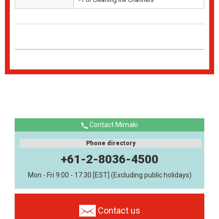
Contact Mimaki
Phone directory
+61-2-8036-4500
Mon - Fri 9:00 - 17:30 [EST] (Excluding public holidays)
Contact us