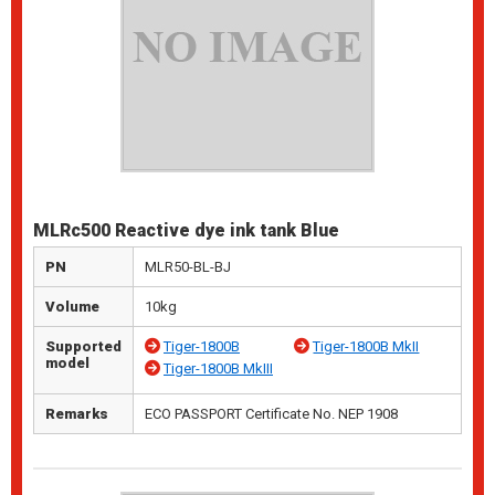
MLRc500 Reactive dye ink tank Blue
PN
MLR50-BL-BJ
Volume
10kg
Supported
Tiger-1800B
Tiger-1800B MkII
model
Tiger-1800B MkIII
Remarks
ECO PASSPORT Certificate No. NEP 1908