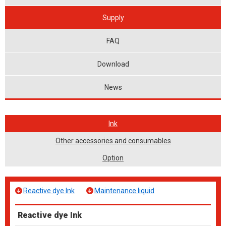
Supply
FAQ
Download
News
Ink
Other accessories and consumables
Option
Reactive dye Ink
Maintenance liquid
Reactive dye Ink