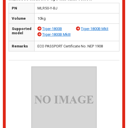
PN
MLR50-Y-BJ
Volume
10kg
Supported
Tiger-1800B
Tiger-1800B MkII
model
Tiger-1800B MkIII
Remarks
ECO PASSPORT Certificate No. NEP 1908