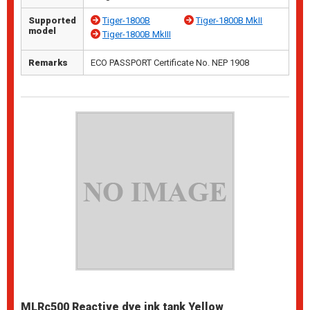
Supported
Tiger-1800B
Tiger-1800B MkII
model
Tiger-1800B MkIII
Remarks
ECO PASSPORT Certificate No. NEP 1908
MLRc500 Reactive dye ink tank Yellow