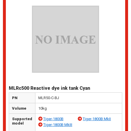
MLRc500 Reactive dye ink tank Cyan
PN
MLR50-C-BJ
Volume
10kg
Supported
Tiger-1800B
Tiger-1800B MkII
model
Tiger-1800B MkIII