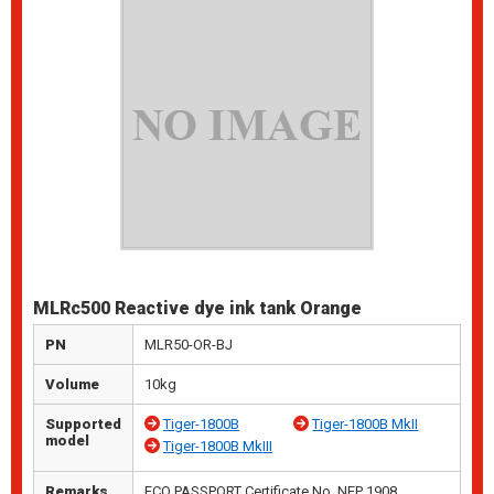
MLRc500 Reactive dye ink tank Orange
PN
MLR50-OR-BJ
Volume
10kg
Supported
Tiger-1800B
Tiger-1800B MkII
model
Tiger-1800B MkIII
Remarks
ECO PASSPORT Certificate No. NEP 1908