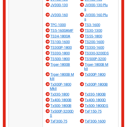
JV300-130
JV300-130 Plu
s
JV300-160
JV300-160 Plu
s
TPC-1000
TS3-1600
TS5-1600AMF
TS30-1300
TS34-1800A
TS55-1800
TS100-1600
TS200-1600
TS300P-1800
TS330-1600
TS330-1800
TS330-3200DS
TS500-1800
TS500P-3200
Tiger-1800B
Tiger-1800B M
kII
Tiger-1800B M
Tx300P-1800
kIII
Tx300P-1800
Tx300P-1800B
MkII
Tx330-1800
Tx330-1800B
Tx400-1800B
Tx400-1800D
Tx500-1800B
Tx500-1800DS
Tx500P-3200D
TxF150-75
S
TxF300-75
TxF300-1600