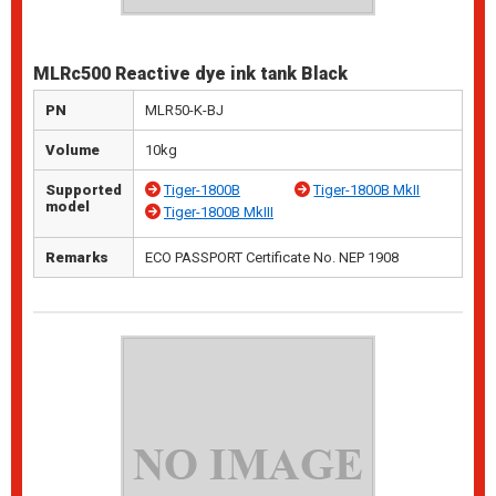
MLRc500 Reactive dye ink tank Black
PN
MLR50-K-BJ
Volume
10kg
Supported
Tiger-1800B
Tiger-1800B MkII
model
Tiger-1800B MkIII
Remarks
ECO PASSPORT Certificate No. NEP 1908