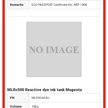
Remarks
ECO PASSPORT Certificate No. NEP 1908
MLRc500 Reactive dye ink tank Magenta
PN
MLR50-M-BJ
Volume
10kg